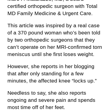
certified orthopedic surgeon with Total
MD Family Medicine & Urgent Care.
This article was inspired by a real case
of a 370 pound woman who’s been told
by two orthopedic surgeons that they
can’t operate on her MRI-confirmed torn
meniscus until she first loses weight.
However, she reports in her blogging
that after only standing for a few
minutes, the affected knee “locks up.”
Needless to say, she also reports
ongoing and severe pain and spends
most time off of her feet.