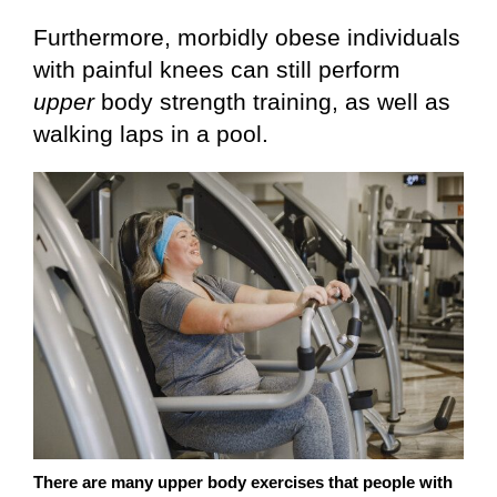
Furthermore, morbidly obese individuals
with painful knees can still perform
upper
body strength training, as well as
walking laps in a pool.
There are many upper body exercises that people with