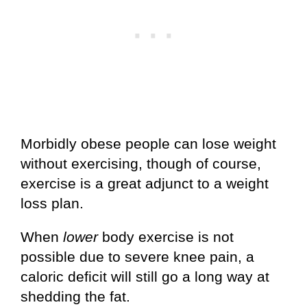
Morbidly obese people can lose weight
without exercising, though of course,
exercise is a great adjunct to a weight
loss plan.
When
lower
body exercise is not
possible due to severe knee pain, a
caloric deficit will still go a long way at
shedding the fat.