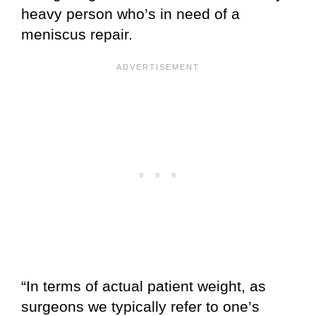
heavy person who’s in need of a
meniscus repair.
“In terms of actual patient weight, as
surgeons we typically refer to one’s