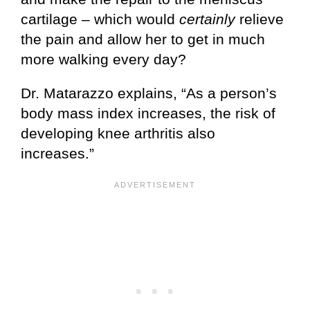
cartilage – which would
certainly
relieve
the pain and allow her to get in much
more walking every day?
Dr. Matarazzo explains, “As a person’s
body mass index increases, the risk of
developing knee arthritis also
increases.”