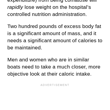
rapidly
lose weight on the hospital’s
controlled nutrition administration.
Two hundred pounds of excess body fat
is a significant amount of mass, and it
needs a significant amount of calories to
be maintained.
Men and women who are in similar
boats need to take a much closer, more
objective look at their caloric intake.