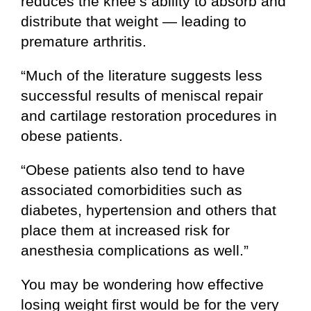
reduces the knee’s ability to absorb and
distribute that weight — leading to
premature arthritis.
“Much of the literature suggests less
successful results of meniscal repair
and cartilage restoration procedures in
obese patients.
“Obese patients also tend to have
associated comorbidities such as
diabetes, hypertension and others that
place them at increased risk for
anesthesia complications as well.”
You may be wondering how effective
losing weight first would be for the very