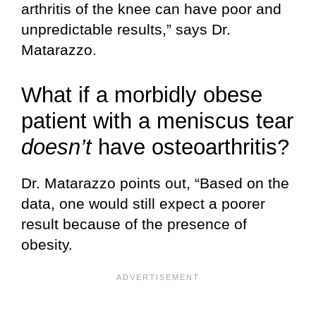
arthritis of the knee can have poor and
unpredictable results,” says Dr.
Matarazzo.
What if a morbidly obese
patient with a meniscus tear
doesn’t
have osteoarthritis?
Dr. Matarazzo points out, “Based on the
data, one would still expect a poorer
result because of the presence of
obesity.