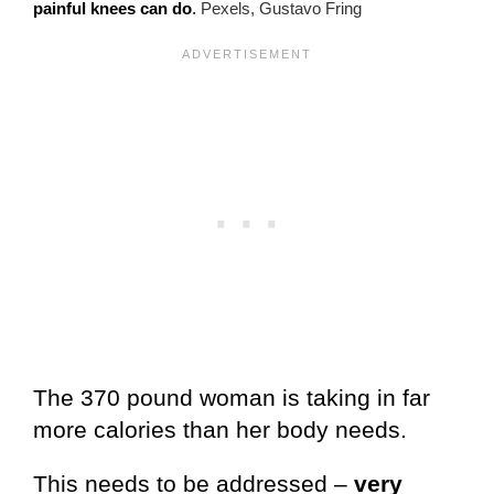
painful knees can do
.
Pexels, Gustavo Fring
The 370 pound woman is taking in far
more calories than her body needs.
This needs to be addressed –
very