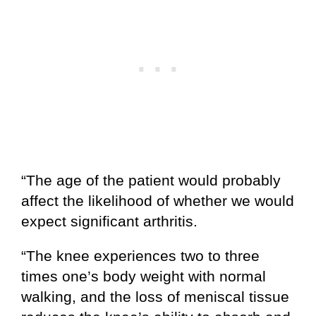
“The age of the patient would probably
affect the likelihood of whether we would
expect significant arthritis.
“The knee experiences two to three
times one’s body weight with normal
walking, and the loss of meniscal tissue