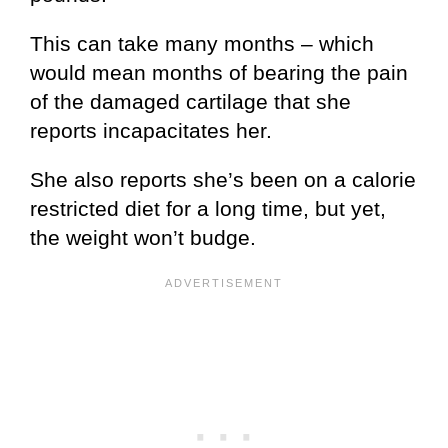
This can take many months – which
would mean months of bearing the pain
of the damaged cartilage that she
reports incapacitates her.
She also reports she’s been on a calorie
restricted diet for a long time, but yet,
the weight won’t budge.