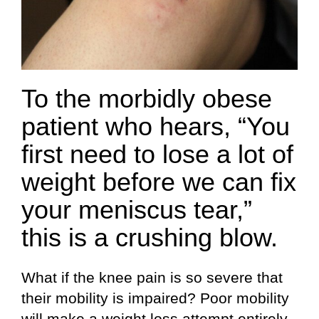
To the morbidly obese
patient who hears, “You
first need to lose a lot of
weight before we can fix
your meniscus tear,”
this is a crushing blow.
What if the knee pain is so severe that
their mobility is impaired? Poor mobility
will make a weight loss attempt entirely