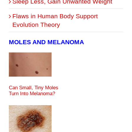
Sleep Less, Gain Unwanted Weight
Flaws in Human Body Support
Evolution Theory
MOLES AND MELANOMA
Can Small, Tiny Moles
Turn Into Melanoma?