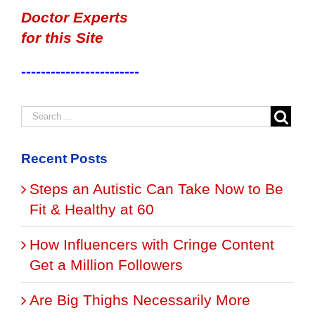
Doctor Experts
for this Site
------------------------
Recent Posts
Steps an Autistic Can Take Now to Be
Fit & Healthy at 60
How Influencers with Cringe Content
Get a Million Followers
Are Big Thighs Necessarily More