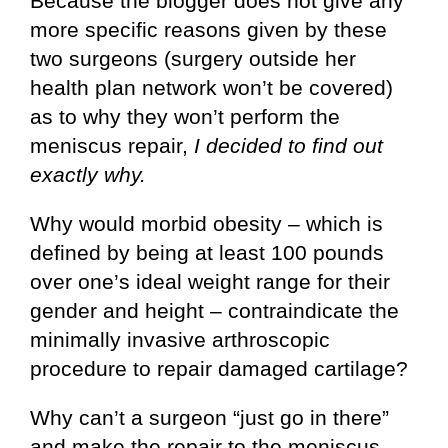
Because the blogger does not give any
more specific reasons given by these
two surgeons (surgery outside her
health plan network won’t be covered)
as to why they won’t perform the
meniscus repair,
I decided to find out
exactly why.
Why would morbid obesity – which is
defined by being at least 100 pounds
over one’s ideal weight range for their
gender and height – contraindicate the
minimally invasive arthroscopic
procedure to repair damaged cartilage?
Why can’t a surgeon “just go in there”
and make the repair to the meniscus