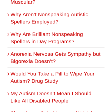
Muscular?
Why Aren’t Nonspeaking Autistic
Spellers Employed?
Why Are Brilliant Nonspeaking
Spellers in Day Programs?
Anorexia Nervosa Gets Sympathy but
Bigorexia Doesn’t?
Would You Take a Pill to Wipe Your
Autism? Drug Study
My Autism Doesn’t Mean I Should
Like All Disabled People