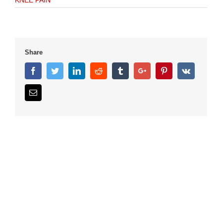
KNEE PAIN
Share
Facebook
Twitter
Linkedin
Reddit
Tumblr
Google+
Pinterest
Vk
Email