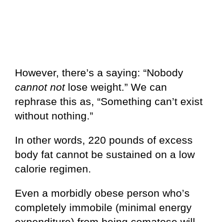
However, there’s a saying: “Nobody
cannot not
lose weight.” We can
rephrase this as, “Something can’t exist
without nothing.”
In other words, 220 pounds of excess
body fat cannot be sustained on a low
calorie regimen.
Even a morbidly obese person who’s
completely immobile (minimal energy
expenditure) from being comatose will