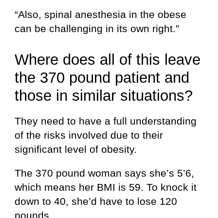
“Also, spinal anesthesia in the obese
can be challenging in its own right.”
Where does all of this leave
the 370 pound patient and
those in similar situations?
They need to have a full understanding
of the risks involved due to their
significant level of obesity.
The 370 pound woman says she’s 5’6,
which means her BMI is 59. To knock it
down to 40, she’d have to lose 120
pounds.