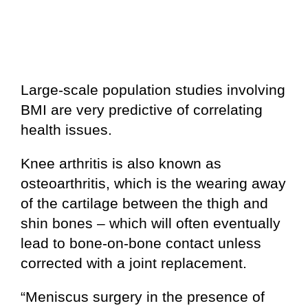
Large-scale population studies involving
BMI are very predictive of correlating
health issues.
Knee arthritis is also known as
osteoarthritis, which is the wearing away
of the cartilage between the thigh and
shin bones – which will often eventually
lead to bone-on-bone contact unless
corrected with a joint replacement.
“Meniscus surgery in the presence of