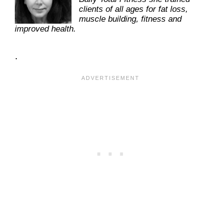
clients of all ages for fat loss,
muscle building, fitness and
improved health.
.