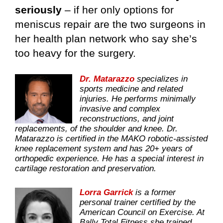
seriously
– if her only options for
meniscus repair are the two surgeons in
her health plan network who say she’s
too heavy for the surgery.
Dr. Matarazzo
specializes in
sports medicine and related
injuries. He performs minimally
invasive and complex
reconstructions, and joint
replacements, of the shoulder and knee. Dr.
Matarazzo is certified in the MAKO robotic-assisted
knee replacement system and has 20+ years of
orthopedic experience. He has a special interest in
cartilage restoration and preservation.
Lorra Garrick
is a former
personal trainer certified by the
American Council on Exercise. At
Bally Total Fitness she trained