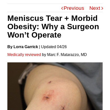
Previous
Next
Meniscus Tear + Morbid
Obesity: Why a Surgeon
Won’t Operate
By Lorra Garrick
|
Update
D
04/26
Medically reviewed
by Marc F. Matarazzo, MD