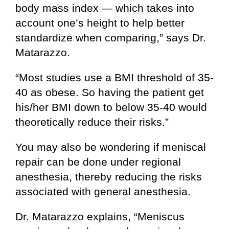
body mass index — which takes into
account one’s height to help better
standardize when comparing,” says Dr.
Matarazzo.
“Most studies use a BMI threshold of 35-
40 as obese. So having the patient get
his/her BMI down to below 35-40 would
theoretically reduce their risks.”
You may also be wondering if meniscal
repair can be done under regional
anesthesia, thereby reducing the risks
associated with general anesthesia.
Dr. Matarazzo explains, “Meniscus