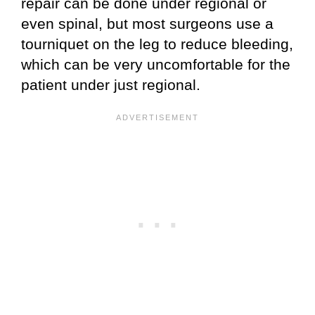
repair can be done under regional or
even spinal, but most surgeons use a
tourniquet on the leg to reduce bleeding,
which can be very uncomfortable for the
patient under just regional.