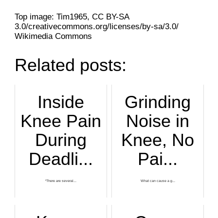
Top image: Tim1965, CC BY-SA
3.0/creativecommons.org/licenses/by-sa/3.0/
Wikimedia Commons
Related posts:
Inside
Grinding
Knee Pain
Noise in
During
Knee, No
Deadli...
Pai...
“There are several...
What can cause a g...