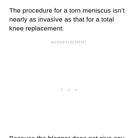
The procedure for a torn meniscus isn’t
nearly as invasive as that for a total
knee replacement.