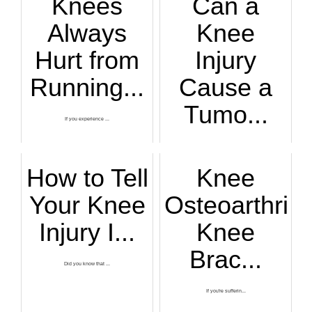
Knees
Can a
Always
Knee
Hurt from
Injury
Running...
Cause a
Tumo...
If you experience ...
Just what actually...
How to Tell
Knee
Your Knee
Osteoarthritis
Injury I...
Knee
Brac...
Did you know that ...
If you're sufferin...