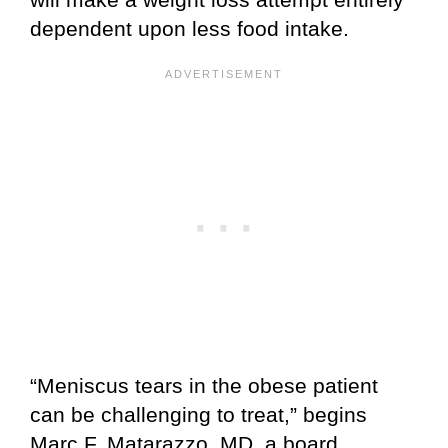
dependent upon less food intake.
“Meniscus tears in the obese patient
can be challenging to treat,” begins
Marc F. Matarazzo, MD, a board