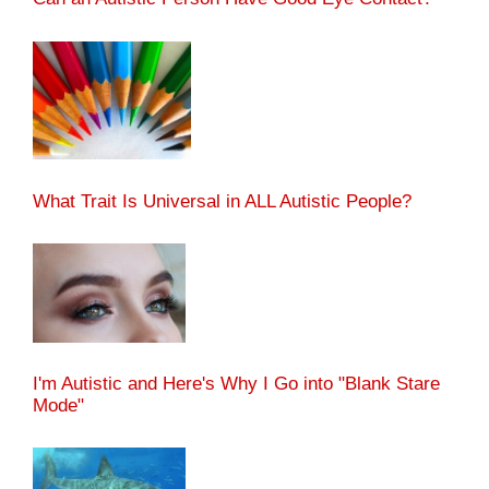
What Trait Is Universal in ALL Autistic People?
I'm Autistic and Here's Why I Go into "Blank Stare
Mode"