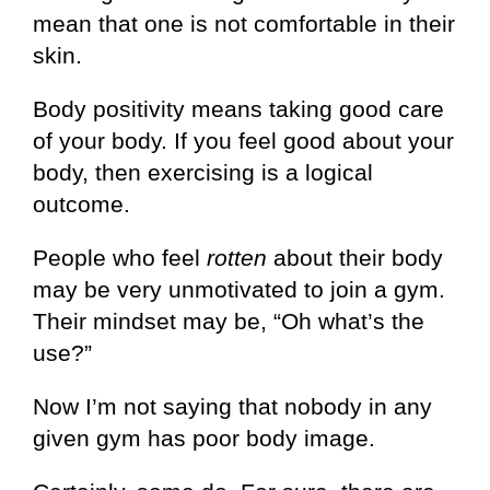
mean that one is not comfortable in their
skin.
Body positivity means taking good care
of your body. If you feel good about your
body, then exercising is a logical
outcome.
People who feel
rotten
about their body
may be very unmotivated to join a gym.
Their mindset may be, “Oh what’s the
use?”
Now I’m not saying that nobody in any
given gym has poor body image.