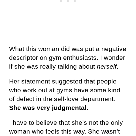
What this woman did was put a negative
descriptor on gym enthusiasts. I wonder
if she was really talking about
herself
.
Her statement suggested that people
who work out at gyms have some kind
of defect in the self-love department.
She was very judgmental.
I have to believe that she’s not the only
woman who feels this way. She wasn’t