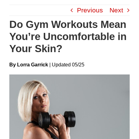
Skip
Previous
Next
to
content
Do Gym Workouts Mean
You’re Uncomfortable in
Your Skin?
By Lorra Garrick
|
Update
D
05/25