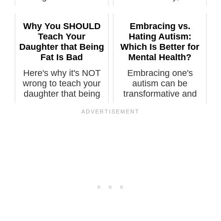
of “Obesity is...
Why You SHOULD
Embracing vs.
Teach Your
Hating Autism:
Daughter that Being
Which Is Better for
Fat Is Bad
Mental Health?
Here's why it's NOT
Embracing one's
wrong to teach your
autism can be
daughter that being
transformative and
overweig...
empowering,
leading...