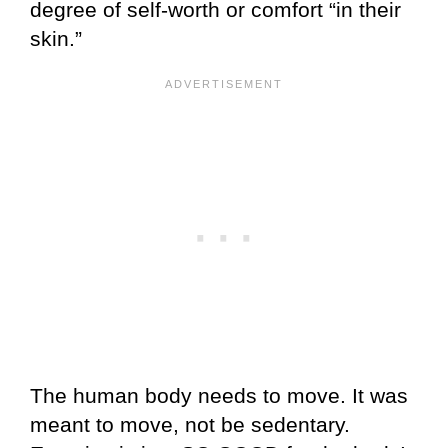
degree of self-worth or comfort “in their
skin.”
The human body needs to move. It was
meant to move, not be sedentary.