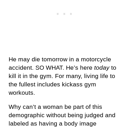
He may die tomorrow in a motorcycle
accident. SO WHAT. He’s here
today
to
kill it in the gym. For many, living life to
the fullest includes kickass gym
workouts.
Why can’t a woman be part of this
demographic without being judged and
labeled as having a body image