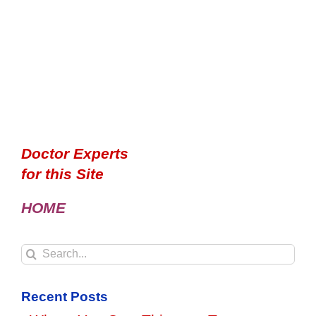
Doctor Experts
for this Site
HOME
Search
for:
Recent Posts