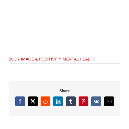
BODY IMAGE & POSITIVITY
,
MENTAL HEALTH
Share
Facebook
X
Reddit
LinkedIn
Tumblr
Pinterest
Vk
Email