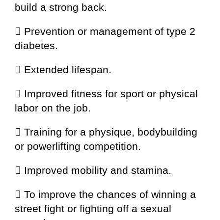
build a strong back.
 Prevention or management of type 2
diabetes.
 Extended lifespan.
 Improved fitness for sport or physical
labor on the job.
 Training for a physique, bodybuilding
or powerlifting competition.
 Improved mobility and stamina.
 To improve the chances of winning a
street fight or fighting off a sexual