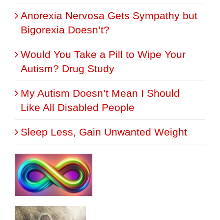
Anorexia Nervosa Gets Sympathy but
Bigorexia Doesn’t?
Would You Take a Pill to Wipe Your
Autism? Drug Study
My Autism Doesn’t Mean I Should
Like All Disabled People
Sleep Less, Gain Unwanted Weight