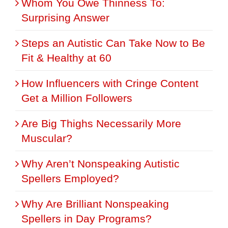
Whom You Owe Thinness To:
Surprising Answer
Steps an Autistic Can Take Now to Be
Fit & Healthy at 60
How Influencers with Cringe Content
Get a Million Followers
Are Big Thighs Necessarily More
Muscular?
Why Aren’t Nonspeaking Autistic
Spellers Employed?
Why Are Brilliant Nonspeaking
Spellers in Day Programs?