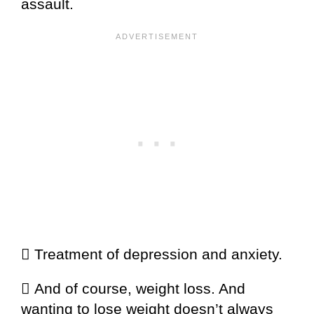
assault.
 Treatment of depression and anxiety.
 And of course, weight loss. And
wanting to lose weight doesn’t always