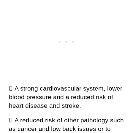
 A strong cardiovascular system, lower
blood pressure and a reduced risk of
heart disease and stroke.
 A reduced risk of other pathology such
as cancer and low back issues or to