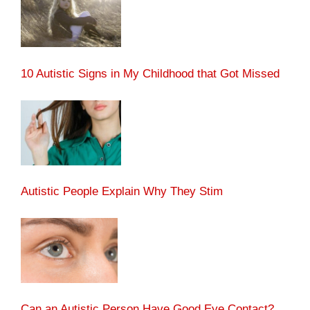
10 Autistic Signs in My Childhood that Got Missed
Autistic People Explain Why They Stim
Can an Autistic Person Have Good Eye Contact?