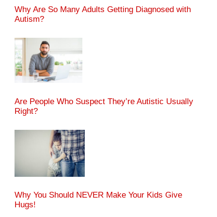
Why Are So Many Adults Getting Diagnosed with
Autism?
Are People Who Suspect They’re Autistic Usually
Right?
Why You Should NEVER Make Your Kids Give
Hugs!