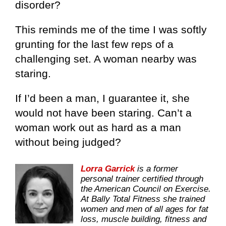
disorder?
This reminds me of the time I was softly
grunting for the last few reps of a
challenging set. A woman nearby was
staring.
If I’d been a man, I guarantee it, she
would not have been staring. Can’t a
woman work out as hard as a man
without being judged?
Lorra Garrick
is a former
personal trainer certified through
the American Council on Exercise.
At Bally Total Fitness she trained
women and men of all ages for fat
loss, muscle building, fitness and