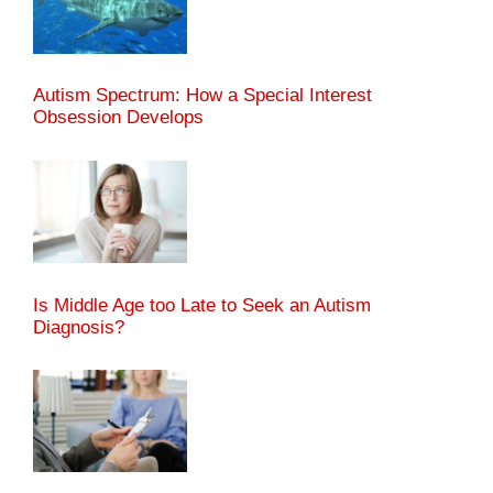
Autism Spectrum: How a Special Interest
Obsession Develops
Is Middle Age too Late to Seek an Autism
Diagnosis?