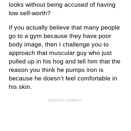
looks without being accused of having
low self-worth?
If you actually believe that many people
go to a gym because they have poor
body image, then I challenge you to
approach that muscular guy who just
pulled up in his hog and tell him that the
reason you think he pumps iron is
because he doesn’t feel comfortable in
his skin.