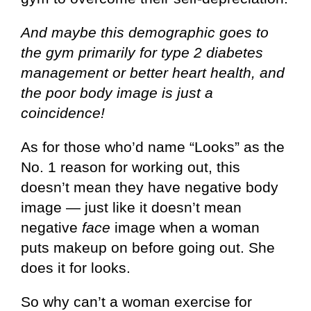
And maybe this demographic goes to
the gym primarily for type 2 diabetes
management or better heart health, and
the poor body image is just a
coincidence!
As for those who’d name “Looks” as the
No. 1 reason for working out, this
doesn’t mean they have negative body
image — just like it doesn’t mean
negative
face
image when a woman
puts makeup on before going out. She
does it for looks.
So why can’t a woman exercise for