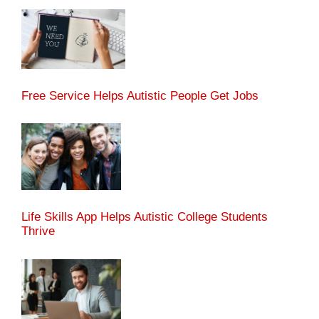
Free Service Helps Autistic People Get Jobs
Life Skills App Helps Autistic College Students
Thrive