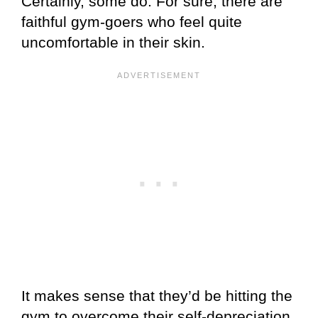
Certainly, some do. For sure, there are
faithful gym-goers who feel quite
uncomfortable in their skin.
It makes sense that they’d be hitting the
gym to overcome their self-depreciation.