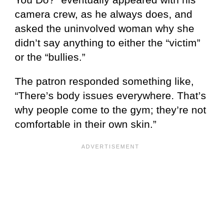
camera crew, as he always does, and
asked the uninvolved woman why she
didn’t say anything to either the “victim”
or the “bullies.”
The patron responded something like,
“There’s body issues everywhere. That’s
why people come to the gym; they’re not
comfortable in their own skin.”