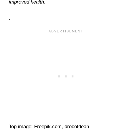
improved health.
.
Top image: Freepik.com, drobotdean