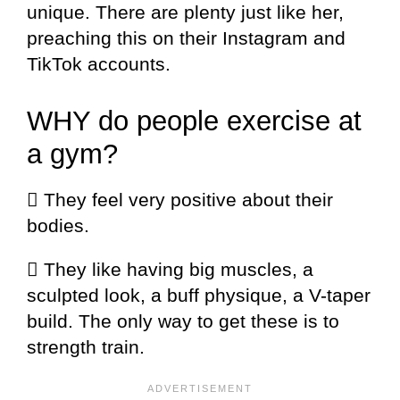
unique. There are plenty just like her,
preaching this on their Instagram and
TikTok accounts.
WHY do people exercise at
a gym?
 They feel very positive about their
bodies.
 They like having big muscles, a
sculpted look, a buff physique, a V-taper
build. The only way to get these is to
strength train.