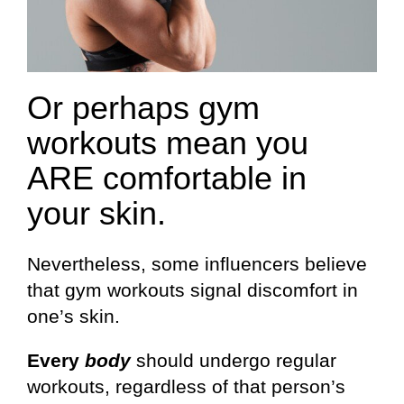
Or perhaps gym
workouts mean you
ARE comfortable in
your skin.
Nevertheless, some influencers believe
that gym workouts signal discomfort in
one’s skin.
Every
body
should undergo regular
workouts, regardless of that person’s