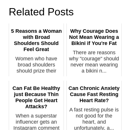
Related Posts
5 Reasons a Woman
Why Courage Does
with Broad
Not Mean Wearing a
Shoulders Should
Bikini if You're Fat
Feel Great
There are reasons
Women who have
why "courage" should
broad shoulders
never mean wearing
should prize their
a bikini n...
dimensions, not de...
Can Fat Be Healthy
Can Chronic Anxiety
just Because Thin
Cause Fast Resting
People Get Heart
Heart Rate?
Attacks?
A fast resting pulse is
When a superstar
not good for the
influencer gets an
heart, and
Instagram comment
unfortunately, a...