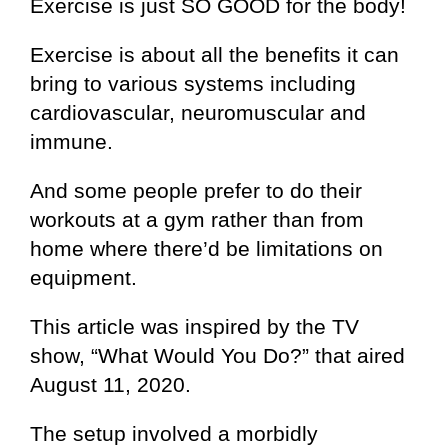
Exercise is just SO GOOD for the body!
Exercise is about all the benefits it can
bring to various systems including
cardiovascular, neuromuscular and
immune.
And some people prefer to do their
workouts at a gym rather than from
home where there’d be limitations on
equipment.
This article was inspired by the TV
show, “What Would You Do?” that aired
August 11, 2020.
The setup involved a morbidly