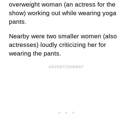
overweight woman (an actress for the
show) working out while wearing yoga
pants.
Nearby were two smaller women (also
actresses) loudly criticizing her for
wearing the pants.