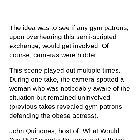
The idea was to see if any gym patrons,
upon overhearing this semi-scripted
exchange, would get involved. Of
course, cameras were hidden.
This scene played out multiple times.
During one take, the camera spotted a
woman who was noticeably aware of the
situation but remained uninvolved
(previous takes revealed gym patrons
defending the obese actress).
John Quinones, host of “What Would
You Do?” eventually appeared with his