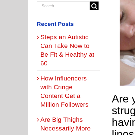
Recent Posts
Steps an Autistic
Can Take Now to
Be Fit & Healthy at
60
How Influencers
with Cringe
Content Get a
Are 
Million Followers
strug
Are Big Thighs
havi
Necessarily More
lipo