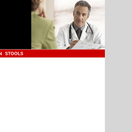
N
STOOLS