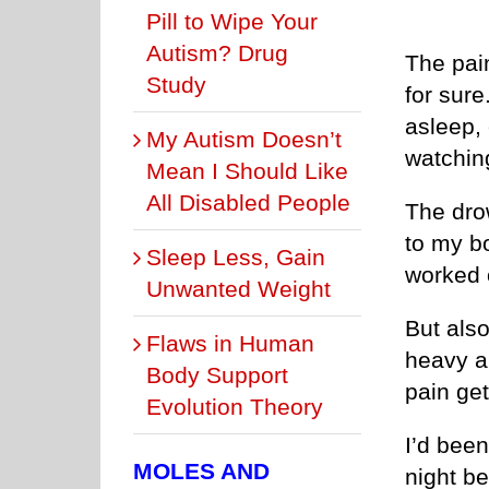
Pill to Wipe Your
Autism? Drug
The pai
Study
for sure
asleep,
My Autism Doesn’t
watchin
Mean I Should Like
All Disabled People
The dro
to my b
Sleep Less, Gain
worked 
Unwanted Weight
But also
Flaws in Human
heavy an
Body Support
pain get
Evolution Theory
I’d been
MOLES AND
night b