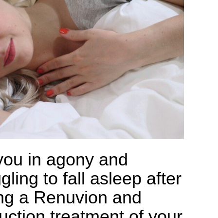
you in agony and
gling to fall asleep after
ng a Renuvion and
suction treatment of your