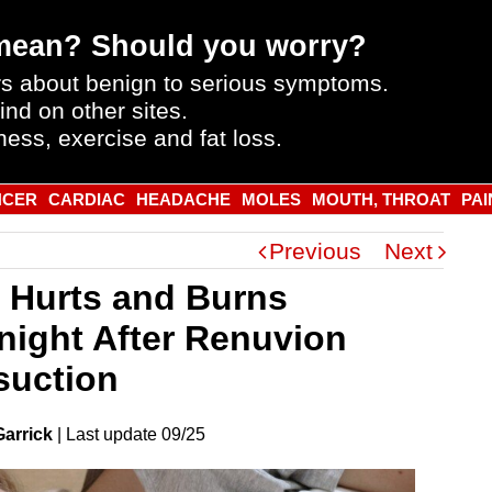
mean? Should you worry?
s about benign to serious symptoms.
ind on other sites.
ness, exercise and fat loss.
NCER
CARDIAC
HEADACHE
MOLES
MOUTH, THROAT
PAI
Previous
Next
 Hurts and Burns
night After Renuvion
suction
Garrick
|
Last
update
09/25