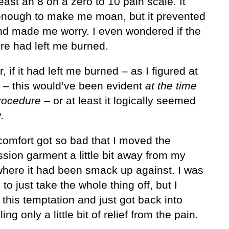
east an 8 on a zero to 10 pain scale. It
enough to make me moan, but it prevented
nd made me worry. I even wondered if the
re had left me burned.
 if it had left me burned – as I figured at
e – this would’ve been evident
at the time
procedure
– or at least it logically seemed
.
comfort got so bad that I moved the
sion garment a little bit away from my
 where it had been smack up against. I was
to just take the whole thing off, but I
 this temptation and just got back into
ling only a little bit of relief from the pain.