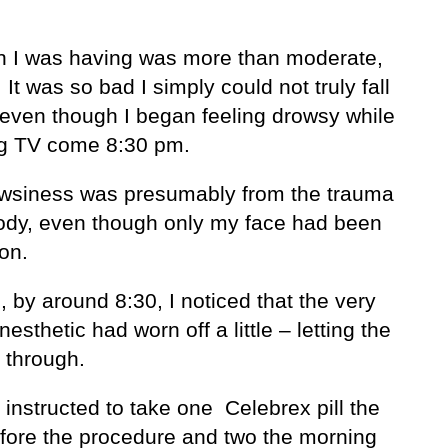
n I was having was more than moderate,
. It was so bad I simply could not truly fall
 even though I began feeling drowsy while
g TV come 8:30 pm.
wsiness was presumably from the trauma
ody, even though only my face had been
on.
, by around 8:30, I noticed that the very
esthetic had worn off a little – letting the
 through.
 instructed to take one Celebrex pill the
efore the procedure and two the morning