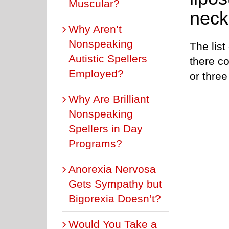
Muscular?
neck
Why Aren’t
Nonspeaking
The list
Autistic Spellers
there co
Employed?
or three
Why Are Brilliant
Nonspeaking
Spellers in Day
Programs?
Anorexia Nervosa
Gets Sympathy but
Bigorexia Doesn’t?
Would You Take a