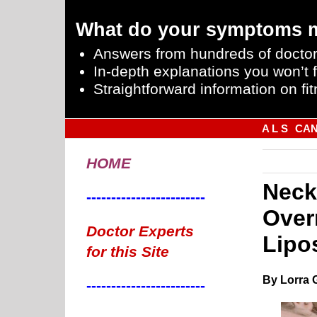
What do your symptoms 
Answers from hundreds of doctor
In-depth explanations you won’t f
Straightforward information on fit
A L S
CA
HOME
Neck
------------------------
Over
Doctor Experts
Lipo
for this Site
By Lorra 
------------------------