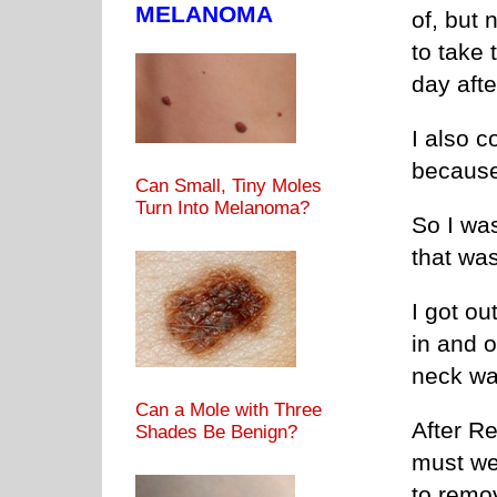
MELANOMA
of, but 
to take 
day afte
I also c
because 
Can Small, Tiny Moles
Turn Into Melanoma?
So I was
that was
I got ou
in and o
neck wa
Can a Mole with Three
After Re
Shades Be Benign?
must we
to remov