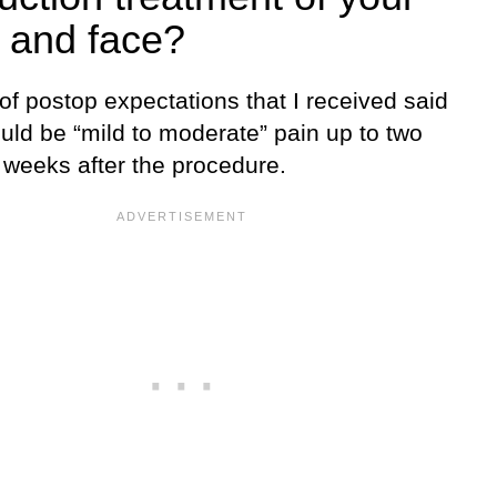
 and face?
 of postop expectations that I received said
uld be “mild to moderate” pain up to two
 weeks after the procedure.