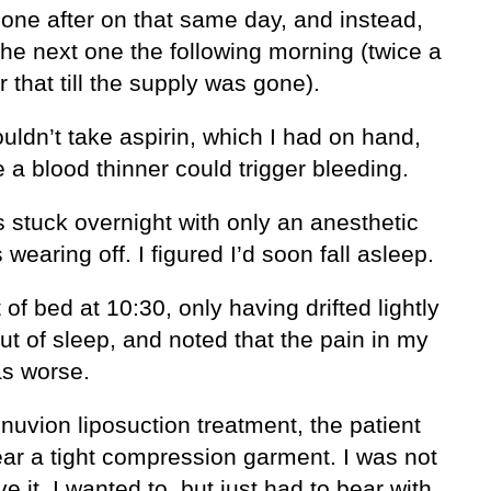
none after on that same day, and instead,
the next one the following morning (twice a
r that till the supply was gone).
ouldn’t take aspirin, which I had on hand,
a blood thinner could trigger bleeding.
 stuck overnight with only an anesthetic
 wearing off. I figured I’d soon fall asleep.
t of bed at 10:30, only having drifted lightly
ut of sleep, and noted that the pain in my
s worse.
nuvion liposuction treatment, the patient
ar a tight compression garment. I was not
e it. I wanted to, but just had to bear with