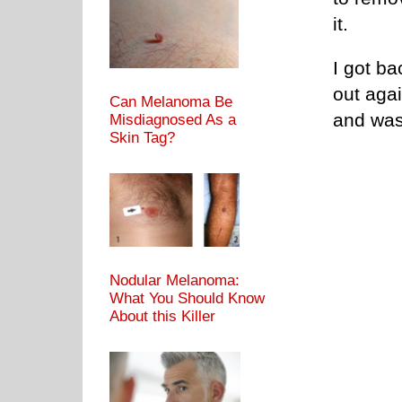
it.
I got ba
out aga
Can Melanoma Be
and was
Misdiagnosed As a
Skin Tag?
Nodular Melanoma:
What You Should Know
About this Killer