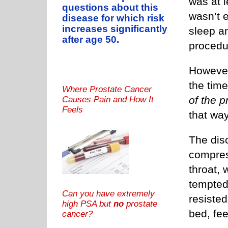
was at l
questions about this
wasn’t 
disease for which risk
increases significantly
sleep a
after age 50.
procedu
However,
the tim
Where Prostate Cancer
of the 
Causes Pain and How It
Feels
that way
The dis
compres
throat,
tempted 
Can you have extremely
resisted
high PSA but
no
prostate
bed, fee
cancer?