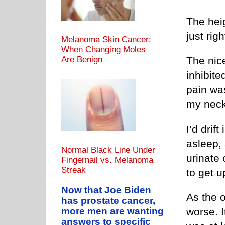
The hei
just rig
Melanoma Skin Cancer:
When Changing Moles
The nice
Are Benign
inhibite
pain was
my nec
I’d drift
asleep, 
Normal Black Line Under
urinate 
Fingernail vs. Melanoma
Streak
to get u
Now that Joe Biden
As the 
has prostate cancer,
more men are wanting
worse. I
answers to specific