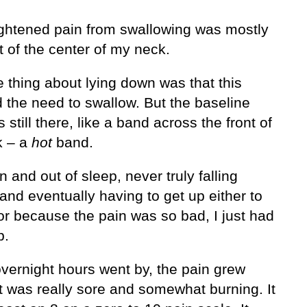
ghtened pain from swallowing was mostly
ht of the center of my neck.
 thing about lying down was that this
d the need to swallow. But the baseline
 still there, like a band across the front of
k – a
hot
band.
 in and out of sleep, never truly falling
and eventually having to get up either to
or because the pain was so bad, I just had
p.
overnight hours went by, the pain grew
t was really sore and somewhat burning. It