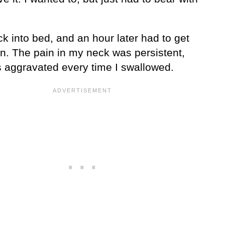
ck into bed, and an hour later had to get
in. The pain in my neck was persistent,
 aggravated every time I swallowed.