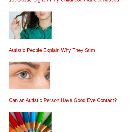
Autistic People Explain Why They Stim
Can an Autistic Person Have Good Eye Contact?