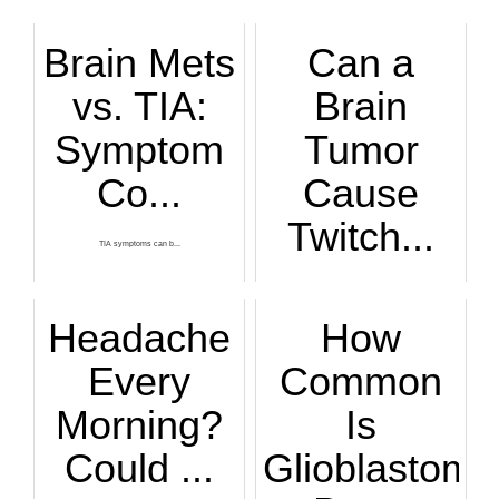
Brain Mets
Can a
vs. TIA:
Brain
Symptom
Tumor
Co...
Cause
Twitch...
TIA symptoms can b...
Here’s an agonizin...
Headache
How
Every
Common
Morning?
Is
Could ...
Glioblastoma