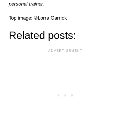
personal trainer.
Top image: ©Lorra Garrick
Related posts: