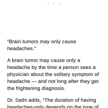
“Brain tumors may only cause
headaches.”
A brain tumor may cause only a
headache by the time a person sees a
physician about the solitary symptom of
headache — and not long after they get
the frightening diagnosis.
Dr. Sathi adds, “The duration of having
headaches-only depends on the type of