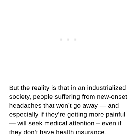
But the reality is that in an industrialized
society, people suffering from new-onset
headaches that won’t go away — and
especially if they’re getting more painful
— will seek medical attention – even if
they don’t have health insurance.