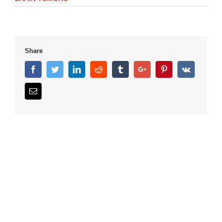
Share
Facebook
Twitter
Linkedin
Reddit
Tumblr
Google+
Pinterest
Vk
Email