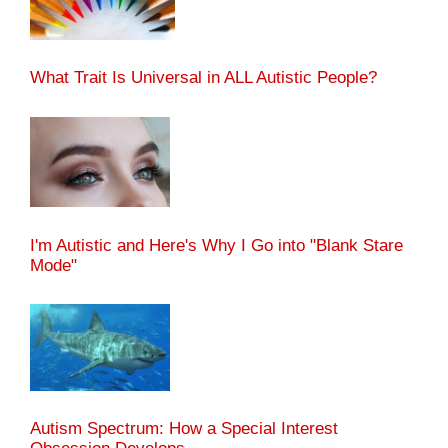
What Trait Is Universal in ALL Autistic People?
I'm Autistic and Here's Why I Go into "Blank Stare
Mode"
Autism Spectrum: How a Special Interest