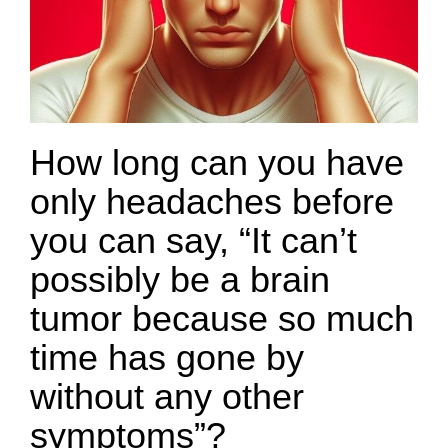
How long can you have
only headaches before
you can say, “It can’t
possibly be a brain
tumor because so much
time has gone by
without any other
symptoms”?