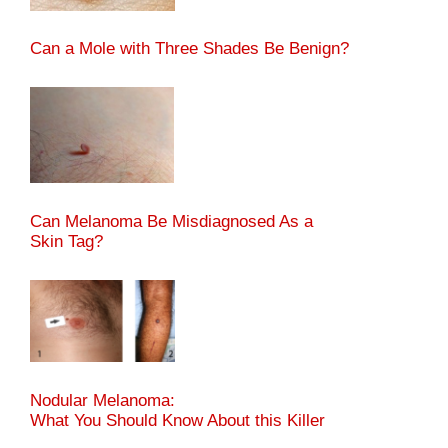
Can a Mole with Three Shades Be Benign?
Can Melanoma Be Misdiagnosed As a
Skin Tag?
Nodular Melanoma:
What You Should Know About this Killer