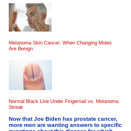
Melanoma Skin Cancer: When Changing Moles
Are Benign
Normal Black Line Under Fingernail vs. Melanoma
Streak
Now that Joe Biden has prostate cancer,
more men are wanting answers to specific