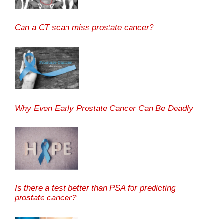
Can a CT scan miss prostate cancer?
Why Even Early Prostate Cancer Can Be Deadly
Is there a test better than PSA for predicting
prostate cancer?