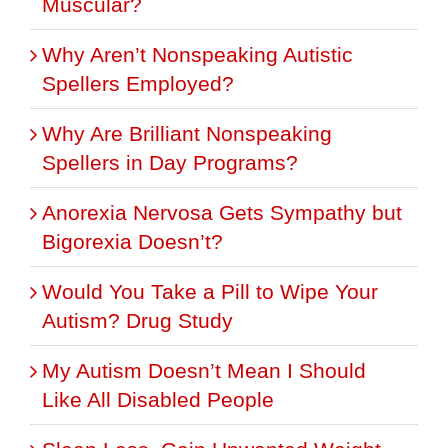
Muscular?
Why Aren’t Nonspeaking Autistic
Spellers Employed?
Why Are Brilliant Nonspeaking
Spellers in Day Programs?
Anorexia Nervosa Gets Sympathy but
Bigorexia Doesn’t?
Would You Take a Pill to Wipe Your
Autism? Drug Study
My Autism Doesn’t Mean I Should
Like All Disabled People