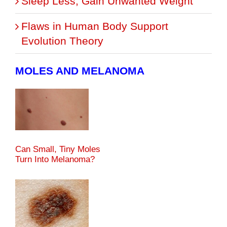
Sleep Less, Gain Unwanted Weight
Flaws in Human Body Support
Evolution Theory
MOLES AND MELANOMA
Can Small, Tiny Moles
Turn Into Melanoma?