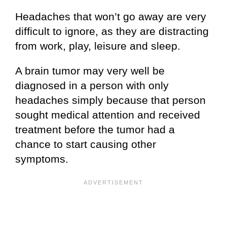
Headaches that won’t go away are very
difficult to ignore, as they are distracting
from work, play, leisure and sleep.
A brain tumor may very well be
diagnosed in a person with only
headaches simply because that person
sought medical attention and received
treatment before the tumor had a
chance to start causing other
symptoms.