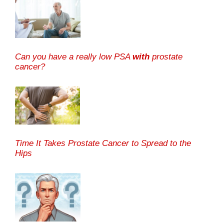
Can you have a really low PSA
with
prostate
cancer?
Time It Takes Prostate Cancer to Spread to the
Hips