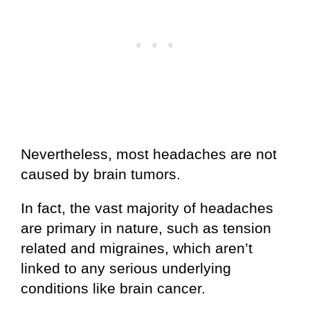
Nevertheless, most headaches are not
caused by brain tumors.
In fact, the vast majority of headaches
are primary in nature, such as tension
related and migraines, which aren’t
linked to any serious underlying
conditions like brain cancer.