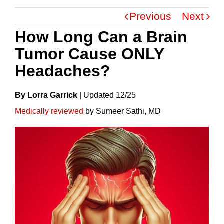
Previous
Next
How Long Can a Brain
Tumor Cause ONLY
Headaches?
By Lorra Garrick
|
Update
D
12/25
Medically reviewed
by Sumeer Sathi, MD