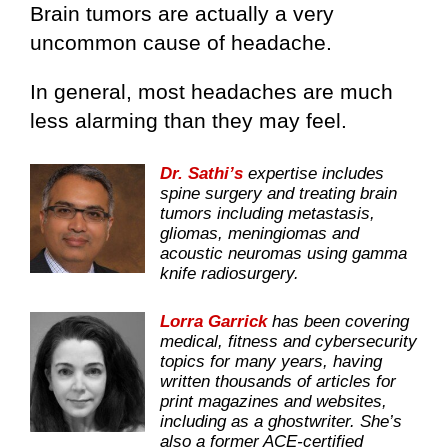
Brain tumors are actually a very
uncommon cause of headache.
In general, most headaches are much
less alarming than they may feel.
Dr. Sathi’s
expertise includes
spine surgery and treating brain
tumors including metastasis,
gliomas, meningiomas and
acoustic neuromas using gamma
knife radiosurgery.
Lorra Garrick
has been covering
medical, fitness and cybersecurity
topics for many years, having
written thousands of articles for
print magazines and websites,
including as a ghostwriter. She’s
also a former ACE-certified