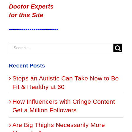
Doctor Experts
for this Site
------------------------
Recent Posts
Steps an Autistic Can Take Now to Be
Fit & Healthy at 60
How Influencers with Cringe Content
Get a Million Followers
Are Big Thighs Necessarily More