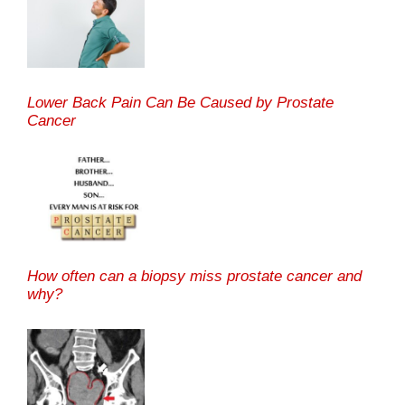
Lower Back Pain Can Be Caused by Prostate
Cancer
How often can a biopsy miss prostate cancer and
why?