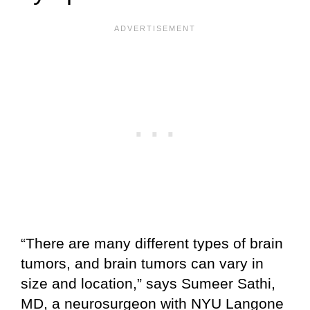
“There are many different types of brain
tumors, and brain tumors can vary in
size and location,” says Sumeer Sathi,
MD, a neurosurgeon with NYU Langone