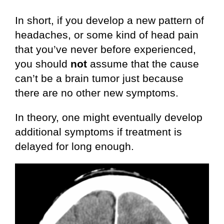
In short, if you develop a new pattern of
headaches, or some kind of head pain
that you’ve never before experienced,
you should
not
assume that the cause
can’t be a brain tumor just because
there are no other new symptoms.
In theory, one might eventually develop
additional symptoms if treatment is
delayed for long enough.