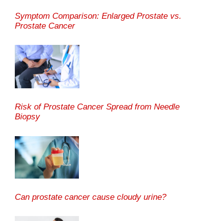
Symptom Comparison: Enlarged Prostate vs.
Prostate Cancer
Risk of Prostate Cancer Spread from Needle
Biopsy
Can prostate cancer cause cloudy urine?