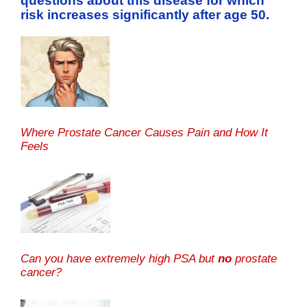
questions about this disease for which
risk increases significantly after age 50.
Where Prostate Cancer Causes Pain and How It
Feels
Can you have extremely high PSA but
no
prostate
cancer?