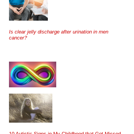
Is clear jelly discharge after urination in men
cancer?
10 Autistic Signs in My Childhood that Got Missed