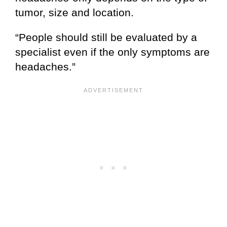
tumor, size and location.
“People should still be evaluated by a
specialist even if the only symptoms are
headaches.”