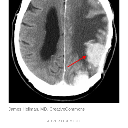
James Heilman, MD, CreativeCommons