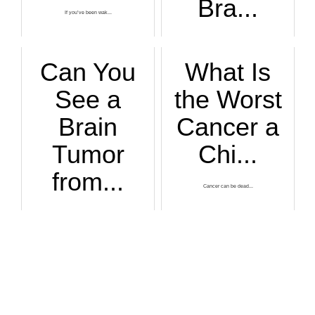
Bra...
If you’ve been wak...
Glioblastoma brain...
Can You
What Is
See a
the Worst
Brain
Cancer a
Tumor
Chi...
from...
Cancer can be dead...
Is it at all possi...