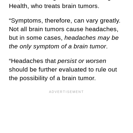
Health, who treats brain tumors.
“Symptoms, therefore, can vary greatly.
Not all brain tumors cause headaches,
but in some cases,
headaches may be
the only symptom of a brain tumor
.
“Headaches that
persist or worsen
should be further evaluated to rule out
the possibility of a brain tumor.