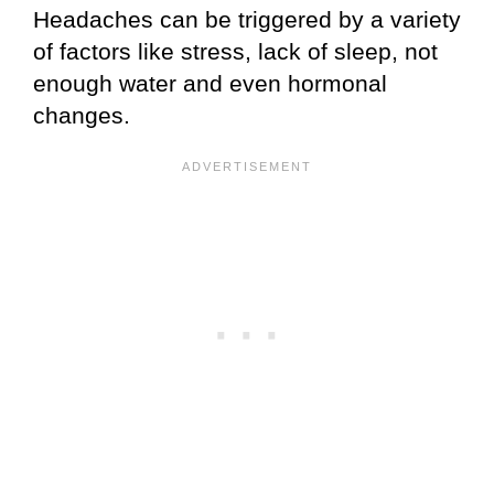
Headaches can be triggered by a variety
of factors like stress, lack of sleep, not
enough water and even hormonal
changes.