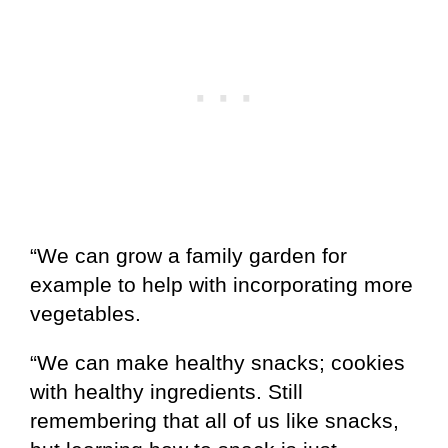
“We can grow a family garden for
example to help with incorporating more
vegetables.
“We can make healthy snacks; cookies
with healthy ingredients. Still
remembering that all of us like snacks,