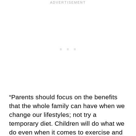
“Parents should focus on the benefits
that the whole family can have when we
change our lifestyles; not try a
temporary diet. Children will do what we
do even when it comes to exercise and