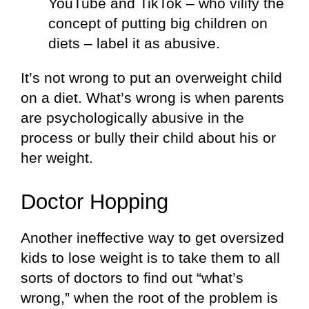
YouTube and TikTok – who vilify the
concept of putting big children on
diets – label it as abusive.
It’s not wrong to put an overweight child
on a diet. What’s wrong is when parents
are psychologically abusive in the
process or bully their child about his or
her weight.
Doctor Hopping
Another ineffective way to get oversized
kids to lose weight is to take them to all
sorts of doctors to find out “what’s
wrong,” when the root of the problem is