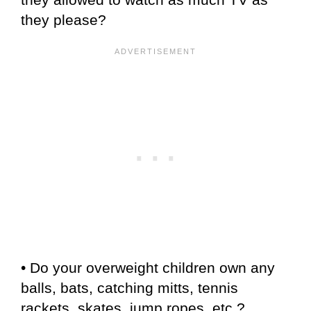
they please?
• Do your overweight children own any
balls, bats, catching mitts, tennis
rackets, skates, jump ropes, etc.?