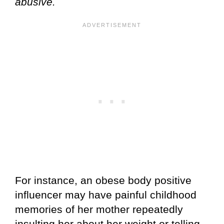
abusive.
For instance, an obese body positive
influencer may have painful childhood
memories of her mother repeatedly
insulting her about her weight or telling