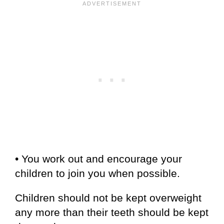
• You work out and encourage your
children to join you when possible.
Children should not be kept overweight
any more than their teeth should be kept