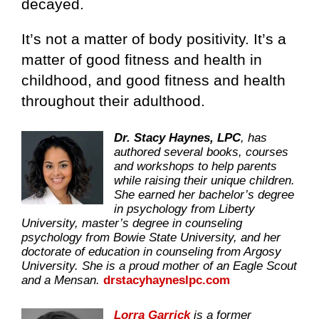
decayed.
It’s not a matter of body positivity. It’s a
matter of good fitness and health in
childhood, and good fitness and health
throughout their adulthood.
Dr. Stacy Haynes, LPC
, has
authored several books, courses
and workshops to help parents
while raising their unique children.
She earned her bachelor’s degree
in psychology from Liberty
University, master’s degree in counseling
psychology from Bowie State University, and her
doctorate of education in counseling from Argosy
University. She is a proud mother of an Eagle Scout
and a Mensan.
drstacyhayneslpc.com
Lorra Garrick
is a former