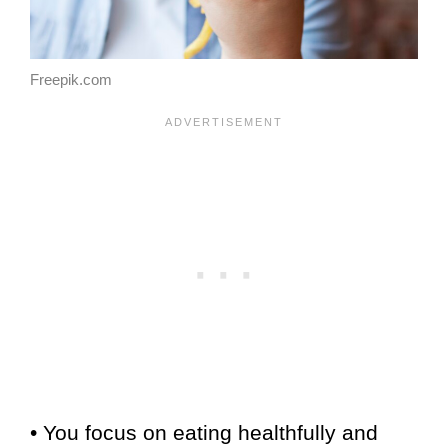
Freepik.com
• You focus on eating healthfully and