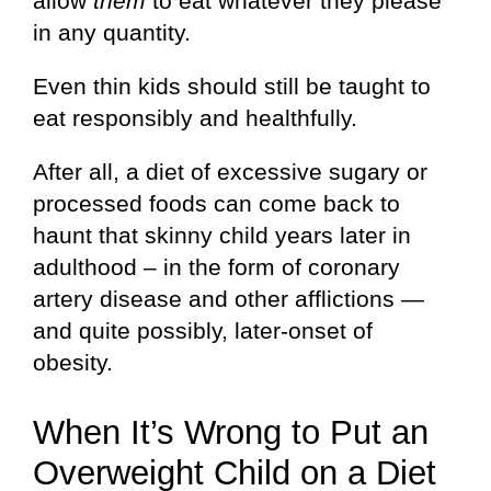
allow
them
to eat whatever they please
in any quantity.
Even thin kids should still be taught to
eat responsibly and healthfully.
After all, a diet of excessive sugary or
processed foods can come back to
haunt that skinny child years later in
adulthood – in the form of coronary
artery disease and other afflictions —
and quite possibly, later-onset of
obesity.
When It’s Wrong to Put an
Overweight Child on a Diet