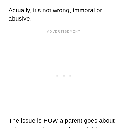
Actually, it’s not wrong, immoral or
abusive.
The issue is HOW a parent goes about