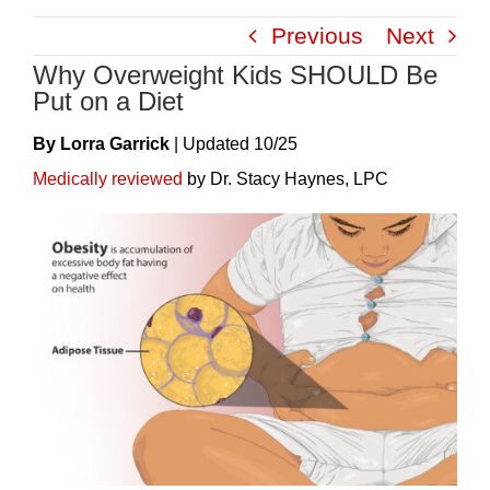
Skip
Previous
Next
to
Why Overweight Kids SHOULD Be
content
Put on a Diet
By Lorra Garrick
|
Update
D
10/25
Medically reviewed
by Dr. Stacy Haynes, LPC