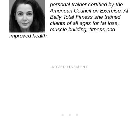
personal trainer certified by the
American Council on Exercise. At
Bally Total Fitness she trained
clients of all ages for fat loss,
muscle building, fitness and
improved health.