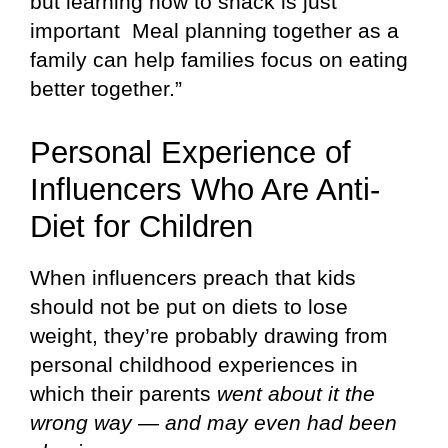
but learning how to snack is just
important Meal planning together as a
family can help families focus on eating
better together.”
Personal Experience of
Influencers Who Are Anti-
Diet for Children
When influencers preach that kids
should not be put on diets to lose
weight, they’re probably drawing from
personal childhood experiences in
which their parents
went about it the
wrong way — and may even had been