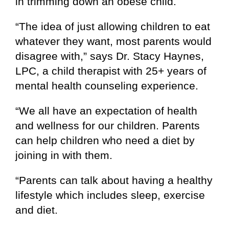
in trimming down an obese child.
“The idea of just allowing children to eat
whatever they want, most parents would
disagree with,” says Dr. Stacy Haynes,
LPC, a child therapist with 25+ years of
mental health counseling experience.
“We all have an expectation of health
and wellness for our children. Parents
can help children who need a diet by
joining in with them.
“Parents can talk about having a healthy
lifestyle which includes sleep, exercise
and diet.