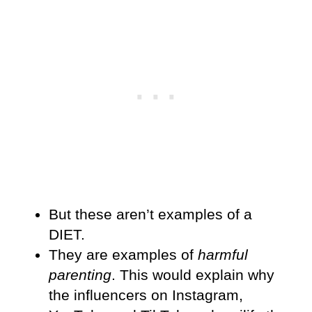
But these aren’t examples of a
DIET.
They are examples of
harmful
parenting
. This would explain why
the influencers on Instagram,