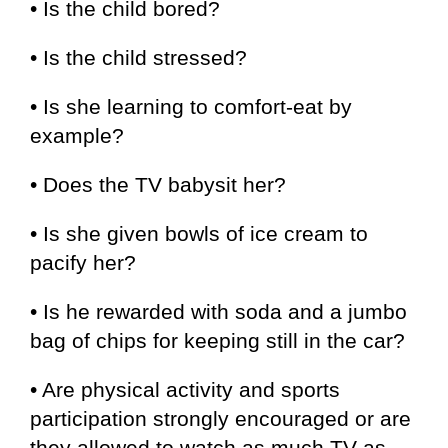
• Is the child bored?
• Is the child stressed?
• Is she learning to comfort-eat by
example?
• Does the TV babysit her?
• Is she given bowls of ice cream to
pacify her?
• Is he rewarded with soda and a jumbo
bag of chips for keeping still in the car?
• Are physical activity and sports
participation strongly encouraged or are
they allowed to watch as much TV as