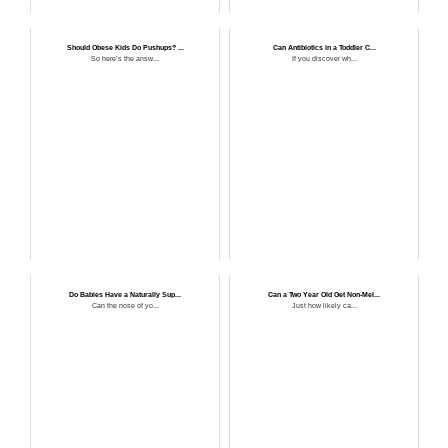
Should Obese Kids Do Pushups? ...
Can Antibiotics in a Toddler C...
So here’s the answ...
If you discover wh...
Do Babies Have a Naturally Sup...
Can a Two Year Old Get Non-Mel...
Can the nose of yo...
Just how likely ca...