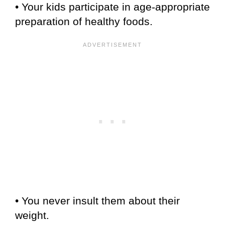
• Your kids participate in age-appropriate
preparation of healthy foods.
• You never insult them about their
weight.