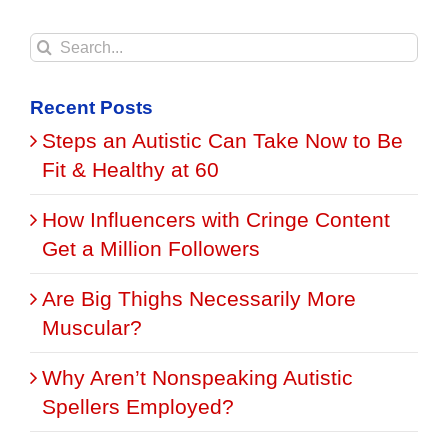
Search
for:
Recent Posts
Steps an Autistic Can Take Now to Be
Fit & Healthy at 60
How Influencers with Cringe Content
Get a Million Followers
Are Big Thighs Necessarily More
Muscular?
Why Aren’t Nonspeaking Autistic
Spellers Employed?