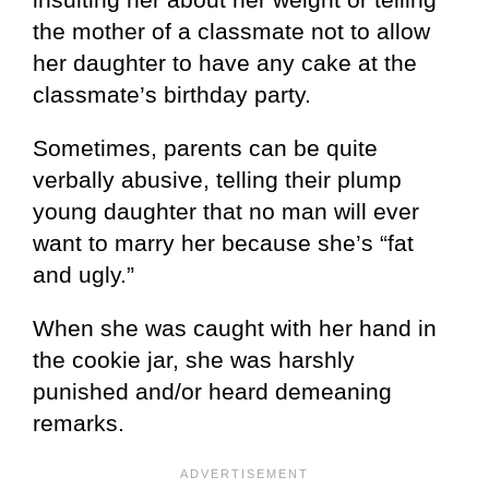
the mother of a classmate not to allow
her daughter to have any cake at the
classmate’s birthday party.
Sometimes, parents can be quite
verbally abusive, telling their plump
young daughter that no man will ever
want to marry her because she’s “fat
and ugly.”
When she was caught with her hand in
the cookie jar, she was harshly
punished and/or heard demeaning
remarks.