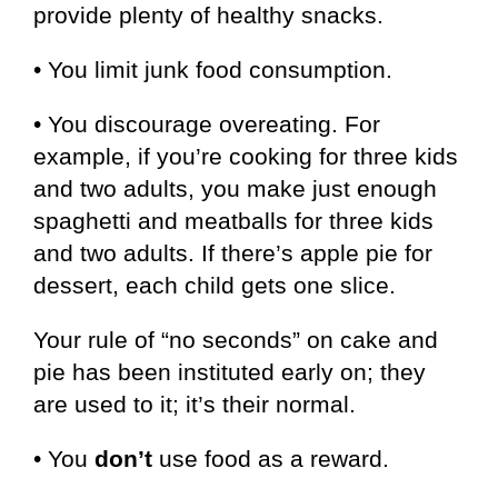
provide plenty of healthy snacks.
• You limit junk food consumption.
• You discourage overeating. For
example, if you’re cooking for three kids
and two adults, you make just enough
spaghetti and meatballs for three kids
and two adults. If there’s apple pie for
dessert, each child gets one slice.
Your rule of “no seconds” on cake and
pie has been instituted early on; they
are used to it; it’s their normal.
• You
don’t
use food as a reward.