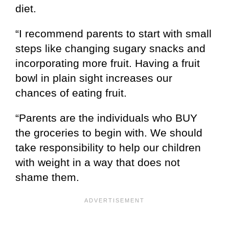
diet.
“I recommend parents to start with small
steps like changing sugary snacks and
incorporating more fruit. Having a fruit
bowl in plain sight increases our
chances of eating fruit.
“Parents are the individuals who BUY
the groceries to begin with. We should
take responsibility to help our children
with weight in a way that does not
shame them.