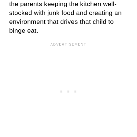
the parents keeping the kitchen well-
stocked with junk food and creating an
environment that drives that child to
binge eat.