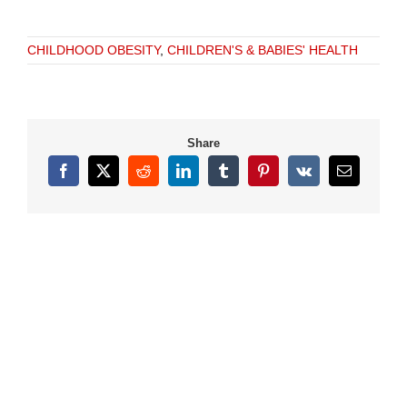
CHILDHOOD OBESITY
,
CHILDREN'S & BABIES' HEALTH
Share
Facebook
X
Reddit
LinkedIn
Tumblr
Pinterest
Vk
Email