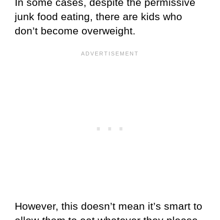
In some cases, despite the permissive
junk food eating, there are kids who
don’t become overweight.
However, this doesn’t mean it’s smart to