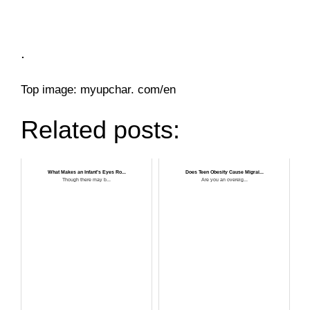
.
Top image: myupchar. com/en
Related posts:
What Makes an Infant’s Eyes Ro...
Does Teen Obesity Cause Migrai...
Though there may b...
Are you an overeig...