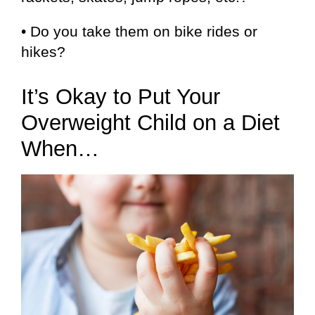
• Do you take them on bike rides or
hikes?
It’s Okay to Put Your
Overweight Child on a Diet
When…