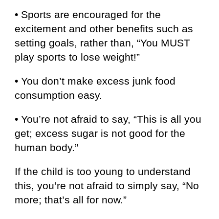
• Sports are encouraged for the
excitement and other benefits such as
setting goals, rather than, “You MUST
play sports to lose weight!”
• You don’t make excess junk food
consumption easy.
• You’re not afraid to say, “This is all you
get; excess sugar is not good for the
human body.”
If the child is too young to understand
this, you’re not afraid to simply say, “No
more; that’s all for now.”