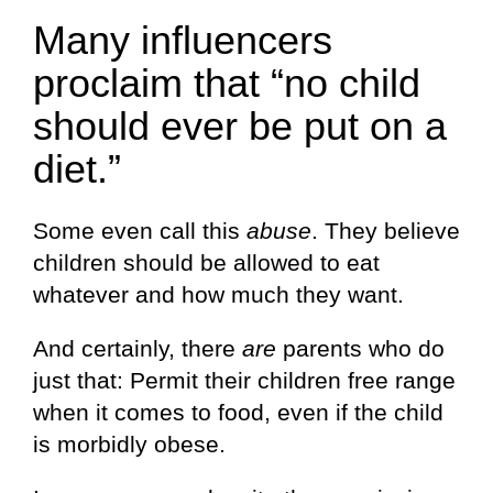
Many influencers
proclaim that “no child
should ever be put on a
diet.”
Some even call this
abuse
. They believe
children should be allowed to eat
whatever and how much they want.
And certainly, there
are
parents who do
just that: Permit their children free range
when it comes to food, even if the child
is morbidly obese.