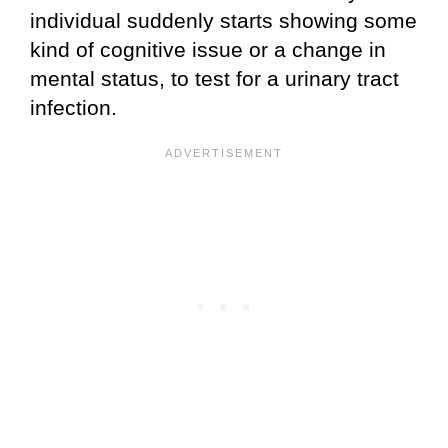
individual suddenly starts showing some
kind of cognitive issue or a change in
mental status, to test for a urinary tract
infection.