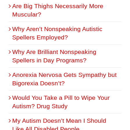
Are Big Thighs Necessarily More
Muscular?
Why Aren’t Nonspeaking Autistic
Spellers Employed?
Why Are Brilliant Nonspeaking
Spellers in Day Programs?
Anorexia Nervosa Gets Sympathy but
Bigorexia Doesn’t?
Would You Take a Pill to Wipe Your
Autism? Drug Study
My Autism Doesn’t Mean I Should
Like All Disabled People