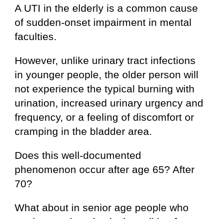
A UTI in the elderly is a common cause
of sudden-onset impairment in mental
faculties.
However, unlike urinary tract infections
in younger people, the older person will
not experience the typical burning with
urination, increased urinary urgency and
frequency, or a feeling of discomfort or
cramping in the bladder area.
Does this well-documented
phenomenon occur after age 65? After
70?
What about in senior age people who