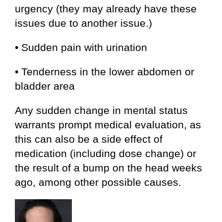
urgency (they may already have these
issues due to another issue.)
• Sudden pain with urination
• Tenderness in the lower abdomen or
bladder area
Any sudden change in mental status
warrants prompt medical evaluation, as
this can also be a side effect of
medication (including dose change) or
the result of a bump on the head weeks
ago, among other possible causes.