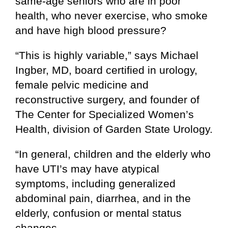
same-age seniors who are in poor
health, who never exercise, who smoke
and have high blood pressure?
“This is highly variable,” says Michael
Ingber, MD, board certified in urology,
female pelvic medicine and
reconstructive surgery, and founder of
The Center for Specialized Women’s
Health, division of Garden State Urology.
“In general, children and the elderly who
have UTI’s may have atypical
symptoms, including generalized
abdominal pain, diarrhea, and in the
elderly, confusion or mental status
changes.