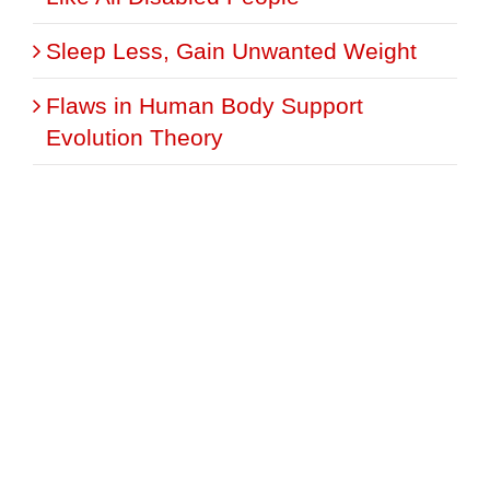
Sleep Less, Gain Unwanted Weight
Flaws in Human Body Support
Evolution Theory