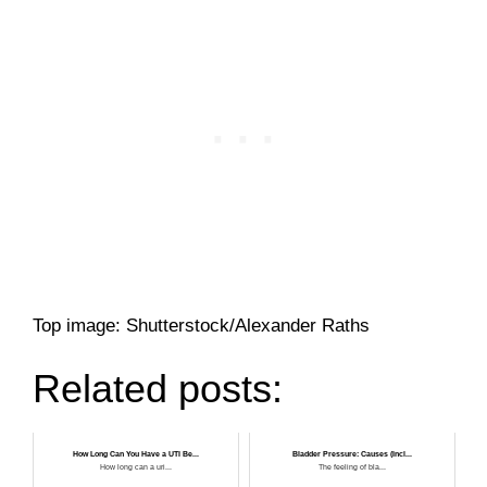
Top image: Shutterstock/Alexander Raths
Related posts:
How Long Can You Have a UTI Be...
Bladder Pressure: Causes (Incl...
How long can a uri...
The feeling of bla...