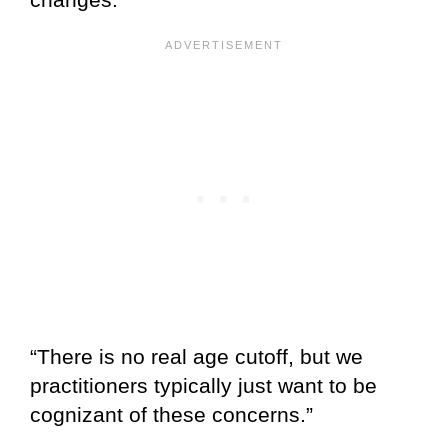
“There is no real age cutoff, but we
practitioners typically just want to be
cognizant of these concerns.”