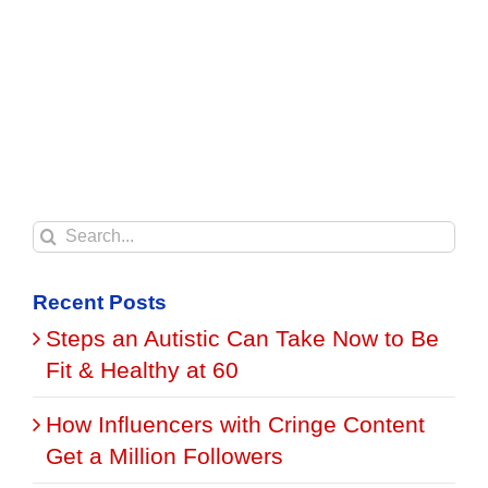
Search
for:
Recent Posts
Steps an Autistic Can Take Now to Be
Fit & Healthy at 60
How Influencers with Cringe Content
Get a Million Followers