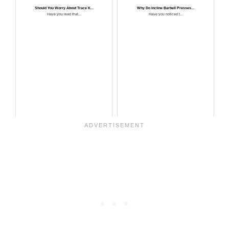
Should You Worry About Trace K...
Why Do Incline Barbell Presses...
Have you read that...
Have you noticed t...