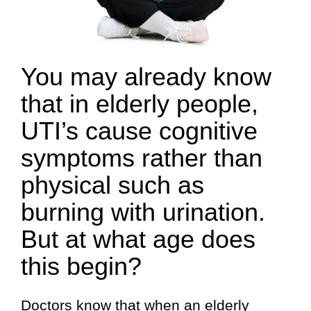
You may already know
that in elderly people,
UTI’s cause cognitive
symptoms rather than
physical such as
burning with urination.
But at what age does
this begin?
Doctors know that when an elderly