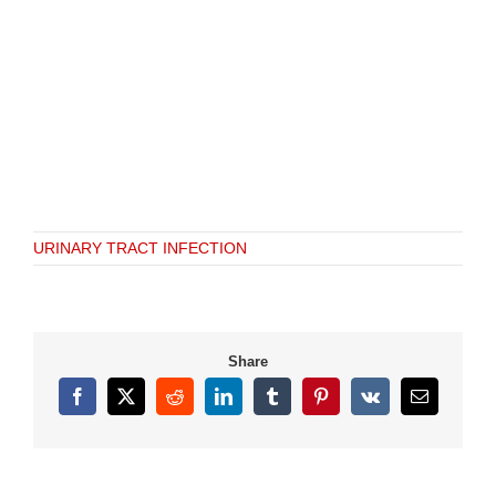
URINARY TRACT INFECTION
Share
Facebook
X
Reddit
LinkedIn
Tumblr
Pinterest
Vk
Email