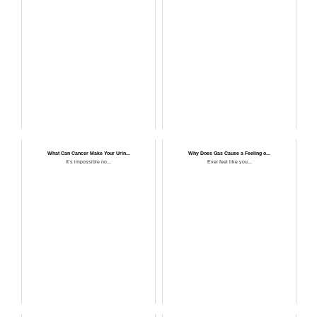
What Can Cancer Make Your Urin...
Why Does Gas Cause a Feeling o...
It’s impossible no...
Ever feel like you...