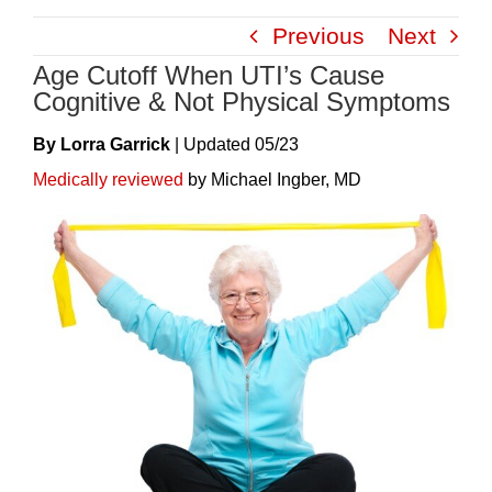
Skip
Previous
Next
to
Age Cutoff When UTI’s Cause
content
Cognitive & Not Physical Symptoms
By Lorra Garrick
|
Update
D
05/23
Medically reviewed
by Michael Ingber, MD