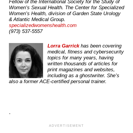
Fellow of the International Society for the Study of
Women’s Sexual Health. The Center for Specialized
Women’s Health, division of Garden State Urology
& Atlantic Medical Group.
specializedwomenshealth.com
(973) 537-5557
Lorra Garrick
has been covering
medical, fitness and cybersecurity
topics for many years, having
written thousands of articles for
print magazines and websites,
including as a ghostwriter. She’s
also a former ACE-certified personal trainer.
.