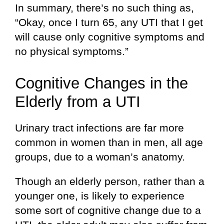
In summary, there’s no such thing as,
“Okay, once I turn 65, any UTI that I get
will cause only cognitive symptoms and
no physical symptoms.”
Cognitive Changes in the
Elderly from a UTI
Urinary tract infections are far more
common in women than in men, all age
groups, due to a woman’s anatomy.
Though an elderly person, rather than a
younger one, is likely to experience
some sort of cognitive change due to a