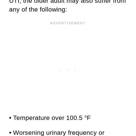
UTI, the older adult may also suffer from
any of the following:
• Temperature over 100.5 °F
• Worsening urinary frequency or