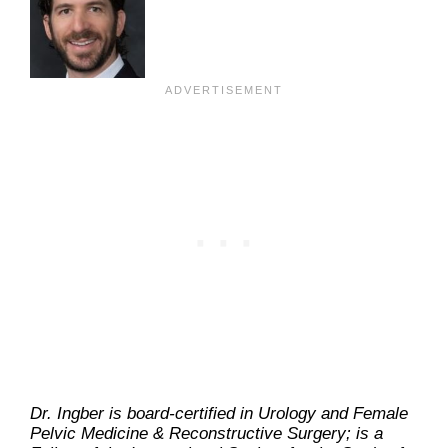
Dr. Ingber is board-certified in Urology and Female
Pelvic Medicine & Reconstructive Surgery; is a