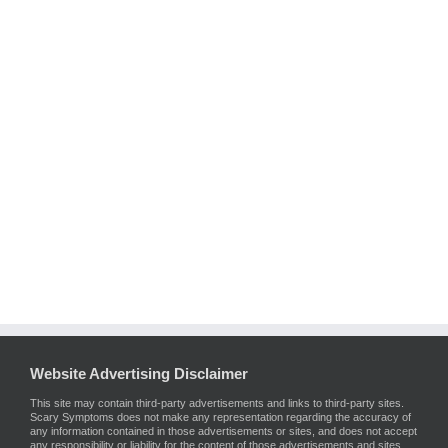
Website Advertising Disclaimer
This site may contain third-party advertisements and links to third-party sites.
Scary Symptoms does not make any representation regarding the accuracy of
any information contained in those advertisements or sites, and does not accept
any responsibility or liability for the content of those advertisements and sites