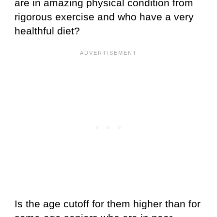
are in amazing physical condition from
rigorous exercise and who have a very
healthful diet?
Is the age cutoff for them higher than for