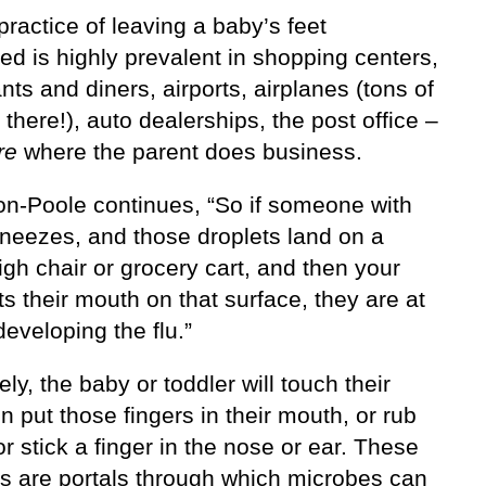
practice of leaving a baby’s feet
d is highly prevalent in shopping centers,
nts and diners, airports, airplanes (tons of
 there!), auto dealerships, the post office –
re
where the parent does business.
ton-Poole continues, “So if someone with
sneezes, and those droplets land on a
igh chair or grocery cart, and then your
ts their mouth on that surface, they are at
 developing the flu.”
ely, the baby or toddler will touch their
en put those fingers in their mouth, or rub
r stick a finger in the nose or ear. These
s are portals through which microbes can