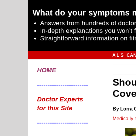
What do your symptoms 
Answers from hundreds of doctor
In-depth explanations you won’t f
Straightforward information on fit
A L S
CA
HOME
Shou
------------------------
Cove
Doctor Experts
for this Site
By Lorra 
Medically 
------------------------