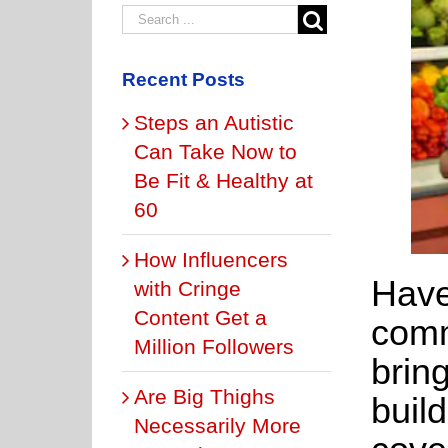
Recent Posts
Steps an Autistic
Can Take Now to
Be Fit & Healthy at
60
How Influencers
Have
with Cringe
Content Get a
comm
Million Followers
bring
Are Big Thighs
build
Necessarily More