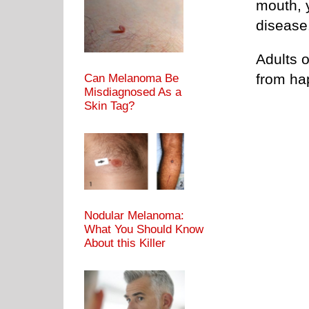
mouth, y
disease
Adults o
from h
Can Melanoma Be
Misdiagnosed As a
Skin Tag?
Nodular Melanoma:
What You Should Know
About this Killer