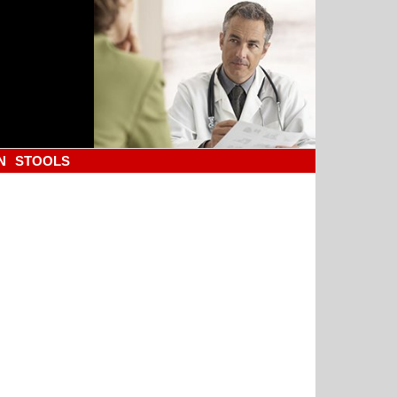
N
STOOLS