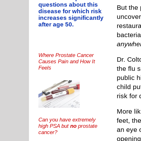
questions about this
But the 
disease for which risk
uncovere
increases significantly
after age 50.
restaura
bacteria
anywhe
Where Prostate Cancer
Dr. Col
Causes Pain and How It
the flu 
Feels
public h
child pu
risk for
More lik
Can you have extremely
feet, th
high PSA but
no
prostate
an eye o
cancer?
opening