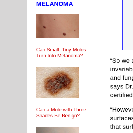
MELANOMA
Can Small, Tiny Moles
Turn Into Melanoma?
“So we 
invaria
and fun
says Dr
certifie
“However
Can a Mole with Three
Shades Be Benign?
surfaces
that su