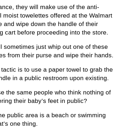
ance, they will make use of the anti-
l moist towelettes offered at the Walmart
e and wipe down the handle of their
 cart before proceeding into the store.
ll sometimes just whip out one of these
es from their purse and wipe their hands.
tactic is to use a paper towel to grab the
dle in a public restroom upon existing.
se the same people who think nothing of
ring their baby’s feet in public?
the public area is a beach or swimming
at’s one thing.