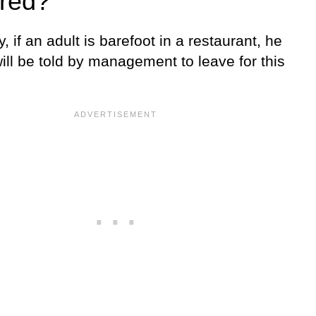
red?
ly, if an adult is barefoot in a restaurant, he
ill be told by management to leave for this