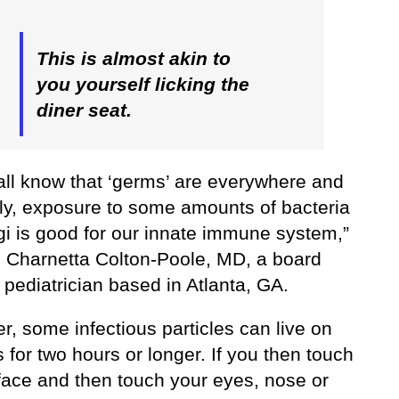
This is almost akin to
you yourself licking the
diner seat.
all know that ‘germs’ are everywhere and
bly, exposure to some amounts of bacteria
gi is good for our innate immune system,”
. Charnetta Colton-Poole, MD, a board
d pediatrician based in Atlanta, GA.
, some infectious particles can live on
 for two hours or longer. If you then touch
rface and then touch your eyes, nose or