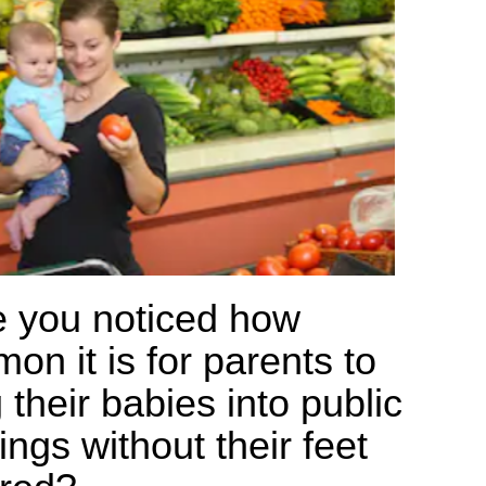
 you noticed how
on it is for parents to
 their babies into public
ings without their feet