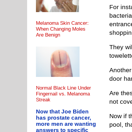
For inst
bacteria
Melanoma Skin Cancer:
entranc
When Changing Moles
shopping
Are Benign
They wi
towelett
Another 
door han
Normal Black Line Under
Are the
Fingernail vs. Melanoma
Streak
not cove
Now that Joe Biden
Now if 
has prostate cancer,
more men are wanting
pool, th
answers to specific