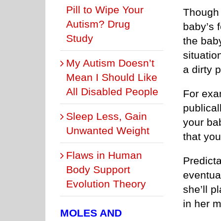
Pill to Wipe Your
Though a
Autism? Drug
baby’s f
Study
the baby
situatio
My Autism Doesn’t
a dirty 
Mean I Should Like
All Disabled People
For exam
publical
Sleep Less, Gain
your bab
Unwanted Weight
that you
Flaws in Human
Predicta
Body Support
eventual
Evolution Theory
she’ll p
in her 
MOLES AND