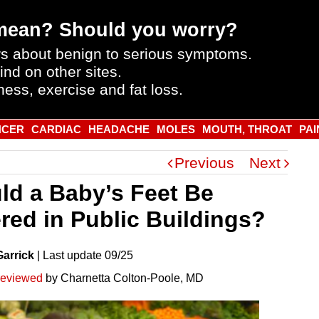
mean? Should you worry?
s about benign to serious symptoms.
ind on other sites.
ness, exercise and fat loss.
NCER
CARDIAC
HEADACHE
MOLES
MOUTH, THROAT
PAI
Previous
Next
ld a Baby’s Feet Be
red in Public Buildings?
Garrick
|
Last
update
09/25
reviewed
by Charnetta Colton-Poole, MD