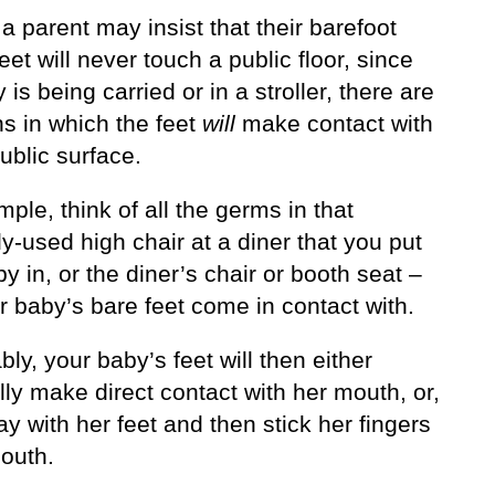
 parent may insist that their barefoot
eet will never touch a public floor, since
 is being carried or in a stroller, there are
ns in which the feet
will
make contact with
public surface.
ple, think of all the germs in that
ly-used high chair at a diner that you put
y in, or the diner’s chair or booth seat –
r baby’s bare feet come in contact with.
bly, your baby’s feet will then either
ly make direct contact with her mouth, or,
lay with her feet and then stick her fingers
mouth.