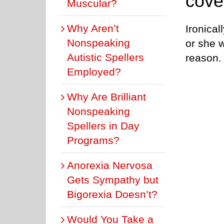
cove
Muscular?
Why Aren’t
Ironical
Nonspeaking
or she w
Autistic Spellers
reason.
Employed?
Why Are Brilliant
Nonspeaking
Spellers in Day
Programs?
Anorexia Nervosa
Gets Sympathy but
Bigorexia Doesn’t?
Would You Take a