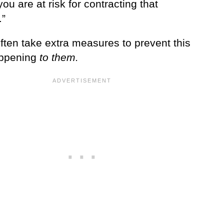
ou are at risk for contracting that
.”
ften take extra measures to prevent this
appening
to them.