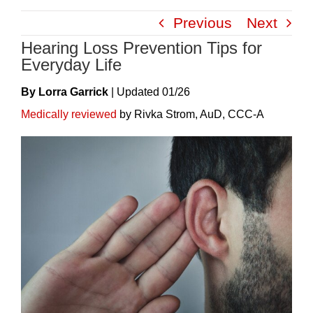
Skip
Previous
Next
to
Hearing Loss Prevention Tips for
content
Everyday Life
By Lorra Garrick
|
Update
D
01/26
Medically reviewed
by Rivka Strom, AuD, CCC-A