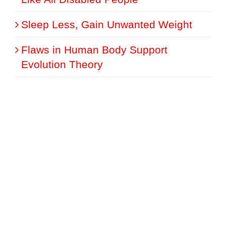
Sleep Less, Gain Unwanted Weight
Flaws in Human Body Support
Evolution Theory