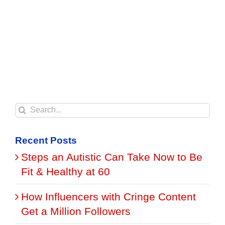
Search
for:
Recent Posts
Steps an Autistic Can Take Now to Be
Fit & Healthy at 60
How Influencers with Cringe Content
Get a Million Followers