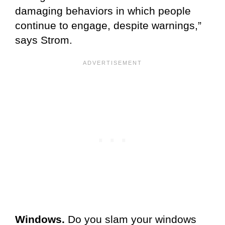
damaging behaviors in which people
continue to engage, despite warnings,”
says Strom.
Windows.
Do you slam your windows