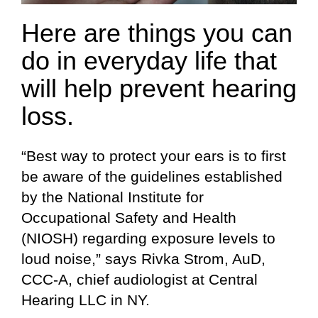
Here are things you can
do in everyday life that
will help prevent hearing
loss.
“Best way to protect your ears is to first
be aware of the guidelines established
by the National Institute for
Occupational Safety and Health
(NIOSH) regarding exposure levels to
loud noise,” says Rivka Strom, AuD,
CCC-A, chief audiologist at Central
Hearing LLC in NY.