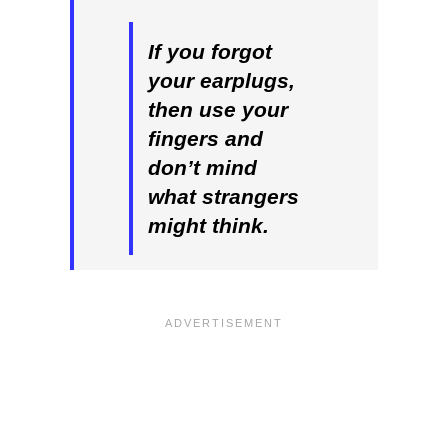
If you forgot
your earplugs,
then use your
fingers and
don’t mind
what strangers
might think.