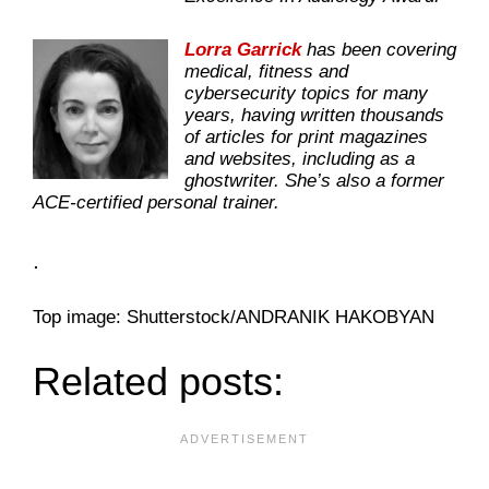
Lorra Garrick
has been covering
medical, fitness and
cybersecurity topics for many
years, having written thousands
of articles for print magazines
and websites, including as a
ghostwriter. She’s also a former
ACE-certified personal trainer.
.
Top image: Shutterstock/ANDRANIK HAKOBYAN
Related posts: