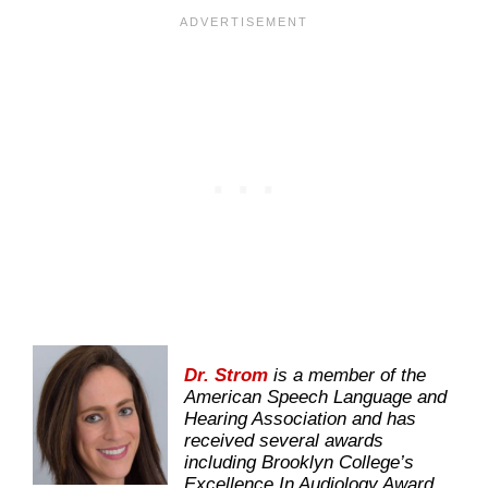
Dr. Strom
is a member of the
American Speech Language and
Hearing Association and has
received several awards
including Brooklyn College’s
Excellence In Audiology Award.