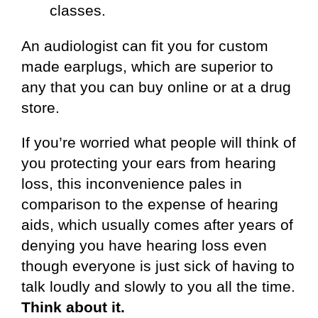
classes.
An audiologist can fit you for custom
made earplugs, which are superior to
any that you can buy online or at a drug
store.
If you’re worried what people will think of
you protecting your ears from hearing
loss, this inconvenience pales in
comparison to the expense of hearing
aids, which usually comes after years of
denying you have hearing loss even
though everyone is just sick of having to
talk loudly and slowly to you all the time.
Think about it.