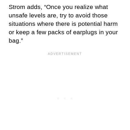
Strom adds, “Once you realize what
unsafe levels are, try to avoid those
situations where there is potential harm
or keep a few packs of earplugs in your
bag.”