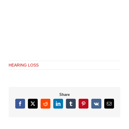
HEARING LOSS
Share
Facebook
X
Reddit
LinkedIn
Tumblr
Pinterest
Vk
Email