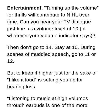
Entertainment.
“Turning up the volume”
for thrills will contribute to NIHL over
time. Can you hear your TV dialogue
just fine at a volume level of 10 (or
whatever your volume indicator says)?
Then don’t go to 14. Stay at 10. During
scenes of muddled speech, go to 11 or
12.
But to keep it higher just for the sake of
“I like it loud” is setting you up for
hearing loss.
“Listening to music at high volumes
through earbuds is one of the more