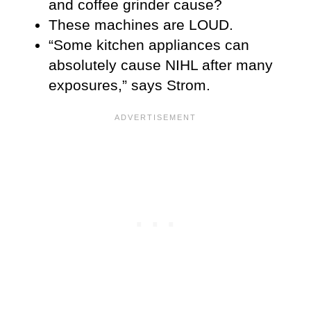
and coffee grinder cause?
These machines are LOUD.
“Some kitchen appliances can
absolutely cause NIHL after many
exposures,” says Strom.