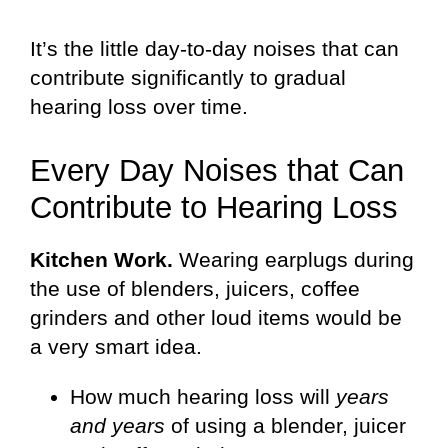
It’s the little day-to-day noises that can
contribute significantly to gradual
hearing loss over time.
Every Day Noises that Can
Contribute to Hearing Loss
Kitchen Work.
Wearing earplugs during
the use of blenders, juicers, coffee
grinders and other loud items would be
a very smart idea.
How much hearing loss will
years
and years
of using a blender, juicer