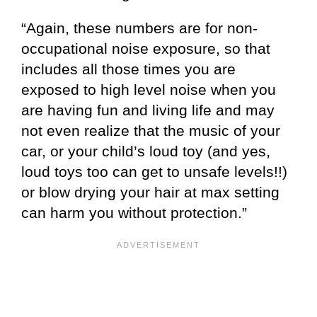
“Again, these numbers are for non-
occupational noise exposure, so that
includes all those times you are
exposed to high level noise when you
are having fun and living life and may
not even realize that the music of your
car, or your child’s loud toy (and yes,
loud toys too can get to unsafe levels!!)
or blow drying your hair at max setting
can harm you without protection.”