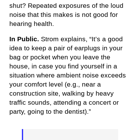
shut? Repeated exposures of the loud
noise that this makes is not good for
hearing health.
In Public.
Strom explains, “It’s a good
idea to keep a pair of earplugs in your
bag or pocket when you leave the
house, in case you find yourself in a
situation where ambient noise exceeds
your comfort level (e.g., near a
construction site, walking by heavy
traffic sounds, attending a concert or
party, going to the dentist).”