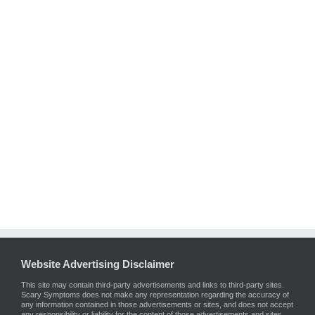
Website Advertising Disclaimer
This site may contain third-party advertisements and links to third-party sites.
Scary Symptoms does not make any representation regarding the accuracy of
any information contained in those advertisements or sites, and does not accept
any responsibility or liability for the content of those advertisements and sites