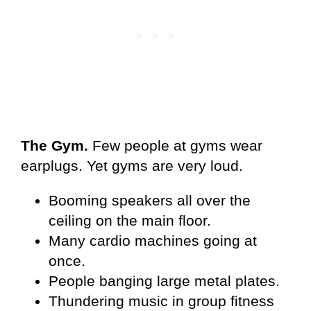
The Gym.
Few people at gyms wear
earplugs. Yet gyms are very loud.
Booming speakers all over the
ceiling on the main floor.
Many cardio machines going at
once.
People banging large metal plates.
Thundering music in group fitness