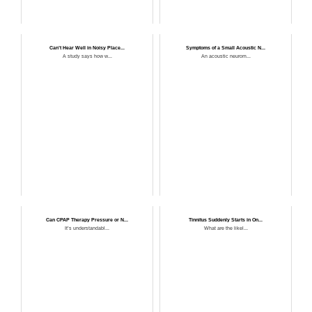
Can’t Hear Well in Noisy Place...
Symptoms of a Small Acoustic N...
A study says how w...
An acoustic neurom...
Can CPAP Therapy Pressure or N...
Tinnitus Suddenly Starts in On...
It’s understandabl...
What are the likel...