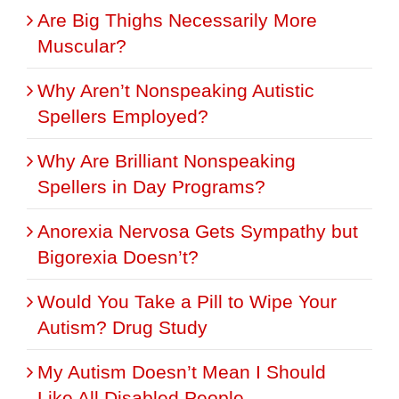
Are Big Thighs Necessarily More
Muscular?
Why Aren’t Nonspeaking Autistic
Spellers Employed?
Why Are Brilliant Nonspeaking
Spellers in Day Programs?
Anorexia Nervosa Gets Sympathy but
Bigorexia Doesn’t?
Would You Take a Pill to Wipe Your
Autism? Drug Study
My Autism Doesn’t Mean I Should
Like All Disabled People