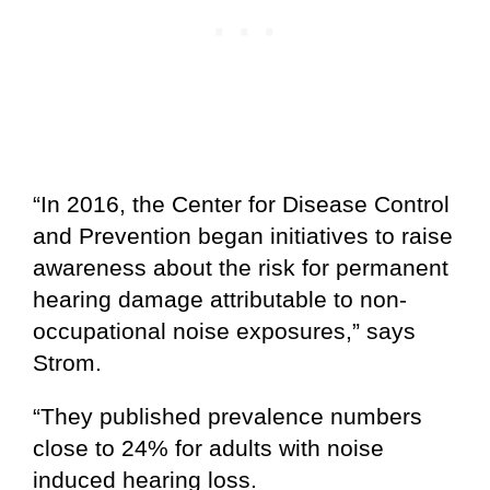
“In 2016, the Center for Disease Control
and Prevention began initiatives to raise
awareness about the risk for permanent
hearing damage attributable to non-
occupational noise exposures,” says
Strom.
“They published prevalence numbers
close to 24% for adults with noise
induced hearing loss.