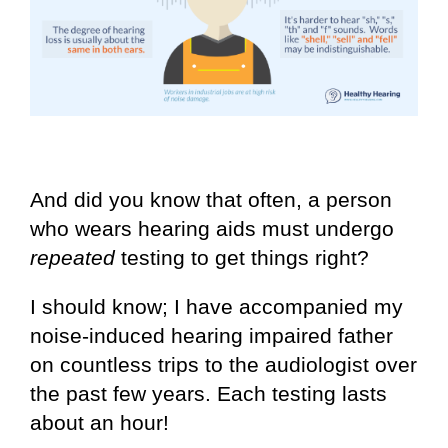
And did you know that often, a person
who wears hearing aids must undergo
repeated
testing to get things right?
I should know; I have accompanied my
noise-induced hearing impaired father
on countless trips to the audiologist over
the past few years. Each testing lasts
about an hour!