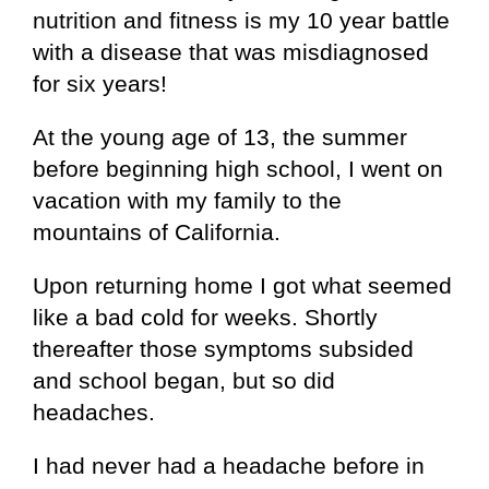
nutrition and fitness is my 10 year battle
with a disease that was misdiagnosed
for six years!
At the young age of 13, the summer
before beginning high school, I went on
vacation with my family to the
mountains of California.
Upon returning home I got what seemed
like a bad cold for weeks. Shortly
thereafter those symptoms subsided
and school began, but so did
headaches.
I had never had a headache before in