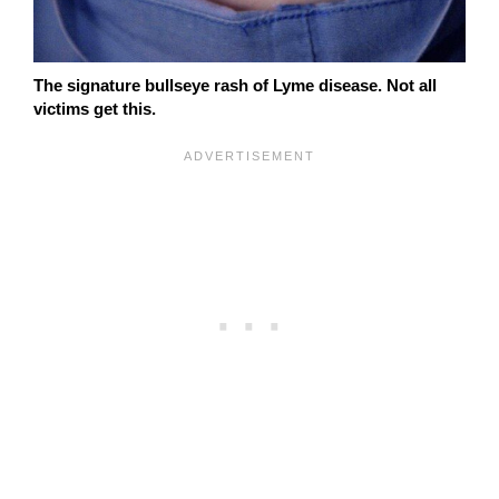
The signature bullseye rash of Lyme disease. Not all
victims get this.