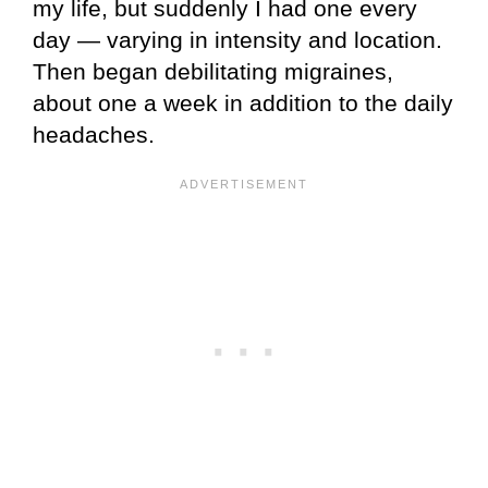
my life, but suddenly I had one every
day — varying in intensity and location.
Then began debilitating migraines,
about one a week in addition to the daily
headaches.