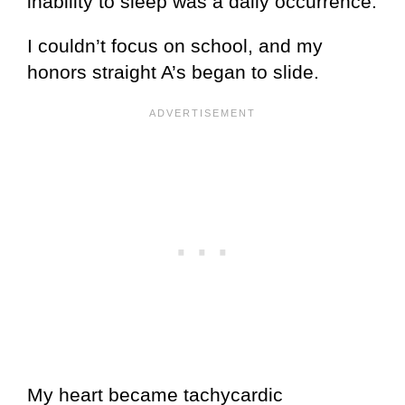
inability to sleep was a daily occurrence.
I couldn’t focus on school, and my
honors straight A’s began to slide.
My heart became tachycardic