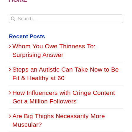
Search
for:
Recent Posts
Whom You Owe Thinness To:
Surprising Answer
Steps an Autistic Can Take Now to Be
Fit & Healthy at 60
How Influencers with Cringe Content
Get a Million Followers
Are Big Thighs Necessarily More
Muscular?