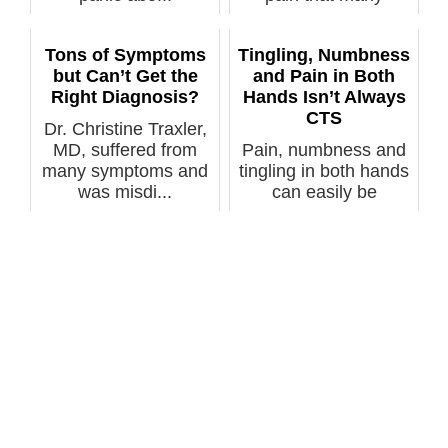
doctors can’t se...
Tons of Symptoms
Tingling, Numbness
but Can’t Get the
and Pain in Both
Right Diagnosis?
Hands Isn’t Always
CTS
Dr. Christine Traxler,
MD, suffered from
Pain, numbness and
many symptoms and
tingling in both hands
was misdi...
can easily be
misdiagnosed...