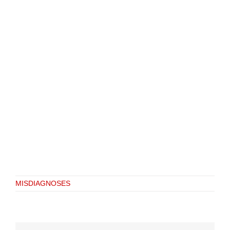
MISDIAGNOSES