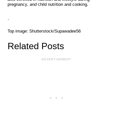
pregnancy
, and
child nutrition and cooking.
.
Top image: Shutterstock/Supawadee56
Related Posts