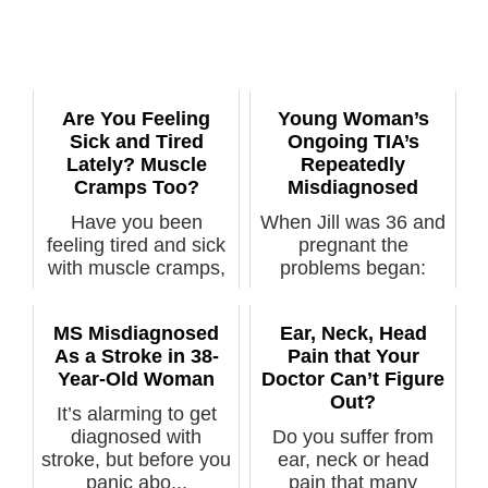
Are You Feeling
Young Woman’s
Sick and Tired
Ongoing TIA’s
Lately? Muscle
Repeatedly
Cramps Too?
Misdiagnosed
Have you been
When Jill was 36 and
feeling tired and sick
pregnant the
with muscle cramps,
problems began:
just not fe...
many transient isc...
MS Misdiagnosed
Ear, Neck, Head
As a Stroke in 38-
Pain that Your
Year-Old Woman
Doctor Can’t Figure
Out?
It’s alarming to get
diagnosed with
Do you suffer from
stroke, but before you
ear, neck or head
panic abo...
pain that many