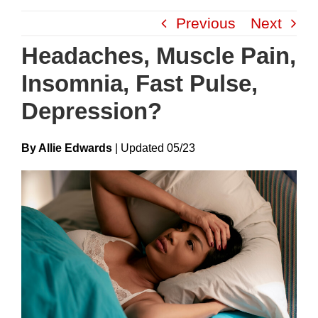
Skip
Previous
Next
to
content
Headaches, Muscle Pain,
Insomnia, Fast Pulse,
Depression?
By Allie Edwards
|
Update
D
05/23