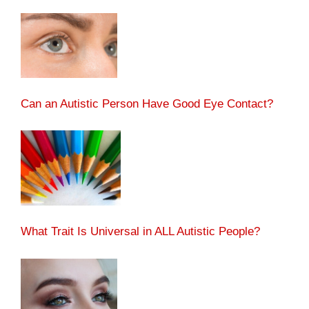
Can an Autistic Person Have Good Eye Contact?
What Trait Is Universal in ALL Autistic People?