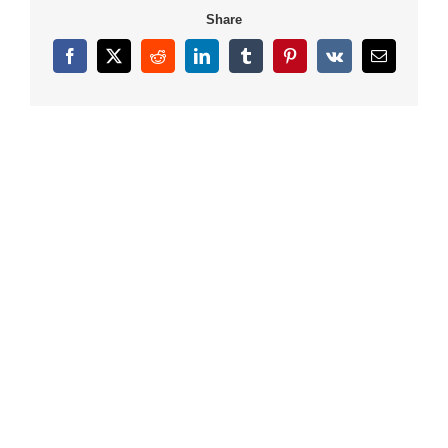
Share
Facebook
X
Reddit
LinkedIn
Tumblr
Pinterest
Vk
Email