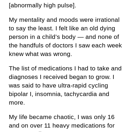
[abnormally high pulse].
My mentality and moods were irrational
to say the least. I felt like an old dying
person in a child’s body — and none of
the handfuls of doctors I saw each week
knew what was wrong.
The list of medications I had to take and
diagnoses I received began to grow. I
was said to have ultra-rapid cycling
bipolar I, insomnia, tachycardia and
more.
My life became chaotic, I was only 16
and on over 11 heavy medications for