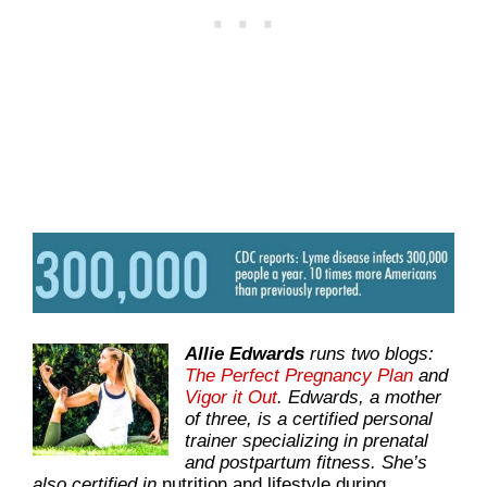
Allie Edwards
runs two blogs:
The Perfect Pregnancy Plan
and
Vigor it Out
. Edwards, a mother
of three, is a certified personal
trainer specializing in prenatal
and postpartum fitness. She’s
also certified in
nutrition and lifestyle during