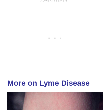
More on Lyme Disease