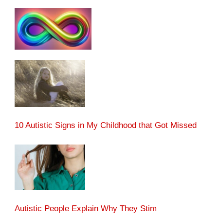
10 Autistic Signs in My Childhood that Got Missed
Autistic People Explain Why They Stim