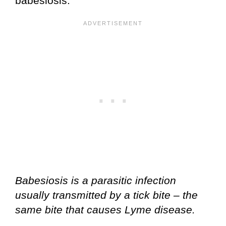
babesiosis.
Babesiosis is a parasitic infection
usually transmitted by a tick bite – the
same bite that causes Lyme disease.