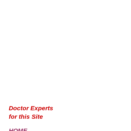
Doctor Experts
for this Site
HOME