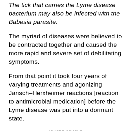
The tick that carries the Lyme disease
bacterium may also be infected with the
Babesia parasite.
The myriad of diseases were believed to
be contracted together and caused the
more rapid and severe set of debilitating
symptoms.
From that point it took four years of
varying treatments and agonizing
Jarisch–Herxheimer reactions [reaction
to antimicrobial medication] before the
Lyme disease was put into a dormant
state.