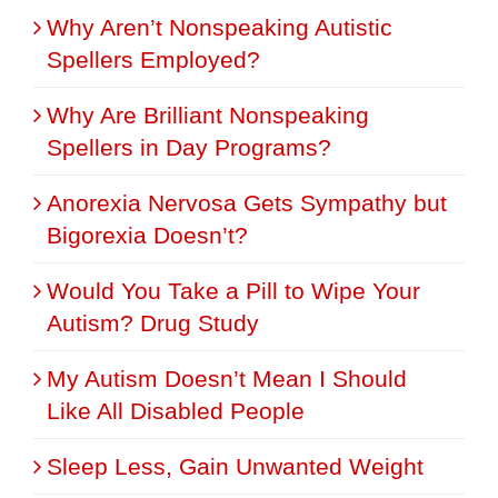
Why Aren’t Nonspeaking Autistic
Spellers Employed?
Why Are Brilliant Nonspeaking
Spellers in Day Programs?
Anorexia Nervosa Gets Sympathy but
Bigorexia Doesn’t?
Would You Take a Pill to Wipe Your
Autism? Drug Study
My Autism Doesn’t Mean I Should
Like All Disabled People
Sleep Less, Gain Unwanted Weight