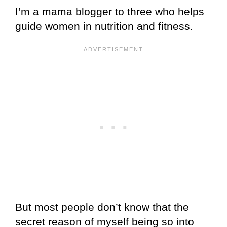
I’m a mama blogger to three who helps
guide women in nutrition and fitness.
But most people don’t know that the
secret reason of myself being so into