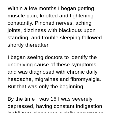
Within a few months I began getting
muscle pain, knotted and tightening
constantly. Pinched nerves, aching
joints, dizziness with blackouts upon
standing, and trouble sleeping followed
shortly thereafter.
I began seeing doctors to identify the
underlying cause of these symptoms
and was diagnosed with chronic daily
headache, migraines and fibromyalgia.
But that was only the beginning.
By the time I was 15 I was severely
depressed, having constant indigestion;