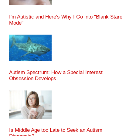
I'm Autistic and Here's Why I Go into "Blank Stare
Mode"
Autism Spectrum: How a Special Interest
Obsession Develops
Is Middle Age too Late to Seek an Autism