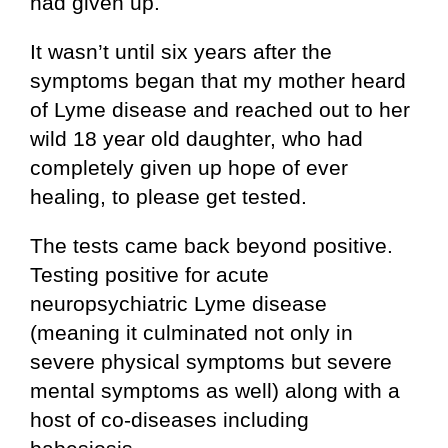
had given up.
It wasn’t until six years after the
symptoms began that my mother heard
of Lyme disease and reached out to her
wild 18 year old daughter, who had
completely given up hope of ever
healing, to please get tested.
The tests came back beyond positive.
Testing positive for acute
neuropsychiatric Lyme disease
(meaning it culminated not only in
severe physical symptoms but severe
mental symptoms as well) along with a
host of co-diseases including