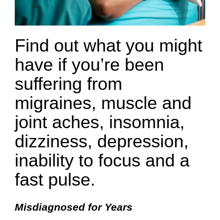
Find out what you might
have if you’re been
suffering from
migraines, muscle and
joint aches, insomnia,
dizziness, depression,
inability to focus and a
fast pulse.
Misdiagnosed for Years