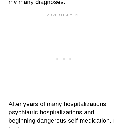
my many diagnoses.
After years of many hospitalizations,
psychiatric hospitalizations and
beginning dangerous self-medication, I