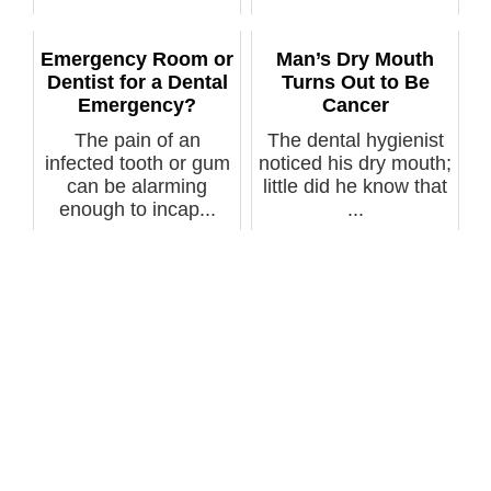
being trapped in...
Emergency Room or
Man’s Dry Mouth
Dentist for a Dental
Turns Out to Be
Emergency?
Cancer
The pain of an
The dental hygienist
infected tooth or gum
noticed his dry mouth;
can be alarming
little did he know that
enough to incap...
...