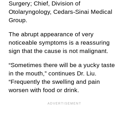
Surgery; Chief, Division of
Otolaryngology, Cedars-Sinai Medical
Group.
The abrupt appearance of very
noticeable symptoms is a reassuring
sign that the cause is not malignant.
“Sometimes there will be a yucky taste
in the mouth,” continues Dr. Liu.
“Frequently the swelling and pain
worsen with food or drink.