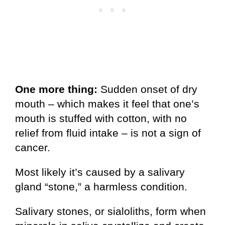
One more thing:
Sudden onset of dry
mouth – which makes it feel that one’s
mouth is stuffed with cotton, with no
relief from fluid intake – is not a sign of
cancer.
Most likely it’s caused by a salivary
gland “stone,” a harmless condition.
Salivary stones, or sialoliths, form when