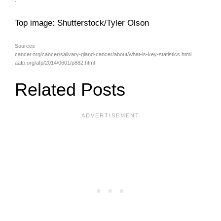
Top image: Shutterstock/Tyler Olson
Sources
cancer.org/cancer/salivary-gland-cancer/about/what-is-key-statistics.html
aafp.org/afp/2014/0601/p882.html
Related Posts