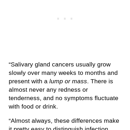
“Salivary gland cancers usually grow
slowly over many weeks to months and
present with a
lump or mass
. There is
almost never any redness or
tenderness, and no symptoms fluctuate
with food or drink.
“Almost always, these differences make
it pretty easy to distinguish infection