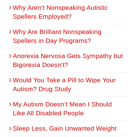
Why Aren’t Nonspeaking Autistic
Spellers Employed?
Why Are Brilliant Nonspeaking
Spellers in Day Programs?
Anorexia Nervosa Gets Sympathy but
Bigorexia Doesn’t?
Would You Take a Pill to Wipe Your
Autism? Drug Study
My Autism Doesn’t Mean I Should
Like All Disabled People
Sleep Less, Gain Unwanted Weight