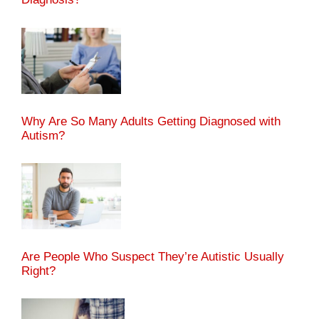
Why Are So Many Adults Getting Diagnosed with
Autism?
Are People Who Suspect They’re Autistic Usually
Right?