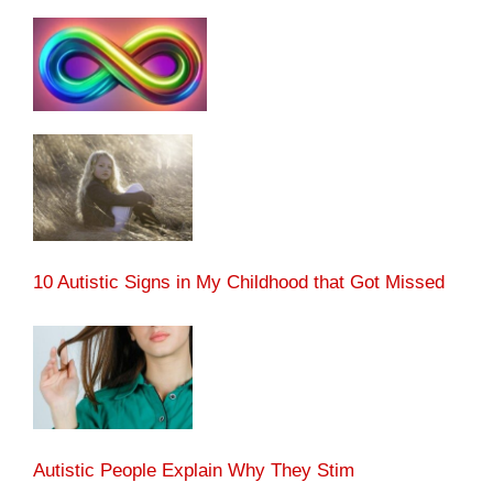
10 Autistic Signs in My Childhood that Got Missed
Autistic People Explain Why They Stim