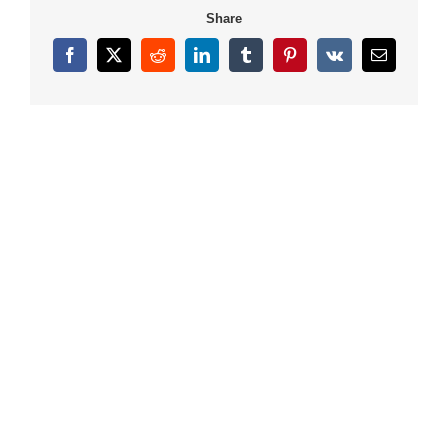
Share
Facebook
X
Reddit
LinkedIn
Tumblr
Pinterest
Vk
Email