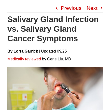
Skip
Previous
Next
to
content
Salivary Gland Infection
vs. Salivary Gland
Cancer Symptoms
By Lorra Garrick
|
Update
D
09/25
Medically reviewed
by Gene Liu, MD