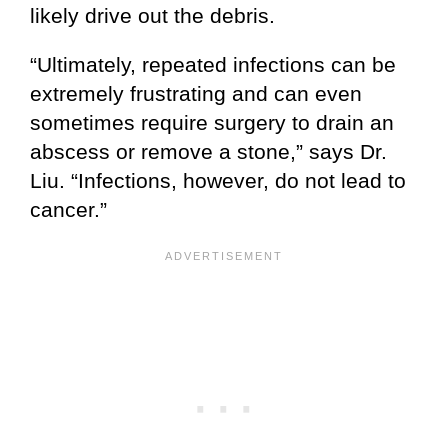
likely drive out the debris.
“Ultimately, repeated infections can be
extremely frustrating and can even
sometimes require surgery to drain an
abscess or remove a stone,” says Dr.
Liu. “Infections, however, do not lead to
cancer.”