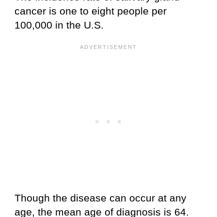
cancer is one to eight people per
100,000 in the U.S.
Though the disease can occur at any
age, the mean age of diagnosis is 64.