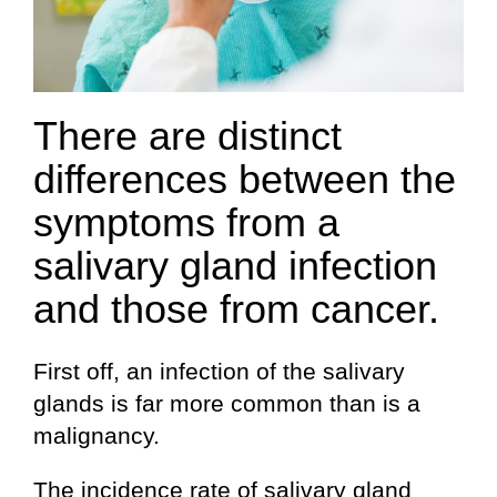
There are distinct
differences between the
symptoms from a
salivary gland infection
and those from cancer.
First off, an infection of the salivary
glands is far more common than is a
malignancy.
The incidence rate of salivary gland