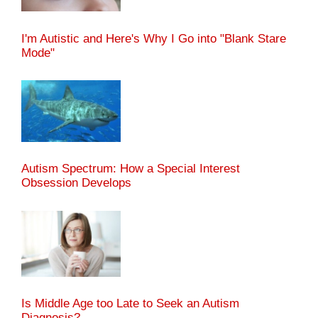
I'm Autistic and Here's Why I Go into "Blank Stare
Mode"
Autism Spectrum: How a Special Interest
Obsession Develops
Is Middle Age too Late to Seek an Autism
Diagnosis?