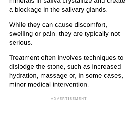
minerals in saliva crystallize and create
a blockage in the salivary glands.
While they can cause discomfort,
swelling or pain, they are typically not
serious.
Treatment often involves techniques to
dislodge the stone, such as increased
hydration, massage or, in some cases,
minor medical intervention.