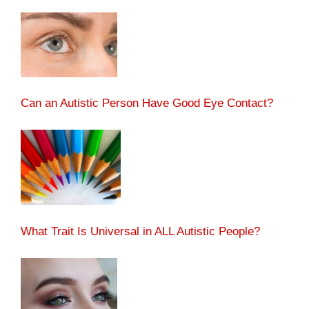
Can an Autistic Person Have Good Eye Contact?
What Trait Is Universal in ALL Autistic People?