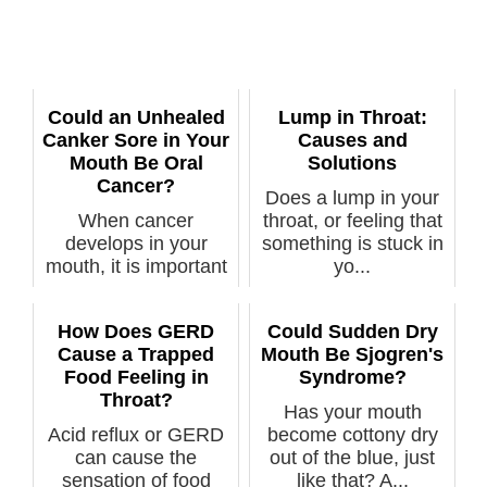
Could an Unhealed
Lump in Throat:
Canker Sore in Your
Causes and
Mouth Be Oral
Solutions
Cancer?
Does a lump in your
When cancer
throat, or feeling that
develops in your
something is stuck in
mouth, it is important
yo...
that it be notic...
How Does GERD
Could Sudden Dry
Cause a Trapped
Mouth Be Sjogren's
Food Feeling in
Syndrome?
Throat?
Has your mouth
Acid reflux or GERD
become cottony dry
can cause the
out of the blue, just
sensation of food
like that? A...