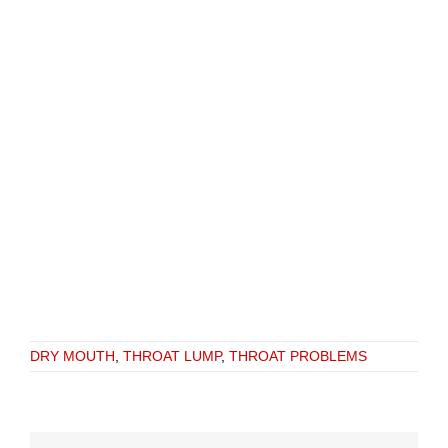
DRY MOUTH
,
THROAT LUMP
,
THROAT PROBLEMS