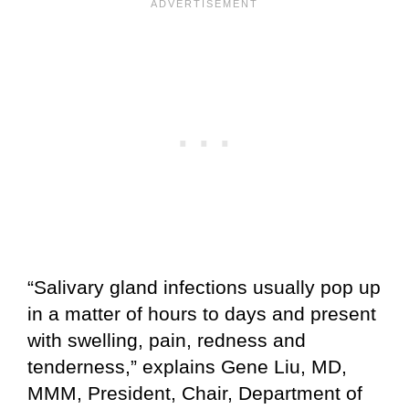
“Salivary gland infections usually pop up
in a matter of hours to days and present
with swelling, pain, redness and
tenderness,” explains Gene Liu, MD,
MMM, President, Chair, Department of