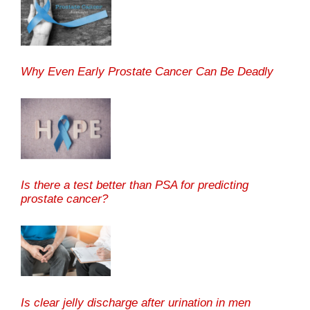
Why Even Early Prostate Cancer Can Be Deadly
Is there a test better than PSA for predicting
prostate cancer?
Is clear jelly discharge after urination in men