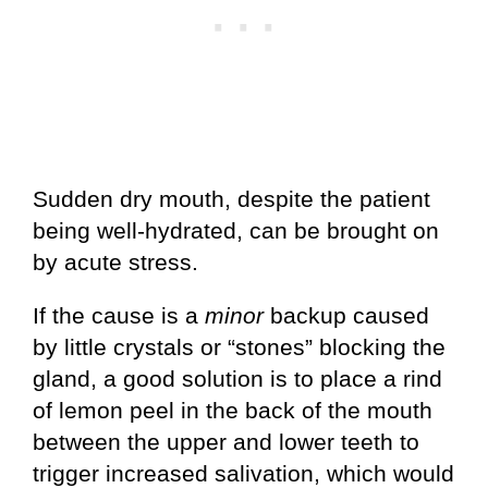
Sudden dry mouth, despite the patient
being well-hydrated, can be brought on
by acute stress.
If the cause is a
minor
backup caused
by little crystals or “stones” blocking the
gland, a good solution is to place a rind
of lemon peel in the back of the mouth
between the upper and lower teeth to
trigger increased salivation, which would