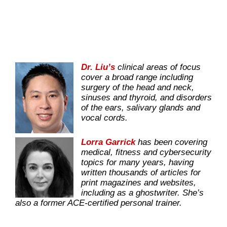
Dr. Liu’s
clinical areas of focus
cover a broad range including
surgery of the head and neck,
sinuses and thyroid, and disorders
of the ears, salivary glands and
vocal cords.
Lorra Garrick
has been covering
medical, fitness and cybersecurity
topics for many years, having
written thousands of articles for
print magazines and websites,
including as a ghostwriter. She’s
also a former ACE-certified personal trainer.
.