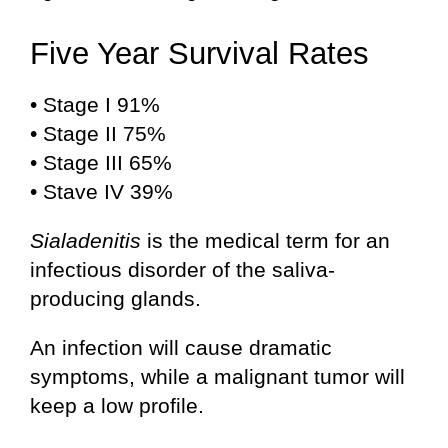
Five Year Survival Rates
• Stage I 91%
• Stage II 75%
• Stage III 65%
• Stave IV 39%
Sialadenitis
is the medical term for an
infectious disorder of the saliva-
producing glands.
An infection will cause dramatic
symptoms, while a malignant tumor will
keep a low profile.