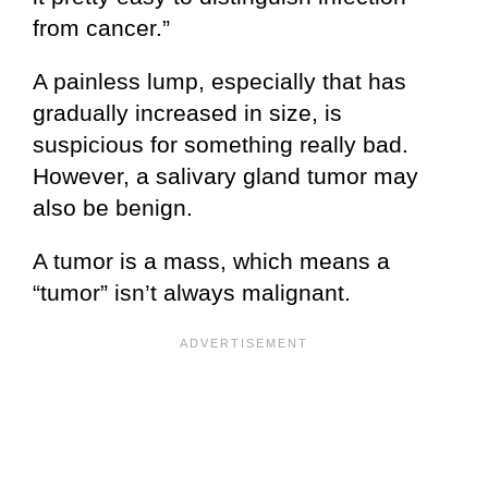
from cancer.”
A painless lump, especially that has
gradually increased in size, is
suspicious for something really bad.
However, a salivary gland tumor may
also be benign.
A tumor is a mass, which means a
“tumor” isn’t always malignant.