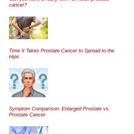
cancer?
Time It Takes Prostate Cancer to Spread to the
Hips
Symptom Comparison: Enlarged Prostate vs.
Prostate Cancer