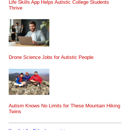
Life Skills App Helps Autistic College Students
Thrive
Drone Science Jobs for Autistic People
Autism Knows No Limits for These Mountain Hiking
Twins