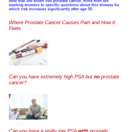
Now that Joe Biden has prostate cancer, more men are
wanting answers to specific questions about this disease for
which risk increases significantly after age 50.
Where Prostate Cancer Causes Pain and How It
Feels
Can you have extremely high PSA but
no
prostate
cancer?
Can you have a really low PSA
with
prostate