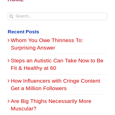
Search
for:
Recent Posts
Whom You Owe Thinness To:
Surprising Answer
Steps an Autistic Can Take Now to Be
Fit & Healthy at 60
How Influencers with Cringe Content
Get a Million Followers
Are Big Thighs Necessarily More
Muscular?