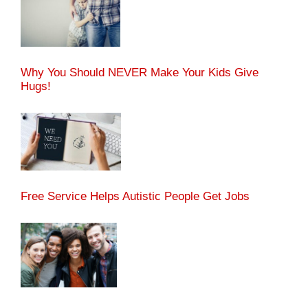
Why You Should NEVER Make Your Kids Give
Hugs!
Free Service Helps Autistic People Get Jobs