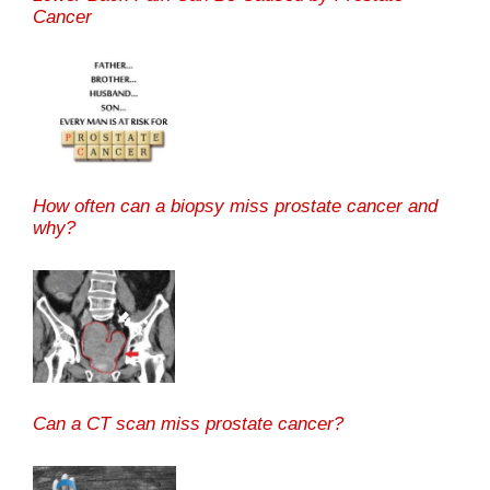
Cancer
How often can a biopsy miss prostate cancer and
why?
Can a CT scan miss prostate cancer?