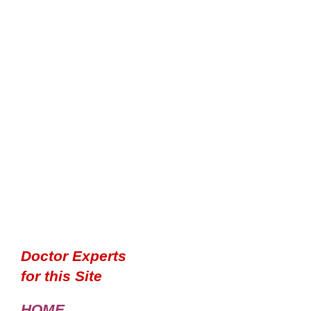
Doctor Experts
for this Site
HOME