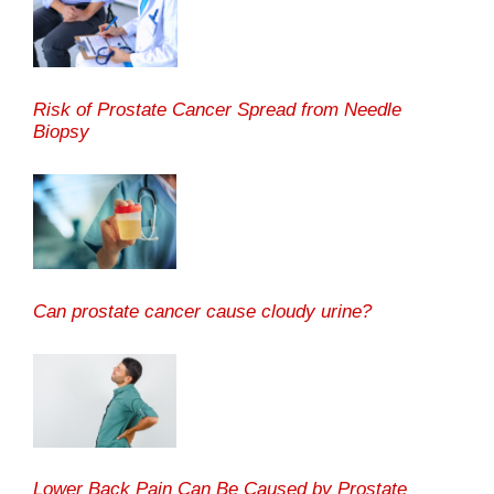
Risk of Prostate Cancer Spread from Needle
Biopsy
Can prostate cancer cause cloudy urine?
Lower Back Pain Can Be Caused by Prostate