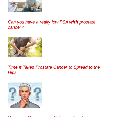
Can you have a really low PSA
with
prostate
cancer?
Time It Takes Prostate Cancer to Spread to the
Hips