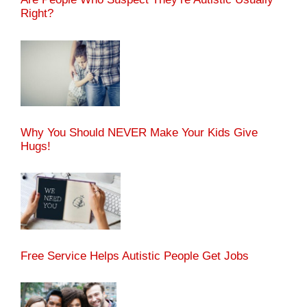
Right?
Why You Should NEVER Make Your Kids Give
Hugs!
Free Service Helps Autistic People Get Jobs