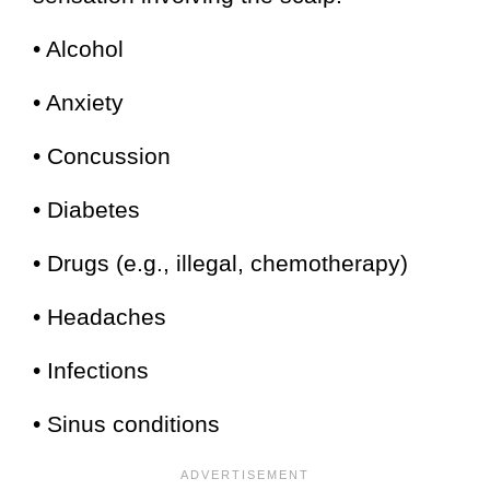
• Alcohol
• Anxiety
• Concussion
• Diabetes
• Drugs (e.g., illegal, chemotherapy)
• Headaches
• Infections
• Sinus conditions