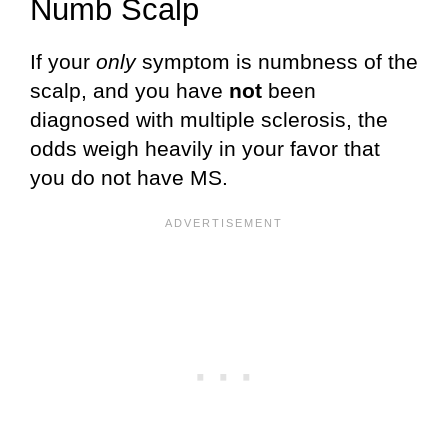
Numb Scalp
If your
only
symptom is numbness of the
scalp, and you have
not
been
diagnosed with multiple sclerosis, the
odds weigh heavily in your favor that
you do not have MS.