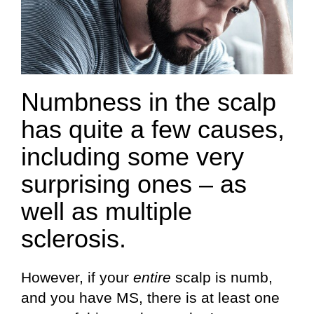
Numbness in the scalp
has quite a few causes,
including some very
surprising ones – as
well as multiple
sclerosis.
However, if your
entire
scalp is numb,
and you have MS, there is at least one