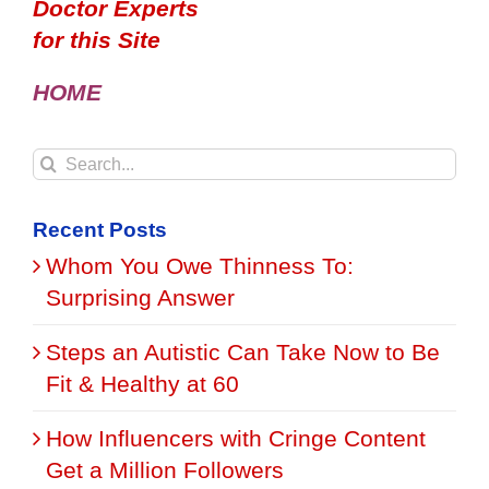
Doctor Experts
for this Site
HOME
Search
for:
Recent Posts
Whom You Owe Thinness To:
Surprising Answer
Steps an Autistic Can Take Now to Be
Fit & Healthy at 60
How Influencers with Cringe Content
Get a Million Followers