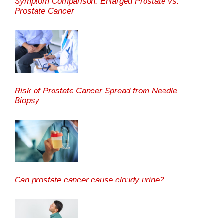
Symptom Comparison: Enlarged Prostate vs.
Prostate Cancer
Risk of Prostate Cancer Spread from Needle
Biopsy
Can prostate cancer cause cloudy urine?