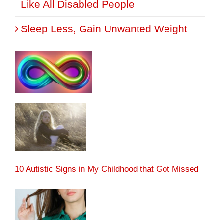
Like All Disabled People
Sleep Less, Gain Unwanted Weight
10 Autistic Signs in My Childhood that Got Missed