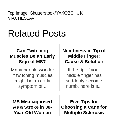
Top image: Shutterstock/YAKOBCHUK
VIACHESLAV
Related Posts
Can Twitching
Numbness in Tip of
Muscles Be an Early
Middle Finger:
Sign of MS?
Cause & Solution
Many people wonder
If the tip of your
if twitching muscles
middle finger has
might be an early
suddenly become
symptom of...
numb, here is s...
MS Misdiagnosed
Five Tips for
As a Stroke in 38-
Choosing a Cane for
Year-Old Woman
Multiple Sclerosis