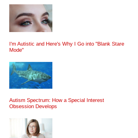
I'm Autistic and Here's Why I Go into "Blank Stare
Mode"
Autism Spectrum: How a Special Interest
Obsession Develops