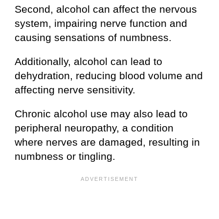
Second, alcohol can affect the nervous
system, impairing nerve function and
causing sensations of numbness.
Additionally, alcohol can lead to
dehydration, reducing blood volume and
affecting nerve sensitivity.
Chronic alcohol use may also lead to
peripheral neuropathy, a condition
where nerves are damaged, resulting in
numbness or tingling.