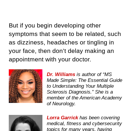
But if you begin developing other
symptoms that seem to be related, such
as dizziness, headaches or tingling in
your face, then don’t delay making an
appointment with your doctor.
Dr. Williams
is author of “MS
Made Simple: The Essential Guide
to Understanding Your Multiple
Sclerosis Diagnosis.” She is a
member of the American Academy
of Neurology.
Lorra Garrick
has been covering
medical, fitness and cybersecurity
topics for many years, having