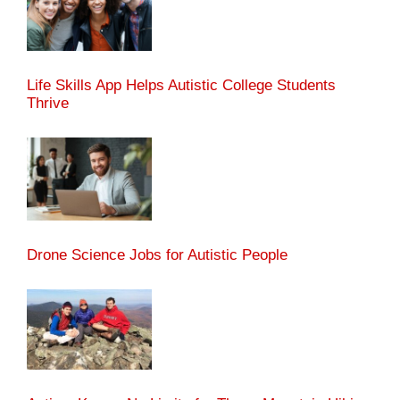
Life Skills App Helps Autistic College Students
Thrive
Drone Science Jobs for Autistic People