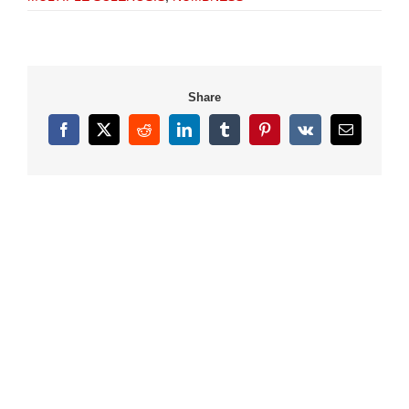
Share
Facebook
X
Reddit
LinkedIn
Tumblr
Pinterest
Vk
Email