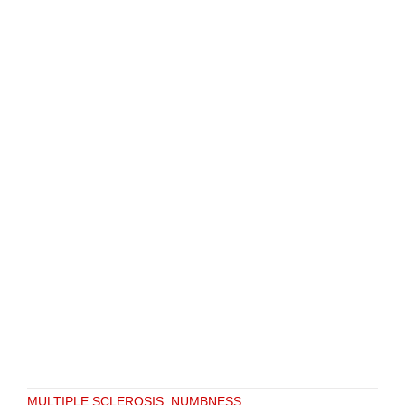
MULTIPLE SCLEROSIS
,
NUMBNESS