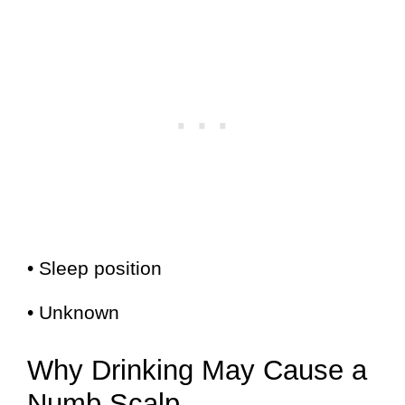
• Sleep position
• Unknown
Why Drinking May Cause a
Numb Scalp