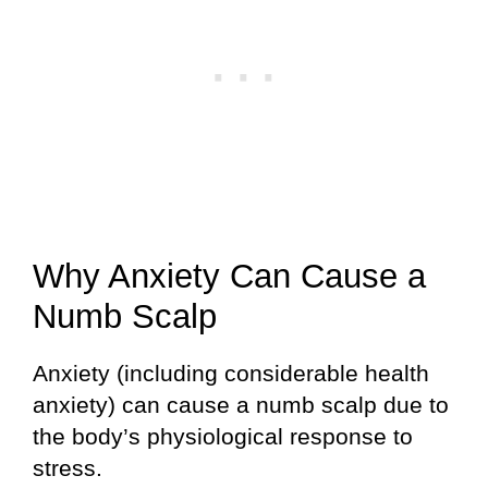
Why Anxiety Can Cause a
Numb Scalp
Anxiety (including considerable health
anxiety) can cause a numb scalp due to
the body’s physiological response to
stress.