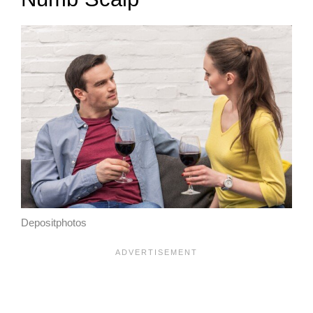
Depositphotos