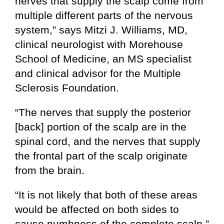
nerves that supply the scalp come from
multiple different parts of the nervous
system,” says Mitzi J. Williams, MD,
clinical neurologist with Morehouse
School of Medicine, an MS specialist
and clinical advisor for the Multiple
Sclerosis Foundation.
“The nerves that supply the posterior
[back] portion of the scalp are in the
spinal cord, and the nerves that supply
the frontal part of the scalp originate
from the brain.
“It is not likely that both of these areas
would be affected on both sides to
cause numbness of the complete scalp.”