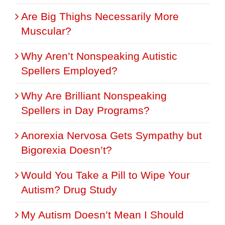
Are Big Thighs Necessarily More
Muscular?
Why Aren’t Nonspeaking Autistic
Spellers Employed?
Why Are Brilliant Nonspeaking
Spellers in Day Programs?
Anorexia Nervosa Gets Sympathy but
Bigorexia Doesn’t?
Would You Take a Pill to Wipe Your
Autism? Drug Study
My Autism Doesn’t Mean I Should