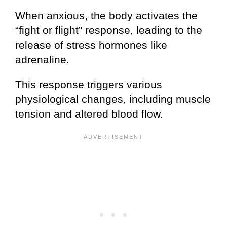
When anxious, the body activates the
“fight or flight” response, leading to the
release of stress hormones like
adrenaline.
This response triggers various
physiological changes, including muscle
tension and altered blood flow.