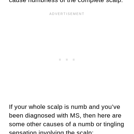
If your whole scalp is numb and you’ve
been diagnosed with MS, then here are
some other causes of a numb or tingling
sensation involving the scalp: