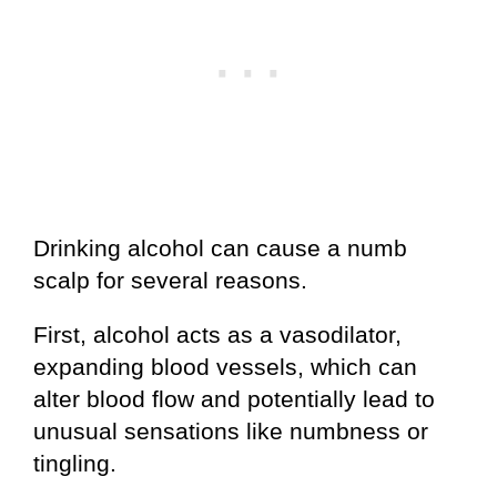
Drinking alcohol can cause a numb
scalp for several reasons.
First, alcohol acts as a vasodilator,
expanding blood vessels, which can
alter blood flow and potentially lead to
unusual sensations like numbness or
tingling.