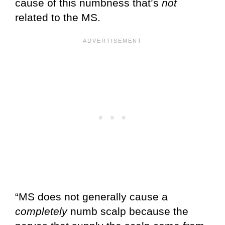
cause of this numbness that’s
not
related to the MS.
“MS does not generally cause a
completely
numb scalp because the