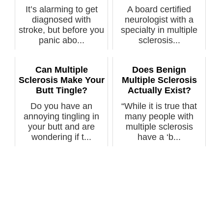
It’s alarming to get
A board certified
diagnosed with
neurologist with a
stroke, but before you
specialty in multiple
panic abo...
sclerosis...
Can Multiple
Does Benign
Sclerosis Make Your
Multiple Sclerosis
Butt Tingle?
Actually Exist?
Do you have an
“While it is true that
annoying tingling in
many people with
your butt and are
multiple sclerosis
wondering if t...
have a ‘b...