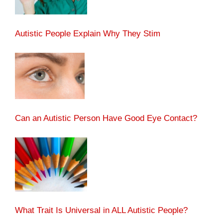
Autistic People Explain Why They Stim
Can an Autistic Person Have Good Eye Contact?
What Trait Is Universal in ALL Autistic People?