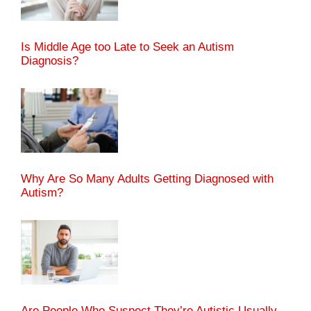
Is Middle Age too Late to Seek an Autism
Diagnosis?
Why Are So Many Adults Getting Diagnosed with
Autism?
Are People Who Suspect They’re Autistic Usually