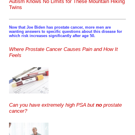
Autism Knows No Limits for These Mountain Hiking
Twins
Now that Joe Biden has prostate cancer, more men are
wanting answers to specific questions about this disease for
which risk increases significantly after age 50.
Where Prostate Cancer Causes Pain and How It
Feels
Can you have extremely high PSA but
no
prostate
cancer?