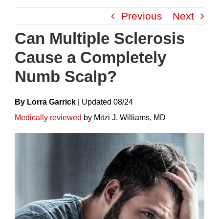
Skip
Previous
Next
to
content
Can Multiple Sclerosis
Cause a Completely
Numb Scalp?
By Lorra Garrick
|
Update
D
08/24
Medically reviewed
by Mitzi J. Williams, MD