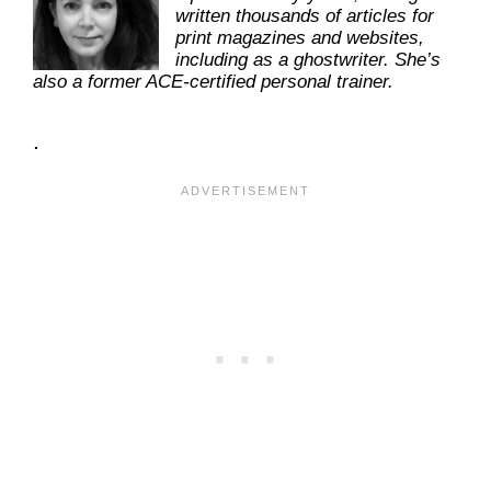
written thousands of articles for
print magazines and websites,
including as a ghostwriter. She’s
also a former ACE-certified personal trainer.
.