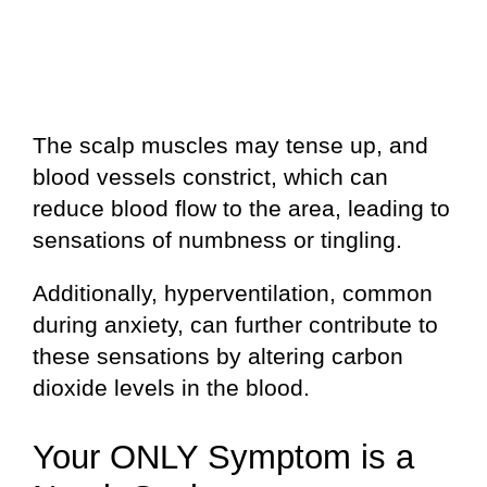
The scalp muscles may tense up, and
blood vessels constrict, which can
reduce blood flow to the area, leading to
sensations of numbness or tingling.
Additionally, hyperventilation, common
during anxiety, can further contribute to
these sensations by altering carbon
dioxide levels in the blood.
Your ONLY Symptom is a