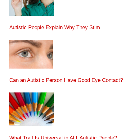
Autistic People Explain Why They Stim
Can an Autistic Person Have Good Eye Contact?
What Trait Is Universal in ALL Autistic People?