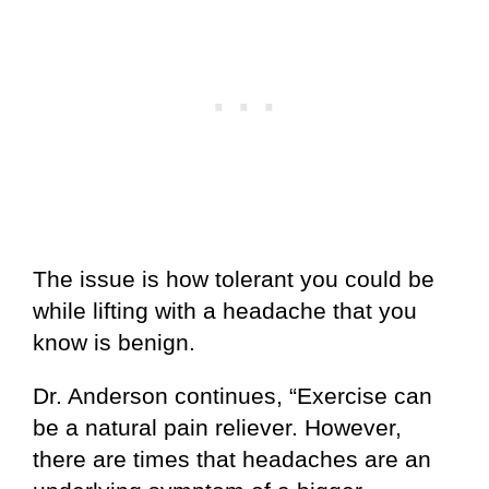
The issue is how tolerant you could be
while lifting with a headache that you
know is benign.
Dr. Anderson continues, “Exercise can
be a natural pain reliever. However,
there are times that headaches are an