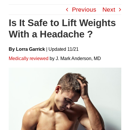
Skip
Previous
Next
to
content
Is It Safe to Lift Weights
With a Headache ?
By Lorra Garrick
|
Update
D
11/21
Medically reviewed
by J. Mark Anderson, MD