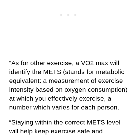
“As for other exercise, a VO2 max will
identify the METS (stands for metabolic
equivalent: a measurement of exercise
intensity based on oxygen consumption)
at which you effectively exercise, a
number which varies for each person.
“Staying within the correct METS level
will help keep exercise safe and