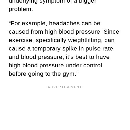
underlying symptom of a bigger
problem.
“For example, headaches can be
caused from high blood pressure. Since
exercise, specifically weightlifting, can
cause a temporary spike in pulse rate
and blood pressure, it’s best to have
high blood pressure under control
before going to the gym.”