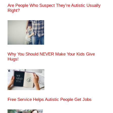
Are People Who Suspect They’re Autistic Usually
Right?
Why You Should NEVER Make Your Kids Give
Hugs!
Free Service Helps Autistic People Get Jobs