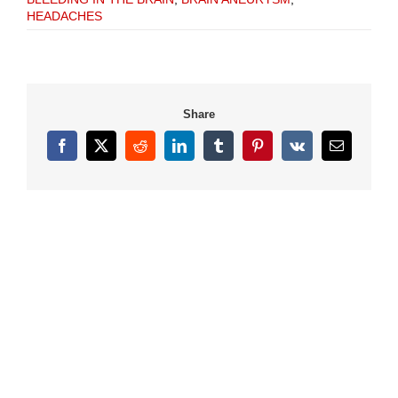
HEADACHES
Share
Facebook
X
Reddit
LinkedIn
Tumblr
Pinterest
Vk
Email