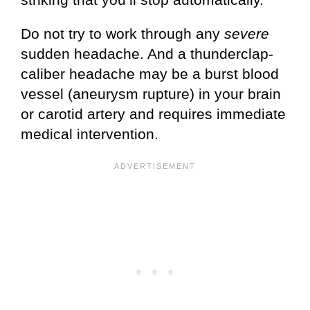
Do not try to work through any
severe
sudden headache. And a thunderclap-
caliber headache may be a burst blood
vessel (aneurysm rupture) in your brain
or carotid artery and requires immediate
medical intervention.