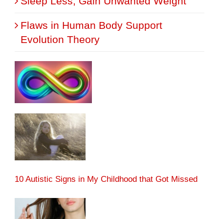
Sleep Less, Gain Unwanted Weight
Flaws in Human Body Support
Evolution Theory
10 Autistic Signs in My Childhood that Got Missed