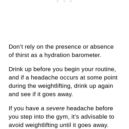
Don’t rely on the presence or absence
of thirst as a hydration barometer.
Drink up before you begin your routine,
and if a headache occurs at some point
during the weightlifting, drink up again
and see if it goes away.
If you have a
severe
headache before
you step into the gym, it’s advisable to
avoid weightlifting until it goes away.