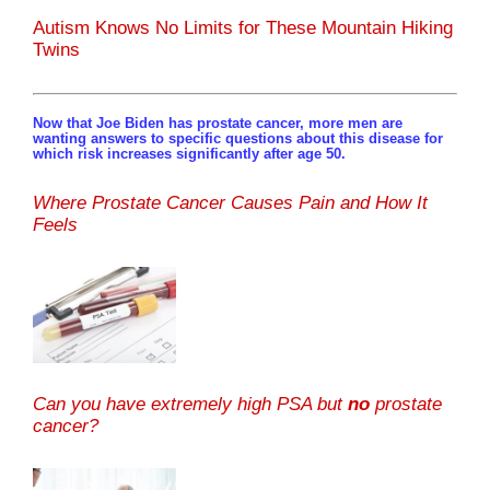
Autism Knows No Limits for These Mountain Hiking
Twins
Now that Joe Biden has prostate cancer, more men are
wanting answers to specific questions about this disease for
which risk increases significantly after age 50.
Where Prostate Cancer Causes Pain and How It
Feels
Can you have extremely high PSA but
no
prostate
cancer?