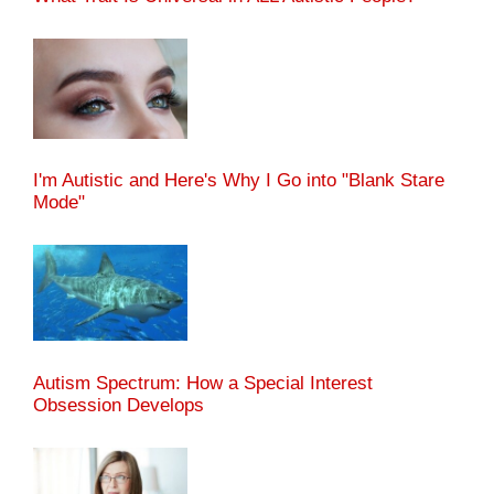
I'm Autistic and Here's Why I Go into "Blank Stare
Mode"
Autism Spectrum: How a Special Interest
Obsession Develops