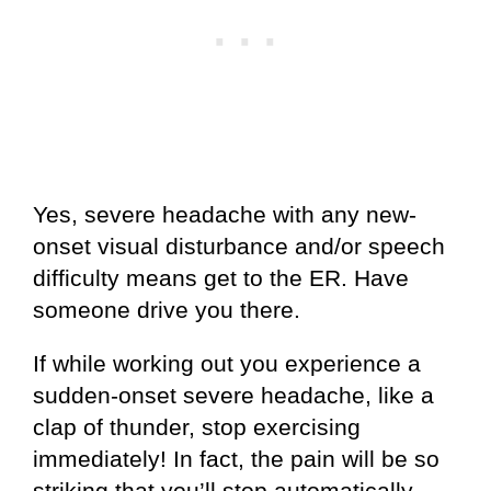
Yes, severe headache with any new-
onset visual disturbance and/or speech
difficulty means get to the ER. Have
someone drive you there.
If while working out you experience a
sudden-onset severe headache, like a
clap of thunder, stop exercising
immediately! In fact, the pain will be so
striking that you’ll stop automatically.