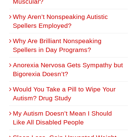
Muscular?
Why Aren’t Nonspeaking Autistic
Spellers Employed?
Why Are Brilliant Nonspeaking
Spellers in Day Programs?
Anorexia Nervosa Gets Sympathy but
Bigorexia Doesn’t?
Would You Take a Pill to Wipe Your
Autism? Drug Study
My Autism Doesn’t Mean I Should
Like All Disabled People