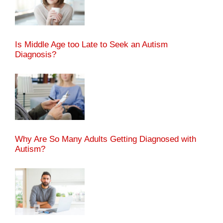
Is Middle Age too Late to Seek an Autism
Diagnosis?
Why Are So Many Adults Getting Diagnosed with
Autism?