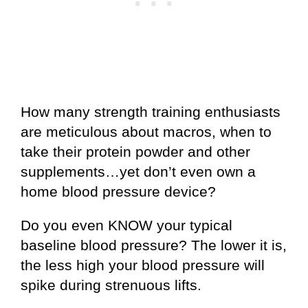
How many strength training enthusiasts
are meticulous about macros, when to
take their protein powder and other
supplements…yet don’t even own a
home blood pressure device?
Do you even KNOW your typical
baseline blood pressure? The lower it is,
the less high your blood pressure will
spike during strenuous lifts.