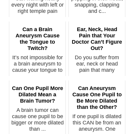
every night with left or
snapping, clapping
right temple pain
and c...
mean an...
Can a Brain
Ear, Neck, Head
Aneurysm Cause
Pain that Your
the Tongue to
Doctor Can’t Figure
Twitch?
Out?
It’s not impossible for
Do you suffer from
a brain aneurysm to
ear, neck or head
cause your tongue to
pain that many
twi...
doctors can’t se...
Can One Pupil More
Can Aneurysm
Dilated Mean a
Cause One Pupil to
Brain Tumor?
Be More Dilated
than the Other?
A brain tumor can
cause one pupil to be
If one pupil is dilated
bigger or more dilated
this CAN be from an
than ...
aneurysm. One