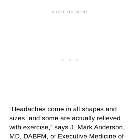
“Headaches come in all shapes and
sizes, and some are actually relieved
with exercise,” says J. Mark Anderson,
MD, DABFM, of
Executive Medicine of