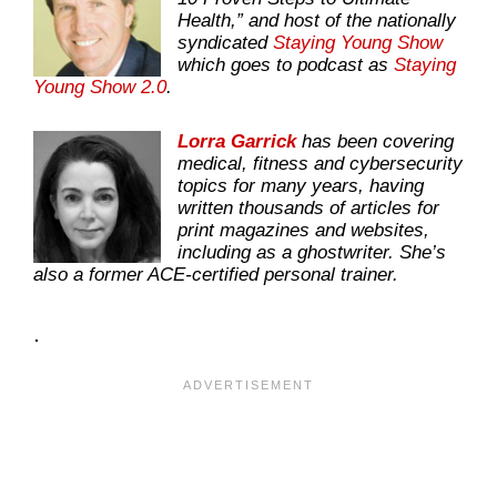
Health,” and host of the nationally
syndicated
Staying Young Show
which goes to podcast as
Staying
Young Show 2.0
.
Lorra Garrick
has been covering
medical, fitness and cybersecurity
topics for many years, having
written thousands of articles for
print magazines and websites,
including as a ghostwriter. She’s
also a former ACE-certified personal trainer.
.