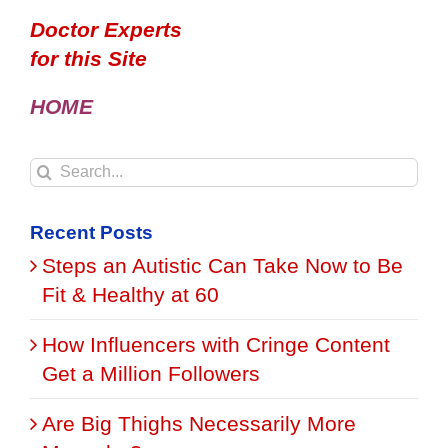
Doctor Experts
for this Site
HOME
Search
for:
Recent Posts
Steps an Autistic Can Take Now to Be
Fit & Healthy at 60
How Influencers with Cringe Content
Get a Million Followers
Are Big Thighs Necessarily More