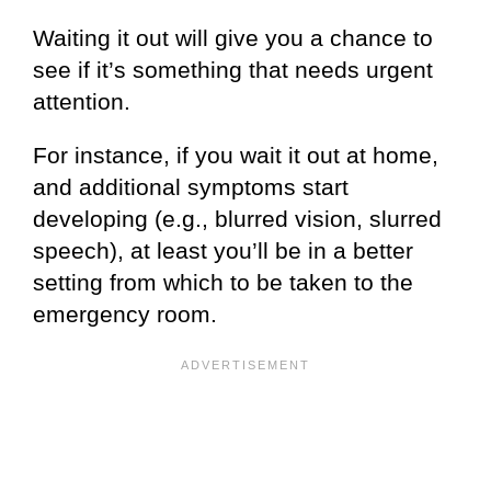
Waiting it out will give you a chance to
see if it’s something that needs urgent
attention.
For instance, if you wait it out at home,
and additional symptoms start
developing (e.g., blurred vision, slurred
speech), at least you’ll be in a better
setting from which to be taken to the
emergency room.