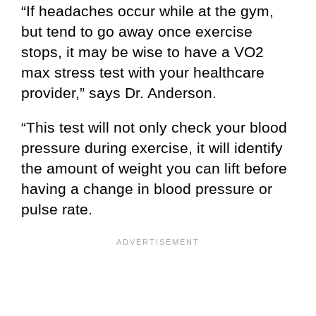
“If headaches occur while at the gym,
but tend to go away once exercise
stops, it may be wise to have a VO2
max stress test with your healthcare
provider,” says Dr. Anderson.
“This test will not only check your blood
pressure during exercise, it will identify
the amount of weight you can lift before
having a change in blood pressure or
pulse rate.