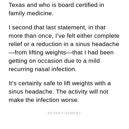
Texas
and who is board certified in
family medicine.
I second that last statement, in that
more than once, I’ve felt either complete
relief or a reduction in a sinus headache
—from lifting weights—that I had been
getting on occasion due to a mild
recurring nasal infection.
It’s certainly safe to lift weights with a
sinus headache. The activity will not
make the infection worse.