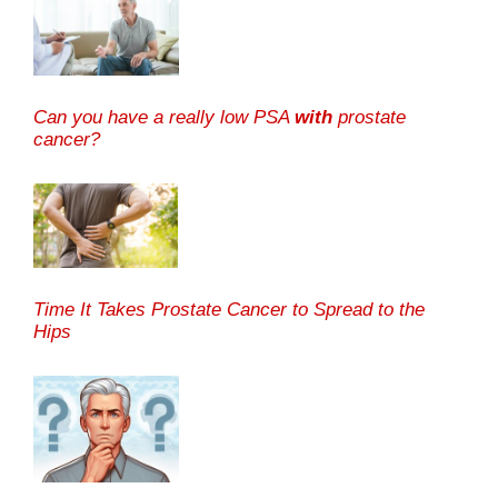
Can you have a really low PSA
with
prostate
cancer?
Time It Takes Prostate Cancer to Spread to the
Hips