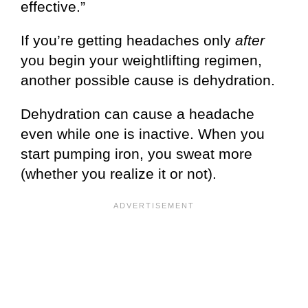
effective.”
If you’re getting headaches only
after
you begin your weightlifting regimen,
another possible cause is dehydration.
Dehydration can cause a headache
even while one is inactive. When you
start pumping iron, you sweat more
(whether you realize it or not).