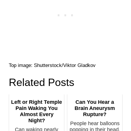
Top image: Shutterstock/Viktor Gladkov
Related Posts
Left or Right Temple
Can You Hear a
Pain Waking You
Brain Aneurysm
Almost Every
Rupture?
Night?
People hear balloons
Can waking nearly
popping in their head,