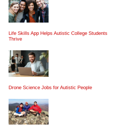
Life Skills App Helps Autistic College Students
Thrive
Drone Science Jobs for Autistic People