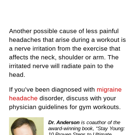
Another possible cause of less painful
headaches that arise during a workout is
a nerve irritation from the exercise that
affects the neck, shoulder or arm. The
irritated nerve will radiate pain to the
head.
If you’ve been diagnosed with
migraine
headache
disorder, discuss with your
physician guidelines for gym workouts.
Dr. Anderson
is coauthor of the
award-winning book, “Stay Young:
10 Proven Steps to Ultimate