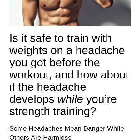
Is it safe to train with
weights on a headache
you got before the
workout, and how about
if the headache
develops
while
you’re
strength training?
Some Headaches Mean Danger While
Others Are Harmless