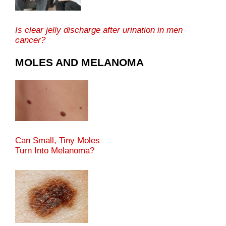
Is clear jelly discharge after urination in men
cancer?
MOLES AND MELANOMA
Can Small, Tiny Moles
Turn Into Melanoma?