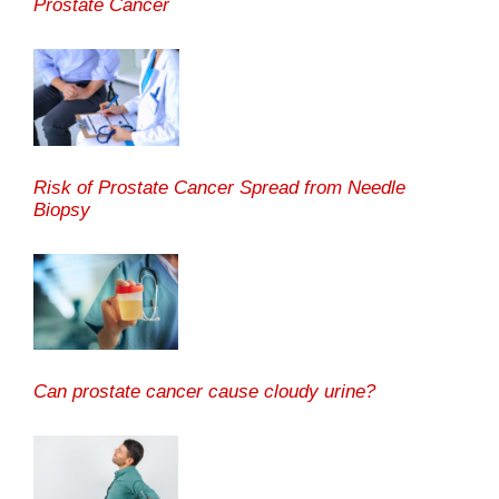
Prostate Cancer
Risk of Prostate Cancer Spread from Needle
Biopsy
Can prostate cancer cause cloudy urine?