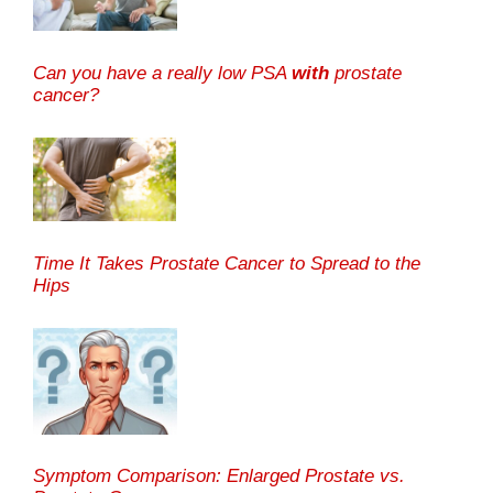
Can you have a really low PSA
with
prostate
cancer?
Time It Takes Prostate Cancer to Spread to the
Hips
Symptom Comparison: Enlarged Prostate vs.