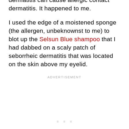
dermatitis. It happened to me.
I used the edge of a moistened sponge
(the allergen, unbeknownst to me) to
blot up the
Selsun Blue shampoo
that I
had dabbed on a scaly patch of
seborrheic dermatitis that was located
on the skin above my eyelid.