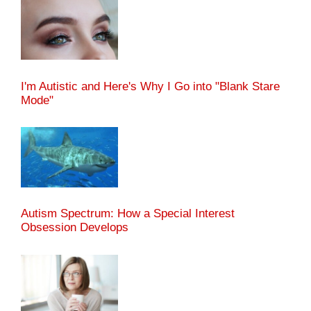
I'm Autistic and Here's Why I Go into "Blank Stare
Mode"
Autism Spectrum: How a Special Interest
Obsession Develops