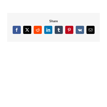
Share
Facebook
X
Reddit
LinkedIn
Tumblr
Pinterest
Vk
Email