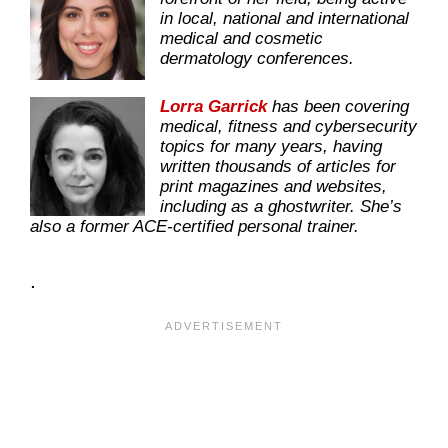
in local, national and international
medical and cosmetic
dermatology conferences.
Lorra Garrick
has been covering
medical, fitness and cybersecurity
topics for many years, having
written thousands of articles for
print magazines and websites,
including as a ghostwriter. She’s
also a former ACE-certified personal trainer.
.