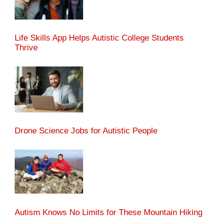
Life Skills App Helps Autistic College Students
Thrive
Drone Science Jobs for Autistic People
Autism Knows No Limits for These Mountain Hiking