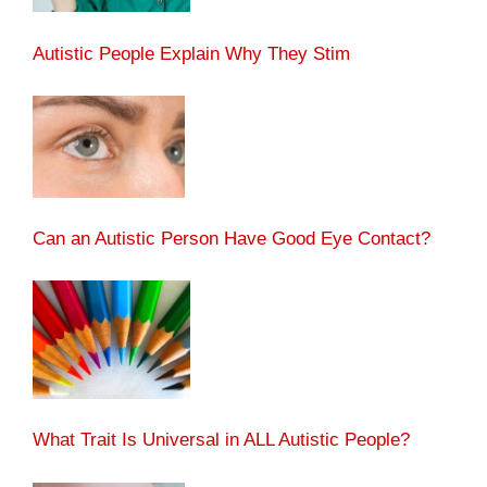
Autistic People Explain Why They Stim
Can an Autistic Person Have Good Eye Contact?
What Trait Is Universal in ALL Autistic People?