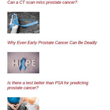
Can a CT scan miss prostate cancer?
Why Even Early Prostate Cancer Can Be Deadly
Is there a test better than PSA for predicting
prostate cancer?