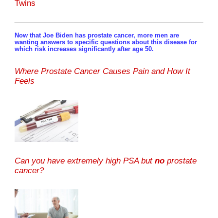
Twins
Now that Joe Biden has prostate cancer, more men are
wanting answers to specific questions about this disease for
which risk increases significantly after age 50.
Where Prostate Cancer Causes Pain and How It
Feels
Can you have extremely high PSA but
no
prostate
cancer?