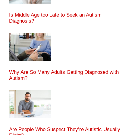
Is Middle Age too Late to Seek an Autism
Diagnosis?
Why Are So Many Adults Getting Diagnosed with
Autism?
Are People Who Suspect They’re Autistic Usually