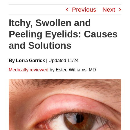
Skip
Previous
Next
to
content
Itchy, Swollen and
Peeling Eyelids: Causes
and Solutions
By Lorra Garrick
|
Update
D
11/24
Medically reviewed
by Estee Williams, MD