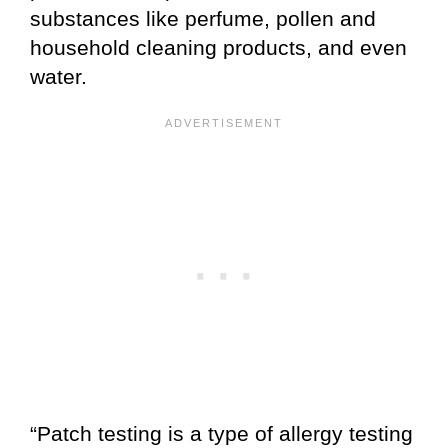
substances like perfume, pollen and
household cleaning products, and even
water.
“Patch testing is a type of allergy testing