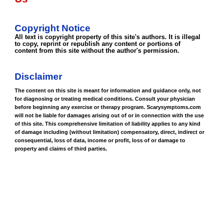
Copyright Notice
All text is copyright property of this site's authors. It is illegal
to copy, reprint or republish any content or portions of
content from this site without the author's permission.
Disclaimer
The content on this site is meant for information and guidance only, not
for diagnosing or treating medical conditions. Consult your physician
before beginning any exercise or therapy program. Scarysymptoms.com
will not be liable for damages arising out of or in connection with the use
of this site. This comprehensive limitation of liability applies to any kind
of damage including (without limitation) compensatory, direct, indirect or
consequential, loss of data, income or profit, loss of or damage to
property and claims of third parties.