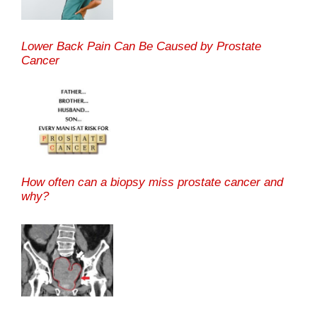
Lower Back Pain Can Be Caused by Prostate
Cancer
How often can a biopsy miss prostate cancer and
why?