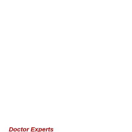
Doctor Experts