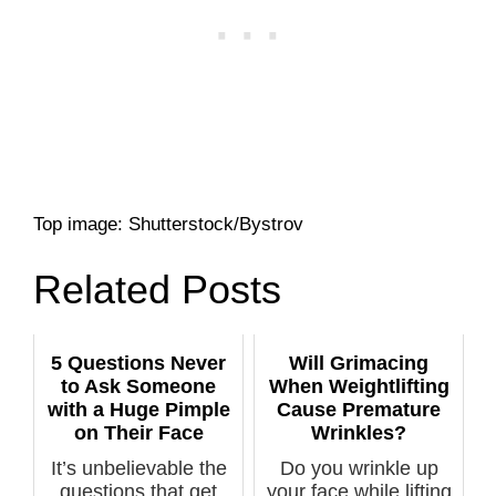
Top image: Shutterstock/Bystrov
Related Posts
5 Questions Never
Will Grimacing
to Ask Someone
When Weightlifting
with a Huge Pimple
Cause Premature
on Their Face
Wrinkles?
It’s unbelievable the
Do you wrinkle up
questions that get
your face while lifting