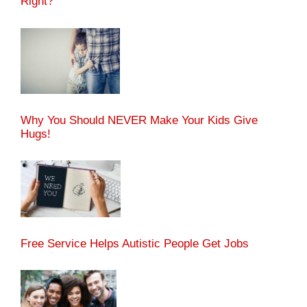
Right?
Why You Should NEVER Make Your Kids Give
Hugs!
Free Service Helps Autistic People Get Jobs