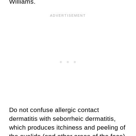
Williams.
Do not confuse allergic contact
dermatitis with seborrheic dermatitis,
which produces itchiness and peeling of