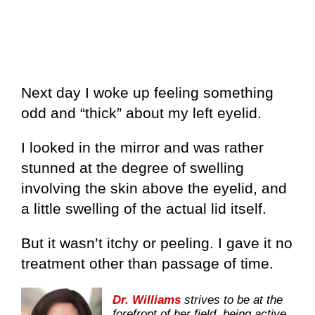
Next day I woke up feeling something
odd and “thick” about my left eyelid.
I looked in the mirror and was rather
stunned at the degree of swelling
involving the skin above the eyelid, and
a little swelling of the actual lid itself.
But it wasn’t itchy or peeling. I gave it no
treatment other than passage of time.
Dr. Williams
strives to be at the
forefront of her field, being active