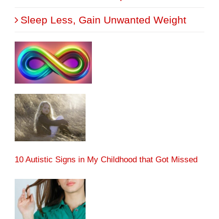
Sleep Less, Gain Unwanted Weight
10 Autistic Signs in My Childhood that Got Missed