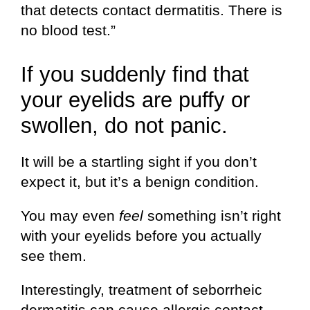
that detects contact dermatitis. There is
no blood test.”
If you suddenly find that
your eyelids are puffy or
swollen, do not panic.
It will be a startling sight if you don’t
expect it, but it’s a benign condition.
You may even
feel
something isn’t right
with your eyelids before you actually
see them.
Interestingly, treatment of seborrheic
dermatitis can cause allergic contact