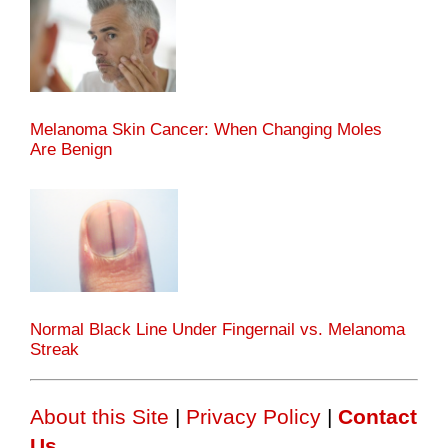
Melanoma Skin Cancer: When Changing Moles
Are Benign
Normal Black Line Under Fingernail vs. Melanoma
Streak
About this Site
|
Privacy Policy
|
Contact
Us