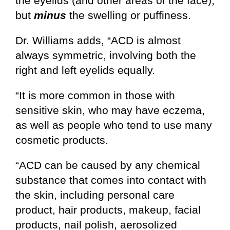
the eyelids (and other areas of the face),
but
minus
the swelling or puffiness.
Dr. Williams adds, “ACD is almost
always symmetric, involving both the
right and left eyelids equally.
“It is more common in those with
sensitive skin, who may have eczema,
as well as people who tend to use many
cosmetic products.
“ACD can be caused by any chemical
substance that comes into contact with
the skin, including personal care
product, hair products, makeup, facial
products, nail polish, aerosolized