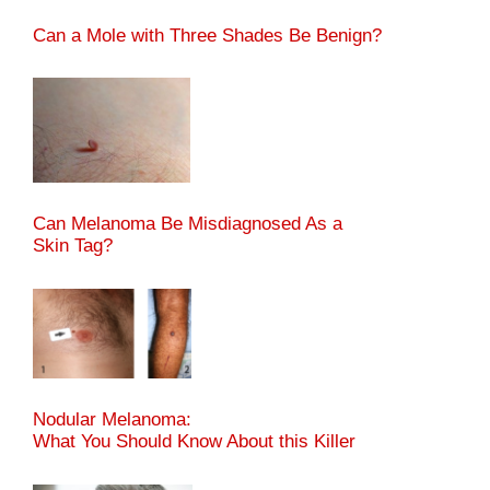
Can a Mole with Three Shades Be Benign?
Can Melanoma Be Misdiagnosed As a
Skin Tag?
Nodular Melanoma:
What You Should Know About this Killer