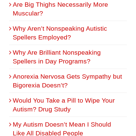
Are Big Thighs Necessarily More
Muscular?
Why Aren’t Nonspeaking Autistic
Spellers Employed?
Why Are Brilliant Nonspeaking
Spellers in Day Programs?
Anorexia Nervosa Gets Sympathy but
Bigorexia Doesn’t?
Would You Take a Pill to Wipe Your
Autism? Drug Study
My Autism Doesn’t Mean I Should
Like All Disabled People