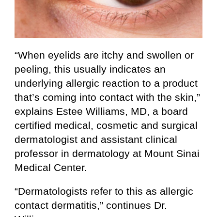
“When eyelids are itchy and swollen or
peeling, this usually indicates an
underlying allergic reaction to a product
that’s coming into contact with the skin,”
explains Estee Williams, MD, a board
certified medical, cosmetic and surgical
dermatologist and assistant clinical
professor in dermatology at
Mount Sinai
Medical Center
.
“Dermatologists refer to this as allergic
contact dermatitis,” continues Dr.