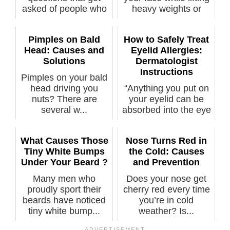
asked of people who
heavy weights or
have a ...
straining...
Pimples on Bald
How to Safely Treat
Head: Causes and
Eyelid Allergies:
Solutions
Dermatologist
Instructions
Pimples on your bald
head driving you
“Anything you put on
nuts? There are
your eyelid can be
several w...
absorbed into the eye
itself...
What Causes Those
Nose Turns Red in
Tiny White Bumps
the Cold: Causes
Under Your Beard ?
and Prevention
Many men who
Does your nose get
proudly sport their
cherry red every time
beards have noticed
you’re in cold
tiny white bump...
weather? Is...