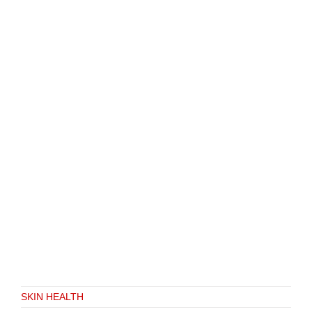
SKIN HEALTH