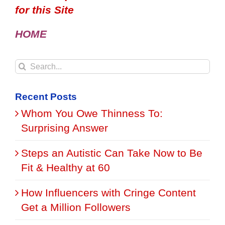
for this Site
HOME
Search
for:
Recent Posts
Whom You Owe Thinness To:
Surprising Answer
Steps an Autistic Can Take Now to Be
Fit & Healthy at 60
How Influencers with Cringe Content
Get a Million Followers