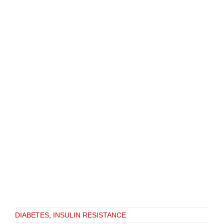
DIABETES
,
INSULIN RESISTANCE