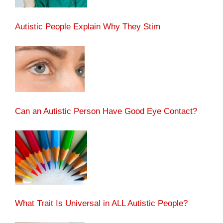
Autistic People Explain Why They Stim
Can an Autistic Person Have Good Eye Contact?
What Trait Is Universal in ALL Autistic People?