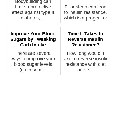
Bodybuilding can
have a protective
Poor sleep can lead
effect against type II
to insulin resistance,
diabetes, ...
which is a progenitor
of ...
Improve Your Blood
Time It Takes to
Sugars by Tweaking
Reverse Insulin
Carb Intake
Resistance?
There are several
How long would it
ways to improve your
take to reverse insulin
blood sugar levels
resistance with diet
(glucose m...
and e...