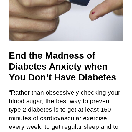
End the Madness of
Diabetes Anxiety when
You Don’t Have Diabetes
“Rather than obsessively checking your
blood sugar, the best way to prevent
type 2 diabetes is to get at least 150
minutes of cardiovascular exercise
every week, to get regular sleep and to