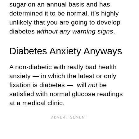
sugar on an annual basis and has
determined it to be normal, it’s highly
unlikely that you are going to develop
diabetes
without any warning signs
.
Diabetes Anxiety Anyways
A non-diabetic with really bad health
anxiety — in which the latest or only
fixation is diabetes — will
not
be
satisfied with normal glucose readings
at a medical clinic.