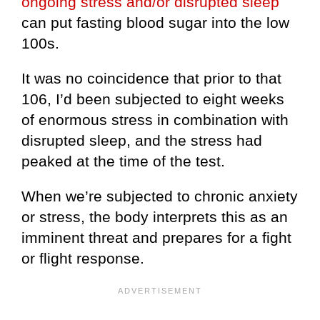
ongoing stress and/or disrupted sleep
can put fasting blood sugar into the low
100s.
It was no coincidence that prior to that
106, I’d been subjected to eight weeks
of enormous stress in combination with
disrupted sleep, and the stress had
peaked at the time of the test.
When we’re subjected to chronic anxiety
or stress, the body interprets this as an
imminent threat and prepares for a fight
or flight response.