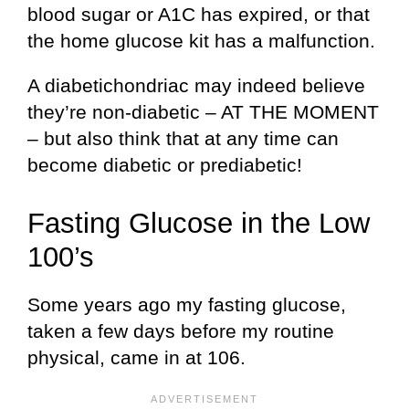
blood sugar or A1C has expired, or that
the home glucose kit has a malfunction.
A diabetichondriac may indeed believe
they’re non-diabetic – AT THE MOMENT
– but also think that at any time can
become diabetic or prediabetic!
Fasting Glucose in the Low
100’s
Some years ago my fasting glucose,
taken a few days before my routine
physical, came in at 106.