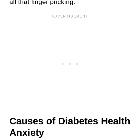
all that finger pricking.
Causes of Diabetes Health
Anxiety