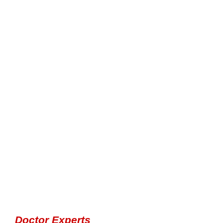
Doctor Experts