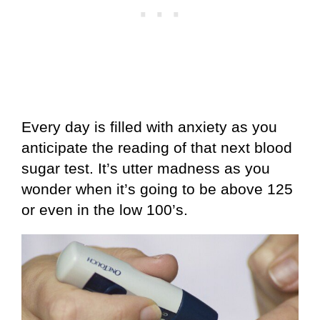
Every day is filled with anxiety as you
anticipate the reading of that next blood
sugar test. It’s utter madness as you
wonder when it’s going to be above 125
or even in the low 100’s.