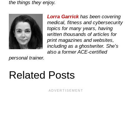
the things they enjoy.
Lorra Garrick
has been covering
medical, fitness and cybersecurity
topics for many years, having
written thousands of articles for
print magazines and websites,
including as a ghostwriter. She’s
also a former ACE-certified
personal trainer.
Related Posts