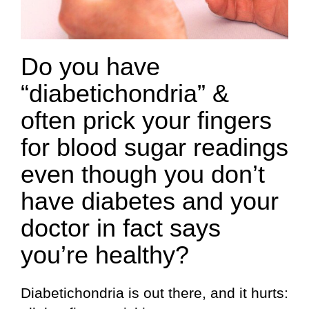
Do you have
“diabetichondria” &
often prick your fingers
for blood sugar readings
even though you don’t
have diabetes and your
doctor in fact says
you’re healthy?
Diabetichondria is out there, and it hurts: