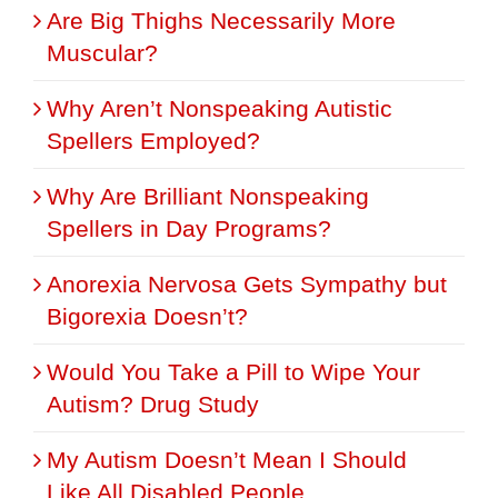
Are Big Thighs Necessarily More
Muscular?
Why Aren’t Nonspeaking Autistic
Spellers Employed?
Why Are Brilliant Nonspeaking
Spellers in Day Programs?
Anorexia Nervosa Gets Sympathy but
Bigorexia Doesn’t?
Would You Take a Pill to Wipe Your
Autism? Drug Study
My Autism Doesn’t Mean I Should
Like All Disabled People