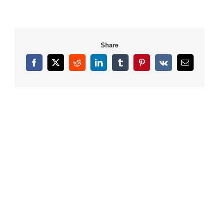
Share
Facebook
X
Reddit
LinkedIn
Tumblr
Pinterest
Vk
Email