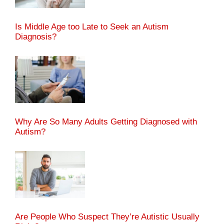
Is Middle Age too Late to Seek an Autism
Diagnosis?
Why Are So Many Adults Getting Diagnosed with
Autism?
Are People Who Suspect They’re Autistic Usually