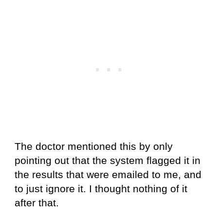
The doctor mentioned this by only
pointing out that the system flagged it in
the results that were emailed to me, and
to just ignore it. I thought nothing of it
after that.