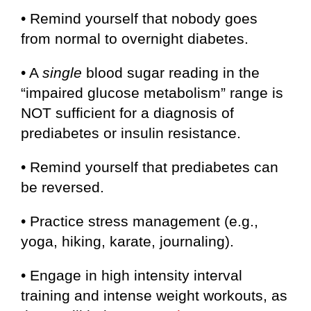
• Remind yourself that nobody goes
from normal to overnight diabetes.
• A
single
blood sugar reading in the
“impaired glucose metabolism” range is
NOT sufficient for a diagnosis of
prediabetes or insulin resistance.
• Remind yourself that prediabetes can
be reversed.
• Practice stress management (e.g.,
yoga, hiking, karate, journaling).
• Engage in high intensity interval
training and intense weight workouts, as