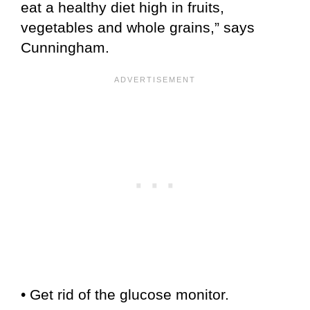
eat a healthy diet high in fruits,
vegetables and whole grains,” says
Cunningham.
• Get rid of the glucose monitor.