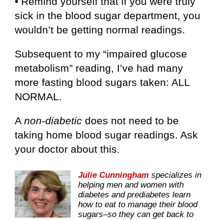
• Remind yourself that if you were truly
sick in the blood sugar department, you
wouldn’t be getting normal readings.
Subsequent to my “impaired glucose
metabolism” reading, I’ve had many
more fasting blood sugars taken: ALL
NORMAL.
A
non-diabetic
does not need to be
taking home blood sugar readings. Ask
your doctor about this.
Julie Cunningham
specializes in
helping men and women with
diabetes and prediabetes learn
how to eat to manage their blood
sugars–so they can get back to