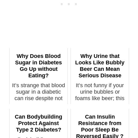
Why Does Blood
Why Urine that
Sugar in Diabetes
Looks Like Bubbly
Go Up without
Beer Can Mean
Eating?
Serious Disease
It’s strange that blood
It’s not funny if your
sugar in a diabetic
urine bubbles or
can rise despite not
foams like beer; this
hav...
can me...
Can Bodybuilding
Can Insulin
Protect Against
Resistance from
Type 2 Diabetes?
Poor Sleep Be
Reversed Easily ?