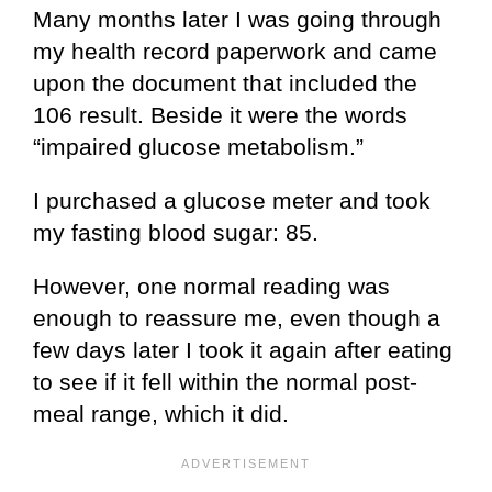
Many months later I was going through
my health record paperwork and came
upon the document that included the
106 result. Beside it were the words
“impaired glucose metabolism.”
I purchased a glucose meter and took
my fasting blood sugar: 85.
However, one normal reading was
enough to reassure me, even though a
few days later I took it again after eating
to see if it fell within the normal post-
meal range, which it did.