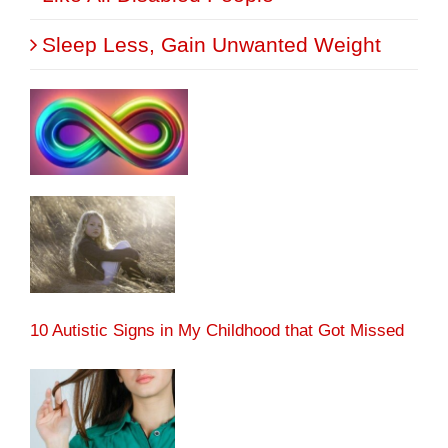
Sleep Less, Gain Unwanted Weight
10 Autistic Signs in My Childhood that Got Missed