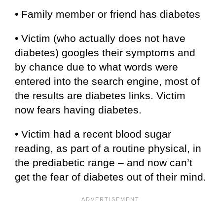
• Family member or friend has diabetes
• Victim (who actually does not have
diabetes) googles their symptoms and
by chance due to what words were
entered into the search engine, most of
the results are diabetes links. Victim
now fears having diabetes.
• Victim had a recent blood sugar
reading, as part of a routine physical, in
the prediabetic range – and now can’t
get the fear of diabetes out of their mind.