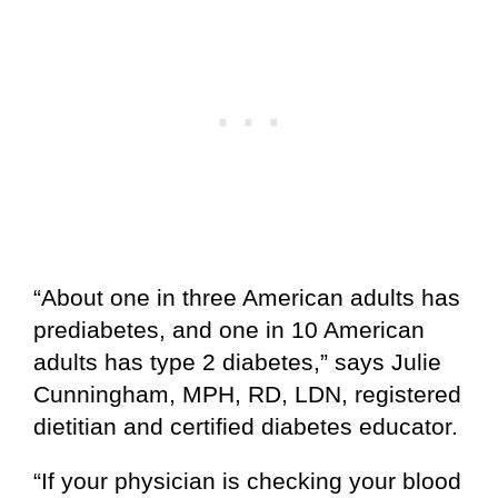
“About one in three American adults has
prediabetes, and one in 10 American
adults has type 2 diabetes,” says Julie
Cunningham, MPH, RD, LDN, registered
dietitian and certified diabetes educator.
“If your physician is checking your blood