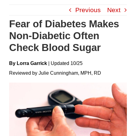
Skip
Previous
Next
to
content
Fear of Diabetes Makes
Non-Diabetic Often
Check Blood Sugar
By Lorra Garrick
|
Update
D
10/25
Reviewed by Julie Cunningham, MPH, RD