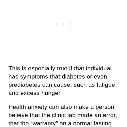
This is especially true if that individual
has symptoms that diabetes or even
prediabetes can cause, such as fatigue
and excess hunger.
Health anxiety can also make a person
believe that the clinic lab made an error,
that the “warranty” on a normal fasting