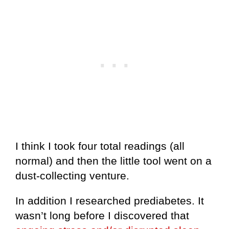
I think I took four total readings (all
normal) and then the little tool went on a
dust-collecting venture.
In addition I researched prediabetes. It
wasn’t long before I discovered that