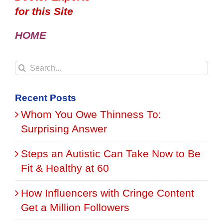
for this Site
HOME
Search
for:
Recent Posts
Whom You Owe Thinness To:
Surprising Answer
Steps an Autistic Can Take Now to Be
Fit & Healthy at 60
How Influencers with Cringe Content
Get a Million Followers