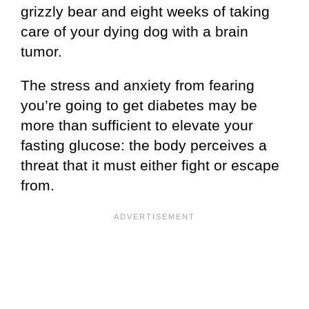
grizzly bear and eight weeks of taking
care of your dying dog with a brain
tumor.
The stress and anxiety from fearing
you’re going to get diabetes may be
more than sufficient to elevate your
fasting glucose: the body perceives a
threat that it must either fight or escape
from.