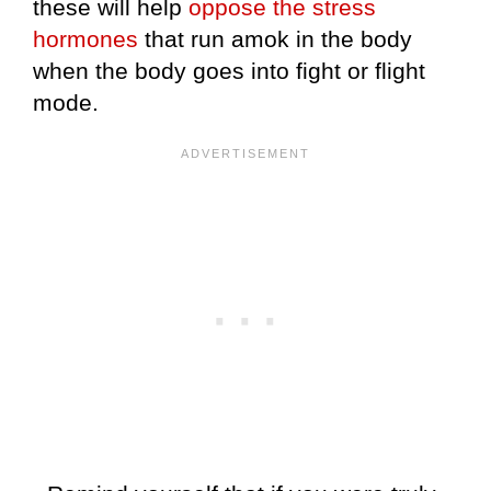
these will help
oppose the stress
hormones
that run amok in the body
when the body goes into fight or flight
mode.