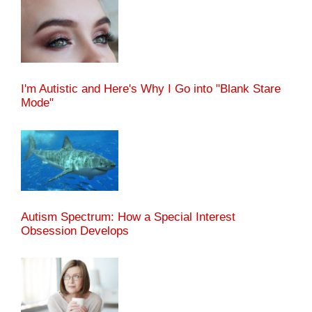
I'm Autistic and Here's Why I Go into "Blank Stare
Mode"
Autism Spectrum: How a Special Interest
Obsession Develops