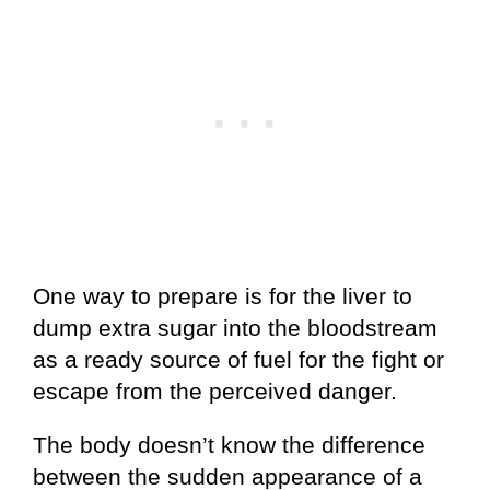
One way to prepare is for the liver to
dump extra sugar into the bloodstream
as a ready source of fuel for the fight or
escape from the perceived danger.
The body doesn’t know the difference
between the sudden appearance of a