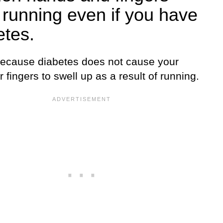
r running even if you have
etes.
because diabetes does not cause your
 fingers to swell up as a result of running.