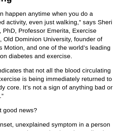
an happen anytime when you do a
d activity, even just walking,” says Sheri
, PhD, Professor Emerita, Exercise
, Old Dominion University, founder of
s Motion, and one of the world’s leading
 on diabetes and exercise.
 indicates that not all the blood circulating
xercise is being immediately returned to
y core. It’s not a sign of anything bad or
.”
hat good news?
nset, unexplained symptom in a person