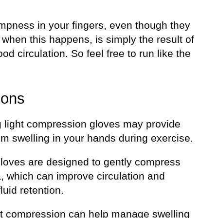
mpness in your fingers, even though they
ff when this happens, is simply the result of
ood circulation. So feel free to run like the
ions
 light compression gloves may provide
rom swelling in your hands during exercise.
loves are designed to gently compress
a, which can improve circulation and
luid retention.
ht compression can help manage swelling