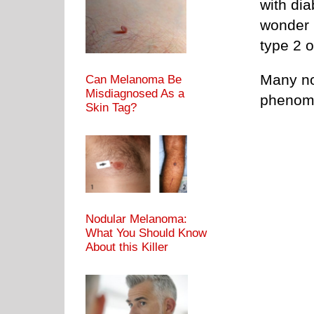
with di
wonder 
type 2 o
Many no
Can Melanoma Be
Misdiagnosed As a
phenom
Skin Tag?
Nodular Melanoma:
What You Should Know
About this Killer