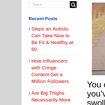
Recent Posts
Steps an Autistic
Can Take Now to
Be Fit & Healthy at
60
How Influencers
with Cringe
Content Get a
Million Followers
You 
you’
Are Big Thighs
Necessarily More
swol