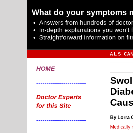
What do your symptoms 
Answers from hundreds of doctor
In-depth explanations you won’t f
Straightforward information on fit
A L S
CA
HOME
Swol
------------------------
Diab
Doctor Experts
Caus
for this Site
By Lorra 
------------------------
Medically 