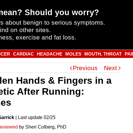
mean? Should you worry?
s about benign to serious symptoms.
ind on other sites.
ness, exercise and fat loss.
NCER
CARDIAC
HEADACHE
MOLES
MOUTH, THROAT
PAI
Previous
Next
len Hands & Fingers in a
etic After Running:
es
Garrick
|
Last
update
02/25
reviewed
by Sheri Colberg, PhD