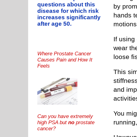
questions about this
by promo
disease for which risk
hands te
increases significantly
motions
after age 50.
If using 
wear th
Where Prostate Cancer
loose fi
Causes Pain and How It
Feels
This si
stiffne
and imp
activitie
You mig
Can you have extremely
running,
high PSA but
no
prostate
cancer?