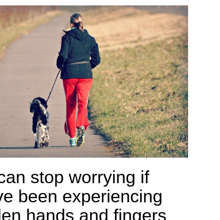
can stop worrying if
ve been experiencing
len hands and fingers