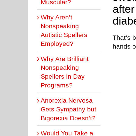
Muscular?
afte
Why Aren’t
diab
Nonspeaking
Autistic Spellers
That’s 
Employed?
hands or
Why Are Brilliant
Nonspeaking
Spellers in Day
Programs?
Anorexia Nervosa
Gets Sympathy but
Bigorexia Doesn’t?
Would You Take a