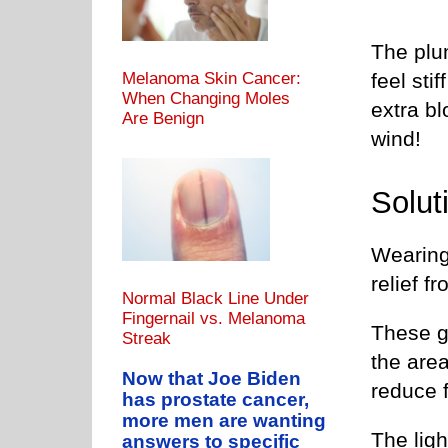
The plu
feel sti
Melanoma Skin Cancer:
When Changing Moles
extra bl
Are Benign
wind!
Solut
Wearing
relief f
Normal Black Line Under
Fingernail vs. Melanoma
These g
Streak
the are
Now that Joe Biden
reduce f
has prostate cancer,
more men are wanting
The lig
answers to specific