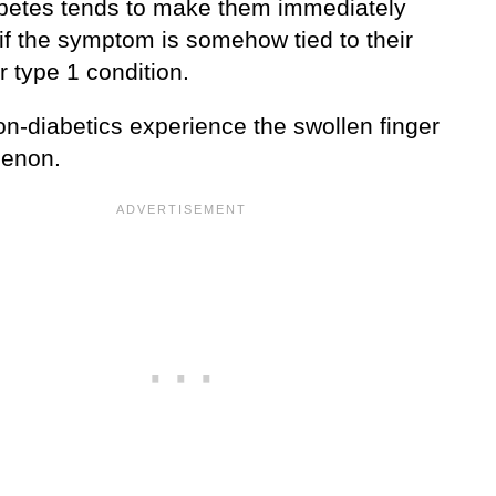
abetes tends to make them immediately
if the symptom is somehow tied to their
r type 1 condition.
n-diabetics experience the swollen finger
enon.