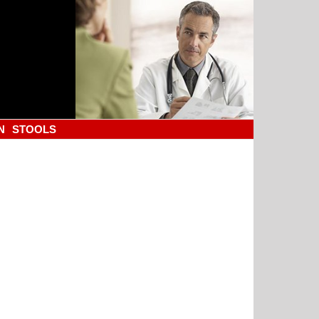
N
STOOLS