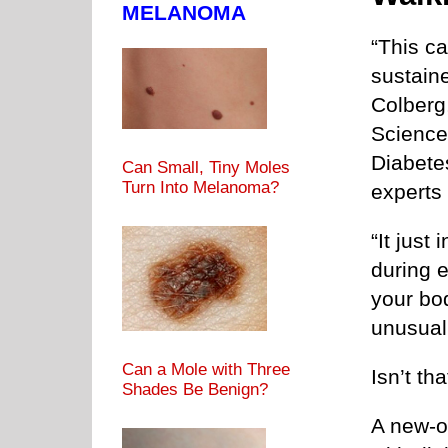
MELANOMA
“This c
sustaine
Colberg
Science
Diabete
Can Small, Tiny Moles
Turn Into Melanoma?
experts
“It just
during e
your bod
unusual
Can a Mole with Three
Isn’t t
Shades Be Benign?
A new-o