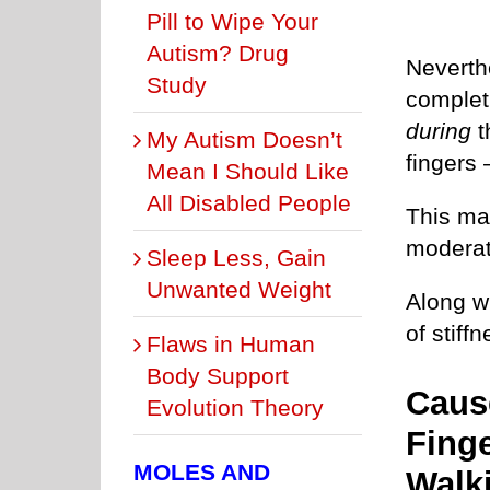
Pill to Wipe Your
Autism? Drug
Neverth
Study
complet
during
t
My Autism Doesn’t
fingers
Mean I Should Like
All Disabled People
This may
moderate
Sleep Less, Gain
Unwanted Weight
Along wi
of stiffn
Flaws in Human
Body Support
Caus
Evolution Theory
Finge
MOLES AND
Walk