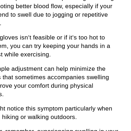
ting better blood flow, especially if your
nd to swell due to jogging or repetitive
.
gloves isn’t feasible or if it’s too hot to
em, you can try keeping your hands in a
st while exercising.
mple adjustment can help minimize the
ss that sometimes accompanies swelling
rove your comfort during physical
s.
ht notice this symptom particularly when
 hiking or walking outdoors.