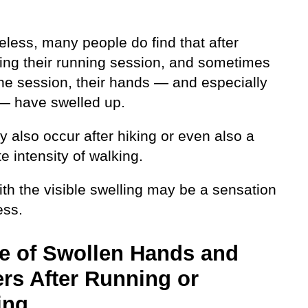
eless, many people do find that after
ing their running session, and sometimes
he session, their hands — and especially
 — have swelled up.
 also occur after hiking or even also a
 intensity of walking.
th the visible swelling may be a sensation
ess.
e of Swollen Hands and
rs After Running or
ing