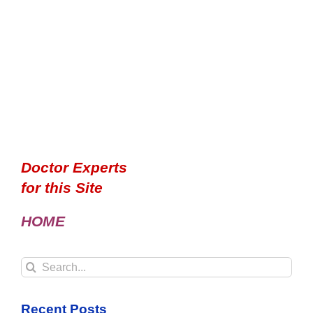
Doctor Experts
for this Site
HOME
Search
for:
Recent Posts