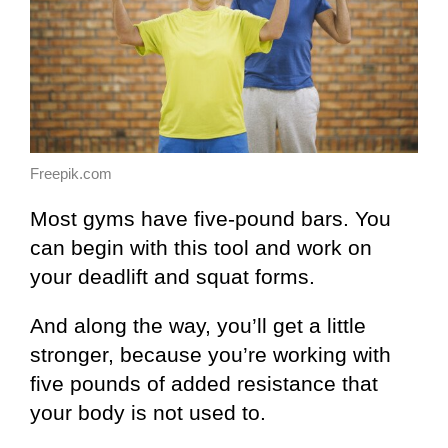
Freepik.com
Most gyms have five-pound bars. You
can begin with this tool and work on
your deadlift and squat forms.
And along the way, you’ll get a little
stronger, because you’re working with
five pounds of added resistance that
your body is not used to.