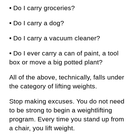
• Do I carry groceries?
• Do I carry a dog?
• Do I carry a vacuum cleaner?
• Do I ever carry a can of paint, a tool
box or move a big potted plant?
All of the above, technically, falls under
the category of lifting weights.
Stop making excuses. You do not need
to be strong to begin a weightlifting
program. Every time you stand up from
a chair, you lift weight.