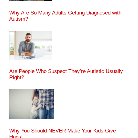
Why Are So Many Adults Getting Diagnosed with
Autism?
Are People Who Suspect They’re Autistic Usually
Right?
Why You Should NEVER Make Your Kids Give
Hugs!