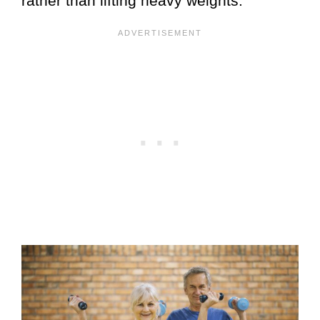
rather than lifting heavy weights.