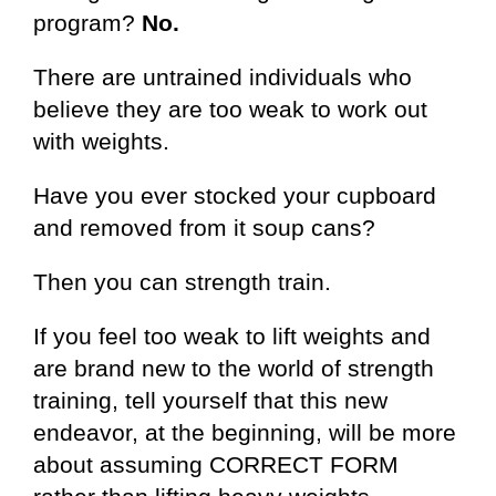
program?
No.
There are untrained individuals who
believe they are too weak to work out
with weights.
Have you ever stocked your cupboard
and removed from it soup cans?
Then you can strength train.
If you feel too weak to lift weights and
are brand new to the world of strength
training, tell yourself that this new
endeavor, at the beginning, will be more
about assuming CORRECT FORM