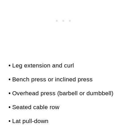
• Leg extension and curl
• Bench press or inclined press
• Overhead press (barbell or dumbbell)
• Seated cable row
• Lat pull-down