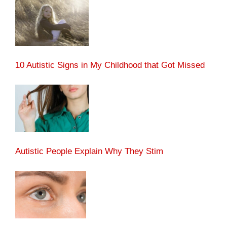
10 Autistic Signs in My Childhood that Got Missed
Autistic People Explain Why They Stim