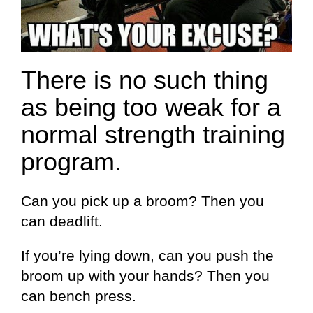
There is no such thing
as being too weak for a
normal strength training
program.
Can you pick up a broom? Then you
can deadlift.
If you’re lying down, can you push the
broom up with your hands? Then you
can bench press.