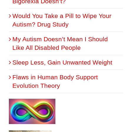
Bigorexia Doesn’t?
Would You Take a Pill to Wipe Your
Autism? Drug Study
My Autism Doesn’t Mean I Should
Like All Disabled People
Sleep Less, Gain Unwanted Weight
Flaws in Human Body Support
Evolution Theory