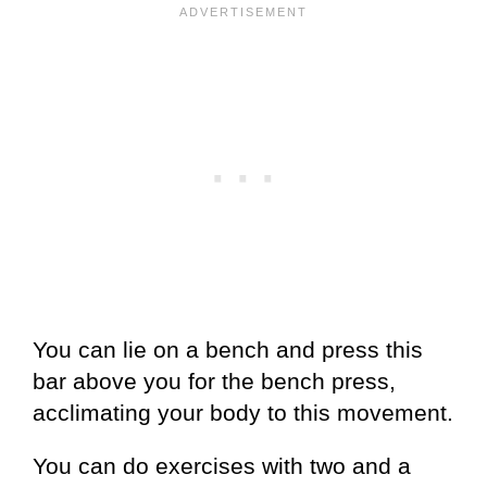
You can lie on a bench and press this
bar above you for the bench press,
acclimating your body to this movement.
You can do exercises with two and a