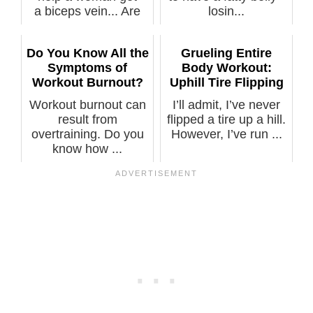
a biceps vein... Are
losin...
you...
Do You Know All the
Grueling Entire
Symptoms of
Body Workout:
Workout Burnout?
Uphill Tire Flipping
Workout burnout can
I’ll admit, I’ve never
result from
flipped a tire up a hill.
overtraining. Do you
However, I’ve run ...
know how ...