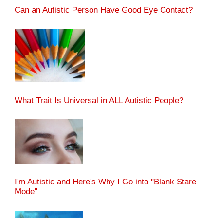
Can an Autistic Person Have Good Eye Contact?
What Trait Is Universal in ALL Autistic People?
I'm Autistic and Here's Why I Go into "Blank Stare
Mode"