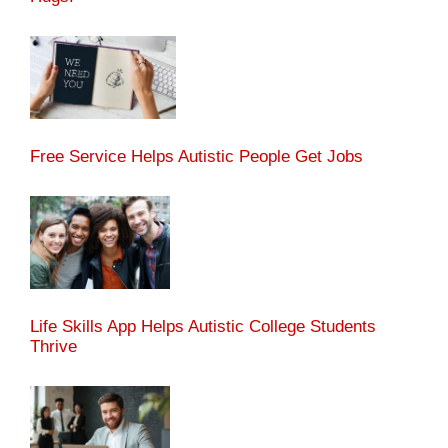
Free Service Helps Autistic People Get Jobs
Life Skills App Helps Autistic College Students
Thrive