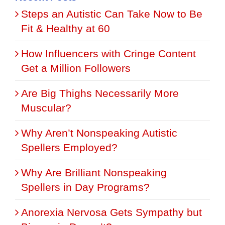
Steps an Autistic Can Take Now to Be
Fit & Healthy at 60
How Influencers with Cringe Content
Get a Million Followers
Are Big Thighs Necessarily More
Muscular?
Why Aren’t Nonspeaking Autistic
Spellers Employed?
Why Are Brilliant Nonspeaking
Spellers in Day Programs?
Anorexia Nervosa Gets Sympathy but