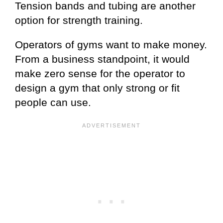
Tension bands and tubing are another
option for strength training.
Operators of gyms want to make money.
From a business standpoint, it would
make zero sense for the operator to
design a gym that only strong or fit
people can use.