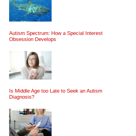
Autism Spectrum: How a Special Interest
Obsession Develops
Is Middle Age too Late to Seek an Autism
Diagnosis?