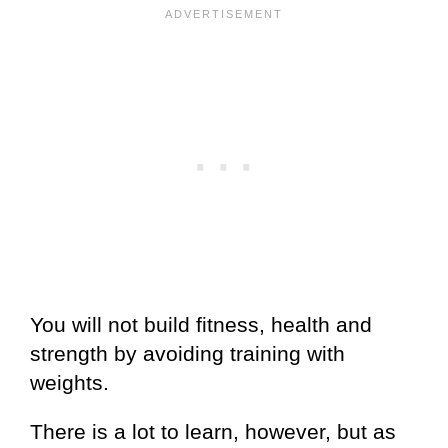
You will not build fitness, health and
strength by avoiding training with
weights.
There is a lot to learn, however, but as