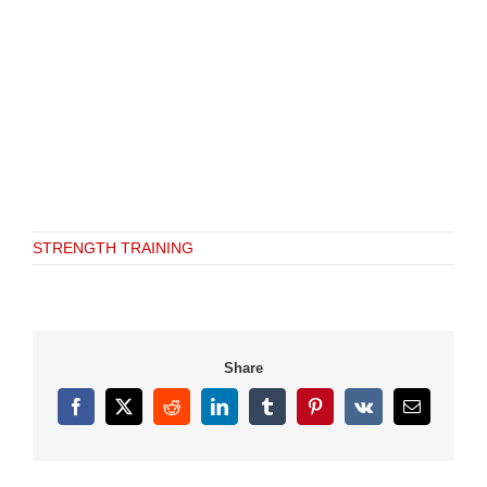
STRENGTH TRAINING
Share
Facebook
X
Reddit
LinkedIn
Tumblr
Pinterest
Vk
Email