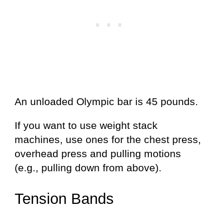
An unloaded Olympic bar is 45 pounds.
If you want to use weight stack
machines, use ones for the chest press,
overhead press and pulling motions
(e.g., pulling down from above).
Tension Bands