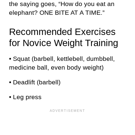
the saying goes, “How do you eat an
elephant? ONE BITE AT A TIME.”
Recommended Exercises
for Novice Weight Training
• Squat (barbell, kettlebell, dumbbell,
medicine ball, even body weight)
• Deadlift (barbell)
• Leg press