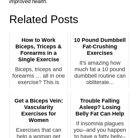
improved health.
Related Posts
How to Work
10 Pound Dumbbell
Biceps, Triceps &
Fat-Crushing
Forearms in a
Exercises
Single Exercise
It's amazing how
Biceps, triceps and
much fat a 10 pound
forearms … all in one
dumbbell routine can
exercise? This is
obliterate...
actually...
Get a Biceps Vein:
Trouble Falling
Vascularity
Asleep? Losing
Exercises for
Belly Fat Can Help
Women
If insomnia plagues
Exercises that can
you--and you happen
help a woman get
to have a fatty belly--