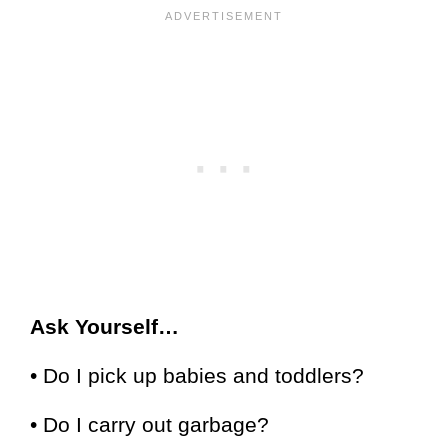
Ask Yourself…
• Do I pick up babies and toddlers?
• Do I carry out garbage?