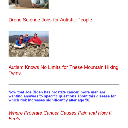
Drone Science Jobs for Autistic People
Autism Knows No Limits for These Mountain Hiking
Twins
Now that Joe Biden has prostate cancer, more men are
wanting answers to specific questions about this disease for
which risk increases significantly after age 50.
Where Prostate Cancer Causes Pain and How It
Feels