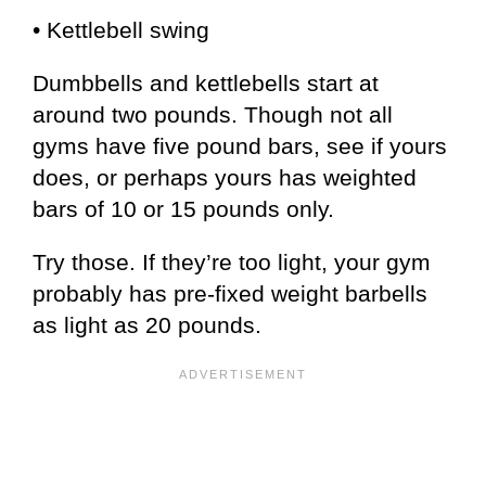
• Kettlebell swing
Dumbbells and kettlebells start at
around two pounds. Though not all
gyms have five pound bars, see if yours
does, or perhaps yours has weighted
bars of 10 or 15 pounds only.
Try those. If they’re too light, your gym
probably has pre-fixed weight barbells
as light as 20 pounds.