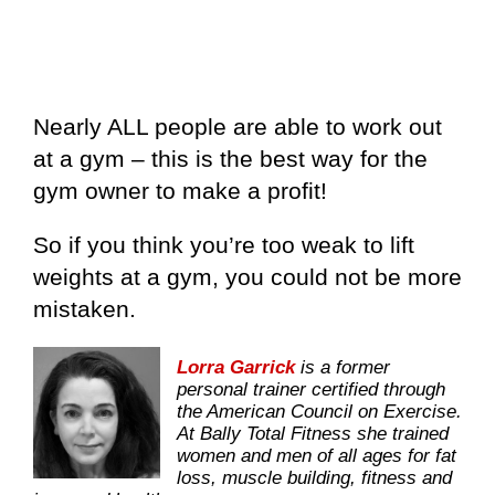
Nearly ALL people are able to work out
at a gym – this is the best way for the
gym owner to make a profit!
So if you think you’re too weak to lift
weights at a gym, you could not be more
mistaken.
Lorra Garrick
is a former
personal trainer certified through
the American Council on Exercise.
At Bally Total Fitness she trained
women and men of all ages for fat
loss, muscle building, fitness and