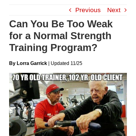
Skip
Previous
Next
to
content
Can You Be Too Weak
for a Normal Strength
Training Program?
By Lorra Garrick
|
Update
D
11/25