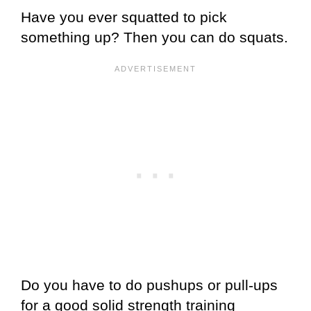
Have you ever squatted to pick
something up? Then you can do squats.
Do you have to do pushups or pull-ups
for a good solid strength training