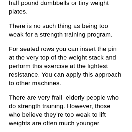
half pound dumbbells or tiny weight
plates.
There is no such thing as being too
weak for a strength training program.
For seated rows you can insert the pin
at the very top of the weight stack and
perform this exercise at the lightest
resistance. You can apply this approach
to other machines.
There are very frail, elderly people who
do strength training. However, those
who believe they’re too weak to lift
weights are often much younger.