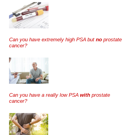
Can you have extremely high PSA but
no
prostate
cancer?
Can you have a really low PSA
with
prostate
cancer?