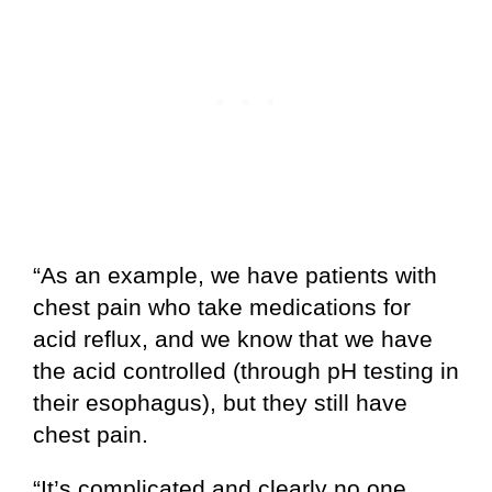
“As an example, we have patients with
chest pain who take medications for
acid reflux, and we know that we have
the acid controlled (through pH testing in
their esophagus), but they still have
chest pain.
“It’s complicated and clearly no one