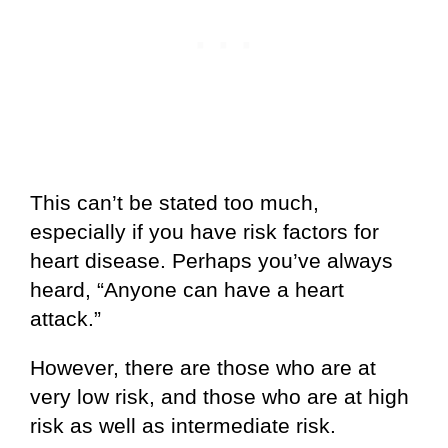
This can’t be stated too much,
especially if you have risk factors for
heart disease. Perhaps you’ve always
heard, “Anyone can have a heart
attack.”
However, there are those who are at
very low risk, and those who are at high
risk as well as intermediate risk.