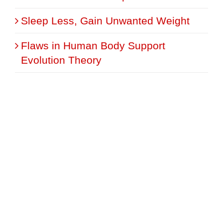
Sleep Less, Gain Unwanted Weight
Flaws in Human Body Support
Evolution Theory