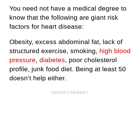
You need not have a medical degree to
know that the following are giant risk
factors for heart disease:
Obesity, excess abdominal fat, lack of
structured exercise, smoking,
high blood
pressure
,
diabetes
, poor cholesterol
profile, junk food diet. Being at least 50
doesn’t help either.