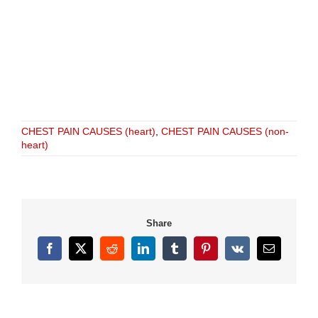
CHEST PAIN CAUSES (heart)
,
CHEST PAIN CAUSES (non-
heart)
Share
Facebook
X
Reddit
LinkedIn
Tumblr
Pinterest
Vk
Email