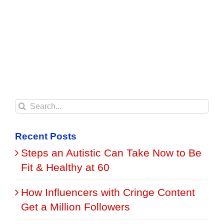
Search
for:
Recent Posts
Steps an Autistic Can Take Now to Be
Fit & Healthy at 60
How Influencers with Cringe Content
Get a Million Followers