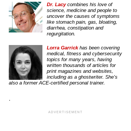
Dr. Lacy
combines his love of
science, medicine and people to
uncover the causes of symptoms
like stomach pain, gas, bloating,
diarrhea, constipation and
regurgitation.
Lorra Garrick
has been covering
medical, fitness and cybersecurity
topics for many years, having
written thousands of articles for
print magazines and websites,
including as a ghostwriter. She’s
also a former ACE-certified personal trainer.
.