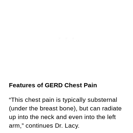
Features of GERD Chest Pain
“This chest pain is typically substernal
(under the breast bone), but can radiate
up into the neck and even into the left
arm,” continues Dr. Lacy.