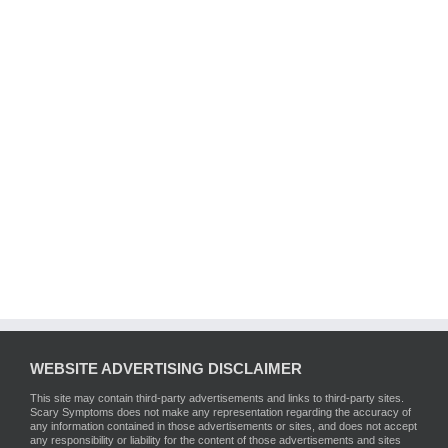
WEBSITE ADVERTISING DISCLAIMER
This site may contain third-party advertisements and links to third-party sites.
Scary Symptoms does not make any representation regarding the accuracy of
any information contained in those advertisements or sites, and does not accept
any responsibility or liability for the content of those advertisements and sites