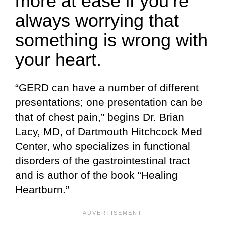
more at ease if you’re
always worrying that
something is wrong with
your heart.
“GERD can have a number of different
presentations; one presentation can be
that of chest pain,” begins Dr. Brian
Lacy, MD, of Dartmouth Hitchcock Med
Center, who specializes in functional
disorders of the gastrointestinal tract
and is author of the book “Healing
Heartburn.”