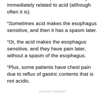
immediately related to acid (although
often it is).
“Sometimes acid makes the esophagus
sensitive, and then it has a spasm later.
“Or, the acid makes the esophagus
sensitive, and they have pain later,
without a spasm of the esophagus.
“Plus, some patients have chest pain
due to reflux of gastric contents that is
not acidic.