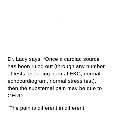
Dr. Lacy says, “Once a cardiac source
has been ruled out (through any number
of tests, including normal EKG, normal
echocardiogram, normal stress test),
then the substernal pain may be due to
GERD.
“The pain is different in different