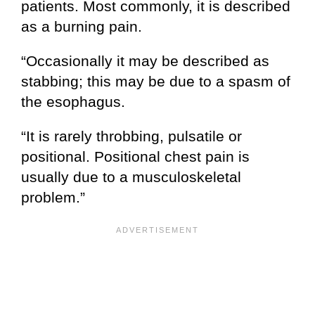
patients. Most commonly, it is described
as a burning pain.
“Occasionally it may be described as
stabbing; this may be due to a spasm of
the esophagus.
“It is rarely throbbing, pulsatile or
positional. Positional chest pain is
usually due to a musculoskeletal
problem.”