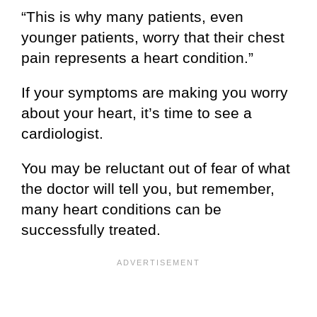
“This is why many patients, even
younger patients, worry that their chest
pain represents a heart condition.”
If your symptoms are making you worry
about your heart, it’s time to see a
cardiologist.
You may be reluctant out of fear of what
the doctor will tell you, but remember,
many heart conditions can be
successfully treated.