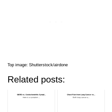
Top image: Shutterstock/airdone
Related posts:
GERD vs. Costochondritis Sympt...
Chest Pain from Lung Cancer vs...
Here is a symptom ...
Both lung cancer a...