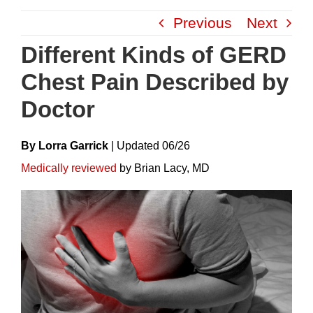
Skip
Previous
Next
to
content
Different Kinds of GERD
Chest Pain Described by
Doctor
By Lorra Garrick
|
Update
D
06/26
Medically reviewed
by Brian Lacy, MD