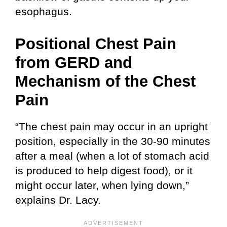
esophagus.
Positional Chest Pain
from GERD and
Mechanism of the Chest
Pain
“The chest pain may occur in an upright
position, especially in the 30-90 minutes
after a meal (when a lot of stomach acid
is produced to help digest food), or it
might occur later, when lying down,”
explains Dr. Lacy.