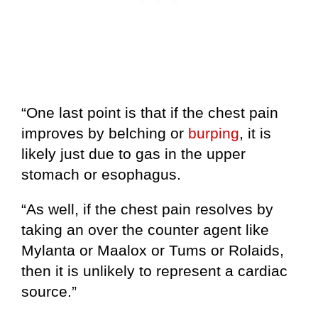
“One last point is that if the chest pain
improves by belching or
burping
, it is
likely just due to gas in the upper
stomach or esophagus.
“As well, if the chest pain resolves by
taking an over the counter agent like
Mylanta or Maalox or Tums or Rolaids,
then it is unlikely to represent a cardiac
source.”