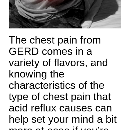
The chest pain from
GERD comes in a
variety of flavors, and
knowing the
characteristics of the
type of chest pain that
acid reflux causes can
help set your mind a bit