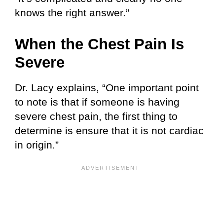
knows the right answer.”
When the Chest Pain Is
Severe
Dr. Lacy explains, “One important point
to note is that if someone is having
severe chest pain, the first thing to
determine is ensure that it is not cardiac
in origin.”