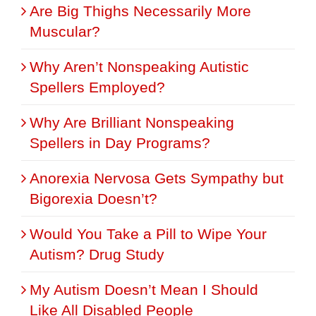
Are Big Thighs Necessarily More
Muscular?
Why Aren’t Nonspeaking Autistic
Spellers Employed?
Why Are Brilliant Nonspeaking
Spellers in Day Programs?
Anorexia Nervosa Gets Sympathy but
Bigorexia Doesn’t?
Would You Take a Pill to Wipe Your
Autism? Drug Study
My Autism Doesn’t Mean I Should
Like All Disabled People