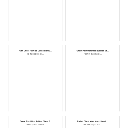
Can Chest Pain Be Caused by IB...
Chest Pain from Gas Bubbles vs...
Is it possible to ...
Pain in the chest ...
Deep, Throbbing Aching Chest P...
Pulled Chest Muscle vs. Heart ...
Chest pain comes i...
A cardiologist add...