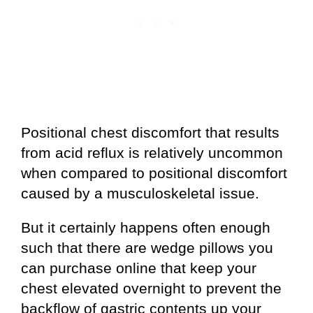
Positional chest discomfort that results
from acid reflux is relatively uncommon
when compared to positional discomfort
caused by a musculoskeletal issue.
But it certainly happens often enough
such that there are wedge pillows you
can purchase online that keep your
chest elevated overnight to prevent the
backflow of gastric contents up your