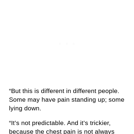
“But this is different in different people.
Some may have pain standing up; some
lying down.
“It’s not predictable. And it’s trickier,
because the chest pain is not always