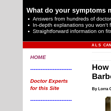
What do your symptoms 
Answers from hundreds of doctor
In-depth explanations you won’t f
Straightforward information on fit
A L S
CA
HOME
How 
------------------------
Barb
Doctor Experts
for this Site
By Lorra 
------------------------