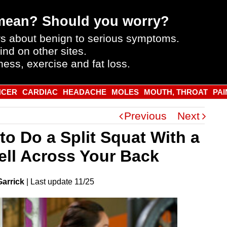
mean? Should you worry?
s about benign to serious symptoms.
ind on other sites.
ness, exercise and fat loss.
NCER
CARDIAC
HEADACHE
MOLES
MOUTH, THROAT
PAI
Previous
Next
to Do a Split Squat With a
ell Across Your Back
Garrick
|
Last
update
11/25