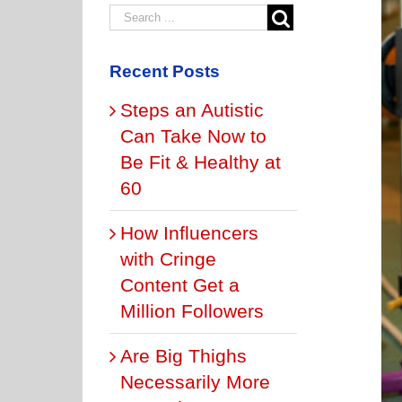
Recent Posts
Steps an Autistic
Can Take Now to
Be Fit & Healthy at
60
How Influencers
with Cringe
Content Get a
Million Followers
Are Big Thighs
Necessarily More