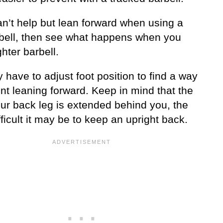
an’t help but lean forward when using a
rbell, then see what happens when you
ghter barbell.
have to adjust foot position to find a way
nt leaning forward. Keep in mind that the
ur back leg is extended behind you, the
ficult it may be to keep an upright back.