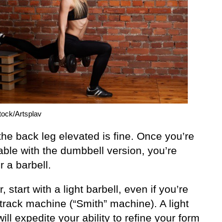
tock/Artsplav
he back leg elevated is fine. Once you’re
able with the dumbbell version, you’re
r a barbell.
 start with a light barbell, even if you’re
track machine (“Smith” machine). A light
will expedite your ability to refine your form