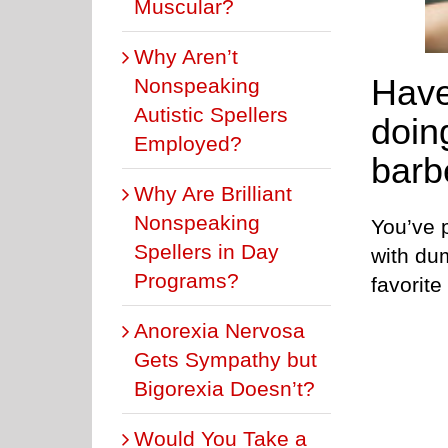
Muscular?
Why Aren’t
Have
Nonspeaking
Autistic Spellers
doing
Employed?
barb
Why Are Brilliant
Nonspeaking
You’ve 
Spellers in Day
with du
Programs?
favorit
Anorexia Nervosa
Gets Sympathy but
Bigorexia Doesn’t?
Would You Take a