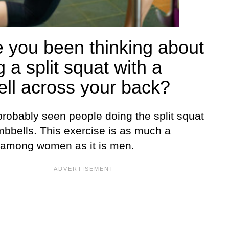
 you been thinking about
 a split squat with a
ell across your back?
probably seen people doing the split squat
mbbells. This exercise is as much a
e among women as it is men.