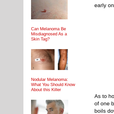
early on
Can Melanoma Be
Misdiagnosed As a
Skin Tag?
Nodular Melanoma:
What You Should Know
About this Killer
As to ho
of one 
boils d