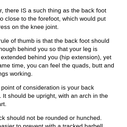
 there IS a such thing as the back foot
o close to the forefoot, which would put
ess on the knee joint.
ule of thumb is that the back foot should
nough behind you so that your leg is
 extended behind you (hip extension), yet
ame time, you can feel the quads, butt and
ngs working.
point of consideration is your back
. It should be upright, with an arch in the
rt.
ck should not be rounded or hunched.
easier to prevent with a tracked barbell.