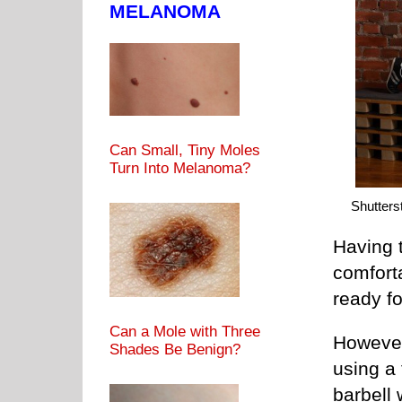
MELANOMA
Can Small, Tiny Moles
Turn Into Melanoma?
Shutters
Having t
comfort
ready fo
Can a Mole with Three
However,
Shades Be Benign?
using a 
barbell 