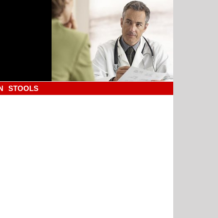
N
STOOLS