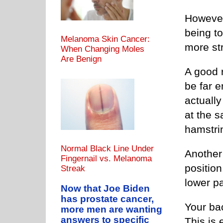
However,
being to
Melanoma Skin Cancer:
more str
When Changing Moles
Are Benign
A good r
be far e
actually
at the s
hamstri
Normal Black Line Under
Another 
Fingernail vs. Melanoma
position
Streak
lower pa
Now that Joe Biden
has prostate cancer,
Your ba
more men are wanting
answers to specific
This is 