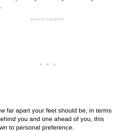
.
w far apart your feet should be, in terms
behind you and one ahead of you, this
own to personal preference.