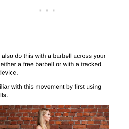
also do this with a barbell across your
ither a free barbell or with a tracked
device.
liar with this movement by first using
ls.