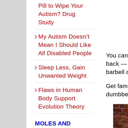
Pill to Wipe Your
Autism? Drug
Study
My Autism Doesn’t
Mean I Should Like
All Disabled People
You can 
back — e
Sleep Less, Gain
barbell 
Unwanted Weight
Get fami
Flaws in Human
dumbbel
Body Support
Evolution Theory
MOLES AND