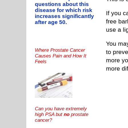
questions about this
disease for which risk
If you c
increases significantly
free ba
after age 50.
use a li
You may 
Where Prostate Cancer
to preve
Causes Pain and How It
more yo
Feels
more dif
Can you have extremely
high PSA but
no
prostate
cancer?