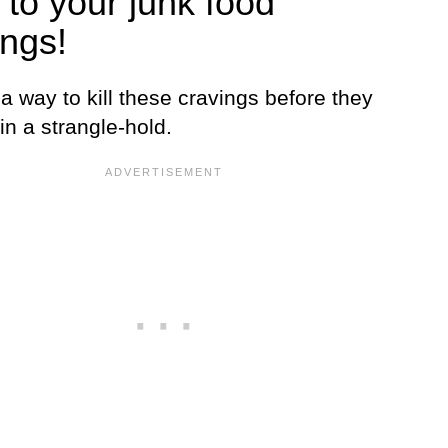
 to your junk food
ings!
a way to kill these cravings before they
in a strangle-hold.