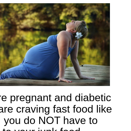
re pregnant and diabetic
re craving fast food like
 you do NOT have to