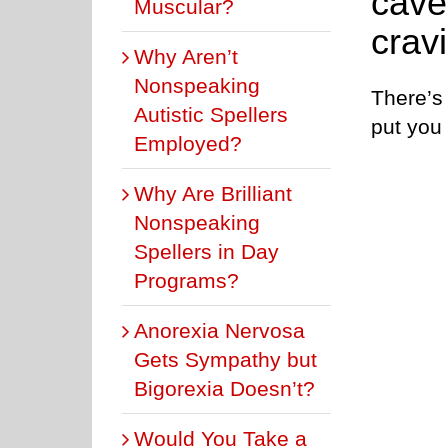
cave
Muscular?
crav
Why Aren’t
Nonspeaking
There’s 
Autistic Spellers
put you 
Employed?
Why Are Brilliant
Nonspeaking
Spellers in Day
Programs?
Anorexia Nervosa
Gets Sympathy but
Bigorexia Doesn’t?
Would You Take a