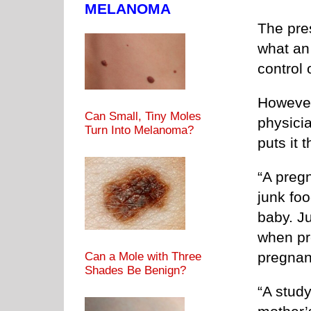
MELANOMA
The pre
what an
control 
However
Can Small, Tiny Moles
physici
Turn Into Melanoma?
puts it 
“A preg
junk fo
baby. J
when pr
pregnan
Can a Mole with Three
Shades Be Benign?
“A study