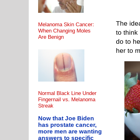
The idea
Melanoma Skin Cancer:
When Changing Moles
to think
Are Benign
do to he
her to m
Normal Black Line Under
Fingernail vs. Melanoma
Streak
Now that Joe Biden
has prostate cancer,
more men are wanting
answers to specific