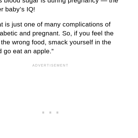
s blood sugar is during pregnancy — the
r baby’s IQ!
t is just one of many complications of
abetic and pregnant. So, if you feel the
 the wrong food, smack yourself in the
d go eat an apple.”