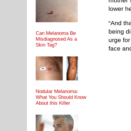
mother’
lower he
“And tha
being di
Can Melanoma Be
Misdiagnosed As a
urge for
Skin Tag?
face an
Nodular Melanoma:
What You Should Know
About this Killer