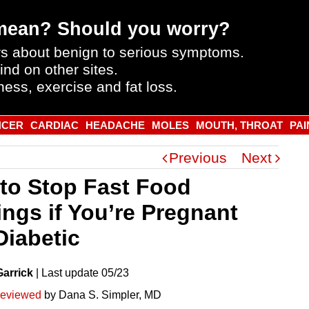
mean? Should you worry?
s about benign to serious symptoms.
ind on other sites.
ness, exercise and fat loss.
NCER
CARDIAC
HEADACHE
MOLES
MOUTH, THROAT
PAI
Previous
Next
to Stop Fast Food
ings if You’re Pregnant
Diabetic
Garrick
|
Last
update
05/23
reviewed
by Dana S. Simpler, MD