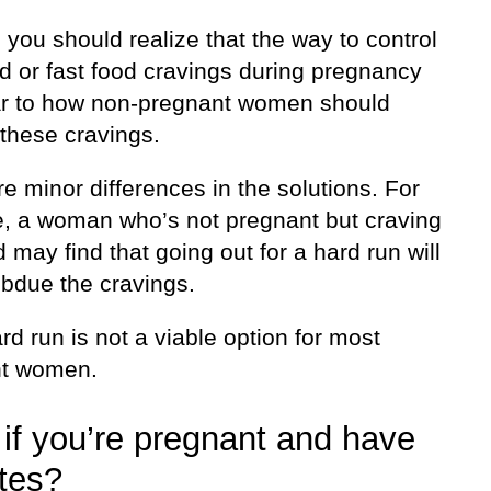
f, you should realize that the way to control
d or fast food cravings during pregnancy
lar to how non-pregnant women should
these cravings.
e minor differences in the solutions. For
e, a woman who’s not pregnant but craving
d may find that going out for a hard run will
ubdue the cravings.
rd run is not a viable option for most
nt women.
if you’re pregnant and have
tes?