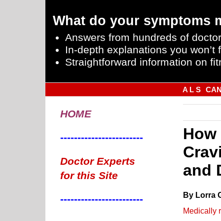
What do your symptoms 
Answers from hundreds of doctor
In-depth explanations you won’t f
Straightforward information on fit
A L S
CA
HOME
How 
------------------------
Crav
Doctor Experts
and 
for this Site
By Lorra 
------------------------
Medically 