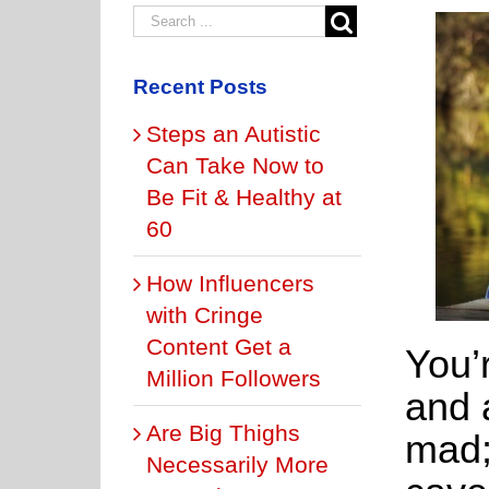
Recent Posts
Steps an Autistic
Can Take Now to
Be Fit & Healthy at
60
How Influencers
with Cringe
Content Get a
You’
Million Followers
and a
Are Big Thighs
mad;
Necessarily More