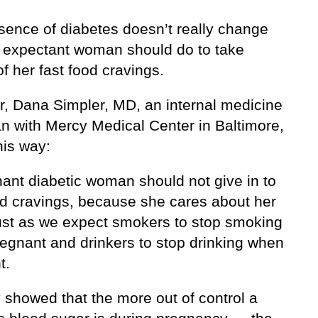
sence of diabetes doesn’t really change
 expectant woman should do to take
of her fast food cravings.
, Dana Simpler, MD, an internal medicine
an with Mercy Medical Center in Baltimore,
this way:
nant diabetic woman should not give in to
od cravings, because she cares about her
ust as we expect smokers to stop smoking
egnant and drinkers to stop drinking when
t.
 showed that the more out of control a