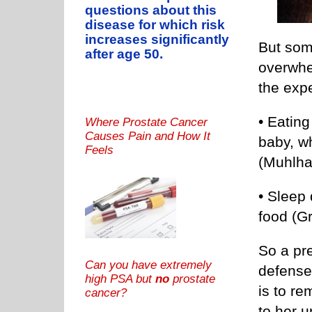
questions about this
disease for which risk
increases significantly
But som
after age 50.
overwhe
the exp
• Eatin
Where Prostate Cancer
Causes Pain and How It
baby, w
Feels
(Muhlhau
• Sleep 
food (Gr
So a pre
Can you have extremely
defense 
high PSA but
no
prostate
is to re
cancer?
to her 