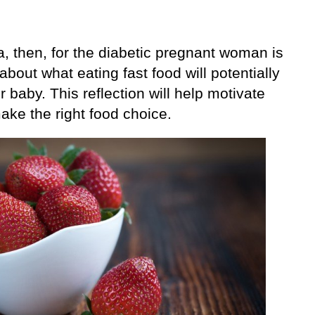
, then, for the diabetic pregnant woman is
 about what eating fast food will potentially
r baby. This reflection will help motivate
ake the right food choice.