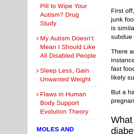
Pill to Wipe Your
First of
Autism? Drug
junk foo
Study
is simi
subdue 
My Autism Doesn’t
Mean I Should Like
There ar
All Disabled People
instanc
fast foo
Sleep Less, Gain
likely s
Unwanted Weight
But a ha
Flaws in Human
pregna
Body Support
Evolution Theory
What 
diabe
MOLES AND