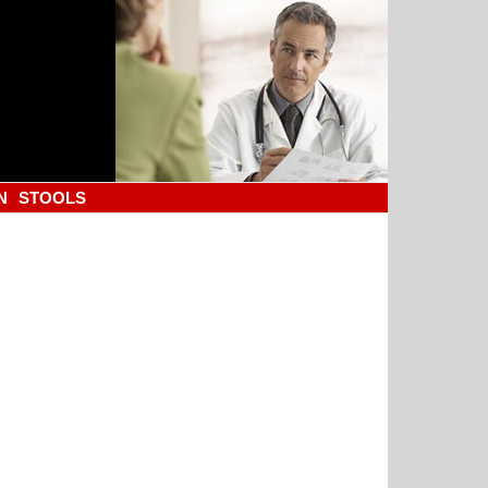
N
STOOLS