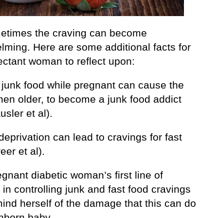
etimes the craving can become
lming. Here are some additional facts for
ectant woman to reflect upon:
g junk food while pregnant can cause the
hen older, to become a junk food addict
sler et al).
deprivation can lead to cravings for fast
eer et al).
gnant diabetic woman’s first line of
in controlling junk and fast food cravings
mind herself of the damage that this can do
unborn baby.