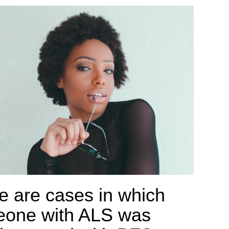
e are cases in which
one with ALS was