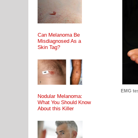
Can Melanoma Be
Misdiagnosed As a
Skin Tag?
EMG tes
Nodular Melanoma:
What You Should Know
About this Killer