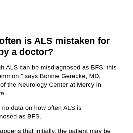
often is ALS mistaken for
by a doctor?
gh ALS can be misdiagnosed as BFS, this
common,” says Bonnie Gerecke, MD,
 of the Neurology Center at Mercy in
re.
s no data on how often ALS is
nosed as BFS.
appens that initially, the patient may be