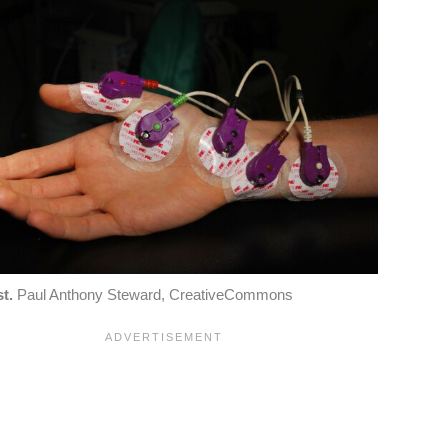
t.
Paul Anthony Steward, CreativeCommons