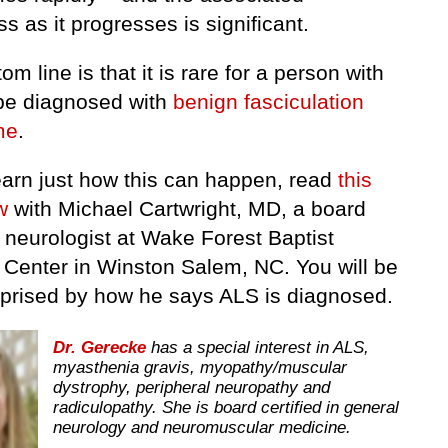
 as it progresses is significant.
om line is that it is rare for a person with
be diagnosed with
benign fasciculation
me
.
learn just how this can happen, read
this
w
with Michael Cartwright, MD, a board
d neurologist at Wake Forest Baptist
 Center in Winston Salem, NC. You will be
rprised by how he says ALS is diagnosed.
Dr. Gerecke
has a special interest in ALS,
myasthenia gravis, myopathy/muscular
dystrophy, peripheral neuropathy and
radiculopathy. She is board certified in general
neurology and neuromuscular medicine.