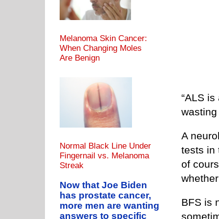
Melanoma Skin Cancer:
When Changing Moles
Are Benign
“ALS is
wasting 
A neurol
Normal Black Line Under
tests in
Fingernail vs. Melanoma
of cours
Streak
whether
Now that Joe Biden
has prostate cancer,
BFS is 
more men are wanting
sometim
answers to specific