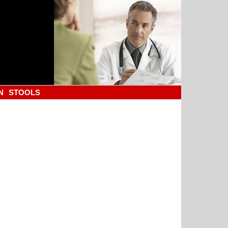
N
STOOLS