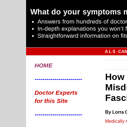
What do your symptoms 
Answers from hundreds of doctor
In-depth explanations you won’t f
Straightforward information on fit
A L S
CA
HOME
How 
------------------------
Misd
Doctor Experts
Fasc
for this Site
By Lorra 
------------------------
Medically 