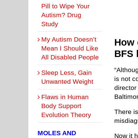
Pill to Wipe Your
Autism? Drug
Study
My Autism Doesn’t
How 
Mean I Should Like
BFS 
All Disabled People
“Althou
Sleep Less, Gain
is not 
Unwanted Weight
director
Baltimo
Flaws in Human
Body Support
There i
Evolution Theory
misdiag
MOLES AND
Now it h