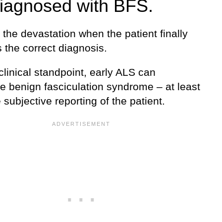
iagnosed with BFS.
the devastation when the patient finally
 the correct diagnosis.
linical standpoint, early ALS can
e benign fasciculation syndrome – at least
 subjective reporting of the patient.