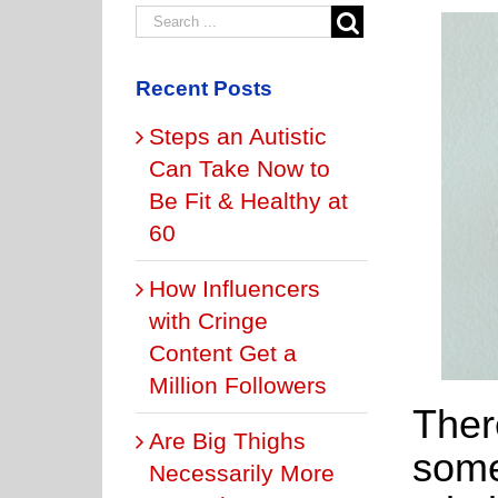
Recent Posts
Steps an Autistic
Can Take Now to
Be Fit & Healthy at
60
How Influencers
with Cringe
Content Get a
Million Followers
Ther
Are Big Thighs
some
Necessarily More