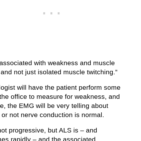
 associated with weakness and muscle
and not just isolated muscle twitching.”
ogist will have the patient perform some
 the office to measure for weakness, and
e, the EMG will be very telling about
 or not nerve conduction is normal.
not progressive, but ALS is – and
es rapidly – and the associated