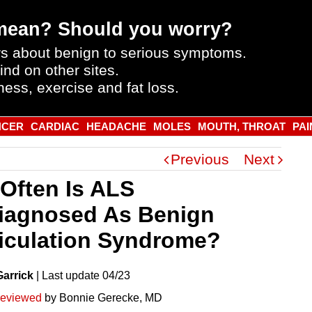
mean? Should you worry?
s about benign to serious symptoms.
ind on other sites.
ness, exercise and fat loss.
NCER
CARDIAC
HEADACHE
MOLES
MOUTH, THROAT
PAI
Previous
Next
Often Is ALS
iagnosed As Benign
iculation Syndrome?
Garrick
|
Last
update
04/23
reviewed
by Bonnie Gerecke, MD