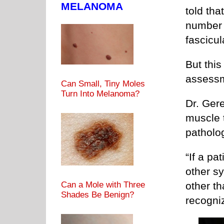
MELANOMA
told tha
number 
fascicu
But this 
assess
Can Small, Tiny Moles
Turn Into Melanoma?
Dr. Ger
muscle t
patholo
“If a pa
other s
Can a Mole with Three
other tha
Shades Be Benign?
recogni