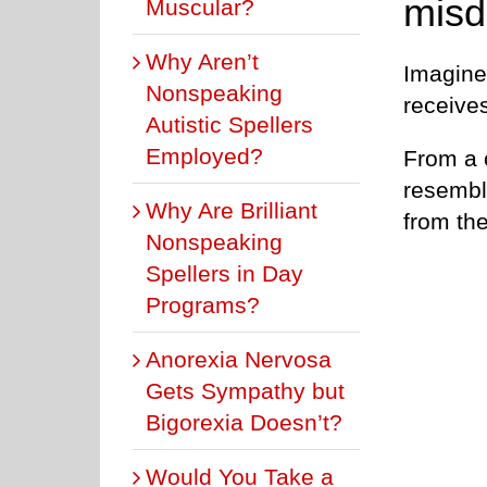
misd
Muscular?
Why Aren’t
Imagine 
Nonspeaking
receives
Autistic Spellers
Employed?
From a c
resembl
Why Are Brilliant
from the
Nonspeaking
Spellers in Day
Programs?
Anorexia Nervosa
Gets Sympathy but
Bigorexia Doesn’t?
Would You Take a