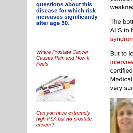
questions about this
weakness
disease for which risk
increases significantly
The bott
after age 50.
ALS to 
syndro
Where Prostate Cancer
But to 
Causes Pain and How It
intervie
Feels
certifie
Medical
very su
Can you have extremely
high PSA but
no
prostate
cancer?