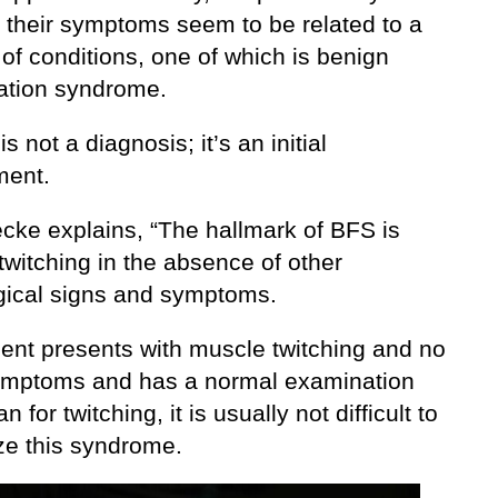
t their symptoms seem to be related to a
of conditions, one of which is benign
lation syndrome.
is not a diagnosis; it’s an initial
ment.
ecke explains, “The hallmark of BFS is
witching in the absence of other
gical signs and symptoms.
tient presents with muscle twitching and no
ymptoms and has a normal examination
n for twitching, it is usually not difficult to
ze this syndrome.