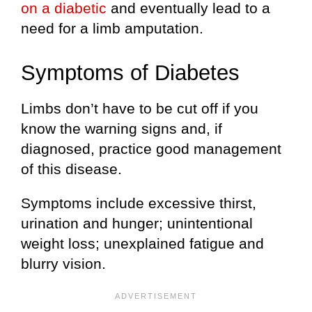
on a diabetic
and eventually lead to a
need for a limb amputation.
Symptoms of Diabetes
Limbs don’t have to be cut off if you
know the warning signs and, if
diagnosed, practice good management
of this disease.
Symptoms include excessive thirst,
urination and hunger; unintentional
weight loss; unexplained fatigue and
blurry vision.