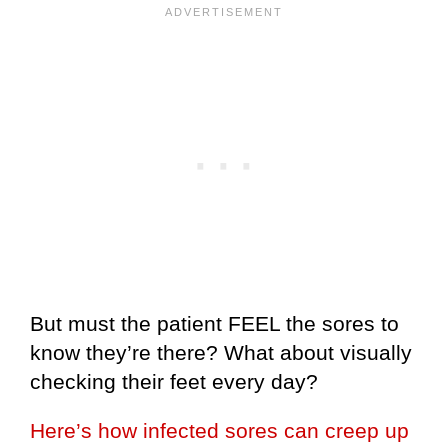
But must the patient FEEL the sores to
know they’re there? What about visually
checking their feet every day?
Here’s how infected sores can creep up