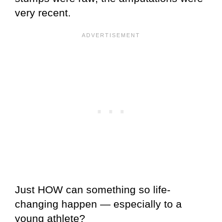
very recent.
Just HOW can something so life-
changing happen — especially to a
young athlete?