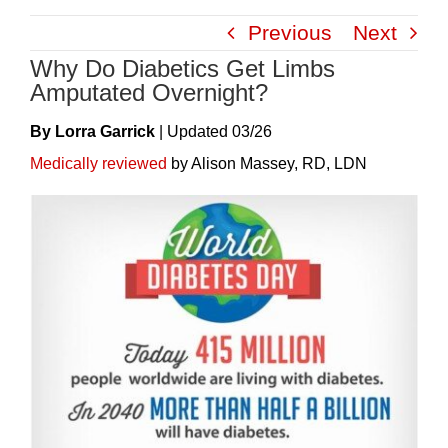
Skip
Previous
Next
to
Why Do Diabetics Get Limbs
content
Amputated Overnight?
By Lorra Garrick
|
Update
D
03/26
Medically reviewed
by Alison Massey, RD, LDN