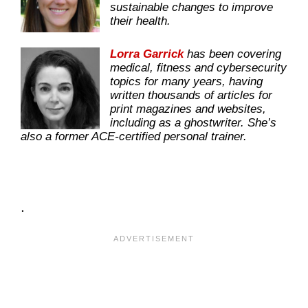
sustainable changes to improve
their health.
Lorra Garrick
has been covering
medical, fitness and cybersecurity
topics for many years, having
written thousands of articles for
print magazines and websites,
including as a ghostwriter. She’s
also a former ACE-certified personal trainer.
.