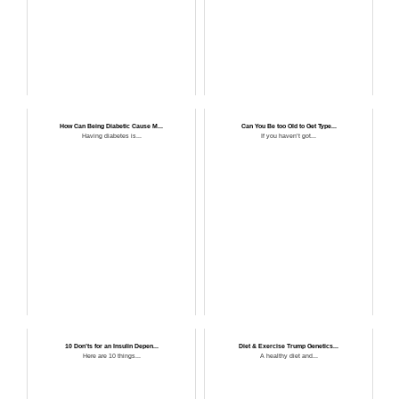
How Can Being Diabetic Cause M...
Can You Be too Old to Get Type...
Having diabetes is...
If you haven’t got...
10 Don’ts for an Insulin Depen...
Diet & Exercise Trump Genetics...
Here are 10 things...
A healthy diet and...