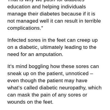
education and helping individuals
manage their diabetes because if it is
not managed well it can result in terrible
complications.”
Infected sores in the feet can creep up
on a diabetic, ultimately leading to the
need for an amputation.
It’s mind boggling how these sores can
sneak up on the patient, unnoticed –
even though the patient may have
what’s called diabetic neuropathy, which
can mask the pain of any sores or
wounds on the feet.