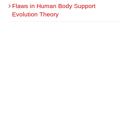
Flaws in Human Body Support
Evolution Theory