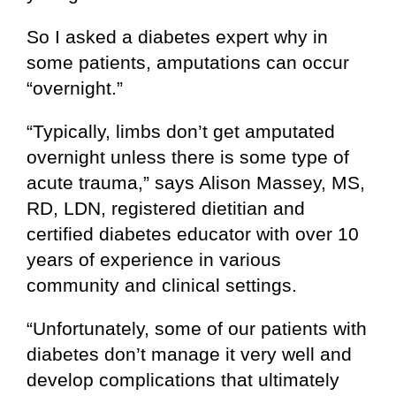
So I asked a diabetes expert why in
some patients, amputations can occur
“overnight.”
“Typically, limbs don’t get amputated
overnight unless there is some type of
acute trauma,” says Alison Massey, MS,
RD, LDN, registered dietitian and
certified diabetes educator with over 10
years of experience in various
community and clinical settings.
“Unfortunately, some of our patients with
diabetes don’t manage it very well and
develop complications that ultimately