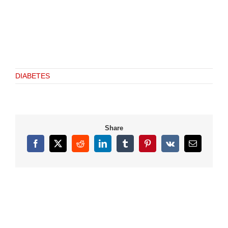
DIABETES
Share
Facebook
X
Reddit
LinkedIn
Tumblr
Pinterest
Vk
Email