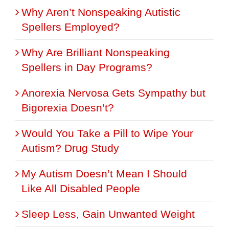
Why Aren’t Nonspeaking Autistic
Spellers Employed?
Why Are Brilliant Nonspeaking
Spellers in Day Programs?
Anorexia Nervosa Gets Sympathy but
Bigorexia Doesn’t?
Would You Take a Pill to Wipe Your
Autism? Drug Study
My Autism Doesn’t Mean I Should
Like All Disabled People
Sleep Less, Gain Unwanted Weight