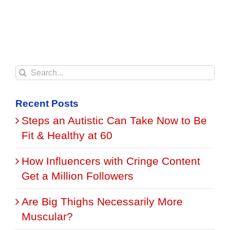
Search
for:
Recent Posts
Steps an Autistic Can Take Now to Be
Fit & Healthy at 60
How Influencers with Cringe Content
Get a Million Followers
Are Big Thighs Necessarily More
Muscular?