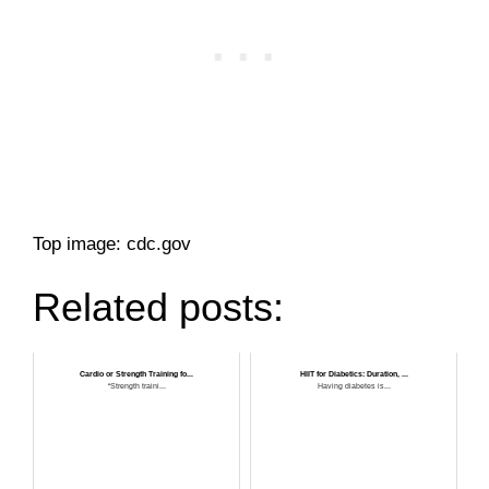
Top image: cdc.gov
Related posts:
Cardio or Strength Training fo...
HIIT for Diabetics: Duration, ...
“Strength traini...
Having diabetes is...