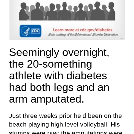
Seemingly overnight,
the 20-something
athlete with diabetes
had both legs and an
arm amputated.
Just three weeks prior he’d been on the
beach playing high level volleyball. His
stumps were raw; the amputations were