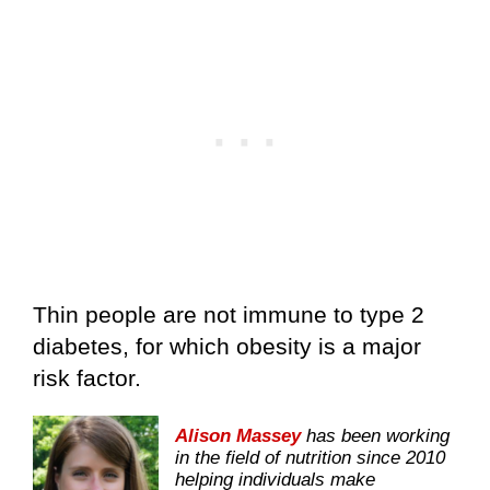
Thin people are not immune to type 2
diabetes, for which obesity is a major
risk factor.
Alison Massey
has been working
in the field of nutrition since 2010
helping individuals make