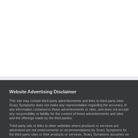
Website Advertising Disclaimer
This site may contain third-party advertisements and links to third-party sites.
Scary Symptoms does not make any representation regarding the accuracy of
any information contained in those advertisements or sites, and does not accept
any responsibility or liability for the content of those advertisements and sites
and the offerings made by the third parties.
Third-party ads or links to other websites where products or services are
advertised are not endorsements or recommendations by Scary Symptoms for
the third-party sites or their products or services. Scary Symptoms assumes no