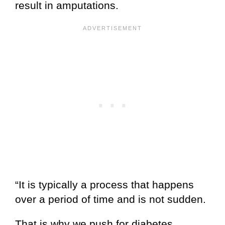
result in amputations.
“It is typically a process that happens
over a period of time and is not sudden.
That is why we push for diabetes