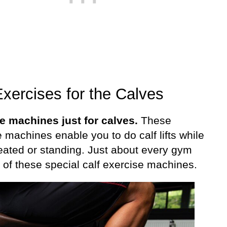
xercises for the Calves
e machines just for calves.
These
 machines enable you to do calf lifts while
seated or standing. Just about every gym
 of these special calf exercise machines.