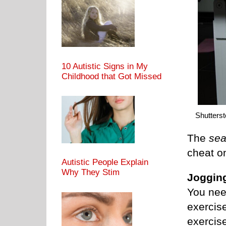
10 Autistic Signs in My
Childhood that Got Missed
Shutters
The
sea
cheat on
Autistic People Explain
Why They Stim
Jogging
You need
exercise
exercise