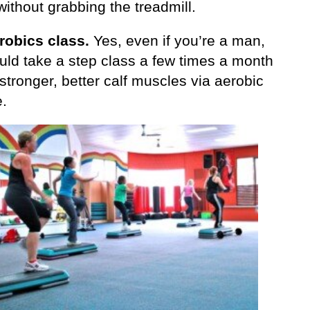
without grabbing the treadmill.
robics class.
Yes, even if you’re a man,
uld take a step class a few times a month
 stronger, better calf muscles via aerobic
e.