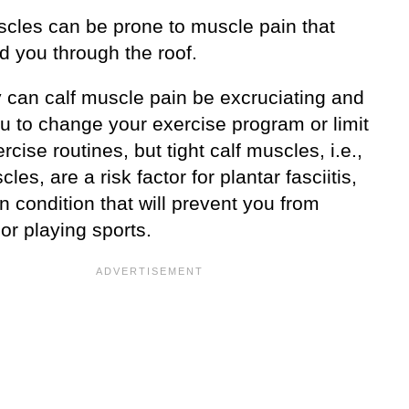
scles can be prone to muscle pain that
d you through the roof.
y can calf muscle pain be excruciating and
u to change your exercise program or limit
rcise routines, but tight calf muscles, i.e.,
cles, are a risk factor for plantar fasciitis,
n condition that will prevent you from
or playing sports.