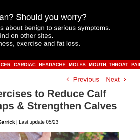
an? Should you worry?
s about benign to serious symptoms.
ind on other sites.
ness, exercise and fat loss.
NCER
CARDIAC
HEADACHE
MOLES
MOUTH, THROAT
PAI
Previous
Next
ercises to Reduce Calf
ps & Strengthen Calves
Garrick
|
Last
update
05/23