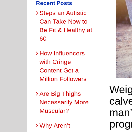
Recent Posts
Steps an Autistic
Can Take Now to
Be Fit & Healthy at
60
How Influencers
with Cringe
Content Get a
Million Followers
Weig
Are Big Thighs
calv
Necessarily More
man’
Muscular?
prog
Why Aren’t