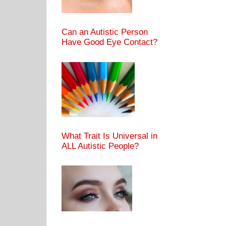
Can an Autistic Person
Have Good Eye Contact?
What Trait Is Universal in
ALL Autistic People?