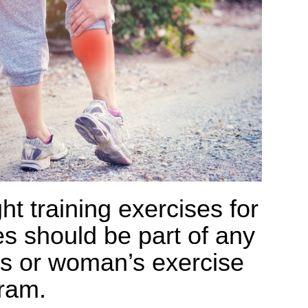
ht training exercises for
es should be part of any
s or woman’s exercise
ram.