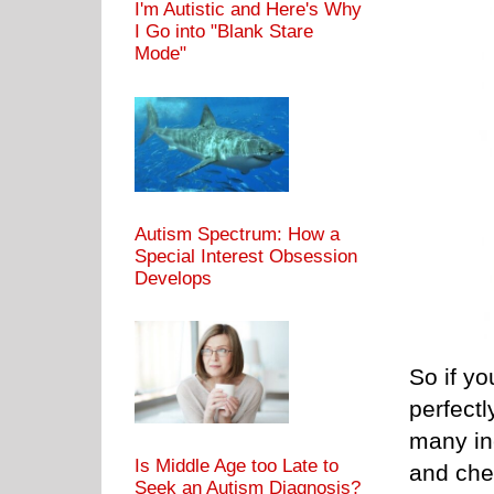
I'm Autistic and Here's Why
I Go into "Blank Stare
Mode"
Autism Spectrum: How a
Special Interest Obsession
Develops
So if yo
perfectl
many inc
Is Middle Age too Late to
and che
Seek an Autism Diagnosis?