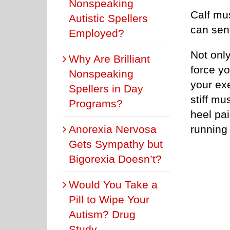
Nonspeaking
Calf mu
Autistic Spellers
can sen
Employed?
Not onl
Why Are Brilliant
force yo
Nonspeaking
your exe
Spellers in Day
stiff mus
Programs?
heel pai
Anorexia Nervosa
running 
Gets Sympathy but
Bigorexia Doesn’t?
Would You Take a
Pill to Wipe Your
Autism? Drug
Study