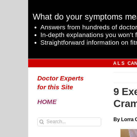
Skip
to
What do your symptoms me
content
Answers from hundreds of doctor
In-depth explanations you won’t f
Straightforward information on fit
A L S
CA
Doctor Experts
for this Site
9 Ex
Cram
HOME
By Lorra 
Search
for: