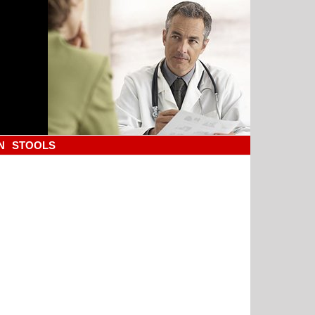
N
STOOLS