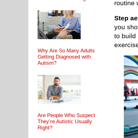
routine 
Step ae
you sho
to build
exercis
Why Are So Many Adults
Getting Diagnosed with
Autism?
Are People Who Suspect
They’re Autistic Usually
Right?