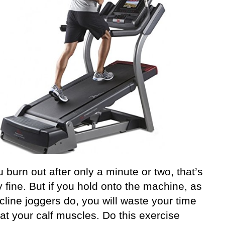
u burn out after only a minute or two, that’s
y fine. But if you hold onto the machine, as
line joggers do, you will waste your time
at your calf muscles. Do this exercise