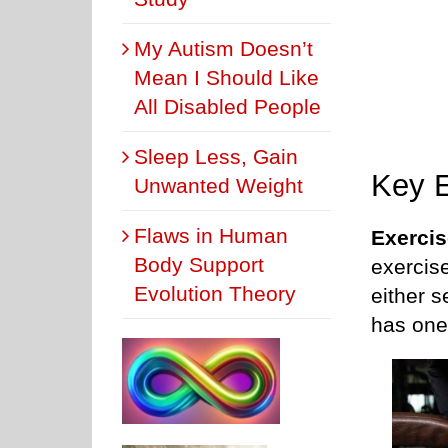
My Autism Doesn’t
Mean I Should Like
All Disabled People
Sleep Less, Gain
Key E
Unwanted Weight
Flaws in Human
Exercis
Body Support
exercise
Evolution Theory
either 
has one