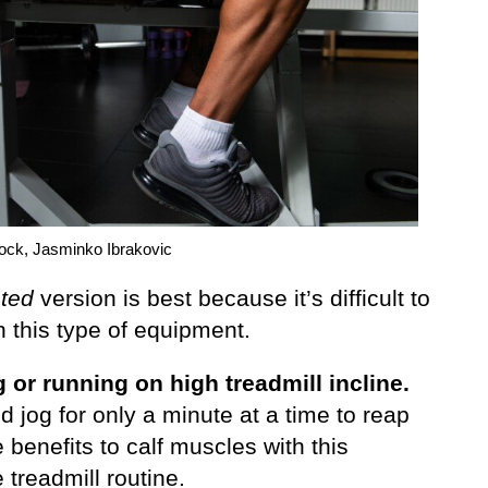
tock, Jasminko Ibrakovic
ted
version is best because it’s difficult to
 this type of equipment.
 or running on high treadmill incline.
 jog for only a minute at a time to reap
 benefits to calf muscles with this
 treadmill routine.