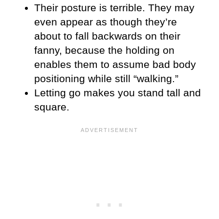
Their posture is terrible. They may
even appear as though they’re
about to fall backwards on their
fanny, because the holding on
enables them to assume bad body
positioning while still “walking.”
Letting go makes you stand tall and
square.