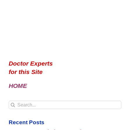
Doctor Experts
for this Site
HOME
Search
for:
Recent Posts