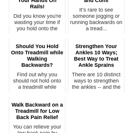
Your Hands Off
and Cons
Rails!
It’s rare to see
Did you know you're
someone jogging or
wasting your time if
running backwards on
you hold onto the
a tread...
rails...
Should You Hold
Strengthen Your
Onto Treadmill while
Ankles 10 Ways;
Walking
Best Way to Treat
Backwards?
Ankle Sprains
Find out why you
There are 10 distinct
should not hold onto
ways to strengthen
a treadmill while
the ankles -- and the
walking ba...
stron...
Walk Backward on a
Treadmill for Low
Back Pain Relief
You can relieve your
low back pain by