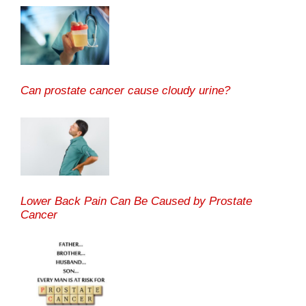
Can prostate cancer cause cloudy urine?
Lower Back Pain Can Be Caused by Prostate
Cancer