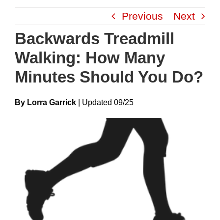
Skip
Previous
Next
to
content
Backwards Treadmill
Walking: How Many
Minutes Should You Do?
By Lorra Garrick
|
Update
D
09/25