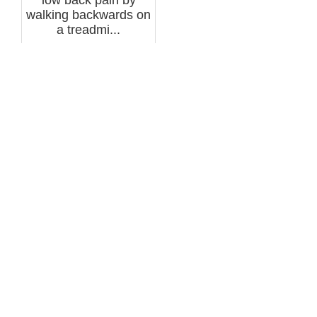
walking backwards on
a treadmi...