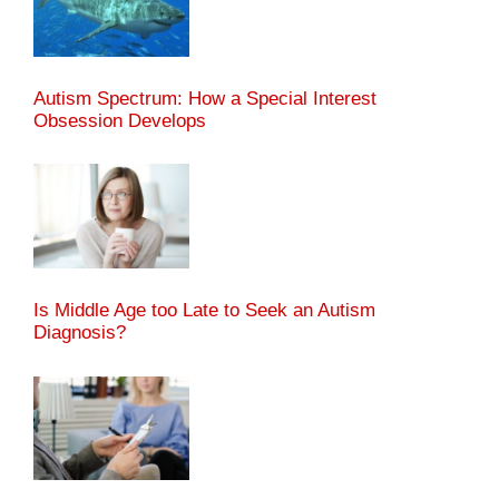
Autism Spectrum: How a Special Interest
Obsession Develops
Is Middle Age too Late to Seek an Autism
Diagnosis?