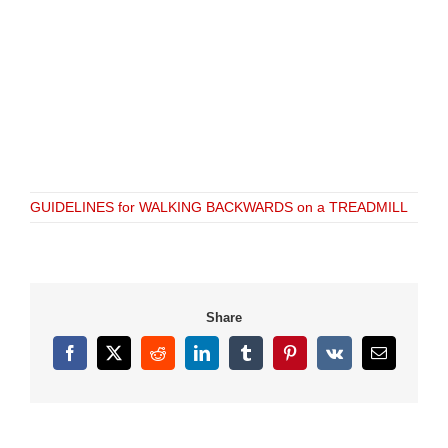
GUIDELINES for WALKING BACKWARDS on a TREADMILL
Share
Facebook
X
Reddit
LinkedIn
Tumblr
Pinterest
Vk
Email