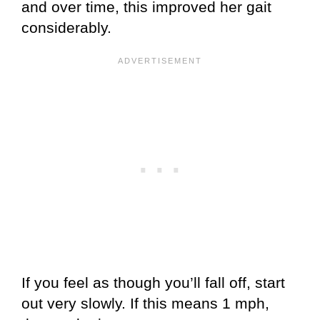
and over time, this improved her gait
considerably.
If you feel as though you’ll fall off, start
out very slowly. If this means 1 mph,