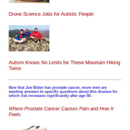
Drone Science Jobs for Autistic People
Autism Knows No Limits for These Mountain Hiking
Twins
Now that Joe Biden has prostate cancer, more men are
wanting answers to specific questions about this disease for
which risk increases significantly after age 50.
Where Prostate Cancer Causes Pain and How It
Feels