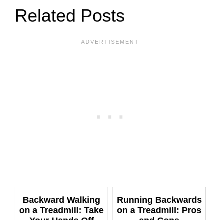
Related Posts
Backward Walking
Running Backwards
on a Treadmill: Take
on a Treadmill: Pros