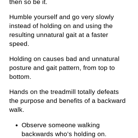
then so be it.
Humble yourself and go very slowly
instead of holding on and using the
resulting unnatural gait at a faster
speed.
Holding on causes bad and unnatural
posture and gait pattern, from top to
bottom.
Hands on the treadmill totally defeats
the purpose and benefits of a backward
walk.
Observe someone walking
backwards who’s holding on.