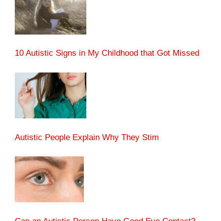
10 Autistic Signs in My Childhood that Got Missed
Autistic People Explain Why They Stim