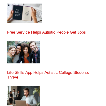
Free Service Helps Autistic People Get Jobs
Life Skills App Helps Autistic College Students
Thrive