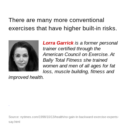
There are many more conventional
exercises that have higher built-in risks.
Lorra Garrick
is a former personal
trainer certified through the
American Council on Exercise. At
Bally Total Fitness she trained
women and men of all ages for fat
loss, muscle building, fitness and
improved health.
.
Source: nytimes.com/1998/10/13/health/no-gain-in-backward-exercise-experts-
say.html