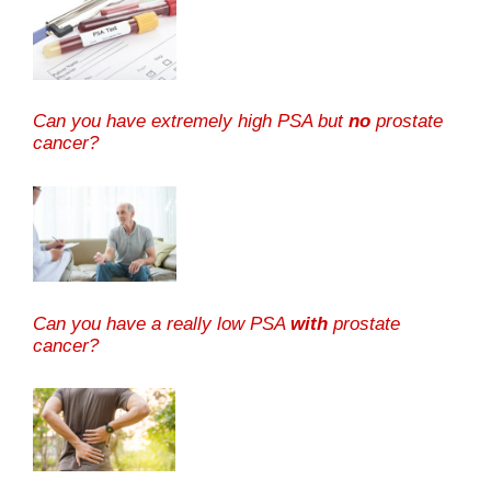
Can you have extremely high PSA but
no
prostate
cancer?
Can you have a really low PSA
with
prostate
cancer?