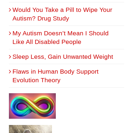
Would You Take a Pill to Wipe Your
Autism? Drug Study
My Autism Doesn’t Mean I Should
Like All Disabled People
Sleep Less, Gain Unwanted Weight
Flaws in Human Body Support
Evolution Theory