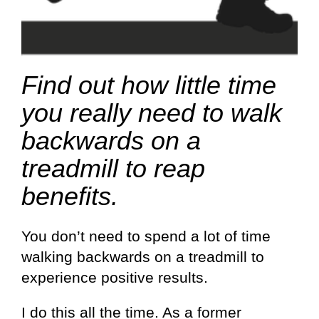
Find out how little time
you really need to walk
backwards on a
treadmill to reap
benefits.
You don’t need to spend a lot of time
walking backwards on a treadmill to
experience positive results.
I do this all the time. As a former