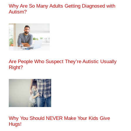
Why Are So Many Adults Getting Diagnosed with
Autism?
Are People Who Suspect They’re Autistic Usually
Right?
Why You Should NEVER Make Your Kids Give
Hugs!