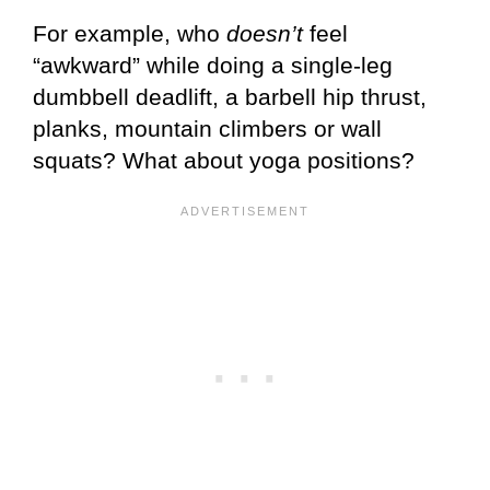
For example, who
doesn’t
feel
“awkward” while doing a single-leg
dumbbell deadlift, a barbell hip thrust,
planks, mountain climbers or wall
squats? What about yoga positions?