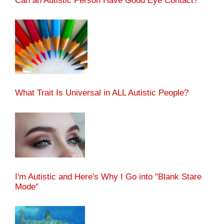
Can an Autistic Person Have Good Eye Contact?
What Trait Is Universal in ALL Autistic People?
I'm Autistic and Here's Why I Go into "Blank Stare
Mode"