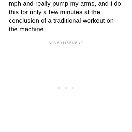
mph and really pump my arms, and I do
this for only a few minutes at the
conclusion of a traditional workout on
the machine.