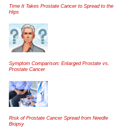
Time It Takes Prostate Cancer to Spread to the
Hips
Symptom Comparison: Enlarged Prostate vs.
Prostate Cancer
Risk of Prostate Cancer Spread from Needle
Biopsy