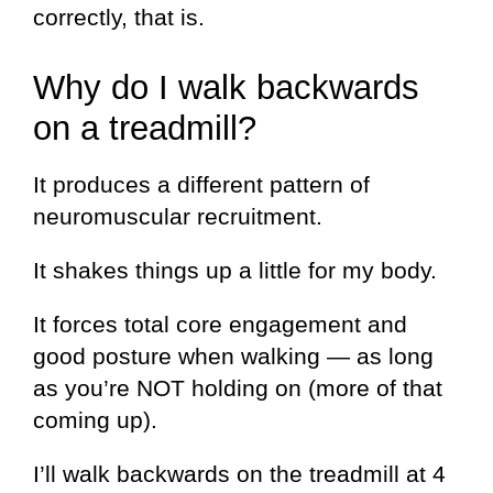
correctly, that is.
Why do I walk backwards
on a treadmill?
It produces a different pattern of
neuromuscular recruitment.
It shakes things up a little for my body.
It forces total core engagement and
good posture when walking — as long
as you’re NOT holding on (more of that
coming up).
I’ll walk backwards on the treadmill at 4