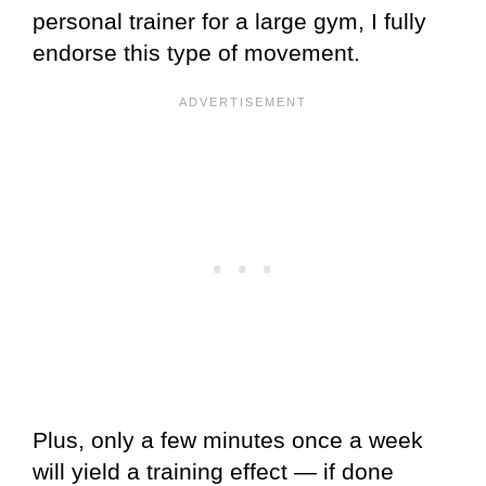
personal trainer for a large gym, I fully
endorse this type of movement.
Plus, only a few minutes once a week
will yield a training effect — if done