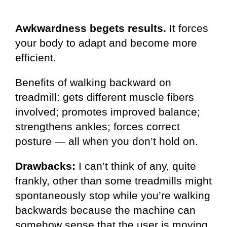
Awkwardness begets results.
It forces
your body to adapt and become more
efficient.
Benefits of walking backward on
treadmill: gets different muscle fibers
involved; promotes improved balance;
strengthens ankles; forces correct
posture — all when you don’t hold on.
Drawbacks:
I can’t think of any, quite
frankly, other than some treadmills might
spontaneously stop while you’re walking
backwards because the machine can
somehow sense that the user is moving