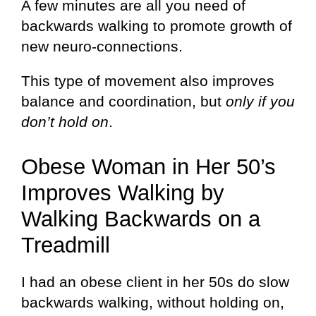
A few minutes are all you need of
backwards walking to promote growth of
new neuro-connections.
This type of movement also improves
balance and coordination, but
only if you
don’t hold on
.
Obese Woman in Her 50’s
Improves Walking by
Walking Backwards on a
Treadmill
I had an obese client in her 50s do slow
backwards walking, without holding on,