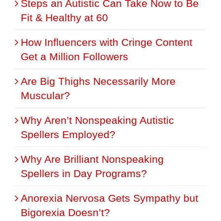
Steps an Autistic Can Take Now to Be
Fit & Healthy at 60
How Influencers with Cringe Content
Get a Million Followers
Are Big Thighs Necessarily More
Muscular?
Why Aren’t Nonspeaking Autistic
Spellers Employed?
Why Are Brilliant Nonspeaking
Spellers in Day Programs?
Anorexia Nervosa Gets Sympathy but
Bigorexia Doesn’t?