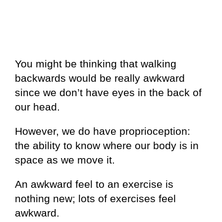
You might be thinking that walking
backwards would be really awkward
since we don’t have eyes in the back of
our head.
However, we do have proprioception:
the ability to know where our body is in
space as we move it.
An awkward feel to an exercise is
nothing new; lots of exercises feel
awkward.