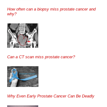
How often can a biopsy miss prostate cancer and
why?
Can a CT scan miss prostate cancer?
Why Even Early Prostate Cancer Can Be Deadly