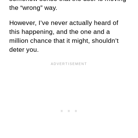
the “wrong” way.
However, I’ve never actually heard of
this happening, and the one and a
million chance that it might, shouldn’t
deter you.