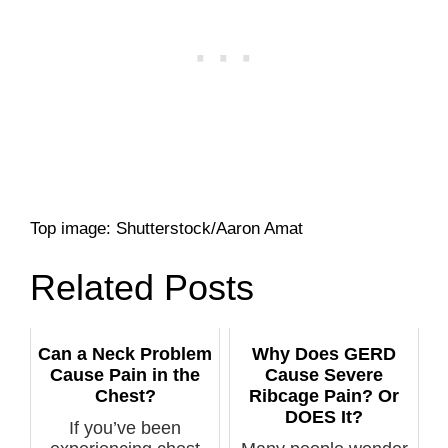
Top image: Shutterstock/Aaron Amat
Related Posts
Can a Neck Problem
Why Does GERD
Cause Pain in the
Cause Severe
Chest?
Ribcage Pain? Or
DOES It?
If you’ve been