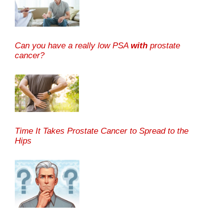
Can you have a really low PSA
with
prostate
cancer?
Time It Takes Prostate Cancer to Spread to the
Hips