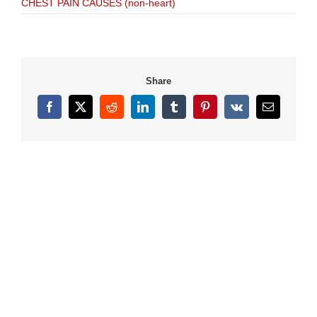
CHEST PAIN CAUSES (non-heart)
Share
Facebook
X
Reddit
LinkedIn
Tumblr
Pinterest
Vk
Email