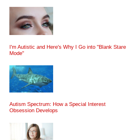
I'm Autistic and Here's Why I Go into "Blank Stare
Mode"
Autism Spectrum: How a Special Interest
Obsession Develops