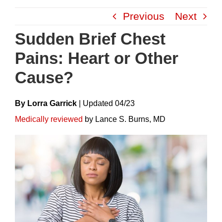
Skip
Previous
Next
to
content
Sudden Brief Chest
Pains: Heart or Other
Cause?
By Lorra Garrick
|
Update
D
04/23
Medically reviewed
by Lance S. Burns, MD