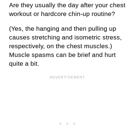
Are they usually the day after your chest
workout or hardcore chin-up routine?
(Yes, the hanging and then pulling up
causes stretching and isometric stress,
respectively, on the chest muscles.)
Muscle spasms can be brief and hurt
quite a bit.