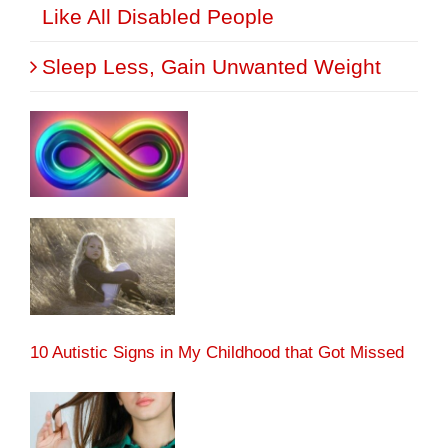
Like All Disabled People
Sleep Less, Gain Unwanted Weight
10 Autistic Signs in My Childhood that Got Missed