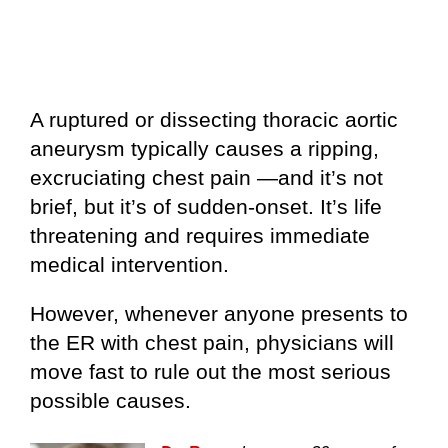
A ruptured or dissecting thoracic aortic
aneurysm typically causes a ripping,
excruciating chest pain —and it’s not
brief, but it’s of sudden-onset. It’s life
threatening and requires immediate
medical intervention.
However, whenever anyone presents to
the ER with chest pain, physicians will
move fast to rule out the most serious
possible causes.