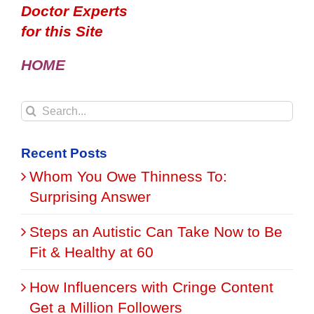
Doctor Experts
for this Site
HOME
Search
for:
Recent Posts
Whom You Owe Thinness To:
Surprising Answer
Steps an Autistic Can Take Now to Be
Fit & Healthy at 60
How Influencers with Cringe Content
Get a Million Followers