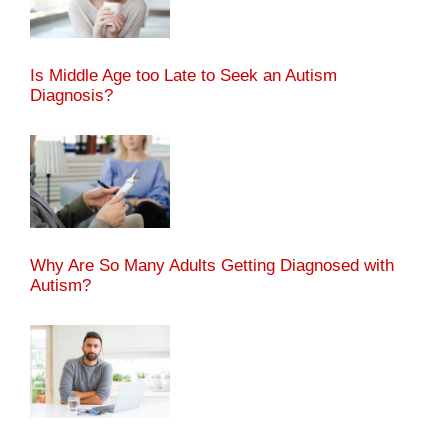
Is Middle Age too Late to Seek an Autism
Diagnosis?
Why Are So Many Adults Getting Diagnosed with
Autism?