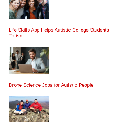
Life Skills App Helps Autistic College Students
Thrive
Drone Science Jobs for Autistic People