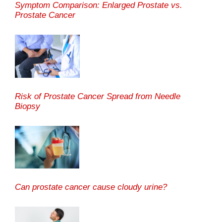
Symptom Comparison: Enlarged Prostate vs.
Prostate Cancer
Risk of Prostate Cancer Spread from Needle
Biopsy
Can prostate cancer cause cloudy urine?