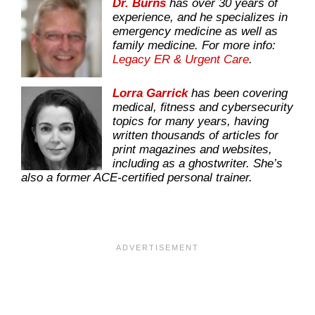
Dr. Burns
has over 30 years of
experience, and he specializes in
emergency medicine as well as
family medicine. For more info:
Legacy ER & Urgent Care
.
Lorra Garrick
has been covering
medical, fitness and cybersecurity
topics for many years, having
written thousands of articles for
print magazines and websites,
including as a ghostwriter. She’s
also a former ACE-certified personal trainer.