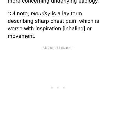
more concerning underlying etiology.
“Of note,
pleurisy
is a lay term
describing sharp chest pain, which is
worse with inspiration [inhaling] or
movement.