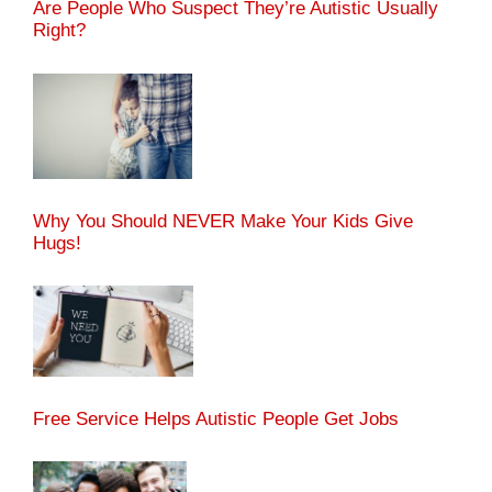
Are People Who Suspect They’re Autistic Usually
Right?
Why You Should NEVER Make Your Kids Give
Hugs!
Free Service Helps Autistic People Get Jobs