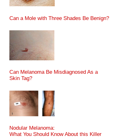
Can a Mole with Three Shades Be Benign?
Can Melanoma Be Misdiagnosed As a
Skin Tag?
Nodular Melanoma:
What You Should Know About this Killer