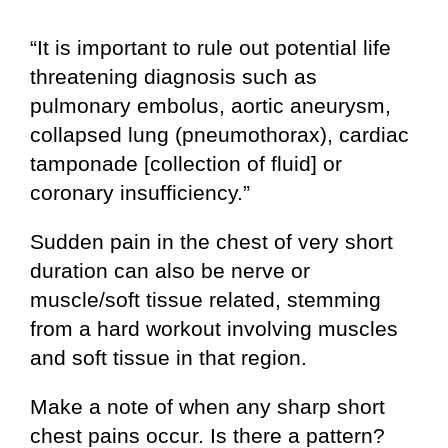
“It is important to rule out potential life
threatening diagnosis such as
pulmonary embolus, aortic aneurysm,
collapsed lung (pneumothorax), cardiac
tamponade [collection of fluid] or
coronary insufficiency.”
Sudden pain in the chest of very short
duration can also be nerve or
muscle/soft tissue related, stemming
from a hard workout involving muscles
and soft tissue in that region.
Make a note of when any sharp short
chest pains occur. Is there a pattern?