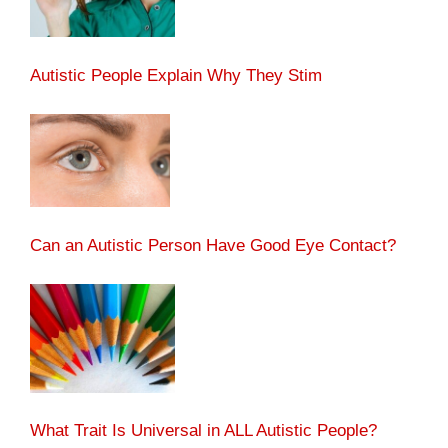
Autistic People Explain Why They Stim
Can an Autistic Person Have Good Eye Contact?
What Trait Is Universal in ALL Autistic People?