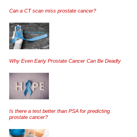
Can a CT scan miss prostate cancer?
Why Even Early Prostate Cancer Can Be Deadly
Is there a test better than PSA for predicting
prostate cancer?