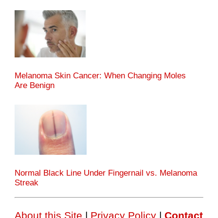
Melanoma Skin Cancer: When Changing Moles
Are Benign
Normal Black Line Under Fingernail vs. Melanoma
Streak
About this Site
|
Privacy Policy
|
Contact