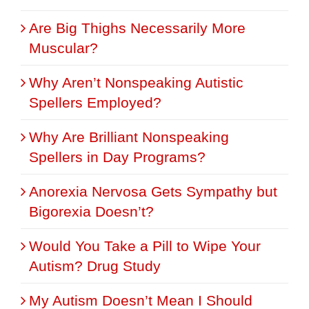
Are Big Thighs Necessarily More
Muscular?
Why Aren’t Nonspeaking Autistic
Spellers Employed?
Why Are Brilliant Nonspeaking
Spellers in Day Programs?
Anorexia Nervosa Gets Sympathy but
Bigorexia Doesn’t?
Would You Take a Pill to Wipe Your
Autism? Drug Study
My Autism Doesn’t Mean I Should