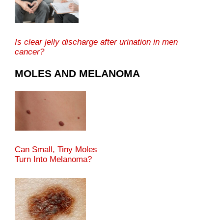
Is clear jelly discharge after urination in men
cancer?
MOLES AND MELANOMA
Can Small, Tiny Moles
Turn Into Melanoma?