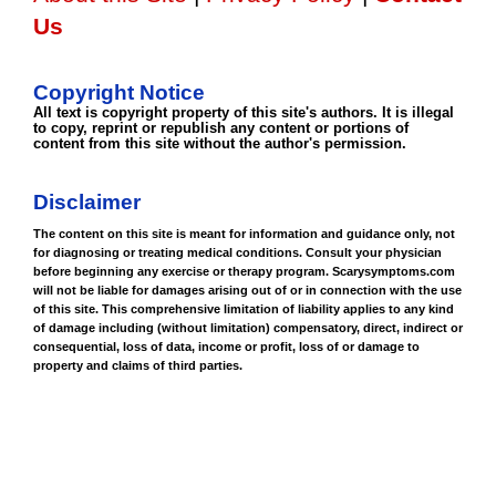
Us
Copyright Notice
All text is copyright property of this site's authors. It is illegal
to copy, reprint or republish any content or portions of
content from this site without the author's permission.
Disclaimer
The content on this site is meant for information and guidance only, not
for diagnosing or treating medical conditions. Consult your physician
before beginning any exercise or therapy program. Scarysymptoms.com
will not be liable for damages arising out of or in connection with the use
of this site. This comprehensive limitation of liability applies to any kind
of damage including (without limitation) compensatory, direct, indirect or
consequential, loss of data, income or profit, loss of or damage to
property and claims of third parties.