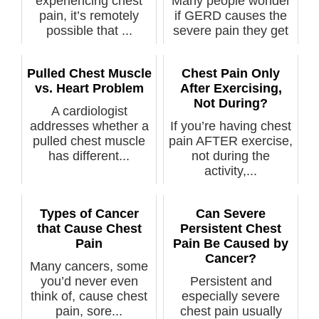
experiencing chest
Many people wonder
pain, it’s remotely
if GERD causes the
possible that ...
severe pain they get
in their ...
Pulled Chest Muscle
Chest Pain Only
vs. Heart Problem
After Exercising,
Not During?
A cardiologist
addresses whether a
If you’re having chest
pulled chest muscle
pain AFTER exercise,
has different...
not during the
activity,...
Types of Cancer
Can Severe
that Cause Chest
Persistent Chest
Pain
Pain Be Caused by
Cancer?
Many cancers, some
you’d never even
Persistent and
think of, cause chest
especially severe
pain, sore...
chest pain usually