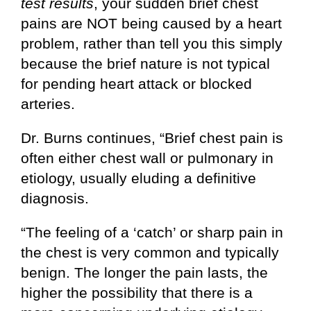
test results
, your sudden brief chest
pains are NOT being caused by a heart
problem, rather than tell you this simply
because the brief nature is not typical
for pending heart attack or blocked
arteries.
Dr. Burns continues, “Brief chest pain is
often either chest wall or pulmonary in
etiology, usually eluding a definitive
diagnosis.
“The feeling of a ‘catch’ or sharp pain in
the chest is very common and typically
benign. The longer the pain lasts, the
higher the possibility that there is a