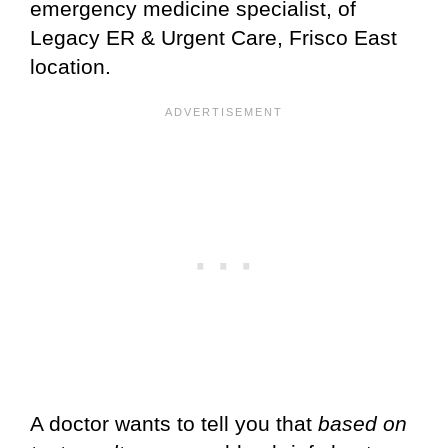
emergency medicine specialist, of
Legacy ER & Urgent Care, Frisco East
location.
A doctor wants to tell you that
based on