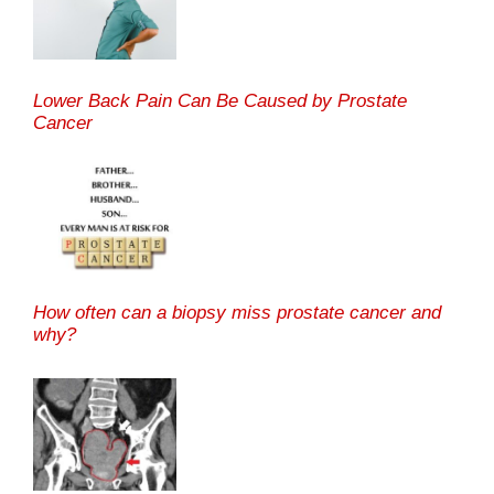
Lower Back Pain Can Be Caused by Prostate
Cancer
How often can a biopsy miss prostate cancer and
why?