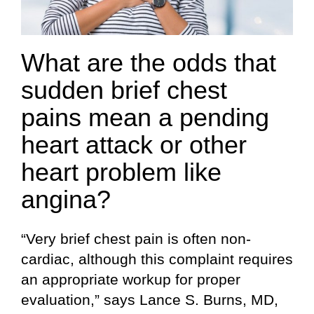
What are the odds that
sudden brief chest
pains mean a pending
heart attack or other
heart problem like
angina?
“Very brief chest pain is often non-
cardiac, although this complaint requires
an appropriate workup for proper
evaluation,” says Lance S. Burns, MD,