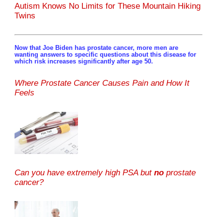
Autism Knows No Limits for These Mountain Hiking
Twins
Now that Joe Biden has prostate cancer, more men are
wanting answers to specific questions about this disease for
which risk increases significantly after age 50.
Where Prostate Cancer Causes Pain and How It
Feels
Can you have extremely high PSA but
no
prostate
cancer?