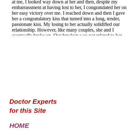
Doctor Experts
for this Site
HOME