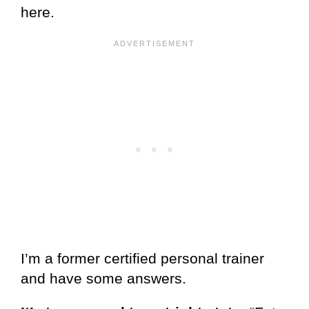
here.
I’m a former certified personal trainer
and have some answers.