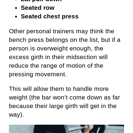
Seated row
Seated chest press
Other personal trainers may think the
bench press belongs on the list, but if a
person is overweight enough, the
excess girth in their midsection will
reduce the range of motion of the
pressing movement.
This will allow them to handle more
weight (the bar won’t come down as far
because their large girth will get in the
way).