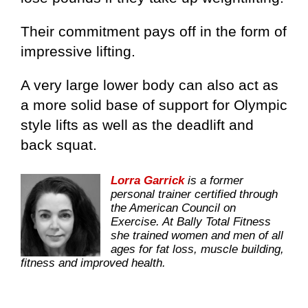
Their commitment pays off in the form of
impressive lifting.
A very large lower body can also act as
a more solid base of support for Olympic
style lifts as well as the deadlift and
back squat.
Lorra Garrick
is a former
personal trainer certified through
the American Council on
Exercise. At Bally Total Fitness
she trained women and men of all
ages for fat loss, muscle building,
fitness and improved health.