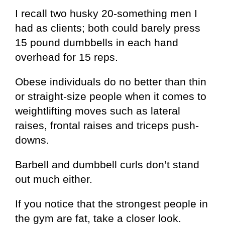
I recall two husky 20-something men I
had as clients; both could barely press
15 pound dumbbells in each hand
overhead for 15 reps.
Obese individuals do no better than thin
or straight-size people when it comes to
weightlifting moves such as lateral
raises, frontal raises and triceps push-
downs.
Barbell and dumbbell curls don’t stand
out much either.
If you notice that the strongest people in
the gym are fat, take a closer look.