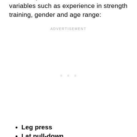
variables such as experience in strength
training, gender and age range:
Leg press
Lat pull-down