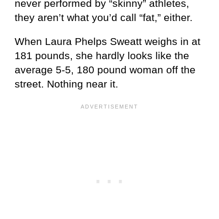
never performed by “skinny” athletes,
they aren’t what you’d call “fat,” either.
When Laura Phelps Sweatt weighs in at
181 pounds, she hardly looks like the
average 5-5, 180 pound woman off the
street. Nothing near it.