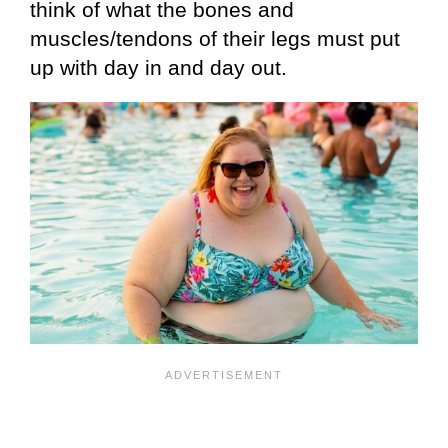
think of what the bones and
muscles/tendons of their legs must put
up with day in and day out.