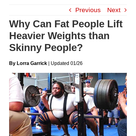
Skip
Previous
Next
to
content
Why Can Fat People Lift
Heavier Weights than
Skinny People?
By Lorra Garrick
|
Update
D
01/26