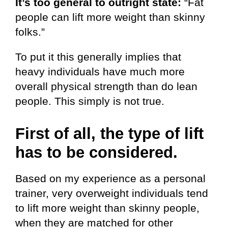
It’s too general to outright state:
“Fat
people can lift more weight than skinny
folks.”
To put it this generally implies that
heavy individuals have much more
overall physical strength than do lean
people. This simply is not true.
First of all, the type of lift
has to be considered.
Based on my experience as a personal
trainer, very overweight individuals tend
to lift more weight than skinny people,
when they are matched for other