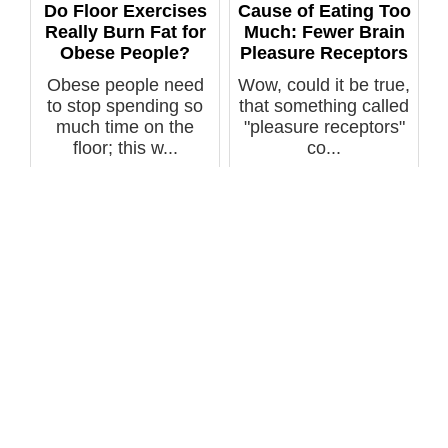
Do Floor Exercises
Cause of Eating Too
Really Burn Fat for
Much: Fewer Brain
Obese People?
Pleasure Receptors
Obese people need
Wow, could it be true,
to stop spending so
that something called
much time on the
"pleasure receptors"
floor; this w...
co...