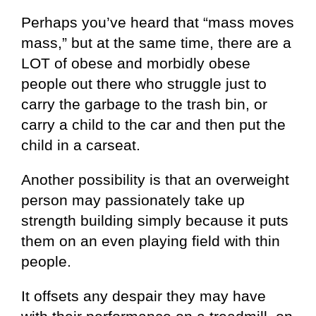
Perhaps you’ve heard that “mass moves
mass,” but at the same time, there are a
LOT of obese and morbidly obese
people out there who struggle just to
carry the garbage to the trash bin, or
carry a child to the car and then put the
child in a carseat.
Another possibility is that an overweight
person may passionately take up
strength building simply because it puts
them on an even playing field with thin
people.
It offsets any despair they may have