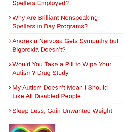
Spellers Employed?
Why Are Brilliant Nonspeaking
Spellers in Day Programs?
Anorexia Nervosa Gets Sympathy but
Bigorexia Doesn’t?
Would You Take a Pill to Wipe Your
Autism? Drug Study
My Autism Doesn’t Mean I Should
Like All Disabled People
Sleep Less, Gain Unwanted Weight