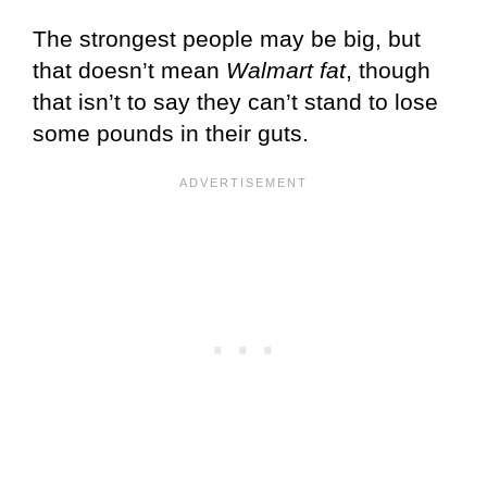
The strongest people may be big, but
that doesn’t mean
Walmart fat
, though
that isn’t to say they can’t stand to lose
some pounds in their guts.