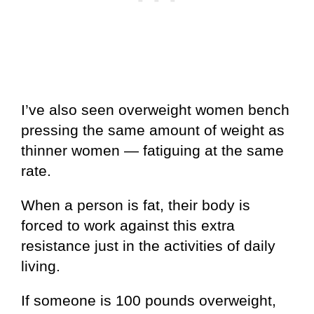
I’ve also seen overweight women bench
pressing the same amount of weight as
thinner women — fatiguing at the same
rate.
When a person is fat, their body is
forced to work against this extra
resistance just in the activities of daily
living.
If someone is 100 pounds overweight,