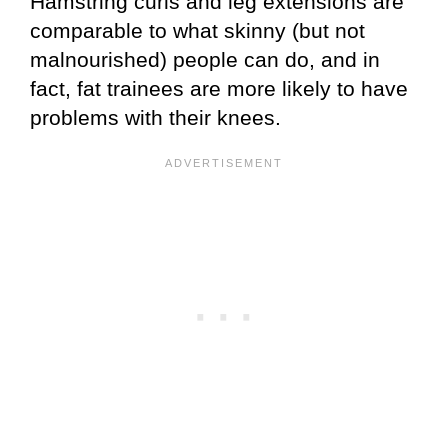
Hamstring curls and leg extensions are
comparable to what skinny (but not
malnourished) people can do, and in
fact, fat trainees are more likely to have
problems with their knees.