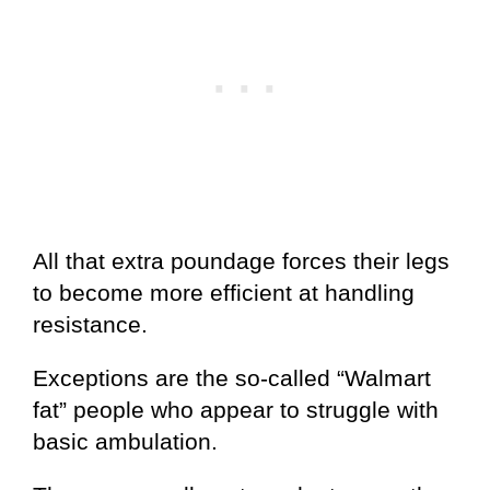
All that extra poundage forces their legs
to become more efficient at handling
resistance.
Exceptions are the so-called “Walmart
fat” people who appear to struggle with
basic ambulation.