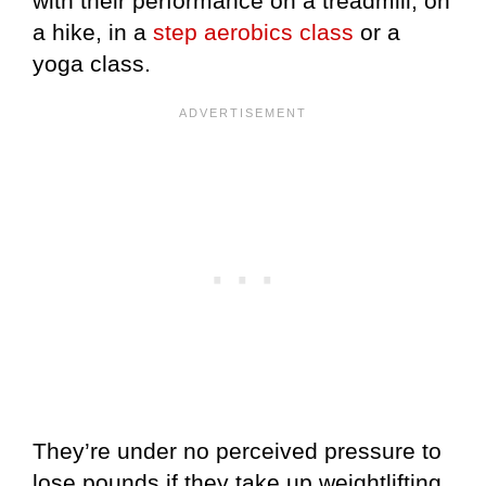
with their performance on a treadmill, on
a hike, in a
step aerobics class
or a
yoga class.
They’re under no perceived pressure to
lose pounds if they take up weightlifting.