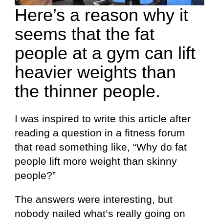
Here’s a reason why it
seems that the fat
people at a gym can lift
heavier weights than
the thinner people.
I was inspired to write this article after
reading a question in a fitness forum
that read something like, “Why do fat
people lift more weight than skinny
people?”
The answers were interesting, but
nobody nailed what’s really going on