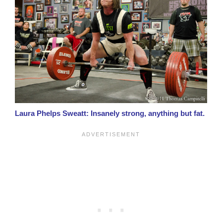
Laura Phelps Sweatt: Insanely strong, anything but fat.