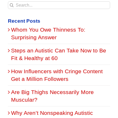
Search
for:
Recent Posts
Whom You Owe Thinness To:
Surprising Answer
Steps an Autistic Can Take Now to Be
Fit & Healthy at 60
How Influencers with Cringe Content
Get a Million Followers
Are Big Thighs Necessarily More
Muscular?
Why Aren’t Nonspeaking Autistic