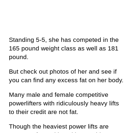
Standing 5-5, she has competed in the
165 pound weight class as well as 181
pound.
But check out photos of her and see if
you can find any excess fat on her body.
Many male and female competitive
powerlifters with ridiculously heavy lifts
to their credit are not fat.
Though the heaviest power lifts are