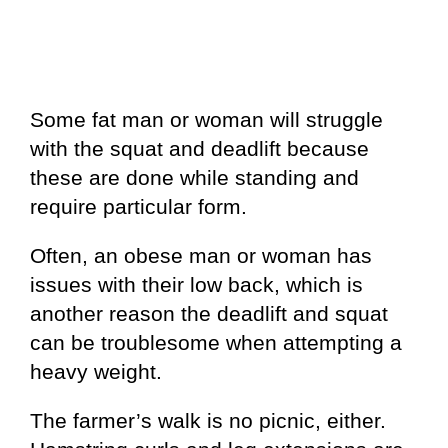
Some fat man or woman will struggle
with the squat and deadlift because
these are done while standing and
require particular form.
Often, an obese man or woman has
issues with their low back, which is
another reason the deadlift and squat
can be troublesome when attempting a
heavy weight.
The farmer’s walk is no picnic, either.