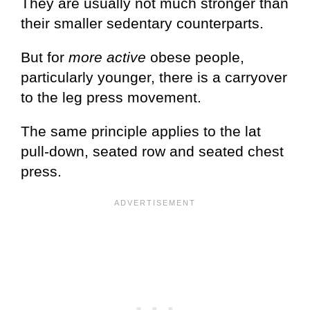
They are usually not much stronger than
their smaller sedentary counterparts.
But for
more active
obese people,
particularly younger, there is a carryover
to the leg press movement.
The same principle applies to the lat
pull-down, seated row and seated chest
press.