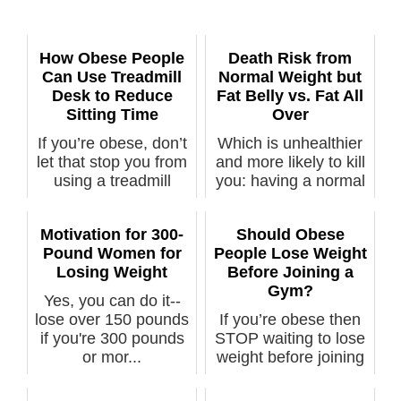
How Obese People
Death Risk from
Can Use Treadmill
Normal Weight but
Desk to Reduce
Fat Belly vs. Fat All
Sitting Time
Over
If you’re obese, don’t
Which is unhealthier
let that stop you from
and more likely to kill
using a treadmill
you: having a normal
desk...
BM...
Motivation for 300-
Should Obese
Pound Women for
People Lose Weight
Losing Weight
Before Joining a
Gym?
Yes, you can do it--
lose over 150 pounds
If you’re obese then
if you're 300 pounds
STOP waiting to lose
or mor...
weight before joining
the ...