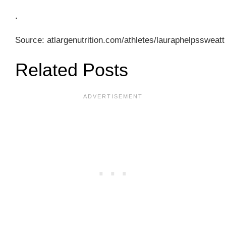
.
Source: atlargenutrition.com/athletes/lauraphelpssweatt
Related Posts