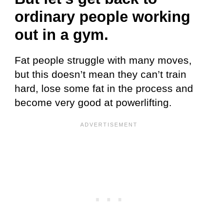
ordinary people
working
out in a gym.
Fat people struggle with many moves,
but this doesn’t mean they can’t train
hard, lose some fat in the process and
become very good at powerlifting.