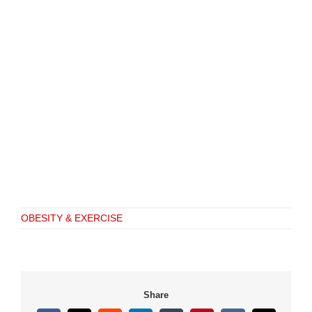
OBESITY & EXERCISE
Share