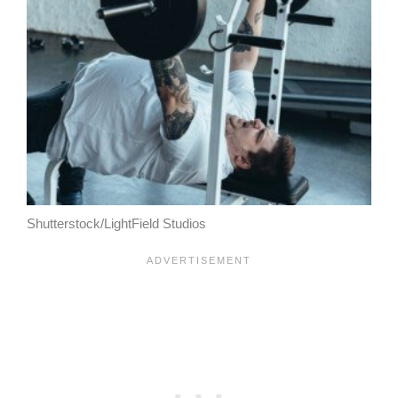
Shutterstock/LightField Studios