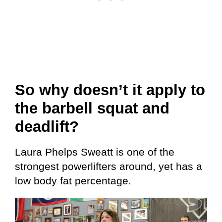
So why doesn’t it apply to
the
barbell squat and
deadlift?
Laura Phelps Sweatt is one of the
strongest powerlifters around, yet has a
low body fat percentage.