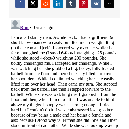
Facebook
X
Reddit
LinkedIn
Tumblr
Pinterest
Vk
Email