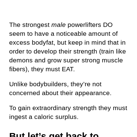
The strongest
male
powerlifters DO
seem to have a noticeable amount of
excess bodyfat, but keep in mind that in
order to develop their strength (train like
demons and grow super strong muscle
fibers), they must EAT.
Unlike bodybuilders, they’re not
concerned about their appearance.
To gain extraordinary strength they must
ingest a caloric surplus.
But let’s get back to