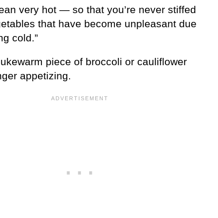
an very hot — so that you’re never stiffed
getables that have become unpleasant due
ing cold.”
ukewarm piece of broccoli or cauliflower
nger appetizing.