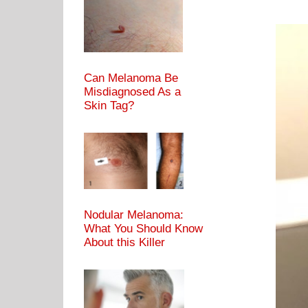
Can Melanoma Be
Misdiagnosed As a
Skin Tag?
Nodular Melanoma:
What You Should Know
About this Killer