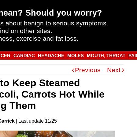
mean? Should you worry?
s about benign to serious symptoms.
ind on other sites.
ness, exercise and fat loss.
NCER
CARDIAC
HEADACHE
MOLES
MOUTH, THROAT
PAI
Previous
Next
to Keep Steamed
coli, Carrots Hot While
ng Them
Garrick
|
Last
update
11/25