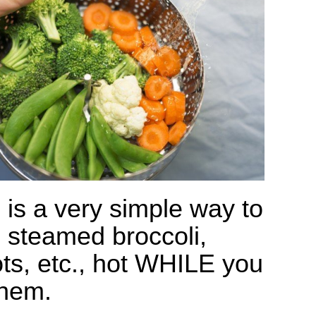
 is a very simple way to
 steamed broccoli,
ots, etc., hot WHILE you
them.