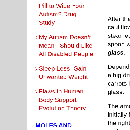
Pill to Wipe Your
Autism? Drug
After th
Study
cauliflo
steamed
My Autism Doesn’t
spoon w
Mean I Should Like
glass.
All Disabled People
Dependi
Sleep Less, Gain
a big dr
Unwanted Weight
carrots 
Flaws in Human
glass.
Body Support
The amou
Evolution Theory
initiall
the righ
MOLES AND