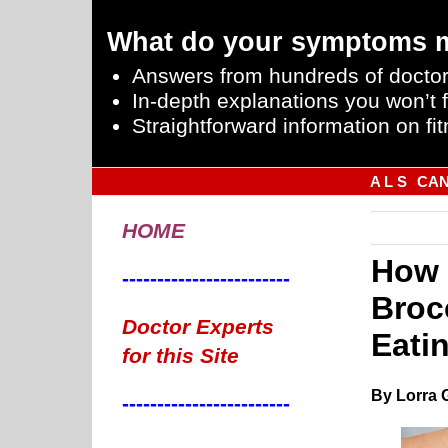
What do your symptoms 
Answers from hundreds of doctor
In-depth explanations you won’t f
Straightforward information on fit
A L S
CA
HOME
How 
------------------------
Broc
Doctor Experts
Eati
for this Site
By Lorra 
------------------------