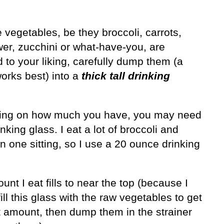
e vegetables, be they broccoli, carrots,
wer, zucchini or what-have-you, are
 to your liking, carefully dump them (a
orks best) into a
thick
tall drinking
ng on how much you have, you may need
inking glass. I eat a lot of broccoli and
in one sitting, so I use a 20 ounce drinking
nt I eat fills to near the top (because I
y fill this glass with the raw vegetables to get
t amount, then dump them in the strainer