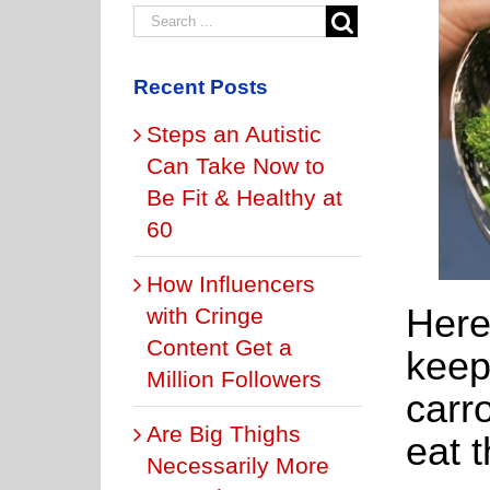
Recent Posts
Steps an Autistic
Can Take Now to
Be Fit & Healthy at
60
How Influencers
Here
with Cringe
Content Get a
keep
Million Followers
carr
Are Big Thighs
eat 
Necessarily More