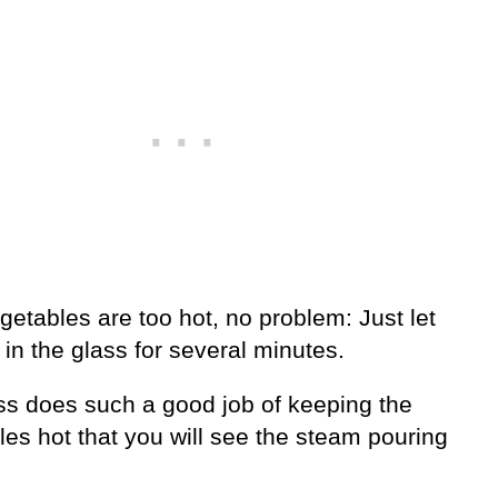
egetables are too hot, no problem: Just let
 in the glass for several minutes.
ss does such a good job of keeping the
es hot that you will see the steam pouring