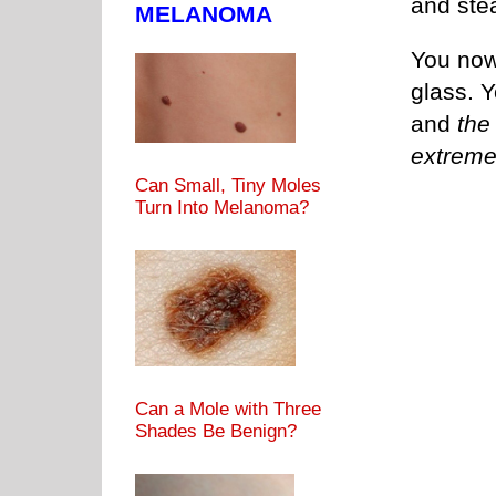
and ste
MELANOMA
You now
glass. Y
and
the
extreme
Can Small, Tiny Moles
Turn Into Melanoma?
Can a Mole with Three
Shades Be Benign?