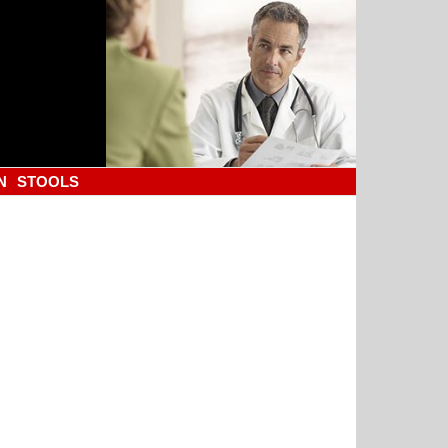
N
STOOLS