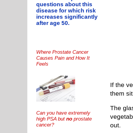
questions about this
disease for which risk
increases significantly
after age 50.
Where Prostate Cancer
Causes Pain and How It
Feels
If the v
them sit
The gla
Can you have extremely
vegetabl
high PSA but
no
prostate
out.
cancer?