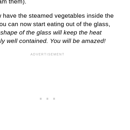
am them).
 have the steamed vegetables inside the
ou can now start eating out of the glass,
 shape of the glass will keep the heat
ly well contained. You will be amazed!