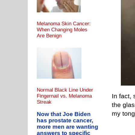
Melanoma Skin Cancer:
When Changing Moles
Are Benign
Normal Black Line Under
In fact
Fingernail vs. Melanoma
Streak
the glas
my tong
Now that Joe Biden
has prostate cancer,
more men are wanting
answers to specific