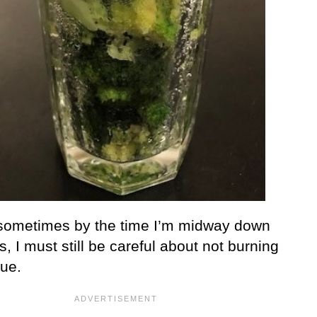
, sometimes by the time I’m midway down
s, I must still be careful about not burning
ue.