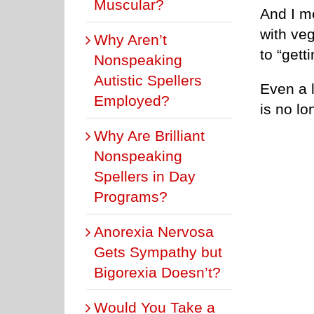
Muscular?
And I me
with ve
Why Aren’t
to “gett
Nonspeaking
Autistic Spellers
Even a l
Employed?
is no lo
Why Are Brilliant
Nonspeaking
Spellers in Day
Programs?
Anorexia Nervosa
Gets Sympathy but
Bigorexia Doesn’t?
Would You Take a