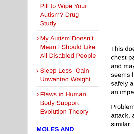
Pill to Wipe Your
Autism? Drug
Study
My Autism Doesn’t
Mean I Should Like
This doe
All Disabled People
chest p
and may
Sleep Less, Gain
seems li
Unwanted Weight
safely a
an impe
Flaws in Human
Body Support
Problem
Evolution Theory
attack, 
similar.
MOLES AND