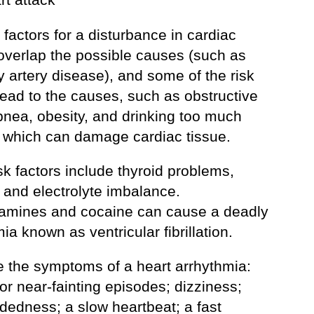
 factors for a disturbance in cardiac
overlap the possible causes (such as
 artery disease), and some of the risk
lead to the causes, such as obstructive
pnea, obesity, and drinking too much
, which can damage cardiac tissue.
sk factors include thyroid problems,
 and electrolyte imbalance.
mines and cocaine can cause a deadly
ia known as ventricular fibrillation.
e the symptoms of a heart arrhythmia:
 or near-fainting episodes; dizziness;
dedness; a slow heartbeat; a fast