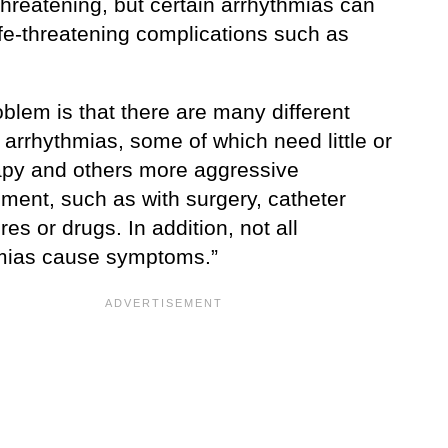
-threatening, but certain arrhythmias can
ife-threatening complications such as
blem is that there are many different
 arrhythmias, some of which need little or
apy and others more aggressive
ent, such as with surgery, catheter
es or drugs. In addition, not all
mias cause symptoms.”