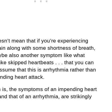
sn’t mean that if you’re experiencing
ain along with some shortness of breath,
be also another symptom like what
ke skipped heartbeats . . . that you can
ssume that this is arrhythmia rather than
nding heart attack.
 is, the symptoms of an impending heart
and that of an arrhythmia, are strikingly