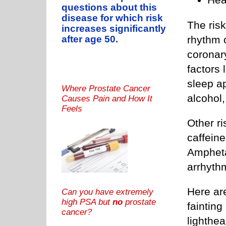
questions about this
disease for which risk
The risk
increases significantly
after age 50.
rhythm 
coronary
factors 
sleep a
Where Prostate Cancer
alcohol
Causes Pain and How It
Feels
Other ri
caffeine
Ampheta
arrhythm
Here ar
Can you have extremely
high PSA but
no
prostate
fainting
cancer?
lighthea