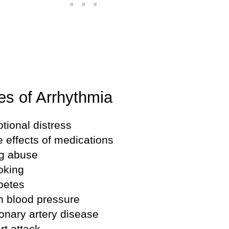
s of Arrhythmia
tional distress
e effects of medications
g abuse
king
betes
h blood pressure
onary artery disease
rt attack