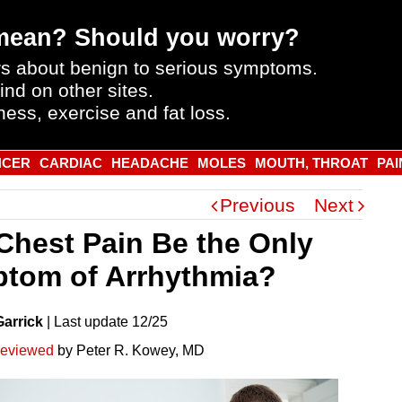
mean? Should you worry?
s about benign to serious symptoms.
ind on other sites.
ness, exercise and fat loss.
NCER
CARDIAC
HEADACHE
MOLES
MOUTH, THROAT
PAI
Previous
Next
Chest Pain Be the Only
tom of Arrhythmia?
Garrick
|
Last
update
12/25
reviewed
by Peter R. Kowey, MD