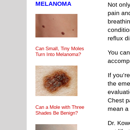
MELANOMA
Not only
pain and
breathi
conditi
reflux 
Can Small, Tiny Moles
You can
Turn Into Melanoma?
accompa
If you’r
the emer
evaluati
Chest p
Can a Mole with Three
mean a 
Shades Be Benign?
Dr. Kow