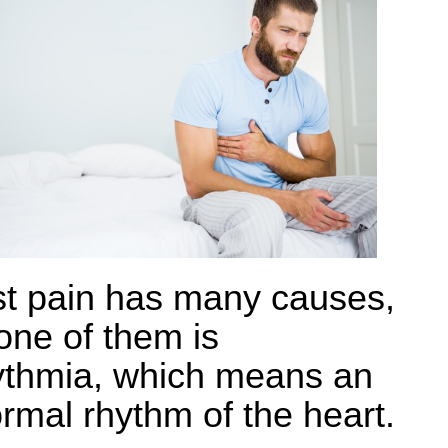
t pain has many causes,
one of them is
ythmia, which means an
rmal rhythm of the heart.