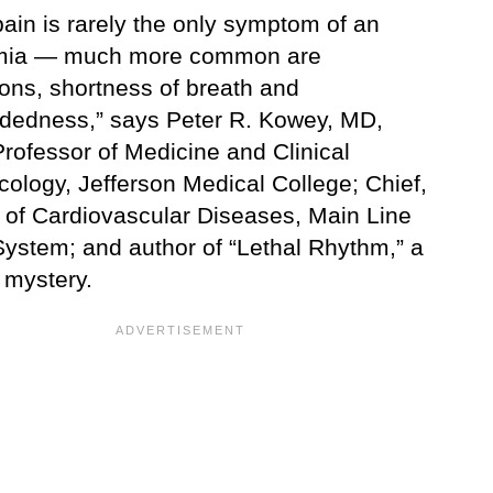
ain is rarely the only symptom of an
hmia — much more common are
ions, shortness of breath and
adedness,” says Peter R. Kowey, MD,
rofessor of Medicine and Clinical
ology, Jefferson Medical College; Chief,
n of Cardiovascular Diseases, Main Line
System; and author of “Lethal Rhythm,” a
 mystery.