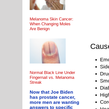
Melanoma Skin Cancer:
When Changing Moles
Are Benign
Cause
Emo
Sid
Normal Black Line Under
Dru
Fingernail vs. Melanoma
Smo
Streak
Dia
Now that Joe Biden
Hig
has prostate cancer,
Cor
more men are wanting
answers to specific
Hea