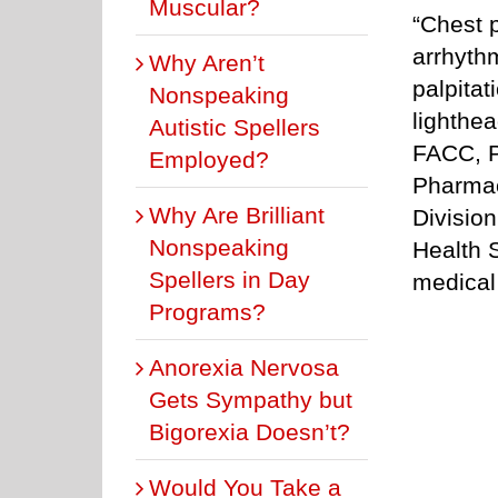
Muscular?
“Chest p
arrhyt
Why Aren’t
palpitat
Nonspeaking
lighthe
Autistic Spellers
FACC, P
Employed?
Pharmac
Why Are Brilliant
Divisio
Nonspeaking
Health 
Spellers in Day
medical
Programs?
Anorexia Nervosa
Gets Sympathy but
Bigorexia Doesn’t?
Would You Take a