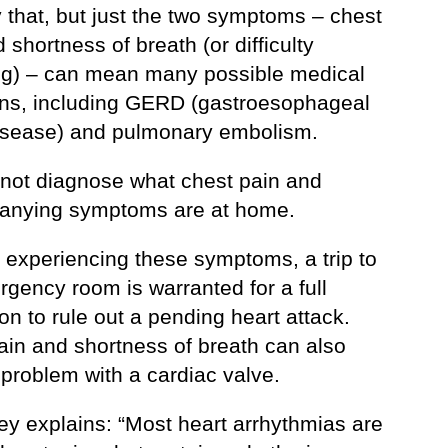
 that, but just the two symptoms – chest
 shortness of breath (or difficulty
ng) – can mean many possible medical
ons, including GERD (gastroesophageal
disease) and pulmonary embolism.
not diagnose what chest pain and
nying symptoms are at home.
e experiencing these symptoms, a trip to
gency room is warranted for a full
on to rule out a pending heart attack.
ain and shortness of breath can also
problem with a cardiac valve.
ey explains: “Most heart arrhythmias are