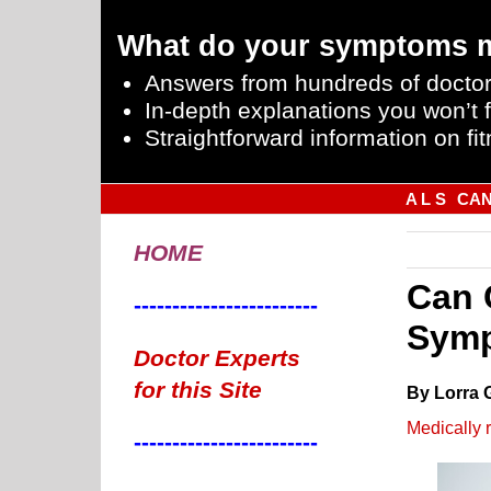
What do your symptoms 
Answers from hundreds of doctor
In-depth explanations you won’t f
Straightforward information on fit
A L S
CA
HOME
Can 
------------------------
Symp
Doctor Experts
for this Site
By Lorra 
Medically 
------------------------