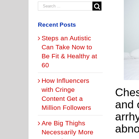
Recent Posts
Steps an Autistic
Can Take Now to
Be Fit & Healthy at
60
How Influencers
Ches
with Cringe
Content Get a
and 
Million Followers
arrh
Are Big Thighs
abno
Necessarily More