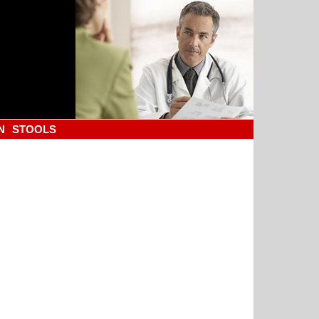
N
STOOLS