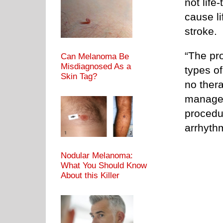
not life
cause l
stroke.
“The pro
Can Melanoma Be
Misdiagnosed As a
types of
Skin Tag?
no ther
managem
procedur
arrhyth
Nodular Melanoma:
What You Should Know
About this Killer