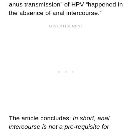
anus transmission” of HPV “happened in
the absence of anal intercourse.”
The article concludes:
In short, anal
intercourse is not a pre-requisite for