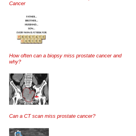
Cancer
How often can a biopsy miss prostate cancer and
why?
Can a CT scan miss prostate cancer?