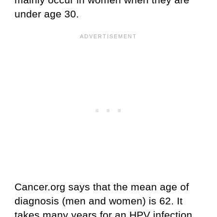
under age 30.
Cancer.org says that the mean age of
diagnosis (men and women) is 62. It
takes many years for an HPV infection