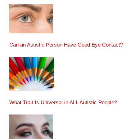
Can an Autistic Person Have Good Eye Contact?
What Trait Is Universal in ALL Autistic People?