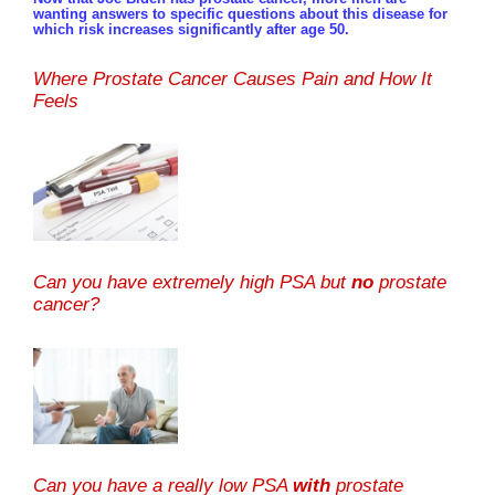
wanting answers to specific questions about this disease for
which risk increases significantly after age 50.
Where Prostate Cancer Causes Pain and How It
Feels
Can you have extremely high PSA but
no
prostate
cancer?
Can you have a really low PSA
with
prostate