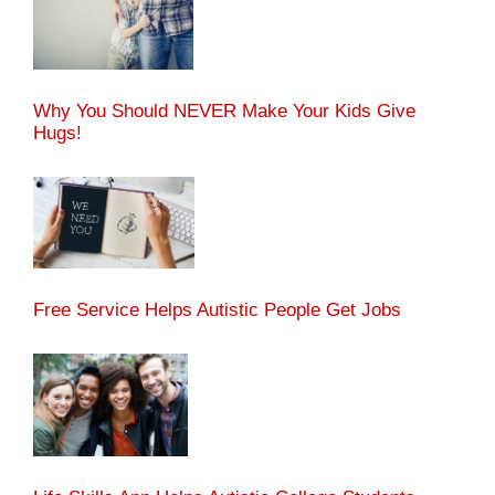
Why You Should NEVER Make Your Kids Give
Hugs!
Free Service Helps Autistic People Get Jobs