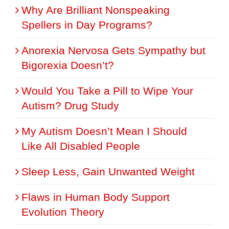
Why Are Brilliant Nonspeaking
Spellers in Day Programs?
Anorexia Nervosa Gets Sympathy but
Bigorexia Doesn’t?
Would You Take a Pill to Wipe Your
Autism? Drug Study
My Autism Doesn’t Mean I Should
Like All Disabled People
Sleep Less, Gain Unwanted Weight
Flaws in Human Body Support
Evolution Theory