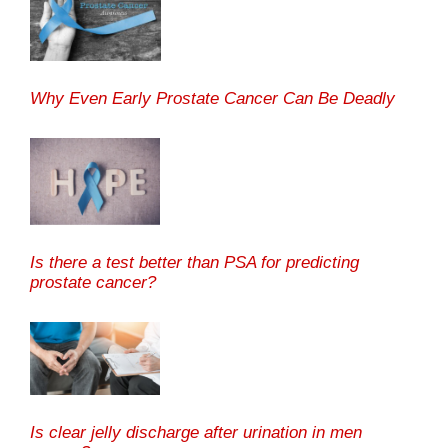
Why Even Early Prostate Cancer Can Be Deadly
Is there a test better than PSA for predicting
prostate cancer?
Is clear jelly discharge after urination in men