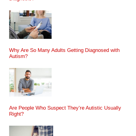
Why Are So Many Adults Getting Diagnosed with
Autism?
Are People Who Suspect They’re Autistic Usually
Right?