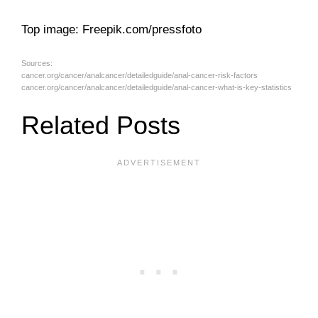
Top image: Freepik.com/pressfoto
Sources:
cancer.org/cancer/analcancer/detailedguide/anal-cancer-risk-factors
cancer.org/cancer/analcancer/detailedguide/anal-cancer-what-is-key-statistics
Related Posts