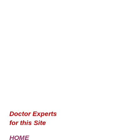
Doctor Experts
for this Site
HOME