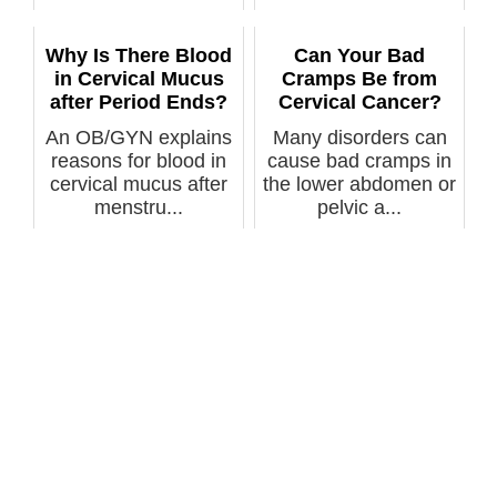
NEVER be ca...
Why Is There Blood
Can Your Bad
in Cervical Mucus
Cramps Be from
after Period Ends?
Cervical Cancer?
An OB/GYN explains
Many disorders can
reasons for blood in
cause bad cramps in
cervical mucus after
the lower abdomen or
menstru...
pelvic a...