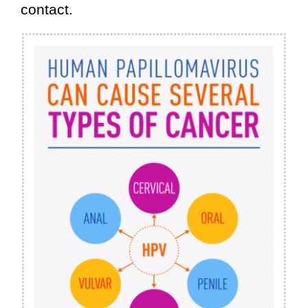
contact.