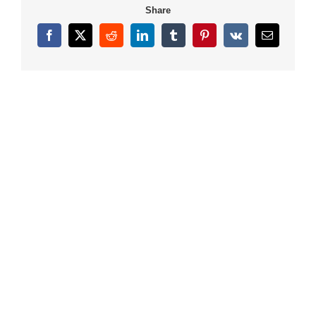
Share
Facebook
X
Reddit
LinkedIn
Tumblr
Pinterest
Vk
Email