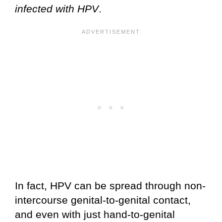
infected with HPV
.
In fact, HPV can be spread through non-
intercourse genital-to-genital contact,
and even with just hand-to-genital