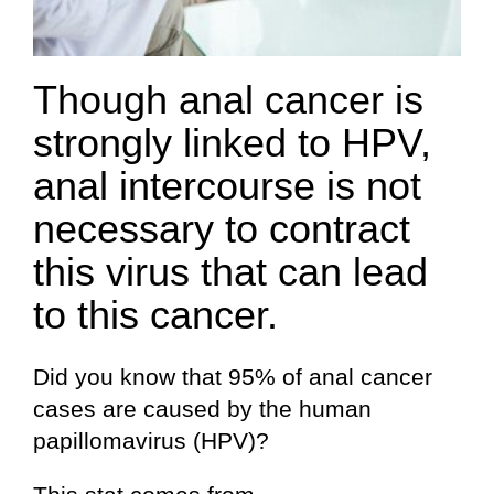
Though anal cancer is
strongly linked to HPV,
anal intercourse is not
necessary to contract
this virus that can lead
to this cancer.
Did you know that 95% of anal cancer
cases are caused by the human
papillomavirus (HPV)?