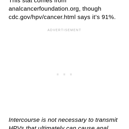
This stat comes from
analcancerfoundation.org, though
cdc.gov/hpv/cancer.html says it’s 91%.
Intercourse is not necessary to transmit
HPVs that ultimately can cause anal