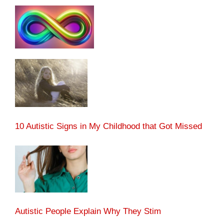
10 Autistic Signs in My Childhood that Got Missed
Autistic People Explain Why They Stim