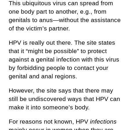
This ubiquitous virus can spread from
one body part to another, e.g., from
genitals to anus—without the assistance
of the victim’s partner.
HPV is really out there. The site states
that it “might be possible” to protect
against a genital infection with this virus
by forbidding people to contact your
genital and anal regions.
However, the site says that there may
still be undiscovered ways that HPV can
make it into someone’s body.
For reasons not known, HPV
infections
mainly occur in women when they are