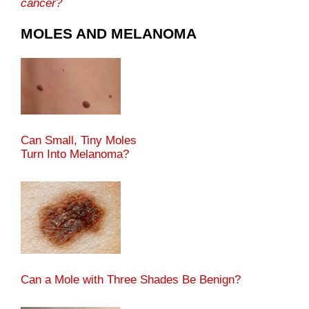
cancer?
MOLES AND MELANOMA
Can Small, Tiny Moles
Turn Into Melanoma?
Can a Mole with Three Shades Be Benign?