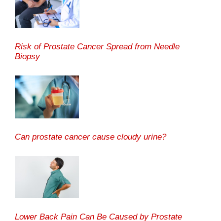
Risk of Prostate Cancer Spread from Needle
Biopsy
Can prostate cancer cause cloudy urine?
Lower Back Pain Can Be Caused by Prostate