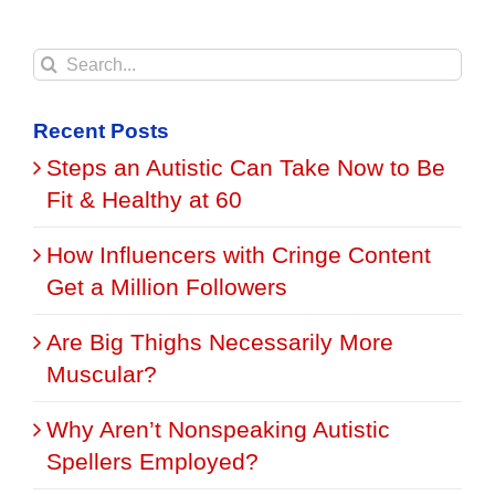
Search
for:
Recent Posts
Steps an Autistic Can Take Now to Be
Fit & Healthy at 60
How Influencers with Cringe Content
Get a Million Followers
Are Big Thighs Necessarily More
Muscular?
Why Aren’t Nonspeaking Autistic
Spellers Employed?