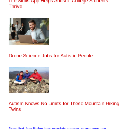
Life Skills App Helps Autistic College Students
Thrive
Drone Science Jobs for Autistic People
Autism Knows No Limits for These Mountain Hiking
Twins
Now that Joe Biden has prostate cancer, more men are