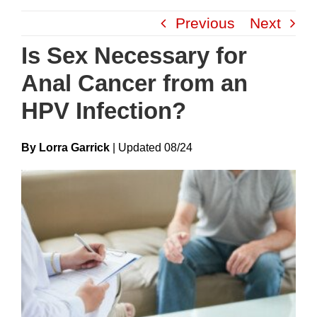
Skip
Previous
Next
to
content
Is Sex Necessary for
Anal Cancer from an
HPV Infection?
By Lorra Garrick
|
Update
D
08/24