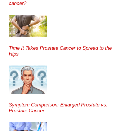
cancer?
Time It Takes Prostate Cancer to Spread to the
Hips
Symptom Comparison: Enlarged Prostate vs.
Prostate Cancer