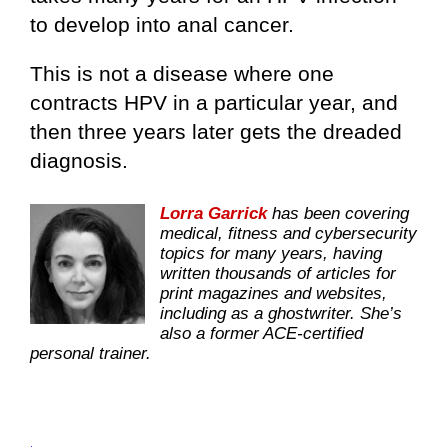
to develop into anal cancer.
This is not a disease where one
contracts HPV in a particular year, and
then three years later gets the dreaded
diagnosis.
Lorra Garrick
has been covering
medical, fitness and cybersecurity
topics for many years, having
written thousands of articles for
print magazines and websites,
including as a ghostwriter. She’s
also a former ACE-certified
personal trainer.
.