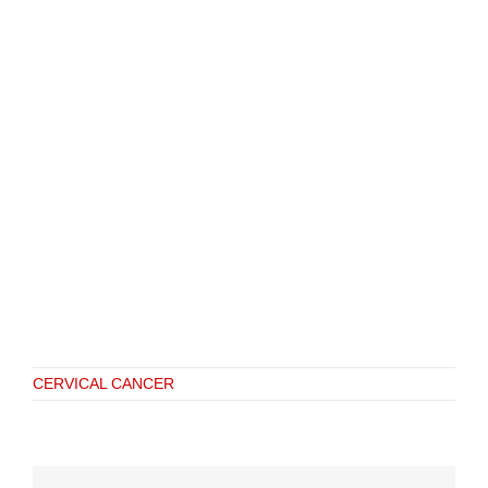
CERVICAL CANCER