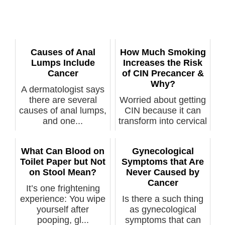
Causes of Anal
How Much Smoking
Lumps Include
Increases the Risk
Cancer
of CIN Precancer &
Why?
A dermatologist says
there are several
Worried about getting
causes of anal lumps,
CIN because it can
and one...
transform into cervical
can...
What Can Blood on
Gynecological
Toilet Paper but Not
Symptoms that Are
on Stool Mean?
Never Caused by
Cancer
It’s one frightening
experience: You wipe
Is there a such thing
yourself after
as gynecological
pooping, gl...
symptoms that can