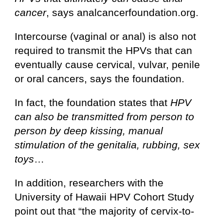
cancer
, says analcancerfoundation.org.
Intercourse (vaginal or anal) is also not
required to transmit the HPVs that can
eventually cause cervical, vulvar, penile
or oral cancers, says the foundation.
In fact, the foundation states that
HPV
can also be transmitted from person to
person by deep kissing, manual
stimulation of the genitalia, rubbing, sex
toys
…
In addition, researchers with the
University of Hawaii HPV Cohort Study
point out that “the majority of cervix-to-