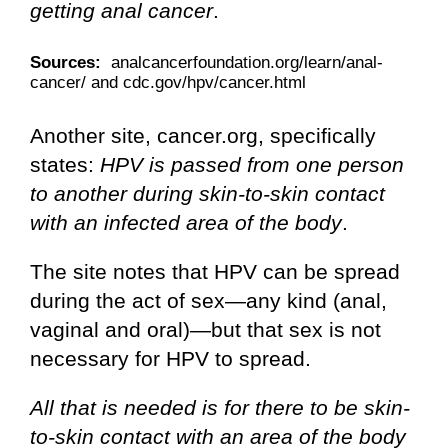
getting anal cancer
.
Sources:
analcancerfoundation.org/learn/anal-
cancer/ and cdc.gov/hpv/cancer.html
Another site, cancer.org, specifically
states:
HPV is passed from one person
to another during skin-to-skin contact
with an infected area of the body
.
The site notes that HPV can be spread
during the act of sex—any kind (anal,
vaginal and oral)—but that sex is not
necessary for HPV to spread.
All that is needed is for there to be skin-
to-skin contact with an area of the body