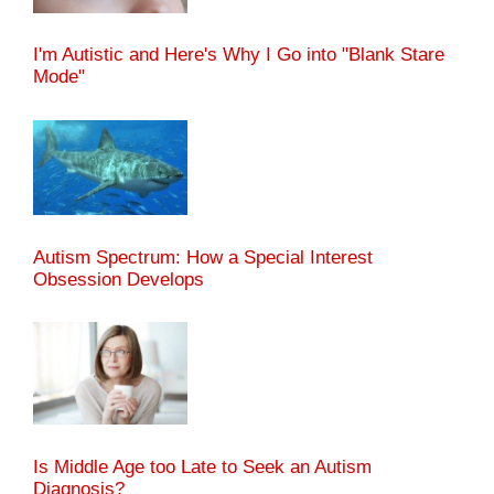
I'm Autistic and Here's Why I Go into "Blank Stare
Mode"
Autism Spectrum: How a Special Interest
Obsession Develops
Is Middle Age too Late to Seek an Autism
Diagnosis?