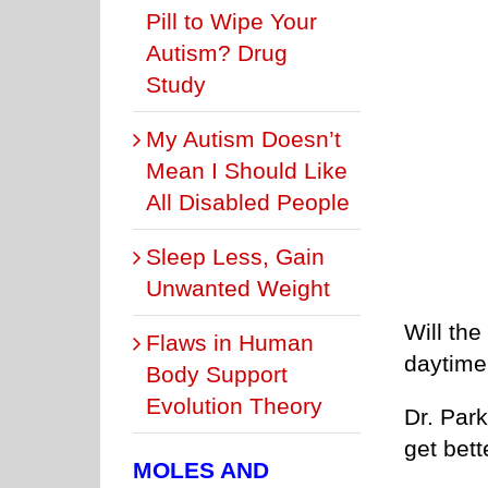
Pill to Wipe Your
Autism? Drug
Study
My Autism Doesn’t
Mean I Should Like
All Disabled People
Sleep Less, Gain
Unwanted Weight
Will the
Flaws in Human
daytime 
Body Support
Evolution Theory
Dr. Park
get bett
MOLES AND