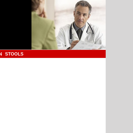
N
STOOLS