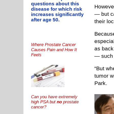
questions about this
However
disease for which risk
— but c
increases significantly
after age 50.
their lo
Because
especia
Where Prostate Cancer
as back
Causes Pain and How It
Feels
— such 
“But wh
tumor wi
Park.
Can you have extremely
high PSA but
no
prostate
cancer?