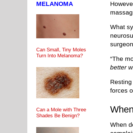
MELANOMA
However
massage 
What sy
neurosu
surgeon
Can Small, Tiny Moles
Turn Into Melanoma?
“The mo
better w
Resting 
forces o
When
Can a Mole with Three
Shades Be Benign?
When do