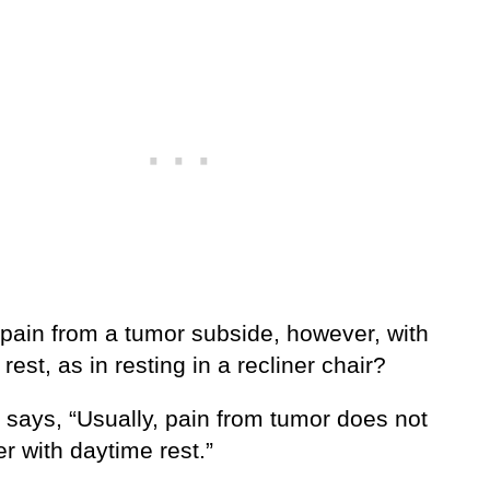
 pain from a tumor subside, however, with
rest, as in resting in a recliner chair?
 says, “Usually, pain from tumor does not
er with daytime rest.”