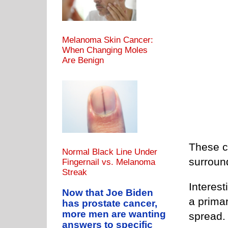
Melanoma Skin Cancer:
When Changing Moles
Are Benign
These ca
Normal Black Line Under
surround
Fingernail vs. Melanoma
Streak
Interest
Now that Joe Biden
a prima
has prostate cancer,
more men are wanting
spread.
answers to specific