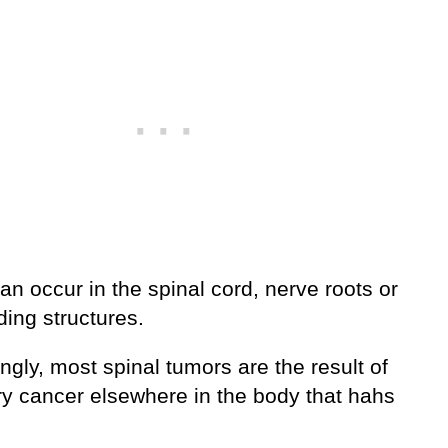
n occur in the spinal cord, nerve roots or
ing structures.
ingly, most spinal tumors are the result of
ry cancer elsewhere in the body that hahs