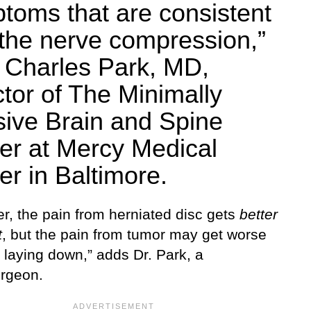
toms that are consistent
 the nerve compression,”
 Charles Park, MD,
ctor of The Minimally
sive Brain and Spine
er at Mercy Medical
er in Baltimore.
r, the pain from herniated disc gets
better
t
, but the pain from tumor may get worse
, laying down,” adds Dr. Park, a
rgeon.