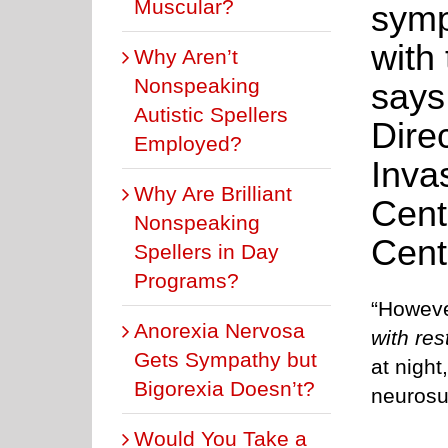
Muscular?
symp
with
Why Aren’t
Nonspeaking
says
Autistic Spellers
Dire
Employed?
Inva
Why Are Brilliant
Cent
Nonspeaking
Cent
Spellers in Day
Programs?
“Howeve
Anorexia Nervosa
with res
Gets Sympathy but
at night
Bigorexia Doesn’t?
neurosu
Would You Take a