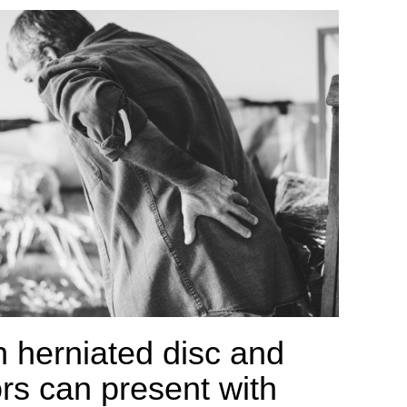
h herniated disc and
rs can present with