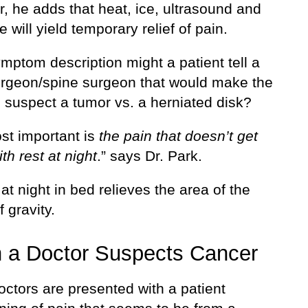
, he adds that heat, ice, ultrasound and
will yield temporary relief of pain.
mptom description might a patient tell a
rgeon/spine surgeon that would make the
 suspect a tumor vs. a herniated disk?
st important is
the pain that doesn’t get
ith rest at night
.” says Dr. Park.
at night in bed relieves the area of the
f gravity.
 a Doctor Suspects Cancer
ctors are presented with a patient