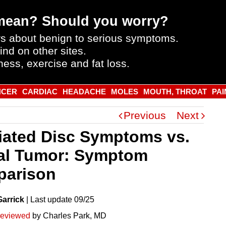
mean? Should you worry?
s about benign to serious symptoms.
ind on other sites.
ness, exercise and fat loss.
NCER
CARDIAC
HEADACHE
MOLES
MOUTH, THROAT
PAI
Previous
Next
iated Disc Symptoms vs.
al Tumor: Symptom
arison
Garrick
|
Last
update
09/25
reviewed
by Charles Park, MD