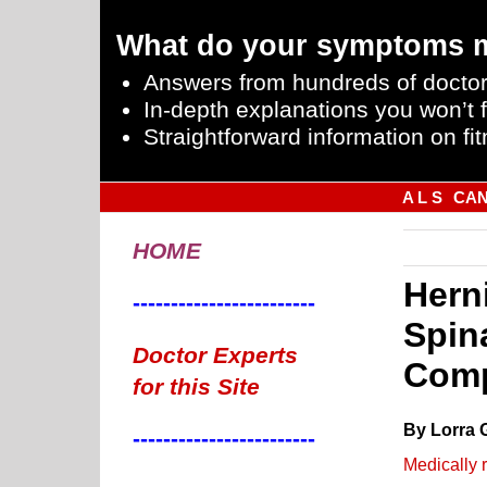
What do your symptoms 
Answers from hundreds of doctor
In-depth explanations you won’t f
Straightforward information on fit
A L S
CA
HOME
Hern
------------------------
Spin
Doctor Experts
Comp
for this Site
By Lorra 
------------------------
Medically 