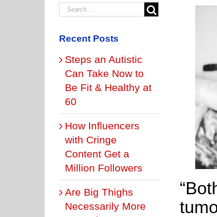
Recent Posts
Steps an Autistic
Can Take Now to
Be Fit & Healthy at
60
How Influencers
with Cringe
Content Get a
Million Followers
“Bot
Are Big Thighs
tumo
Necessarily More