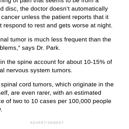
ning of pain that seems to be from a
d disc, the doctor doesn’t automatically
cancer unless the patient reports that it
 respond to rest and gets worse at night.
inal tumor is much less frequent than the
oblems,” says Dr. Park.
in the spine account for about 10-15% of
tral nervous system tumors.
spinal cord tumors, which originate in the
self, are even rarer, with an estimated
ce of two to 10 cases per 100,000 people
.