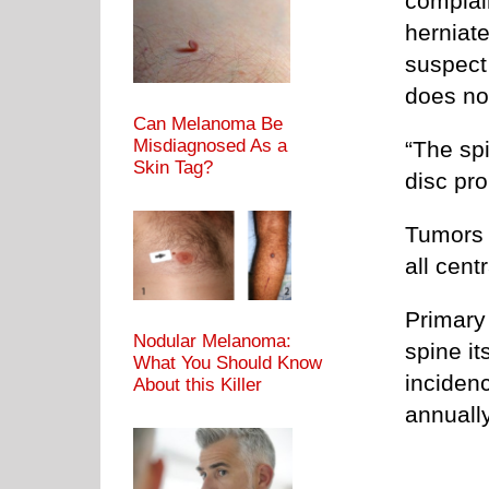
complai
herniate
suspect 
does not
Can Melanoma Be
Misdiagnosed As a
“The sp
Skin Tag?
disc pr
Tumors 
all cen
Primary 
Nodular Melanoma:
spine it
What You Should Know
inciden
About this Killer
annually