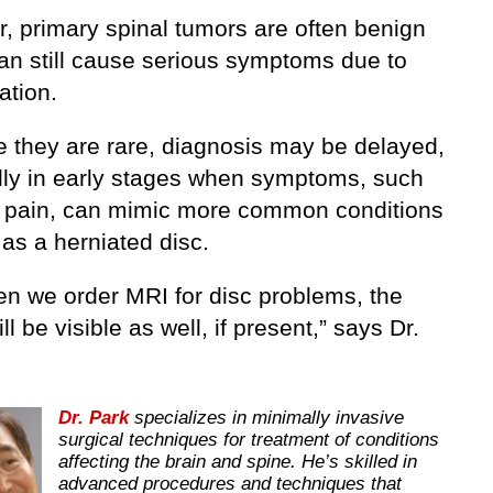
, primary spinal tumors are often benign
an still cause serious symptoms due to
cation.
 they are rare, diagnosis may be delayed,
lly in early stages when symptoms, such
 pain, can mimic more common conditions
as a herniated disc.
en we order MRI for disc problems, the
ll be visible as well, if present,” says Dr.
Dr. Park
specializes in minimally invasive
surgical techniques for treatment of conditions
affecting the brain and spine. He’s skilled in
advanced procedures and techniques that