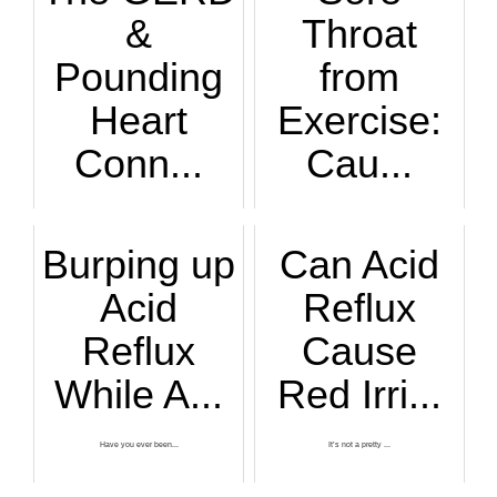
&
Throat
Pounding
from
Heart
Exercise:
Conn...
Cau...
Have you noticed t...
An ear, nose and t...
Burping up
Can Acid
Acid
Reflux
Reflux
Cause
While A...
Red Irri...
Have you ever been...
It’s not a pretty ...