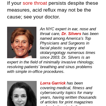
If your
sore throat
persists despite these
measures, acid reflux may not be the
cause; see your doctor.
An NYC expert in ear, nose and
throat care,
Dr. Silvers
has been
named among America’s Top
Physicians and Surgeons in
facial plastic surgery and
otolaryngology numerous times
since 2003. Dr. Silvers is an
expert in the field of minimally invasive rhinology,
resolving patients’ breathing and sinus problems
with simple in-office procedures.
Lorra Garrick
has been
covering medical, fitness and
cybersecurity topics for many
years, having written thousands
of articles for print magazines