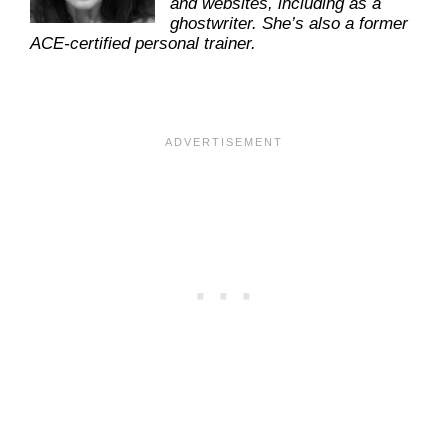
and websites, including as a
ghostwriter. She’s also a former
ACE-certified personal trainer.