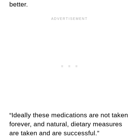
better.
“Ideally these medications are not taken
forever, and natural, dietary measures
are taken and are successful.”