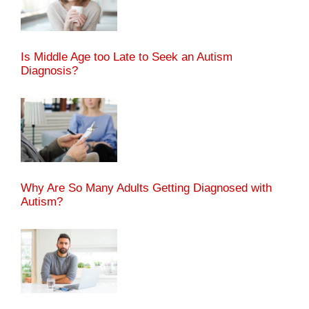
Is Middle Age too Late to Seek an Autism
Diagnosis?
Why Are So Many Adults Getting Diagnosed with
Autism?