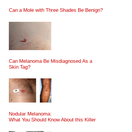
Can a Mole with Three Shades Be Benign?
Can Melanoma Be Misdiagnosed As a
Skin Tag?
Nodular Melanoma:
What You Should Know About this Killer