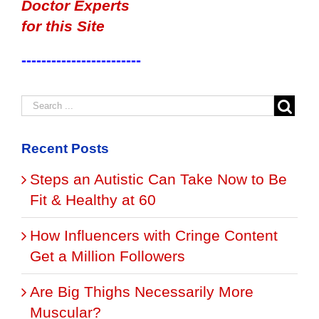
Doctor Experts
for this Site
------------------------
Recent Posts
Steps an Autistic Can Take Now to Be
Fit & Healthy at 60
How Influencers with Cringe Content
Get a Million Followers
Are Big Thighs Necessarily More
Muscular?