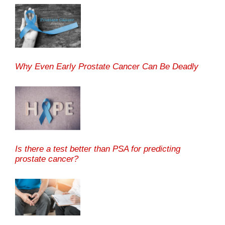
Why Even Early Prostate Cancer Can Be Deadly
Is there a test better than PSA for predicting
prostate cancer?