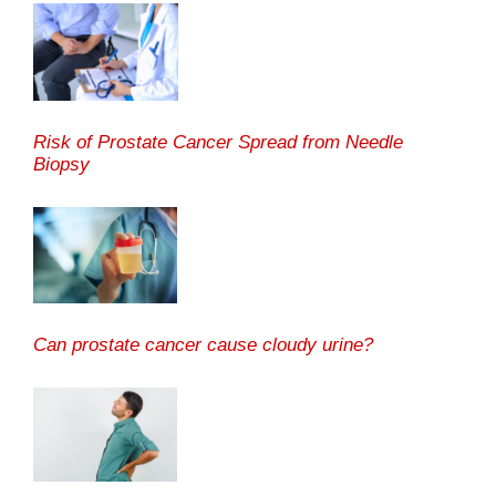
Risk of Prostate Cancer Spread from Needle
Biopsy
Can prostate cancer cause cloudy urine?