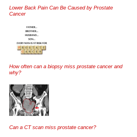
Lower Back Pain Can Be Caused by Prostate
Cancer
How often can a biopsy miss prostate cancer and
why?
Can a CT scan miss prostate cancer?