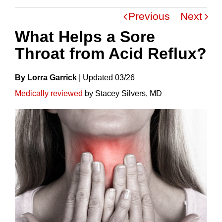
Previous
Next
What Helps a Sore
Throat from Acid Reflux?
By Lorra Garrick
|
Update
D
03/26
Medically reviewed
by Stacey Silvers, MD