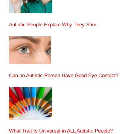
Autistic People Explain Why They Stim
Can an Autistic Person Have Good Eye Contact?
What Trait Is Universal in ALL Autistic People?