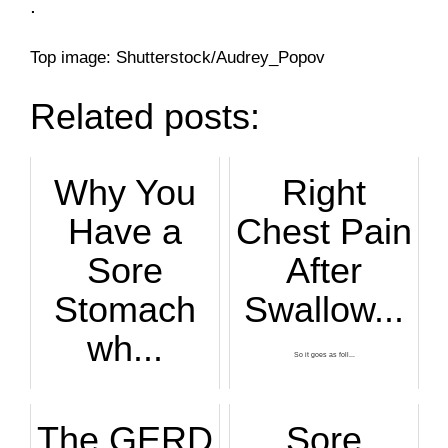
.
Top image: Shutterstock/Audrey_Popov
Related posts:
Why You
Right
Have a
Chest Pain
Sore
After
Stomach
Swallow...
wh...
So it goes as foll...
The causes of a so...
The GERD
Sore