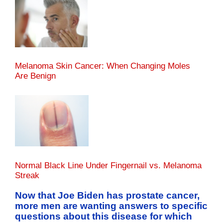
Melanoma Skin Cancer: When Changing Moles
Are Benign
Normal Black Line Under Fingernail vs. Melanoma
Streak
Now that Joe Biden has prostate cancer,
more men are wanting answers to specific
questions about this disease for which