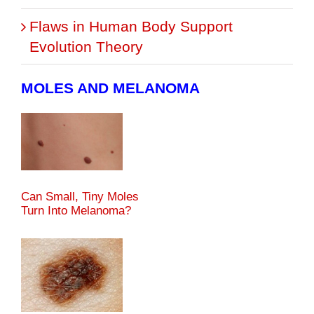
Flaws in Human Body Support
Evolution Theory
MOLES AND MELANOMA
Can Small, Tiny Moles
Turn Into Melanoma?