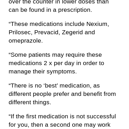
over the counter in lower doses than
can be found in a prescription.
“These medications include Nexium,
Prilosec, Prevacid, Zegerid and
omeprazole.
“Some patients may require these
medications 2 x per day in order to
manage their symptoms.
“There is no ‘best’ medication, as
different people prefer and benefit from
different things.
“If the first medication is not successful
for you, then a second one may work