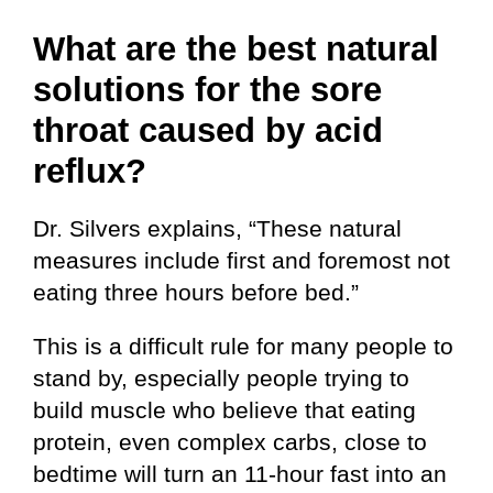
What are the best natural
solutions for the sore
throat caused by acid
reflux?
Dr. Silvers explains, “These natural
measures include first and foremost not
eating three hours before bed.”
This is a difficult rule for many people to
stand by, especially people trying to
build muscle who believe that eating
protein, even complex carbs, close to
bedtime will turn an 11-hour fast into an