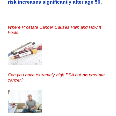
risk increases significantly after age 50.
Where Prostate Cancer Causes Pain and How It
Feels
Can you have extremely high PSA but
no
prostate
cancer?