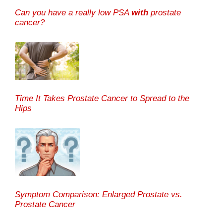
Can you have a really low PSA
with
prostate
cancer?
Time It Takes Prostate Cancer to Spread to the
Hips
Symptom Comparison: Enlarged Prostate vs.
Prostate Cancer