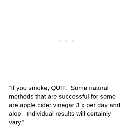
“If you smoke, QUIT. Some natural
methods that are successful for some
are apple cider vinegar 3 x per day and
aloe. Individual results will certainly
vary.”