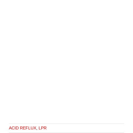
ACID REFLUX
,
LPR