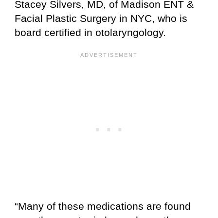
Stacey Silvers, MD, of Madison ENT &
Facial Plastic Surgery in NYC, who is
board certified in otolaryngology.
“Many of these medications are found