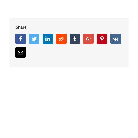
Share
Facebook
Twitter
Linkedin
Reddit
Tumblr
Google+
Pinterest
Vk
Email