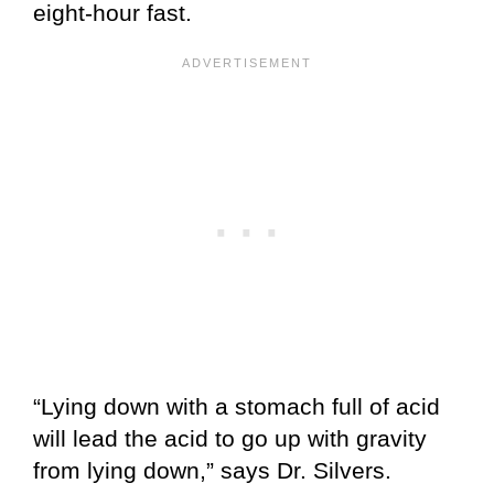
eight-hour fast.
“Lying down with a stomach full of acid
will lead the acid to go up with gravity
from lying down,” says Dr. Silvers.