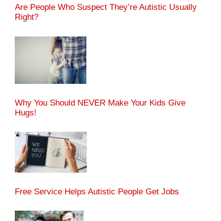
Are People Who Suspect They’re Autistic Usually
Right?
Why You Should NEVER Make Your Kids Give
Hugs!
Free Service Helps Autistic People Get Jobs