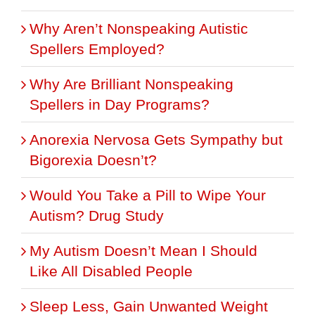
Why Aren’t Nonspeaking Autistic
Spellers Employed?
Why Are Brilliant Nonspeaking
Spellers in Day Programs?
Anorexia Nervosa Gets Sympathy but
Bigorexia Doesn’t?
Would You Take a Pill to Wipe Your
Autism? Drug Study
My Autism Doesn’t Mean I Should
Like All Disabled People
Sleep Less, Gain Unwanted Weight