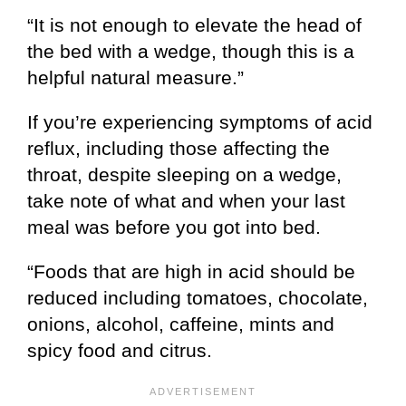
“It is not enough to elevate the head of
the bed with a wedge, though this is a
helpful natural measure.”
If you’re experiencing symptoms of acid
reflux, including those affecting the
throat, despite sleeping on a wedge,
take note of what and when your last
meal was before you got into bed.
“Foods that are high in acid should be
reduced including tomatoes, chocolate,
onions, alcohol, caffeine, mints and
spicy food and citrus.