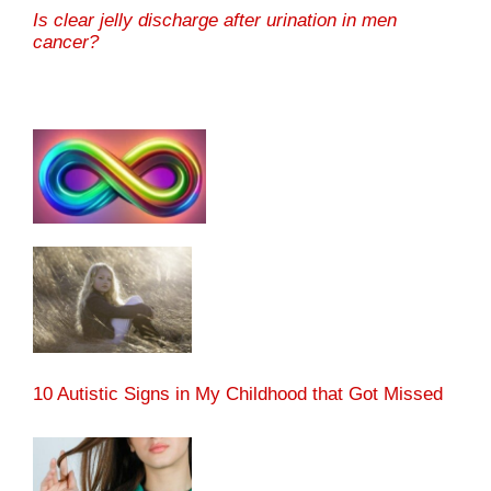
Is clear jelly discharge after urination in men
cancer?
10 Autistic Signs in My Childhood that Got Missed