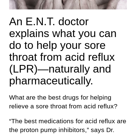
An E.N.T. doctor
explains what you can
do to help your sore
throat from acid reflux
(LPR)—naturally and
pharmaceutically.
What are the best drugs for helping
relieve a sore throat from acid reflux?
“The best medications for acid reflux are
the proton pump inhibitors,” says Dr.