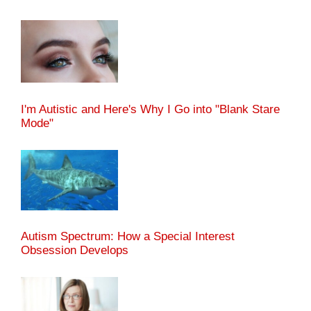
I'm Autistic and Here's Why I Go into "Blank Stare
Mode"
Autism Spectrum: How a Special Interest
Obsession Develops