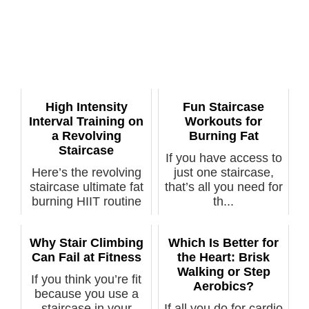
High Intensity
Fun Staircase
Interval Training on
Workouts for
a Revolving
Burning Fat
Staircase
If you have access to
Here’s the revolving
just one staircase,
staircase ultimate fat
that’s all you need for
burning HIIT routine
th...
to ...
Why Stair Climbing
Which Is Better for
Can Fail at Fitness
the Heart: Brisk
Walking or Step
If you think you’re fit
Aerobics?
because you use a
staircase in your
If all you do for cardio