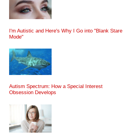
I'm Autistic and Here's Why I Go into "Blank Stare
Mode"
Autism Spectrum: How a Special Interest
Obsession Develops