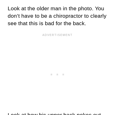
Look at the older man in the photo. You
don’t have to be a chiropractor to clearly
see that this is bad for the back.
Look at how his upper back pokes out.