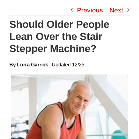
Skip
Previous
Next
to
content
Should Older People
Lean Over the Stair
Stepper Machine?
By Lorra Garrick
|
Update
D
12/25