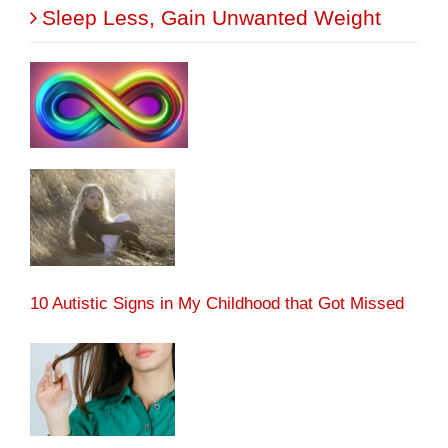
Sleep Less, Gain Unwanted Weight
10 Autistic Signs in My Childhood that Got Missed