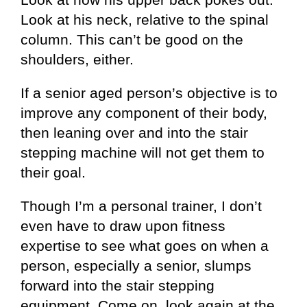
Look at his neck, relative to the spinal
column. This can’t be good on the
shoulders, either.
If a senior aged person’s objective is to
improve any component of their body,
then leaning over and into the stair
stepping machine will not get them to
their goal.
Though I’m a personal trainer, I don’t
even have to draw upon fitness
expertise to see what goes on when a
person, especially a senior, slumps
forward into the stair stepping
equipment. Come on, look again at the