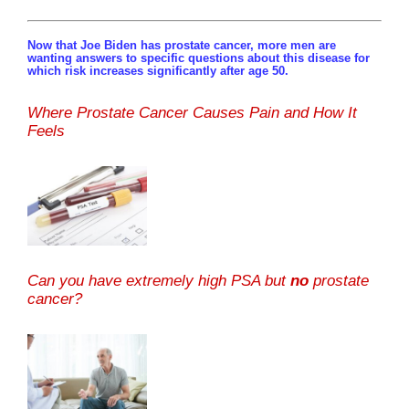
Now that Joe Biden has prostate cancer, more men are
wanting answers to specific questions about this disease for
which risk increases significantly after age 50.
Where Prostate Cancer Causes Pain and How It
Feels
Can you have extremely high PSA but
no
prostate
cancer?