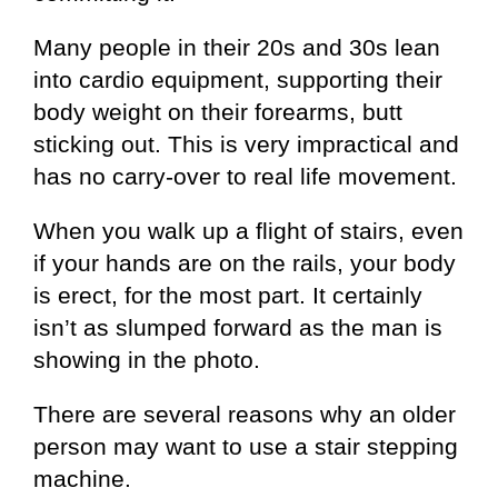
Many people in their 20s and 30s lean
into cardio equipment, supporting their
body weight on their forearms, butt
sticking out. This is very impractical and
has no carry-over to real life movement.
When you walk up a flight of stairs, even
if your hands are on the rails, your body
is erect, for the most part. It certainly
isn’t as slumped forward as the man is
showing in the photo.
There are several reasons why an older
person may want to use a stair stepping
machine.