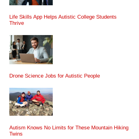
Life Skills App Helps Autistic College Students
Thrive
Drone Science Jobs for Autistic People
Autism Knows No Limits for These Mountain Hiking
Twins