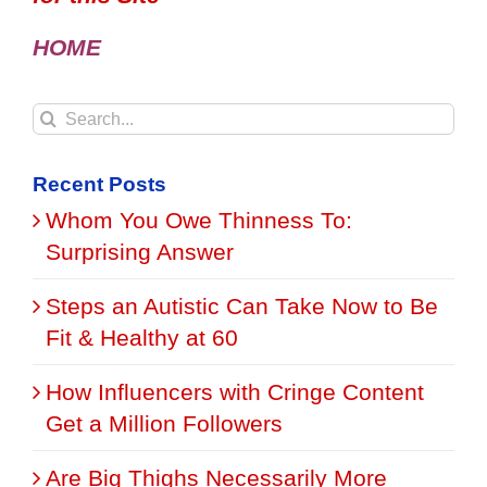
HOME
Search
for:
Recent Posts
Whom You Owe Thinness To:
Surprising Answer
Steps an Autistic Can Take Now to Be
Fit & Healthy at 60
How Influencers with Cringe Content
Get a Million Followers
Are Big Thighs Necessarily More