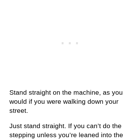
Stand straight on the machine, as you
would if you were walking down your
street.
Just stand straight. If you can’t do the
stepping unless you’re leaned into the