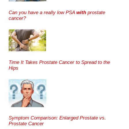
Can you have a really low PSA
with
prostate
cancer?
Time It Takes Prostate Cancer to Spread to the
Hips
Symptom Comparison: Enlarged Prostate vs.
Prostate Cancer