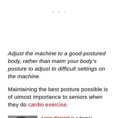
Adjust the machine to a good-postured
body, rather than maim your body’s
posture to adjust to difficult settings on
the machine.
Maintaining the best posture possible is
of utmost importance to seniors when
they do
cardio exercise
.