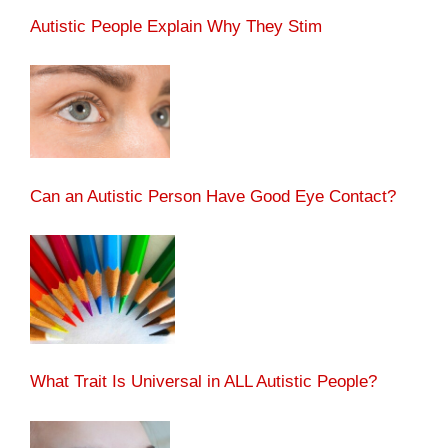
Autistic People Explain Why They Stim
Can an Autistic Person Have Good Eye Contact?
What Trait Is Universal in ALL Autistic People?