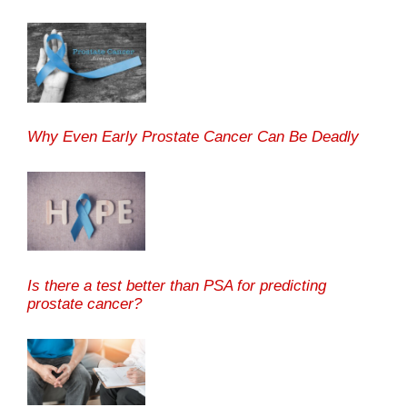
Why Even Early Prostate Cancer Can Be Deadly
Is there a test better than PSA for predicting
prostate cancer?