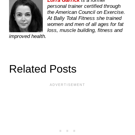
Lorra Garrick
is a former
personal trainer certified through
the American Council on Exercise.
At Bally Total Fitness she trained
women and men of all ages for fat
loss, muscle building, fitness and
improved health.
Related Posts