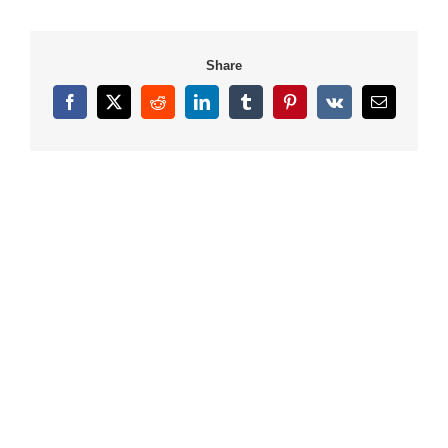
Share
Facebook
X
Reddit
LinkedIn
Tumblr
Pinterest
Vk
Email