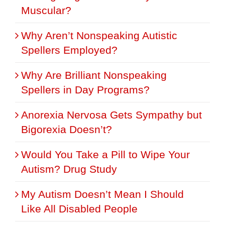
Muscular?
Why Aren’t Nonspeaking Autistic
Spellers Employed?
Why Are Brilliant Nonspeaking
Spellers in Day Programs?
Anorexia Nervosa Gets Sympathy but
Bigorexia Doesn’t?
Would You Take a Pill to Wipe Your
Autism? Drug Study
My Autism Doesn’t Mean I Should
Like All Disabled People