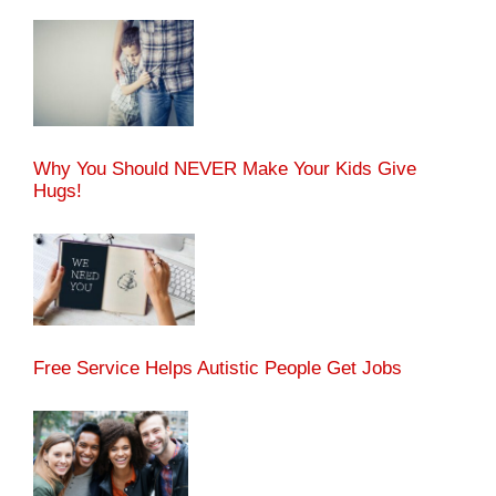
Why You Should NEVER Make Your Kids Give
Hugs!
Free Service Helps Autistic People Get Jobs