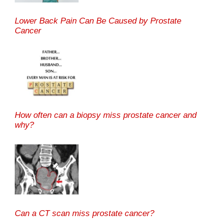
Lower Back Pain Can Be Caused by Prostate
Cancer
How often can a biopsy miss prostate cancer and
why?
Can a CT scan miss prostate cancer?