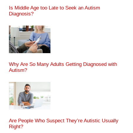
Is Middle Age too Late to Seek an Autism
Diagnosis?
Why Are So Many Adults Getting Diagnosed with
Autism?
Are People Who Suspect They’re Autistic Usually
Right?