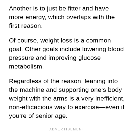
Another is to just be fitter and have
more energy, which overlaps with the
first reason.
Of course, weight loss is a common
goal. Other goals include lowering blood
pressure and improving glucose
metabolism.
Regardless of the reason, leaning into
the machine and supporting one’s body
weight with the arms is a very inefficient,
non-efficacious way to exercise—even if
you’re of senior age.