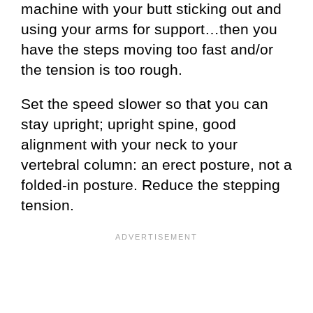
machine with your butt sticking out and
using your arms for support…then you
have the steps moving too fast and/or
the tension is too rough.
Set the speed slower so that you can
stay upright; upright spine, good
alignment with your neck to your
vertebral column: an erect posture, not a
folded-in posture. Reduce the stepping
tension.