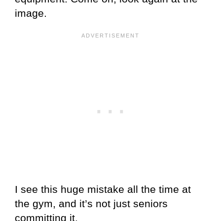
image.
I see this huge mistake all the time at
the gym, and it’s not just seniors
committing it.