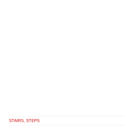
STAIRS, STEPS