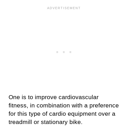
One is to improve cardiovascular
fitness, in combination with a preference
for this type of cardio equipment over a
treadmill or stationary bike.