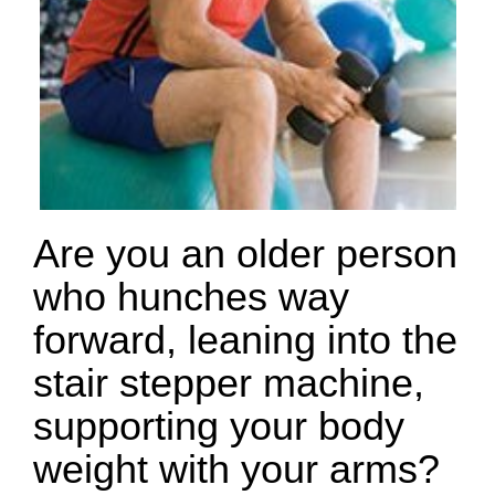
Are you an older person
who hunches way
forward, leaning into the
stair stepper machine,
supporting your body
weight with your arms?