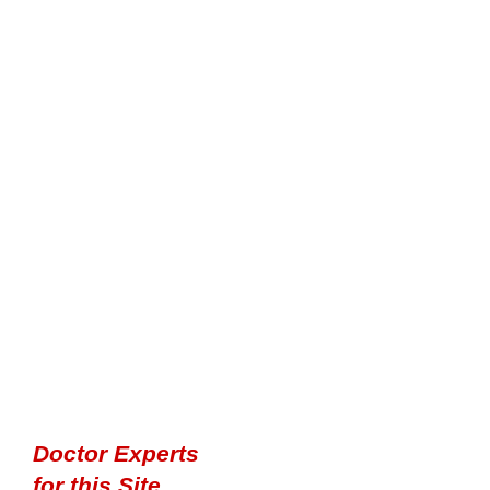
Doctor Experts
for this Site