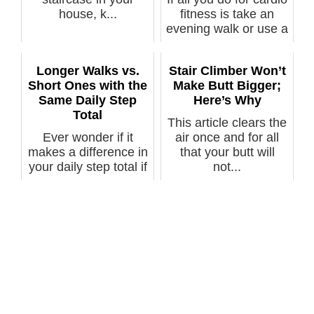
house, k...
fitness is take an
evening walk or use a
tr...
Longer Walks vs.
Stair Climber Won’t
Short Ones with the
Make Butt Bigger;
Same Daily Step
Here’s Why
Total
This article clears the
Ever wonder if it
air once and for all
makes a difference in
that your butt will
your daily step total if
not...
the...