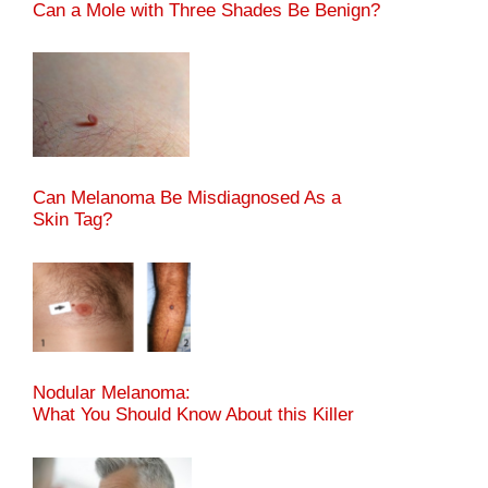
Can a Mole with Three Shades Be Benign?
Can Melanoma Be Misdiagnosed As a
Skin Tag?
Nodular Melanoma:
What You Should Know About this Killer