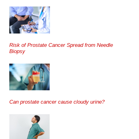
Risk of Prostate Cancer Spread from Needle
Biopsy
Can prostate cancer cause cloudy urine?