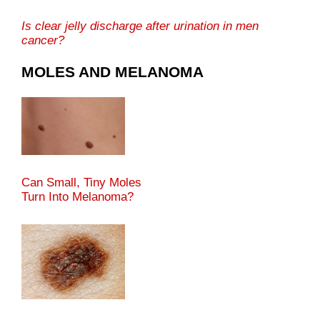
Is clear jelly discharge after urination in men
cancer?
MOLES AND MELANOMA
Can Small, Tiny Moles
Turn Into Melanoma?