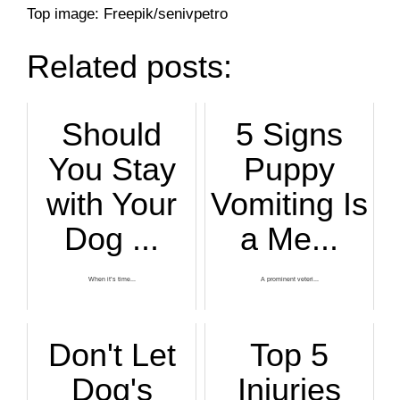
Top image: Freepik/senivpetro
Related posts:
Should
5 Signs
You Stay
Puppy
with Your
Vomiting Is
Dog ...
a Me...
When it’s time...
A prominent veteri...
Don't Let
Top 5
Dog's
Injuries