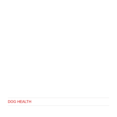
DOG HEALTH