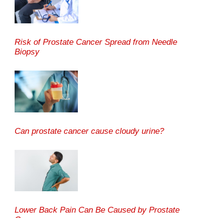
Risk of Prostate Cancer Spread from Needle
Biopsy
Can prostate cancer cause cloudy urine?
Lower Back Pain Can Be Caused by Prostate