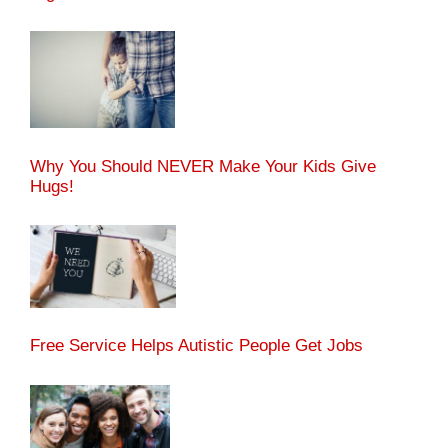
Why You Should NEVER Make Your Kids Give
Hugs!
Free Service Helps Autistic People Get Jobs