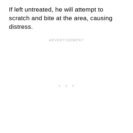
If left untreated, he will attempt to
scratch and bite at the area, causing
distress.