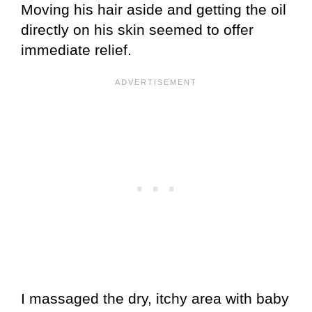
Moving his hair aside and getting the oil
directly on his skin seemed to offer
immediate relief.
I massaged the dry, itchy area with baby