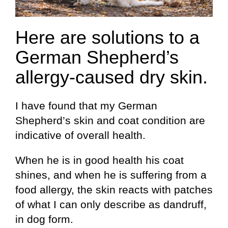
Here are solutions to a
German Shepherd’s
allergy-caused dry skin.
I have found that my German
Shepherd’s skin and coat condition are
indicative of overall health.
When he is in good health his coat
shines, and when he is suffering from a
food allergy, the skin reacts with patches
of what I can only describe as dandruff,
in dog form.