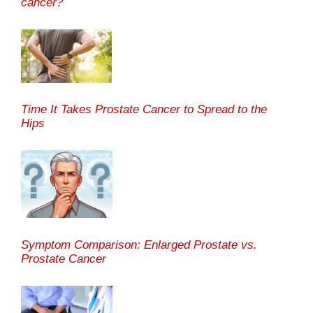
cancer?
Time It Takes Prostate Cancer to Spread to the
Hips
Symptom Comparison: Enlarged Prostate vs.
Prostate Cancer