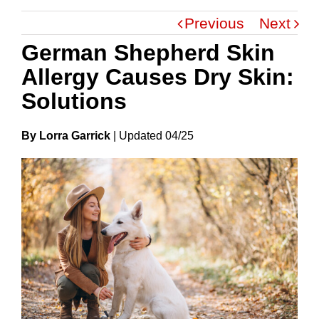
Previous
Next
German Shepherd Skin
Allergy Causes Dry Skin:
Solutions
By Lorra Garrick
|
Update
D
04/25