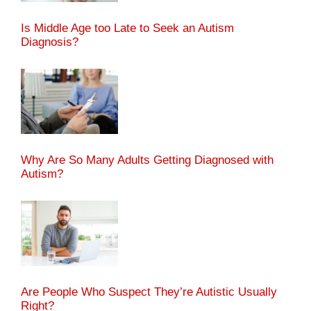
Is Middle Age too Late to Seek an Autism
Diagnosis?
Why Are So Many Adults Getting Diagnosed with
Autism?
Are People Who Suspect They’re Autistic Usually
Right?