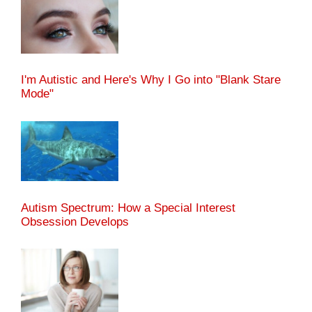
I'm Autistic and Here's Why I Go into "Blank Stare
Mode"
Autism Spectrum: How a Special Interest
Obsession Develops