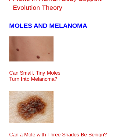
Evolution Theory
MOLES AND MELANOMA
Can Small, Tiny Moles
Turn Into Melanoma?
Can a Mole with Three Shades Be Benign?