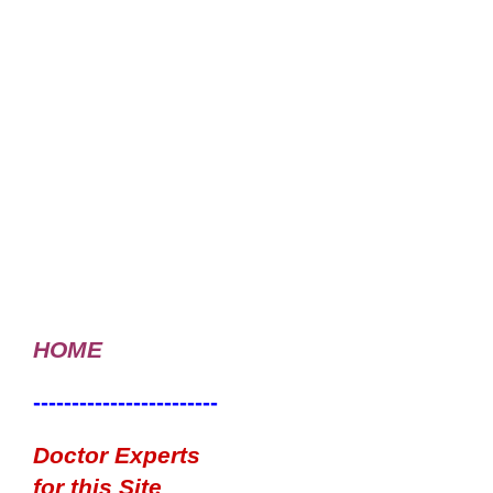
HOME
------------------------
Doctor Experts
for this Site