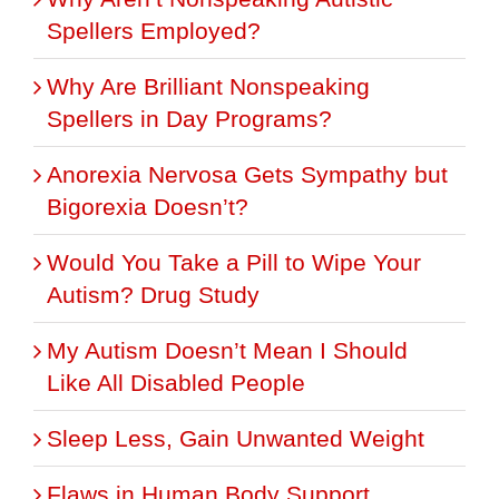
Spellers Employed?
Why Are Brilliant Nonspeaking
Spellers in Day Programs?
Anorexia Nervosa Gets Sympathy but
Bigorexia Doesn’t?
Would You Take a Pill to Wipe Your
Autism? Drug Study
My Autism Doesn’t Mean I Should
Like All Disabled People
Sleep Less, Gain Unwanted Weight
Flaws in Human Body Support