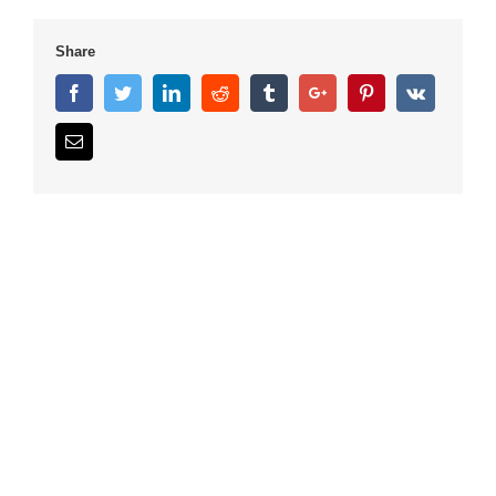
Share
Facebook
Twitter
Linkedin
Reddit
Tumblr
Google+
Pinterest
Vk
Email