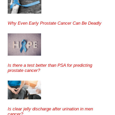
Why Even Early Prostate Cancer Can Be Deadly
Is there a test better than PSA for predicting
prostate cancer?
Is clear jelly discharge after urination in men
cancer?