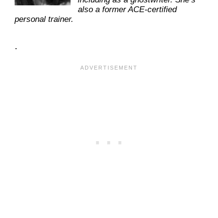
also a former ACE-certified
personal trainer.
.