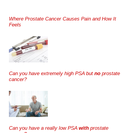
Where Prostate Cancer Causes Pain and How It
Feels
Can you have extremely high PSA but
no
prostate
cancer?
Can you have a really low PSA
with
prostate