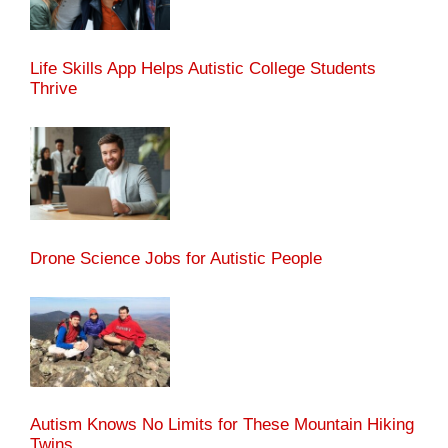
Life Skills App Helps Autistic College Students
Thrive
Drone Science Jobs for Autistic People
Autism Knows No Limits for These Mountain Hiking
Twins