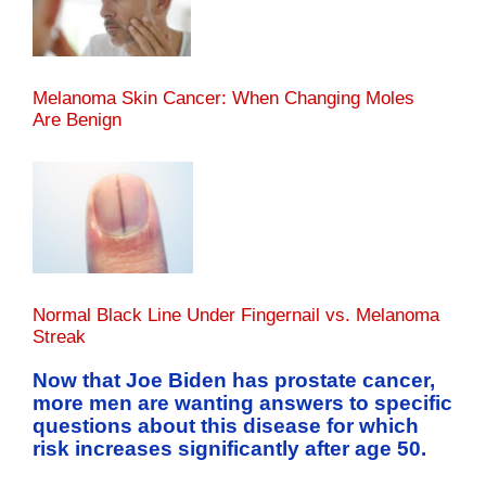
Melanoma Skin Cancer: When Changing Moles
Are Benign
Normal Black Line Under Fingernail vs. Melanoma
Streak
Now that Joe Biden has prostate cancer,
more men are wanting answers to specific
questions about this disease for which
risk increases significantly after age 50.