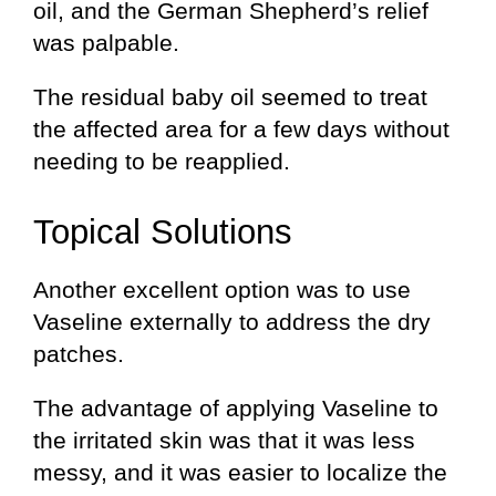
oil, and the German Shepherd’s relief
was palpable.
The residual baby oil seemed to treat
the affected area for a few days without
needing to be reapplied.
Topical Solutions
Another excellent option was to use
Vaseline externally to address the dry
patches.
The advantage of applying Vaseline to
the irritated skin was that it was less
messy, and it was easier to localize the