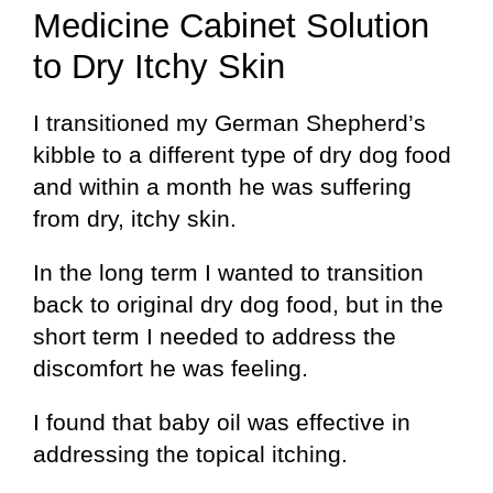
Medicine Cabinet Solution
to Dry Itchy Skin
I transitioned my German Shepherd’s
kibble to a different type of dry dog food
and within a month he was suffering
from dry, itchy skin.
In the long term I wanted to transition
back to original dry dog food, but in the
short term I needed to address the
discomfort he was feeling.
I found that baby oil was effective in
addressing the topical itching.