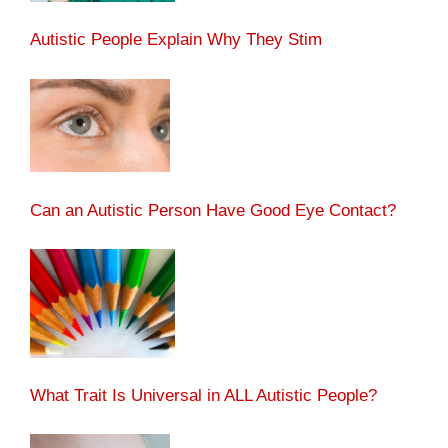
Autistic People Explain Why They Stim
Can an Autistic Person Have Good Eye Contact?
What Trait Is Universal in ALL Autistic People?