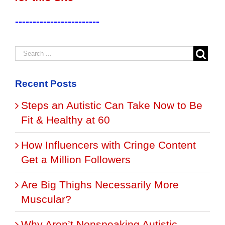
------------------------
Recent Posts
Steps an Autistic Can Take Now to Be
Fit & Healthy at 60
How Influencers with Cringe Content
Get a Million Followers
Are Big Thighs Necessarily More
Muscular?
Why Aren’t Nonspeaking Autistic