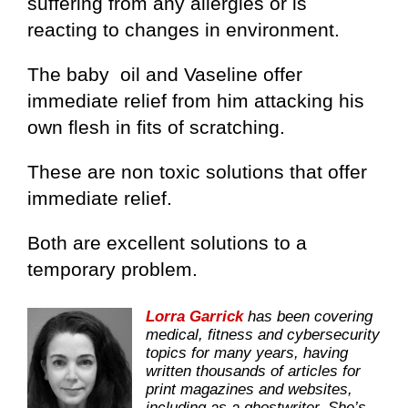
suffering from any allergies or is
reacting to changes in environment.
The baby oil and Vaseline offer
immediate relief from him attacking his
own flesh in fits of scratching.
These are non toxic solutions that offer
immediate relief.
Both are excellent solutions to a
temporary problem.
Lorra Garrick
has been covering
medical, fitness and cybersecurity
topics for many years, having
written thousands of articles for
print magazines and websites,
including as a ghostwriter. She’s