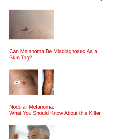
Can Melanoma Be Misdiagnosed As a
Skin Tag?
Nodular Melanoma:
What You Should Know About this Killer