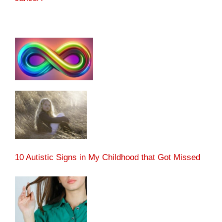
10 Autistic Signs in My Childhood that Got Missed