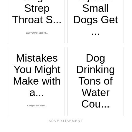
Strep
Small
Throat S...
Dogs Get
...
Can YOU OR your ve...
A veterinarian exp...
Mistakes
Dog
You Might
Drinking
Make with
Tons of
a...
Water
Cou...
A dog expert descr...
You'd better be ve...