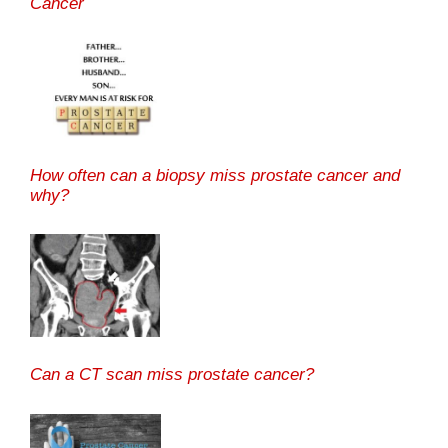
Cancer
How often can a biopsy miss prostate cancer and
why?
Can a CT scan miss prostate cancer?