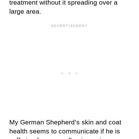
treatment without it spreading over a
large area.
My German Shepherd’s skin and coat
health seems to communicate if he is