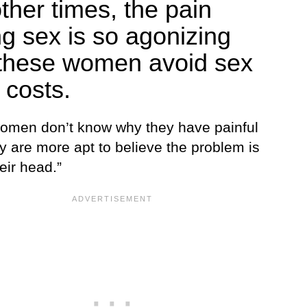
other times, the pain
ng sex is so agonizing
 these women avoid sex
l costs.
men don’t know why they have painful
y are more apt to believe the problem is
heir head.”