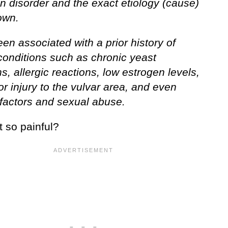
n disorder and the exact etiology (cause)
own.
een associated with a prior history of
conditions such as chronic yeast
ns, allergic reactions, low estrogen levels,
r injury to the vulvar area, and even
 factors and sexual abuse.
t so painful?