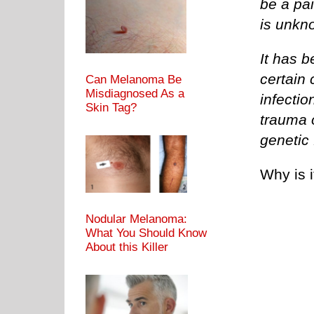
be a pai
is unkn
It has b
certain 
Can Melanoma Be
Misdiagnosed As a
infectio
Skin Tag?
trauma o
genetic
Why is i
Nodular Melanoma:
What You Should Know
About this Killer