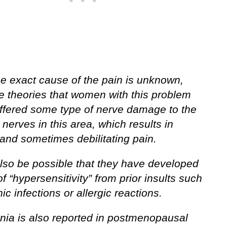
he exact cause of the pain is unknown,
re theories that women with this problem
ffered some type of nerve damage to the
nerves in this area, which results in
 and sometimes debilitating pain.
also be possible that they have developed
of “hypersensitivity” from prior insults such
ic infections or allergic reactions.
nia is also reported in postmenopausal