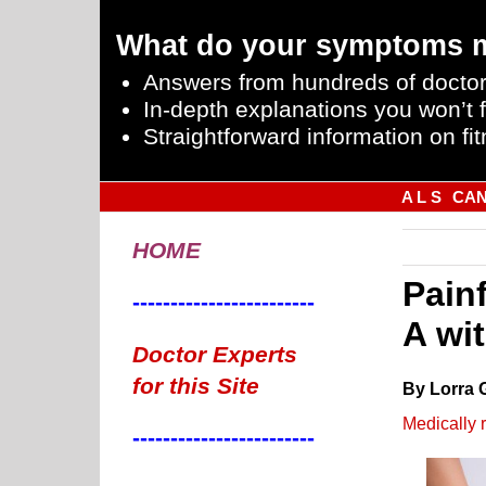
What do your symptoms 
Answers from hundreds of doctor
In-depth explanations you won’t f
Straightforward information on fit
A L S
CA
HOME
Painf
------------------------
A wi
Doctor Experts
for this Site
By Lorra 
Medically 
------------------------