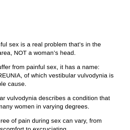
ful sex is a real problem that’s in the
 area, NOT a woman’s head.
uffer from painful sex, it has a name:
UNIA, of which vestibular vulvodynia is
ble cause.
ar vulvodynia describes a condition that
s many women in varying degrees.
ree of pain during sex can vary, from
scomfort to excruciating.