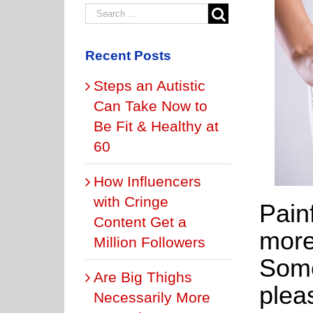
Recent Posts
Steps an Autistic
Can Take Now to
Be Fit & Healthy at
60
How Influencers
with Cringe
Pain
Content Get a
more
Million Followers
Some
Are Big Thighs
plea
Necessarily More