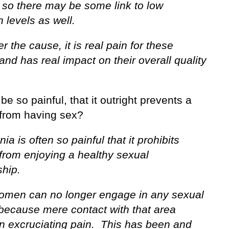
so there may be some link to low
 levels as well.
 the cause, it is real pain for these
d has real impact on their overall quality
e so painful, that it outright prevents a
rom having sex?
ia is often so painful that it prohibits
rom enjoying a healthy sexual
ship.
men can no longer engage in any sexual
 because mere contact with that area
in excruciating pain. This has been and