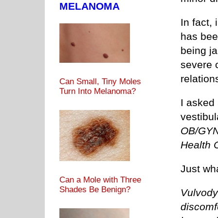
MELANOMA
In fact,
has been
being j
severe 
relation
Can Small, Tiny Moles
Turn Into Melanoma?
I asked
vestibu
OB/GYN,
Health 
Just wh
Can a Mole with Three
Shades Be Benign?
Vulvodyn
discomfo