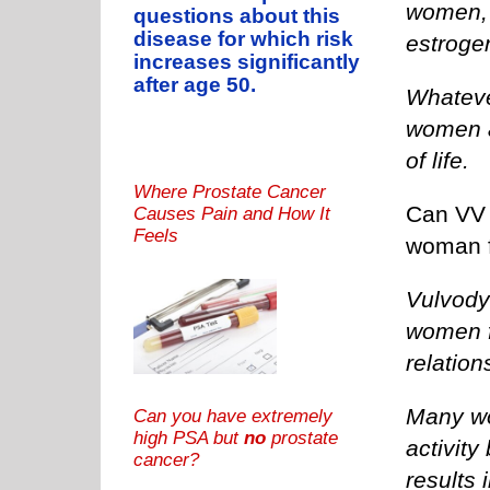
women, 
questions about this
disease for which risk
estrogen
increases significantly
after age 50.
Whatever
women an
of life.
Where Prostate Cancer
Can VV b
Causes Pain and How It
Feels
woman f
Vulvodyn
women f
relation
Many wo
Can you have extremely
high PSA but
no
prostate
activity
cancer?
results 