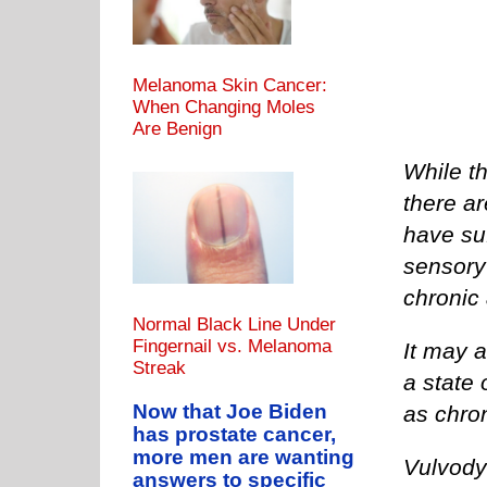
Melanoma Skin Cancer:
When Changing Moles
Are Benign
While t
there a
have su
sensory 
chronic
Normal Black Line Under
Fingernail vs. Melanoma
It may 
Streak
a state 
Now that Joe Biden
as chron
has prostate cancer,
more men are wanting
Vulvody
answers to specific