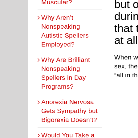
but 
Muscular?
duri
Why Aren’t
that
Nonspeaking
Autistic Spellers
at al
Employed?
When wo
Why Are Brilliant
sex, the
Nonspeaking
“all in t
Spellers in Day
Programs?
Anorexia Nervosa
Gets Sympathy but
Bigorexia Doesn’t?
Would You Take a