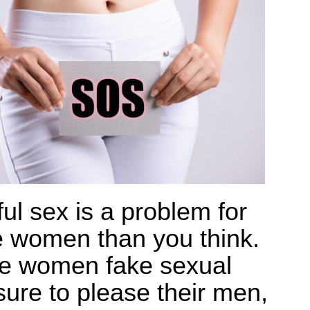
ful sex is a problem for
 women than you think.
 women fake sexual
sure to please their men,