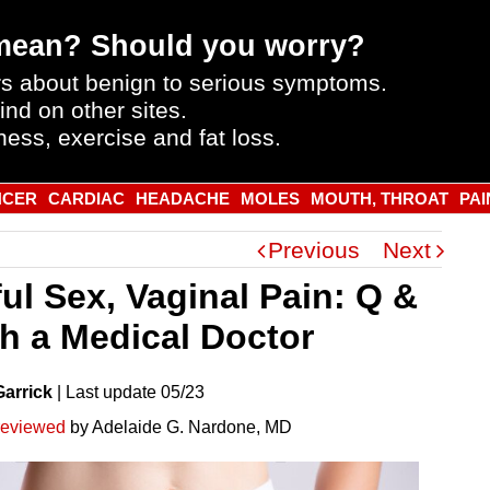
mean? Should you worry?
s about benign to serious symptoms.
ind on other sites.
ness, exercise and fat loss.
NCER
CARDIAC
HEADACHE
MOLES
MOUTH, THROAT
PAI
Previous
Next
ul Sex, Vaginal Pain: Q &
th a Medical Doctor
Garrick
|
Last
update
05/23
reviewed
by Adelaide G. Nardone, MD