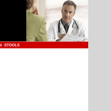
N
STOOLS