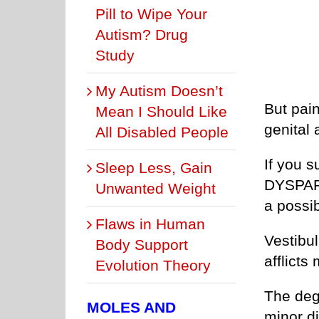
Pill to Wipe Your
Autism? Drug
Study
My Autism Doesn’t
But pain
Mean I Should Like
genital
All Disabled People
If you s
Sleep Less, Gain
DYSPARE
Unwanted Weight
a possi
Flaws in Human
Vestibul
Body Support
afflict
Evolution Theory
The deg
MOLES AND
minor di