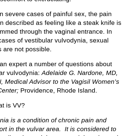
 in severe cases of painful sex, the pain
 described as feeling like a steak knife is
ammed through the vaginal entrance. In
cases of vestibular vulvodynia, sexual
s are not possible.
 an expert a number of questions about
lar vulvodynia:
Adelaide
G. Nardone, MD,
 Medical Advisor to the Vagisil Women’s
Center;
Providence, Rhode Island.
at is VV?
ia is a condition of chronic pain and
rt in the vulvar area. It is considered to