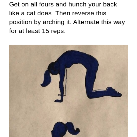
Get on all fours and hunch your back
like a cat does. Then reverse this
position by arching it. Alternate this way
for at least 15 reps.