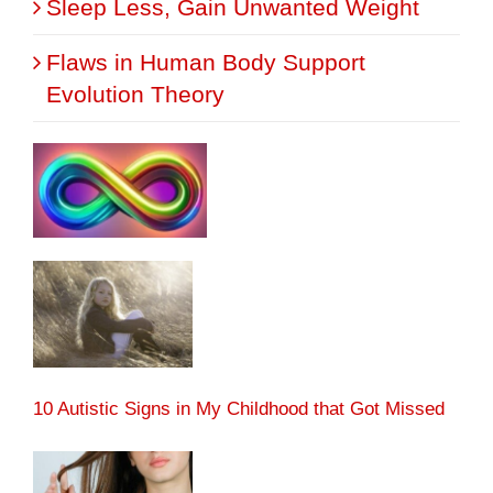
Sleep Less, Gain Unwanted Weight
Flaws in Human Body Support
Evolution Theory
10 Autistic Signs in My Childhood that Got Missed