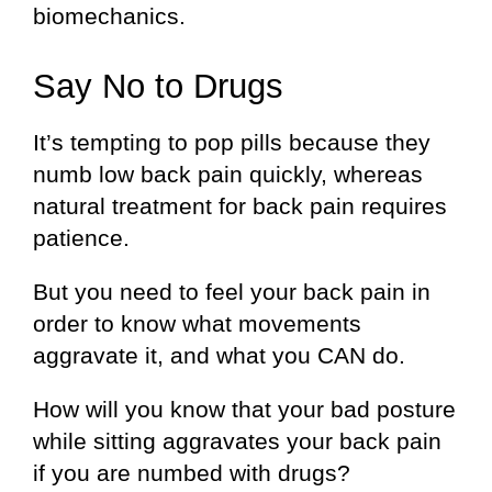
biomechanics.
Say No to Drugs
It’s tempting to pop pills because they
numb low back pain quickly, whereas
natural treatment for back pain requires
patience.
But you need to feel your back pain in
order to know what movements
aggravate it, and what you CAN do.
How will you know that your bad posture
while sitting aggravates your back pain
if you are numbed with drugs?