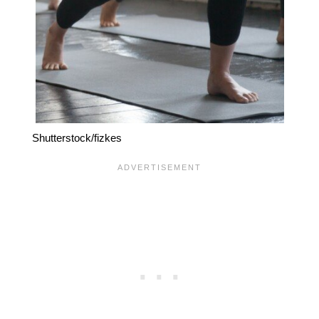
Shutterstock/fizkes