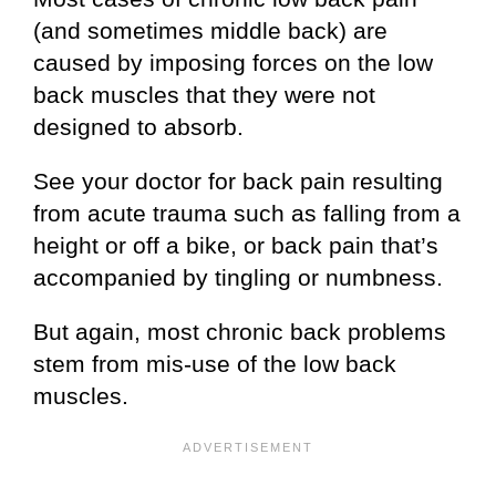
(and sometimes middle back) are
caused by imposing forces on the low
back muscles that they were not
designed to absorb.
See your doctor for back pain resulting
from acute trauma such as falling from a
height or off a bike, or back pain that’s
accompanied by tingling or numbness.
But again, most chronic back problems
stem from mis-use of the low back
muscles.