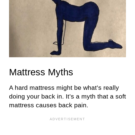
Mattress Myths
A hard mattress might be what’s really
doing your back in. It’s a myth that a soft
mattress causes back pain.