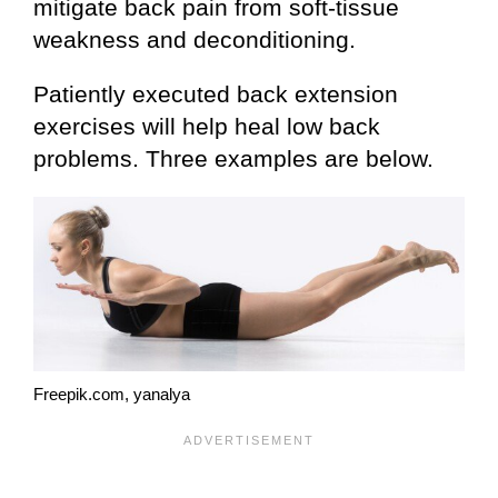
mitigate back pain from soft-tissue
weakness and deconditioning.
Patiently executed back extension
exercises will help heal low back
problems. Three examples are below.
Freepik.com, yanalya