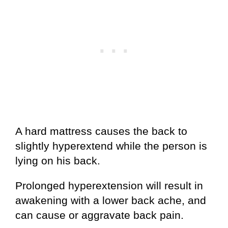
A hard mattress causes the back to
slightly hyperextend while the person is
lying on his back.
Prolonged hyperextension will result in
awakening with a lower back ache, and
can cause or aggravate back pain.