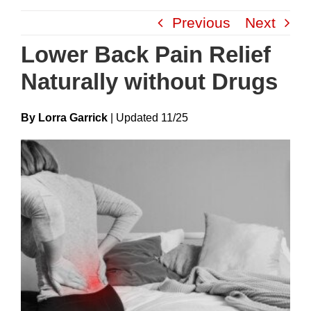
Skip
Previous
Next
to
content
Lower Back Pain Relief
Naturally without Drugs
By Lorra Garrick
|
Update
D
11/25