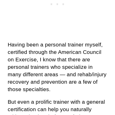
Having been a personal trainer myself,
certified through the American Council
on Exercise, I know that there are
personal trainers who specialize in
many different areas — and rehab/injury
recovery and prevention are a few of
those specialties.
But even a prolific trainer with a general
certification can help you naturally