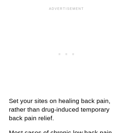
Set your sites on healing back pain,
rather than drug-induced temporary
back pain relief.
Most cases of chronic low back pain