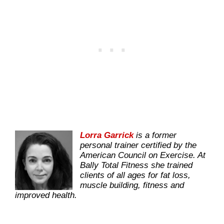
Lorra Garrick
is a former
personal trainer certified by the
American Council on Exercise. At
Bally Total Fitness she trained
clients of all ages for fat loss,
muscle building, fitness and
improved health.