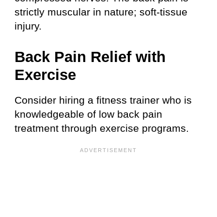
strictly muscular in nature; soft-tissue
injury.
Back Pain Relief with
Exercise
Consider hiring a fitness trainer who is
knowledgeable of low back pain
treatment through exercise programs.