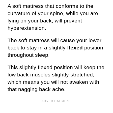
A soft mattress that conforms to the
curvature of your spine, while you are
lying on your back, will prevent
hyperextension.
The soft mattress will cause your lower
back to stay in a slightly
flexed
position
throughout sleep.
This slightly flexed position will keep the
low back muscles slightly stretched,
which means you will not awaken with
that nagging back ache.