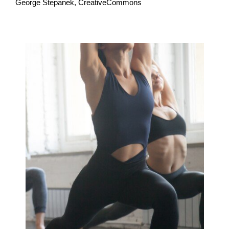
George Stepanek, CreativeCommons