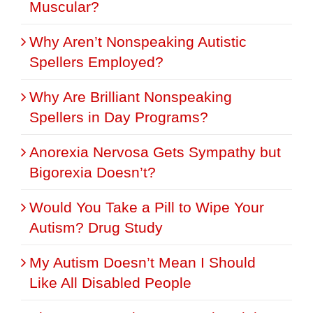
Muscular?
Why Aren’t Nonspeaking Autistic
Spellers Employed?
Why Are Brilliant Nonspeaking
Spellers in Day Programs?
Anorexia Nervosa Gets Sympathy but
Bigorexia Doesn’t?
Would You Take a Pill to Wipe Your
Autism? Drug Study
My Autism Doesn’t Mean I Should
Like All Disabled People