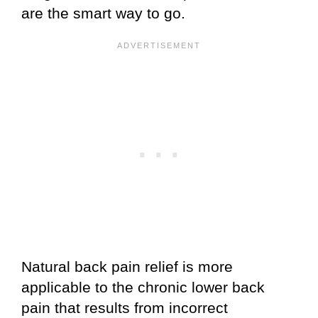
are the smart way to go.
Natural back pain relief is more
applicable to the chronic lower back
pain that results from incorrect