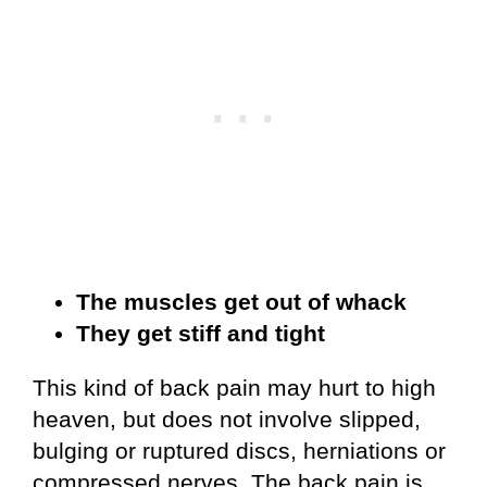
The muscles get out of whack
They get stiff and tight
This kind of back pain may hurt to high
heaven, but does not involve slipped,
bulging or ruptured discs, herniations or
compressed nerves. The back pain is