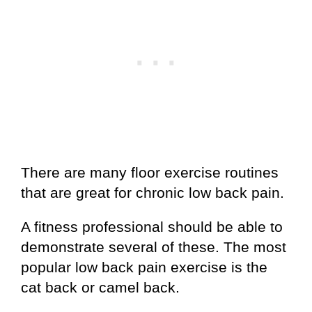
There are many floor exercise routines
that are great for chronic low back pain.
A fitness professional should be able to
demonstrate several of these. The most
popular low back pain exercise is the
cat back or camel back.