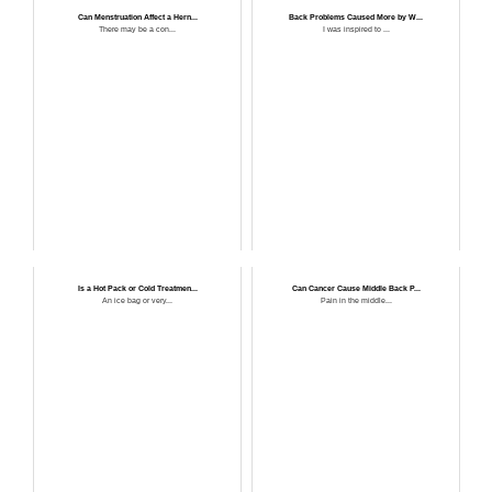
Can Menstruation Affect a Hern...
Back Problems Caused More by W...
There may be a con...
I was inspired to ...
Is a Hot Pack or Cold Treatmen...
Can Cancer Cause Middle Back P...
An ice bag or very...
Pain in the middle...