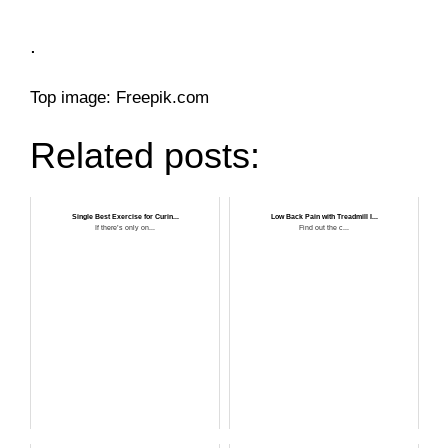
.
Top image: Freepik.com
Related posts:
Single Best Exercise for Curin...
Low Back Pain with Treadmill I...
If there’s only on...
Find out the c...