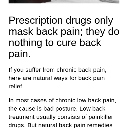
Prescription drugs only
mask back pain; they do
nothing to cure back
pain.
If you suffer from chronic back pain,
here are natural ways for back pain
relief.
In most cases of chronic low back pain,
the cause is bad posture. Low back
treatment usually consists of painkiller
drugs. But natural back pain remedies