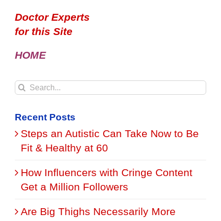
Doctor Experts
for this Site
HOME
Search
for:
Recent Posts
Steps an Autistic Can Take Now to Be
Fit & Healthy at 60
How Influencers with Cringe Content
Get a Million Followers
Are Big Thighs Necessarily More