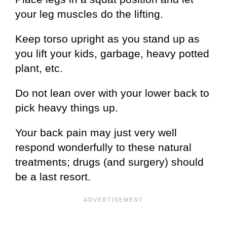
your leg muscles do the lifting.
Keep torso upright as you stand up as
you lift your kids, garbage, heavy potted
plant, etc.
Do not lean over with your lower back to
pick heavy things up.
Your back pain may just very well
respond wonderfully to these natural
treatments; drugs (and surgery) should
be a last resort.