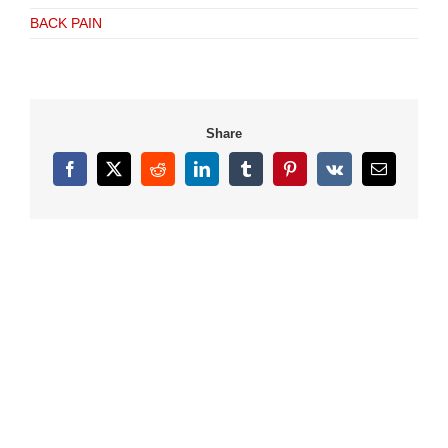
BACK PAIN
Share
Facebook
X
Reddit
LinkedIn
Tumblr
Pinterest
Vk
Email