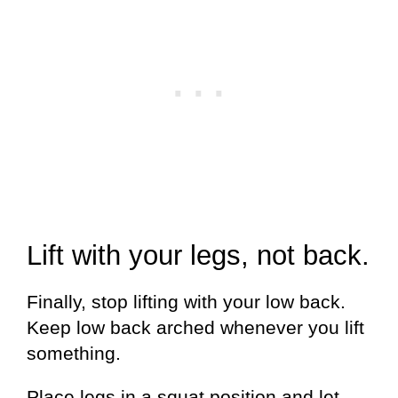
Lift with your legs, not back.
Finally, stop lifting with your low back.
Keep low back arched whenever you lift
something.
Place legs in a squat position and let