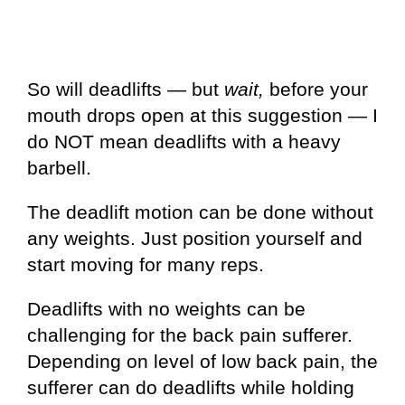
So will deadlifts — but
wait,
before your
mouth drops open at this suggestion — I
do NOT mean deadlifts with a heavy
barbell.
The deadlift motion can be done without
any weights. Just position yourself and
start moving for many reps.
Deadlifts with no weights can be
challenging for the back pain sufferer.
Depending on level of low back pain, the
sufferer can do deadlifts while holding