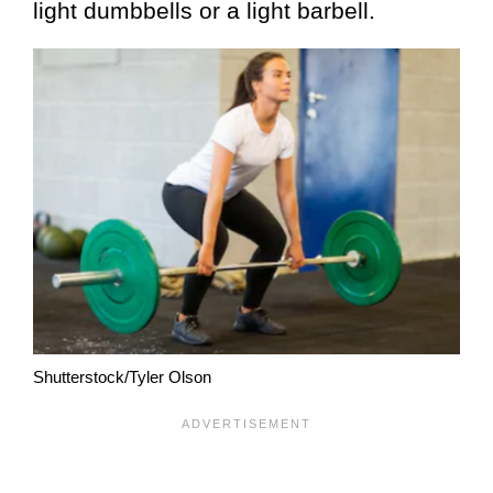
light dumbbells or a light barbell.
Shutterstock/Tyler Olson