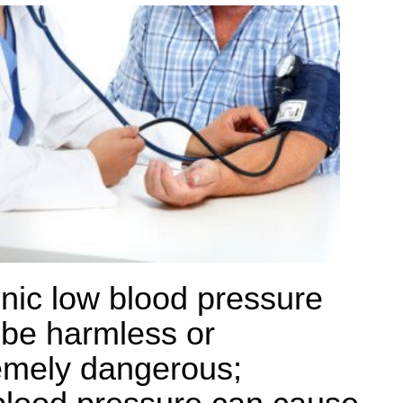
nic low blood pressure
be harmless or
emely dangerous;