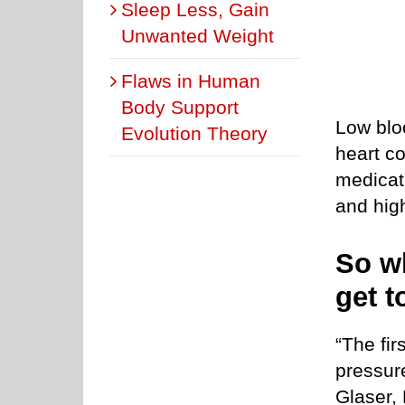
Sleep Less, Gain
Unwanted Weight
Flaws in Human
Body Support
Low blo
Evolution Theory
heart co
medicat
and hig
So w
get t
“The fir
pressure
Glaser, 