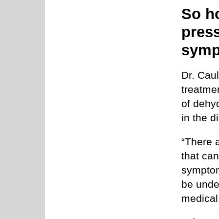
So h
press
sym
Dr. Cau
treatmen
of dehy
in the d
“There 
that can
symptom
be under
medical