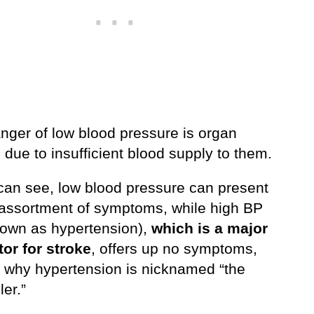
anger of low blood pressure is organ
due to insufficient blood supply to them.
can see, low blood pressure can present
 assortment of symptoms, while high BP
nown as hypertension),
which is a major
tor for stroke
, offers up no symptoms,
s why hypertension is nicknamed “the
ler.”