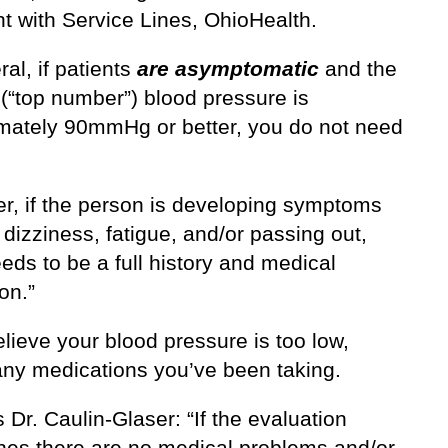
t with Service Lines, OhioHealth.
ral, if patients
are asymptomatic
and the
 (“top number”) blood pressure is
mately 90mmHg or better, you do not need
r, if the person is developing symptoms
dizziness, fatigue, and/or passing out,
eds to be a full history and medical
on.”
elieve your blood pressure is too low,
any medications you’ve been taking.
 Dr. Caulin-Glaser: “If the evaluation
nes there are no medical problems and/or