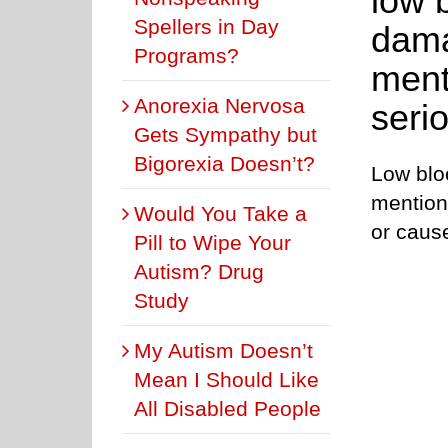
low 
Spellers in Day
dama
Programs?
ment
Anorexia Nervosa
serio
Gets Sympathy but
Bigorexia Doesn’t?
Low blo
mentione
Would You Take a
or caus
Pill to Wipe Your
Autism? Drug
Study
My Autism Doesn’t
Mean I Should Like
All Disabled People