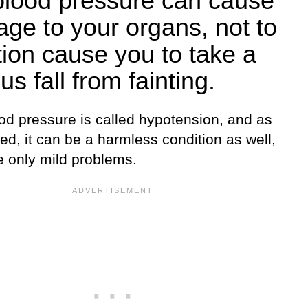
blood pressure can cause
ge to your organs, not to
ion cause you to take a
us fall from fainting.
od pressure is called hypotension, and as
d, it can be a harmless condition as well,
e only mild problems.