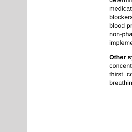
medicati
blocker
blood p
non-pha
impleme
Other s
concentr
thirst, 
breathin