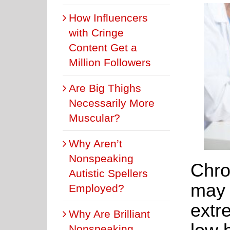
How Influencers
with Cringe
Content Get a
Million Followers
Are Big Thighs
Necessarily More
Muscular?
Why Aren’t
Nonspeaking
Chro
Autistic Spellers
may 
Employed?
extr
Why Are Brilliant
Nonspeaking