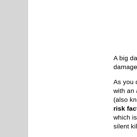
A big d
damage 
As you 
with an
(also k
risk fac
which i
silent kil