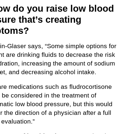
ow do you raise low blood
ure that’s creating
ptoms?
lin-Glaser says, “Some simple options for
t are drinking fluids to decrease the risk
dration, increasing the amount of sodium
iet, and decreasing alcohol intake.
are medications such as fludrocortisone
 be considered in the treatment of
atic low blood pressure, but this would
 the direction of a physician after a full
 evaluation.”