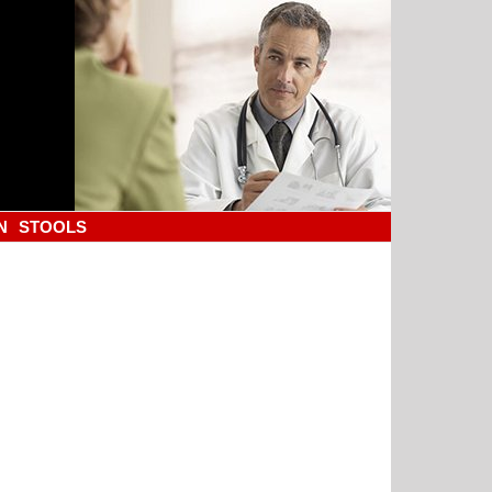
N
STOOLS