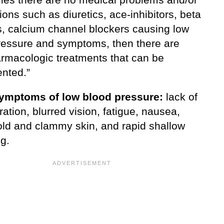
ons such as diuretics, ace-inhibitors, beta
s, calcium channel blockers causing low
ressure and symptoms, then there are
rmacologic treatments that can be
nted.”
ymptoms of low blood pressure:
lack of
ation, blurred vision, fatigue, nausea,
cold and clammy skin, and rapid shallow
g.