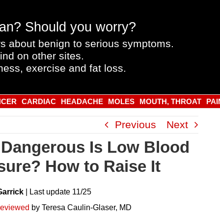
an? Should you worry?
s about benign to serious symptoms.
ind on other sites.
ness, exercise and fat loss.
NCER
CARDIAC
HEADACHE
MOLES
MOUTH, THROAT
PAI
Previous
Next
Dangerous Is Low Blood
sure? How to Raise It
Garrick
|
Last
update
11/25
reviewed
by Teresa Caulin-Glaser, MD