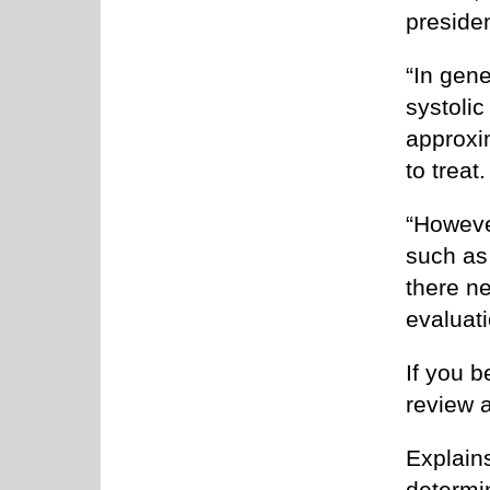
presiden
“In gene
systolic
approxi
to treat.
“Howeve
such as 
there ne
evaluati
If you b
review 
Explains
determi