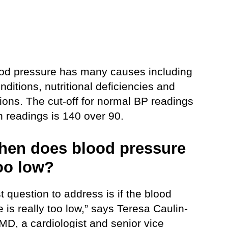
od pressure has many causes including
nditions, nutritional deficiencies and
ions. The cut-off for normal BP readings
h readings is 140 over 90.
hen does blood pressure
oo low?
st question to address is if the blood
 is really too low,” says Teresa Caulin-
MD, a cardiologist and senior vice