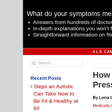
Skip
to
What do your symptoms me
content
Answers from hundreds of doctor
In-depth explanations you won’t f
Straightforward information on fit
A L S
CA
Search
for:
How 
Recent Posts
Pres
Steps an Autistic
Can Take Now to
By Lorra 
Be Fit & Healthy at
Medically 
60