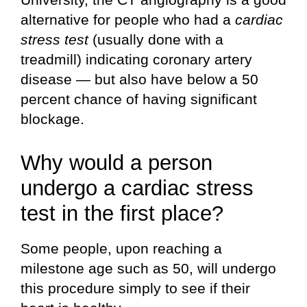
alternative for people who had a
cardiac
stress test
(usually done with a
treadmill) indicating coronary artery
disease — but also have below a 50
percent chance of having significant
blockage.
Why would a person
undergo a cardiac stress
test in the first place?
Some people, upon reaching a
milestone age such as 50, will undergo
this procedure simply to see if their