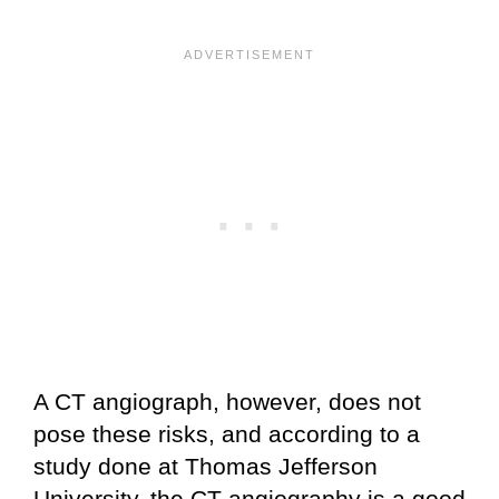
A CT angiograph, however, does not
pose these risks, and according to a
study done at Thomas Jefferson
University, the CT angiography is a good