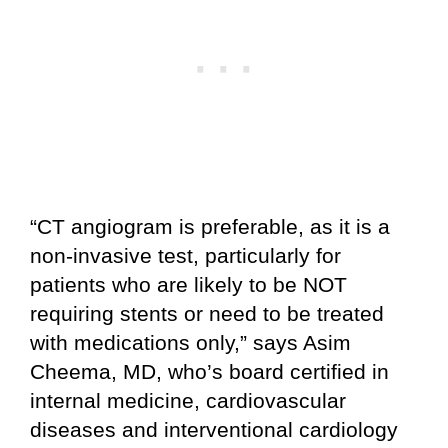
“CT angiogram is preferable, as it is a
non-invasive test, particularly for
patients who are likely to be NOT
requiring stents or need to be treated
with medications only,” says Asim
Cheema, MD, who’s board certified in
internal medicine, cardiovascular
diseases and interventional cardiology