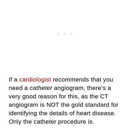
If a
cardiologist
recommends that you
need a
catheter
angiogram, there’s a
very good reason for this, as the CT
angiogram is NOT the gold standard for
identifying the details of heart disease.
Only the catheter procedure is.