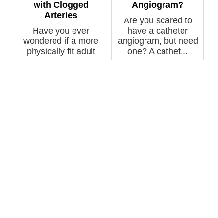
with Clogged
Angiogram?
Arteries
Are you scared to
Have you ever
have a catheter
wondered if a more
angiogram, but need
physically fit adult
one? A cathet...
with clogged c...