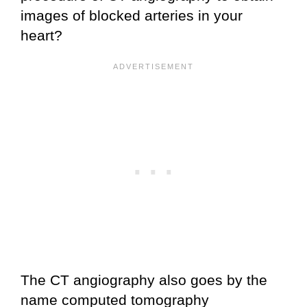
images of blocked arteries in your
heart?
The CT angiography also goes by the
name computed tomography