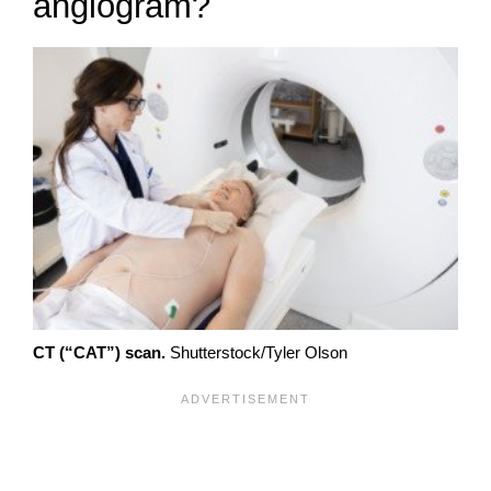
angiogram?
CT (“CAT”) scan.
Shutterstock/Tyler Olson