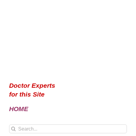
Doctor Experts
for this Site
HOME
Search