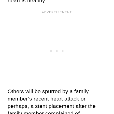
heart is healthy.
Others will be spurred by a family
member’s recent heart attack or,
perhaps, a stent placement after the
family member complained of