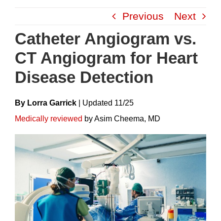
Skip
Previous
Next
to
content
Catheter Angiogram vs.
CT Angiogram for Heart
Disease Detection
By Lorra Garrick
|
Update
D
11/25
Medically reviewed
by Asim Cheema, MD