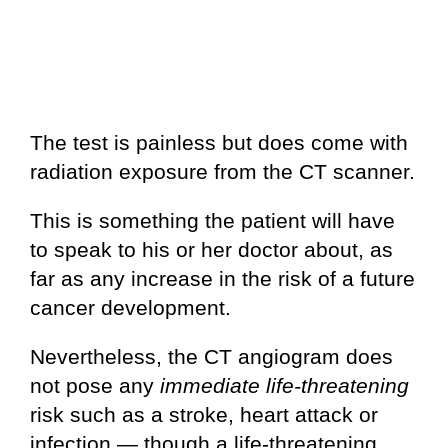
The test is painless but does come with
radiation exposure from the CT scanner.
This is something the patient will have
to speak to his or her doctor about, as
far as any increase in the risk of a future
cancer development.
Nevertheless, the CT angiogram does
not pose any
immediate
life-threatening
risk such as a stroke, heart attack or
infection — though a life-threatening