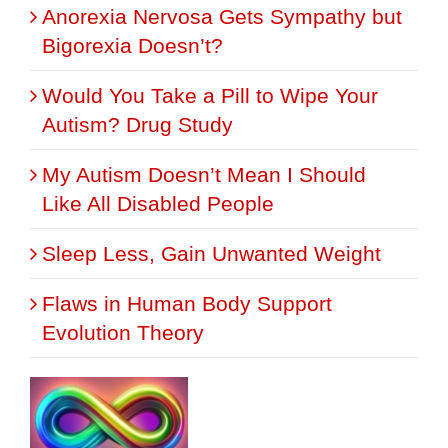
Anorexia Nervosa Gets Sympathy but
Bigorexia Doesn’t?
Would You Take a Pill to Wipe Your
Autism? Drug Study
My Autism Doesn’t Mean I Should
Like All Disabled People
Sleep Less, Gain Unwanted Weight
Flaws in Human Body Support
Evolution Theory