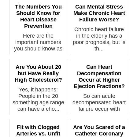
The Numbers You
Can Mental Stress
Should Know for
Make Chronic Heart
Heart Disease
Failure Worse?
Prevention
Chronic heart failure
Here are the
in the elderly has a
important numbers
poor prognosis, but is
you should know as
th...
part of your missi...
Are You About 20
Can Heart
but Have Really
Decompensation
High Cholesterol?
Occur at Higher
Ejection Fractions?
Yes, it happens:
People in the 20
So can acute
something age range
decompensated heart
can have a cho...
failure occur with
higher ejection ...
Fit with Clogged
Are You Scared of a
Arteries vs. Unfit
Catheter Coronary