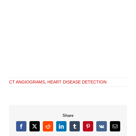
CT ANGIOGRAMS
,
HEART DISEASE DETECTION
Share
Facebook
X
Reddit
LinkedIn
Tumblr
Pinterest
Vk
Email