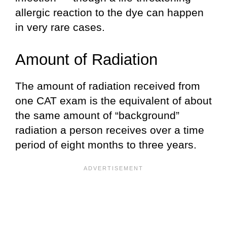
allergic reaction to the dye can happen
in very rare cases.
Amount of Radiation
The amount of radiation received from
one CAT exam is the equivalent of about
the same amount of “background”
radiation a person receives over a time
period of eight months to three years.