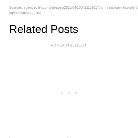
Sources:
sciencedaily.com/releases/2010/04/100421162617.htm
; radiologyinfo.org/en
pg=bodyct#part_nine
Related Posts