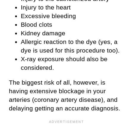
Injury to the heart
Excessive bleeding
Blood clots
Kidney damage
Allergic reaction to the dye (yes, a
dye is used for this procedure too).
X-ray exposure should also be
considered.
The biggest risk of all, however, is
having extensive blockage in your
arteries (coronary artery disease), and
delaying getting an accurate diagnosis.