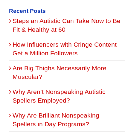
for:
Recent Posts
Steps an Autistic Can Take Now to Be
Fit & Healthy at 60
How Influencers with Cringe Content
Get a Million Followers
Are Big Thighs Necessarily More
Muscular?
Why Aren’t Nonspeaking Autistic
Spellers Employed?
Why Are Brilliant Nonspeaking
Spellers in Day Programs?