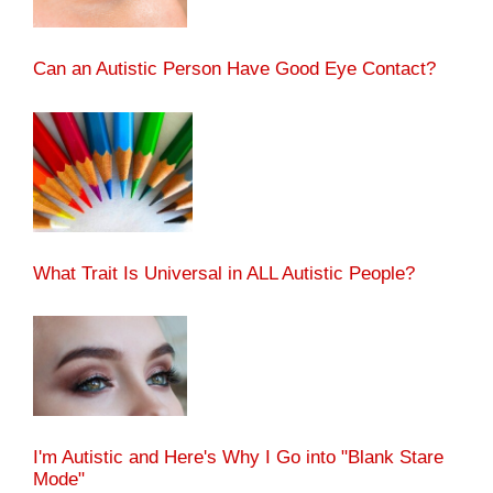
Can an Autistic Person Have Good Eye Contact?
What Trait Is Universal in ALL Autistic People?
I'm Autistic and Here's Why I Go into "Blank Stare
Mode"