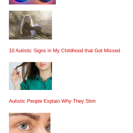
10 Autistic Signs in My Childhood that Got Missed
Autistic People Explain Why They Stim