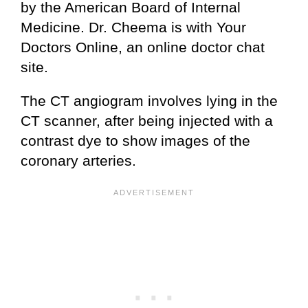
by the American Board of Internal
Medicine. Dr. Cheema is with Your
Doctors Online, an online doctor chat
site.
The CT angiogram involves lying in the
CT scanner, after being injected with a
contrast dye to show images of the
coronary arteries.