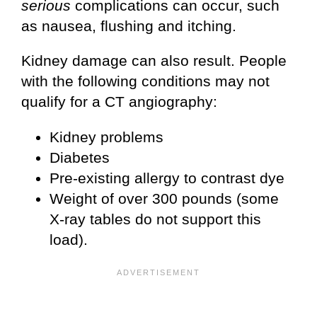
serious
complications can occur, such
as nausea, flushing and itching.
Kidney damage can also result. People
with the following conditions may not
qualify for a CT angiography:
Kidney problems
Diabetes
Pre-existing allergy to contrast dye
Weight of over 300 pounds (some
X-ray tables do not support this
load).