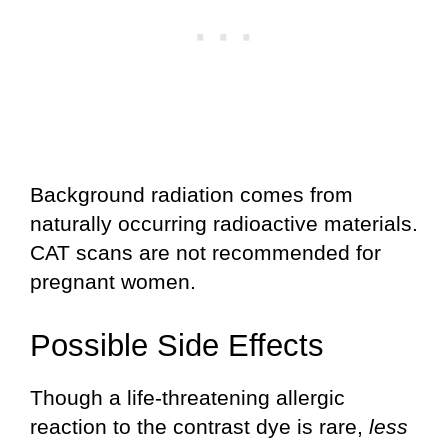
Background radiation comes from
naturally occurring radioactive materials.
CAT scans are not recommended for
pregnant women.
Possible Side Effects
Though a life-threatening allergic
reaction to the contrast dye is rare,
less