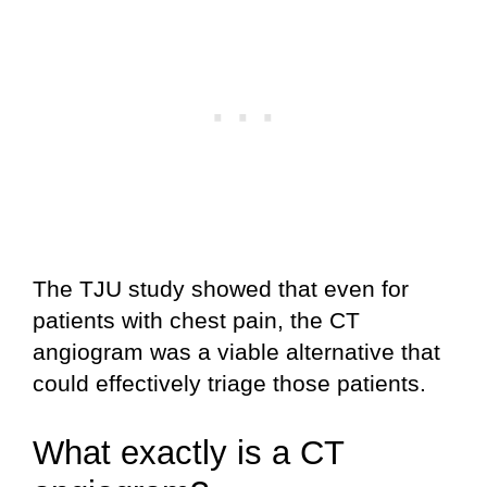
The TJU study showed that even for
patients with chest pain, the CT
angiogram was a viable alternative that
could effectively triage those patients.
What exactly is a CT