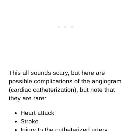
This all sounds scary, but here are
possible complications of the angiogram
(cardiac catheterization), but note that
they are rare:
Heart attack
Stroke
Injury to the catheterized artery