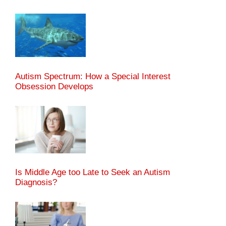
Autism Spectrum: How a Special Interest
Obsession Develops
Is Middle Age too Late to Seek an Autism
Diagnosis?