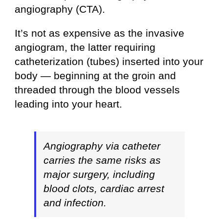
angiography (CTA).
It’s not as expensive as the invasive
angiogram, the latter requiring
catheterization (tubes) inserted into your
body — beginning at the groin and
threaded through the blood vessels
leading into your heart.
Angiography via catheter
carries the same risks as
major surgery, including
blood clots, cardiac arrest
and infection.