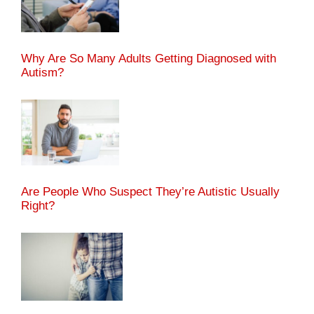
Why Are So Many Adults Getting Diagnosed with
Autism?
Are People Who Suspect They’re Autistic Usually
Right?