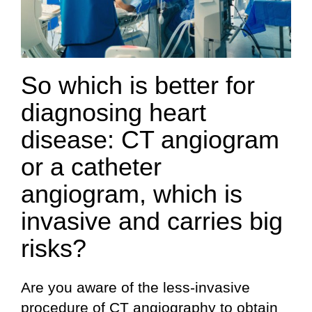
So which is better for
diagnosing heart
disease: CT angiogram
or a catheter
angiogram, which is
invasive and carries big
risks?
Are you aware of the less-invasive
procedure of CT angiography to obtain