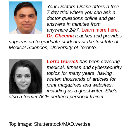
Your Doctors Online offers a free
7 day trial where you can ask a
doctor questions online and get
answers in minutes from
anywhere 24/7.
Learn more here
.
Dr. Cheema
teaches and provides
supervision to graduate students at the Institute of
Medical Sciences, University of Toronto.
Lorra Garrick
has been covering
medical, fitness and cybersecurity
topics for many years, having
written thousands of articles for
print magazines and websites,
including as a ghostwriter. She’s
also a former ACE-certified personal trainer.
Top image: Shutterstock/MAD.vertise