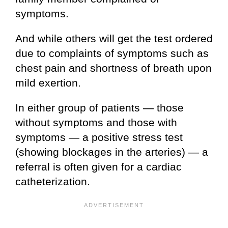
symptoms.
And while others will get the test ordered
due to complaints of symptoms such as
chest pain and shortness of breath upon
mild exertion.
In either group of patients — those
without symptoms and those with
symptoms — a positive stress test
(showing blockages in the arteries) — a
referral is often given for a cardiac
catheterization.