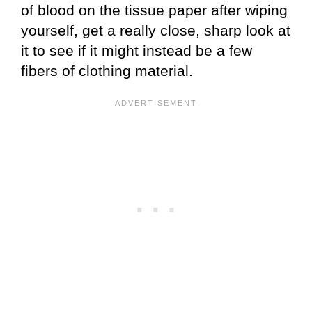
of blood on the tissue paper after wiping
yourself, get a really close, sharp look at
it to see if it might instead be a few
fibers of clothing material.