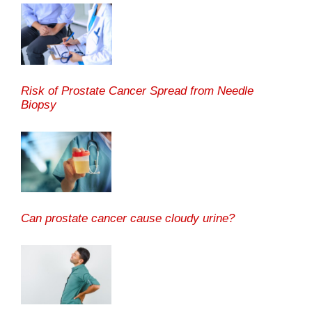
Risk of Prostate Cancer Spread from Needle
Biopsy
Can prostate cancer cause cloudy urine?