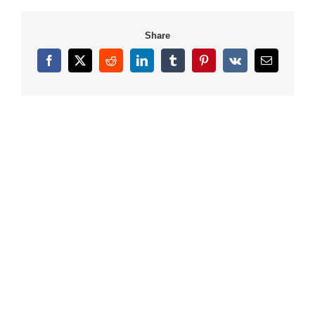
Share
Facebook
X
Reddit
LinkedIn
Tumblr
Pinterest
Vk
Email