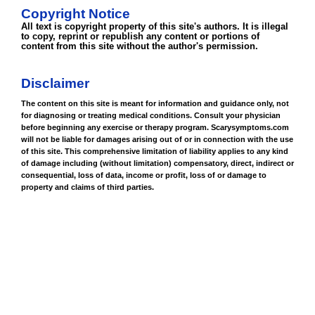
Copyright Notice
All text is copyright property of this site's authors. It is illegal
to copy, reprint or republish any content or portions of
content from this site without the author's permission.
Disclaimer
The content on this site is meant for information and guidance only, not
for diagnosing or treating medical conditions. Consult your physician
before beginning any exercise or therapy program. Scarysymptoms.com
will not be liable for damages arising out of or in connection with the use
of this site. This comprehensive limitation of liability applies to any kind
of damage including (without limitation) compensatory, direct, indirect or
consequential, loss of data, income or profit, loss of or damage to
property and claims of third parties.