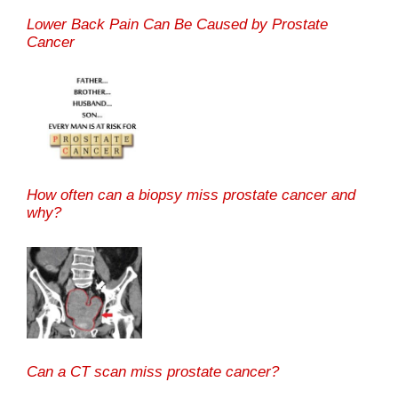
Lower Back Pain Can Be Caused by Prostate
Cancer
How often can a biopsy miss prostate cancer and
why?
Can a CT scan miss prostate cancer?