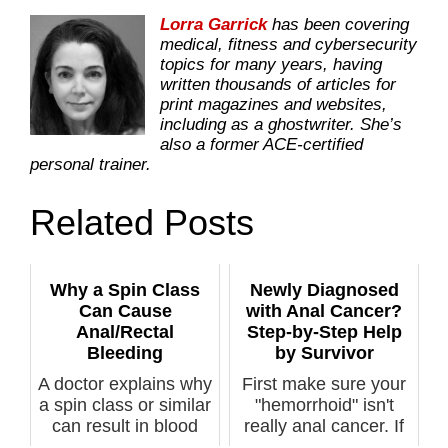
Lorra Garrick
has been covering
medical, fitness and cybersecurity
topics for many years, having
written thousands of articles for
print magazines and websites,
including as a ghostwriter. She’s
also a former ACE-certified
personal trainer.
Related Posts
Why a Spin Class
Newly Diagnosed
Can Cause
with Anal Cancer?
Anal/Rectal
Step-by-Step Help
Bleeding
by Survivor
A doctor explains why
First make sure your
a spin class or similar
"hemorrhoid" isn't
can result in blood
really anal cancer. If
al...
...