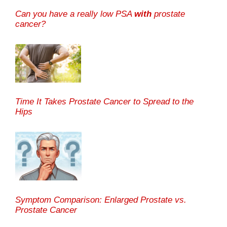
Can you have a really low PSA
with
prostate
cancer?
Time It Takes Prostate Cancer to Spread to the
Hips
Symptom Comparison: Enlarged Prostate vs.
Prostate Cancer