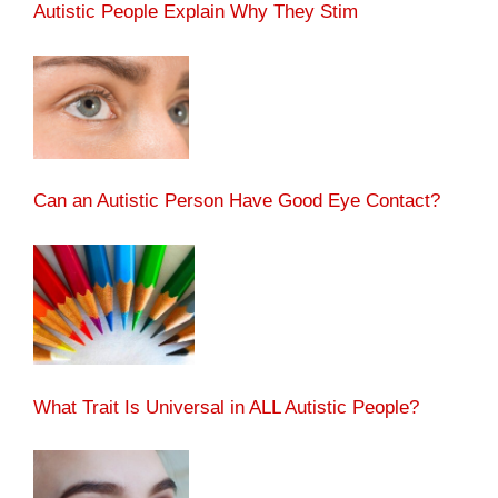
Autistic People Explain Why They Stim
Can an Autistic Person Have Good Eye Contact?
What Trait Is Universal in ALL Autistic People?