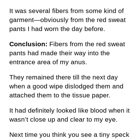
It was several fibers from some kind of
garment—obviously from the red sweat
pants I had worn the day before.
Conclusion:
Fibers from the red sweat
pants had made their way into the
entrance area of my anus.
They remained there till the next day
when a good wipe dislodged them and
attached them to the tissue paper.
It had definitely looked like blood when it
wasn’t close up and clear to my eye.
Next time you think you see a tiny speck