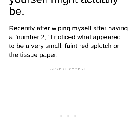
be.
Recently after wiping myself after having
a “number 2,” I noticed what appeared
to be a very small, faint red splotch on
the tissue paper.