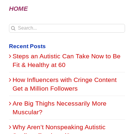
HOME
Search
for:
Recent Posts
Steps an Autistic Can Take Now to Be
Fit & Healthy at 60
How Influencers with Cringe Content
Get a Million Followers
Are Big Thighs Necessarily More
Muscular?
Why Aren’t Nonspeaking Autistic