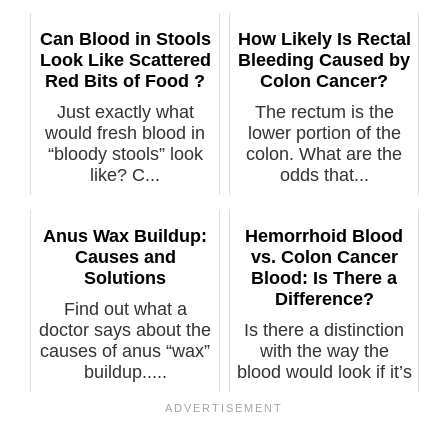
Can Blood in Stools
How Likely Is Rectal
Look Like Scattered
Bleeding Caused by
Red Bits of Food ?
Colon Cancer?
Just exactly what
The rectum is the
would fresh blood in
lower portion of the
“bloody stools” look
colon. What are the
like? C...
odds that...
Anus Wax Buildup:
Hemorrhoid Blood
Causes and
vs. Colon Cancer
Solutions
Blood: Is There a
Difference?
Find out what a
doctor says about the
Is there a distinction
causes of anus “wax”
with the way the
buildup.....
blood would look if it’s
fro...