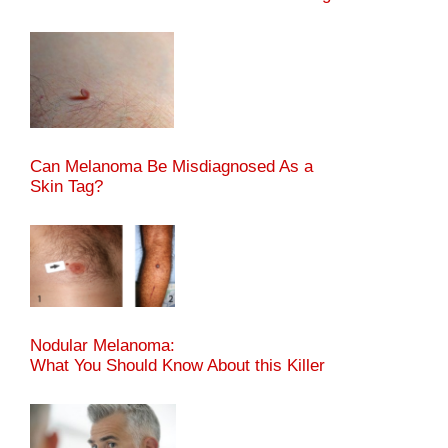
Can Melanoma Be Misdiagnosed As a
Skin Tag?
Nodular Melanoma:
What You Should Know About this Killer