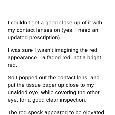
I couldn’t get a good close-up of it with
my contact lenses on (yes, I need an
updated prescription).
I was sure I wasn’t imagining the red
appearance—a faded red, not a bright
red.
So I popped out the contact lens, and
put the tissue paper up close to my
unaided eye, while covering the other
eye, for a good clear inspection.
The red speck appeared to be elevated