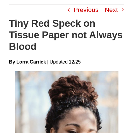
Skip
Previous
Next
to
content
Tiny Red Speck on
Tissue Paper not Always
Blood
By Lorra Garrick
|
Update
D
12/25