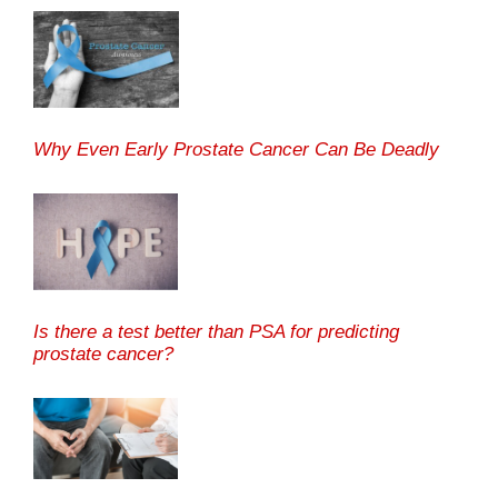
Why Even Early Prostate Cancer Can Be Deadly
Is there a test better than PSA for predicting
prostate cancer?