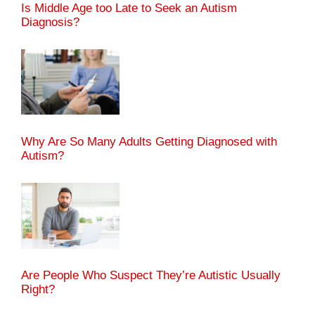
Is Middle Age too Late to Seek an Autism
Diagnosis?
Why Are So Many Adults Getting Diagnosed with
Autism?
Are People Who Suspect They’re Autistic Usually
Right?