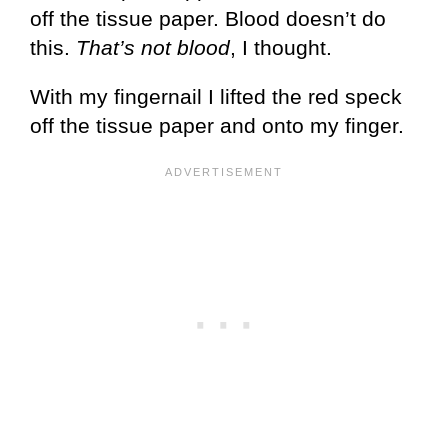
off the tissue paper. Blood doesn’t do
this.
That’s not blood
, I thought.
With my fingernail I lifted the red speck
off the tissue paper and onto my finger.