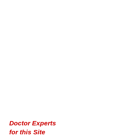
Doctor Experts
for this Site