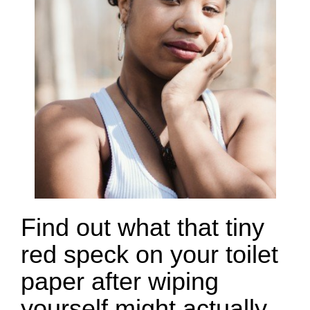
Find out what that tiny
red speck on your toilet
paper after wiping
yourself might actually