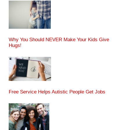
Why You Should NEVER Make Your Kids Give
Hugs!
Free Service Helps Autistic People Get Jobs