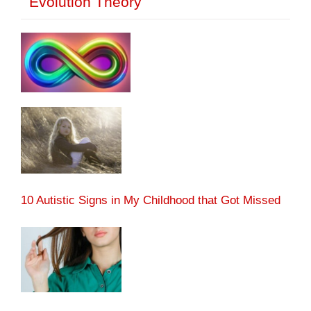
Evolution Theory
10 Autistic Signs in My Childhood that Got Missed