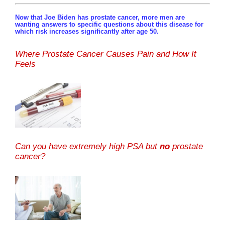
Now that Joe Biden has prostate cancer, more men are
wanting answers to specific questions about this disease for
which risk increases significantly after age 50.
Where Prostate Cancer Causes Pain and How It
Feels
Can you have extremely high PSA but
no
prostate
cancer?