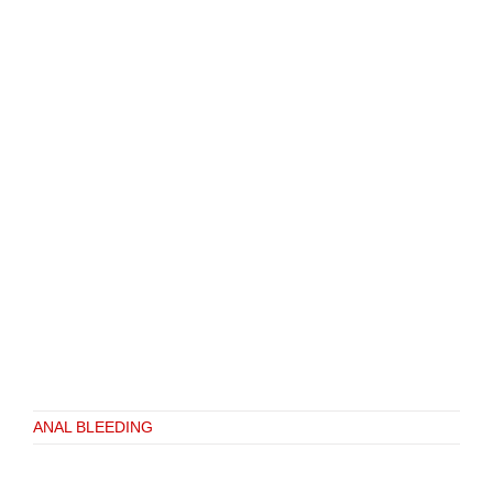
ANAL BLEEDING