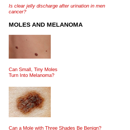
Is clear jelly discharge after urination in men
cancer?
MOLES AND MELANOMA
Can Small, Tiny Moles
Turn Into Melanoma?
Can a Mole with Three Shades Be Benign?