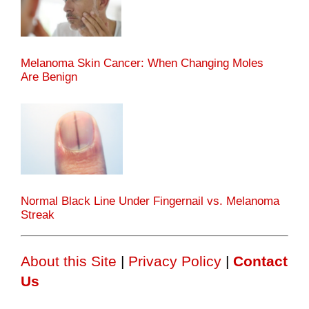
Melanoma Skin Cancer: When Changing Moles
Are Benign
Normal Black Line Under Fingernail vs. Melanoma
Streak
About this Site
|
Privacy Policy
|
Contact
Us