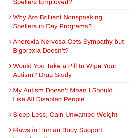
Spellers Employed?
Why Are Brilliant Nonspeaking
Spellers in Day Programs?
Anorexia Nervosa Gets Sympathy but
Bigorexia Doesn’t?
Would You Take a Pill to Wipe Your
Autism? Drug Study
My Autism Doesn’t Mean I Should
Like All Disabled People
Sleep Less, Gain Unwanted Weight
Flaws in Human Body Support