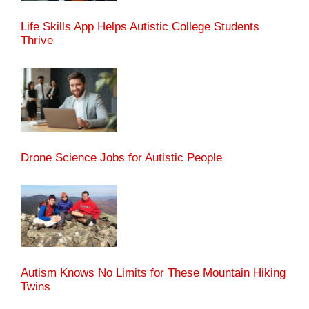
Life Skills App Helps Autistic College Students
Thrive
Drone Science Jobs for Autistic People
Autism Knows No Limits for These Mountain Hiking
Twins