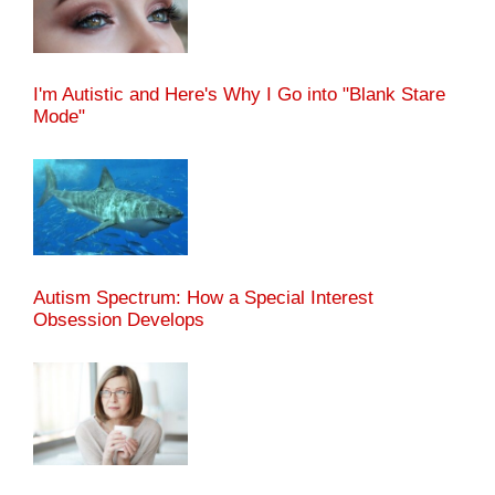
I'm Autistic and Here's Why I Go into "Blank Stare
Mode"
Autism Spectrum: How a Special Interest
Obsession Develops