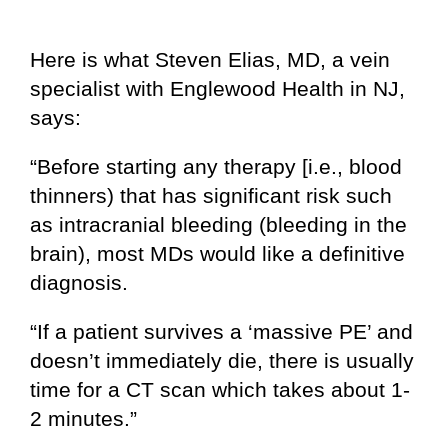
Here is what Steven Elias, MD, a vein
specialist with Englewood Health in NJ,
says:
“Before starting any therapy [i.e., blood
thinners) that has significant risk such
as intracranial bleeding (bleeding in the
brain), most MDs would like a definitive
diagnosis.
“If a patient survives a ‘massive PE’ and
doesn’t immediately die, there is usually
time for a CT scan which takes about 1-
2 minutes.”