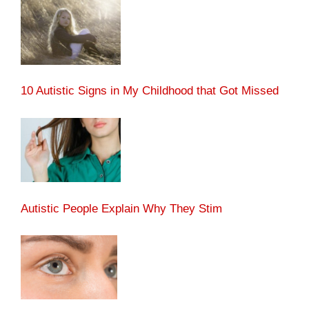
10 Autistic Signs in My Childhood that Got Missed
Autistic People Explain Why They Stim