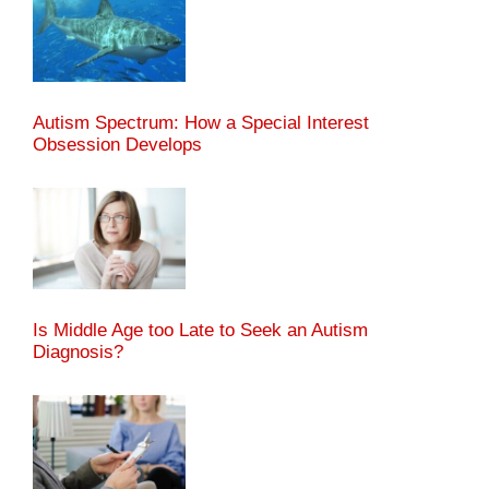
Autism Spectrum: How a Special Interest
Obsession Develops
Is Middle Age too Late to Seek an Autism
Diagnosis?