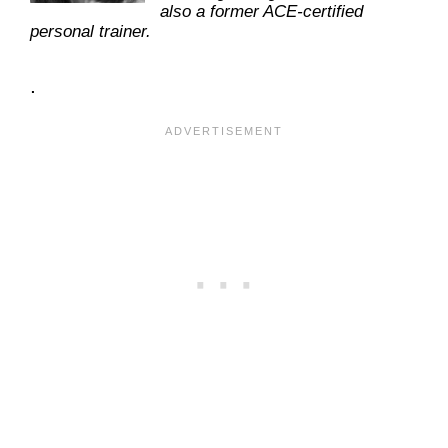
also a former ACE-certified
personal trainer.
.