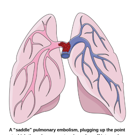
A “saddle” pulmonary embolism, plugging up the point