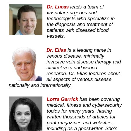
Dr. Lucas
leads a team of
vascular surgeons and
technologists who specialize in
the diagnosis and treatment of
patients with diseased blood
vessels.
Dr. Elias
is a leading name in
venous disease, minimally
invasive vein disease therapy and
clinical vein and wound
research. Dr. Elias lectures about
all aspects of venous disease
nationally and internationally.
Lorra Garrick
has been covering
medical, fitness and cybersecurity
topics for many years, having
written thousands of articles for
print magazines and websites,
including as a ghostwriter. She’s