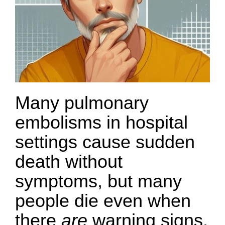
Many pulmonary
embolisms in hospital
settings cause sudden
death without
symptoms, but many
people die even when
there
are
warning signs.