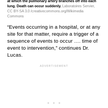
at which the pulmonary artery branches off into each
lung. Death can occur suddenly.
Laboratoires Servier,
CC BY-SA 3.0 /creativecommons.org/Wikimedia
Commons
“Events occurring in a hospital, or at any
site for that matter, require a trigger of a
sequence of events to occur …. time of
event to intervention,” continues Dr.
Lucas.