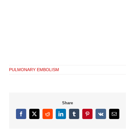
PULMONARY EMBOLISM
Share
Facebook
X
Reddit
LinkedIn
Tumblr
Pinterest
Vk
Email