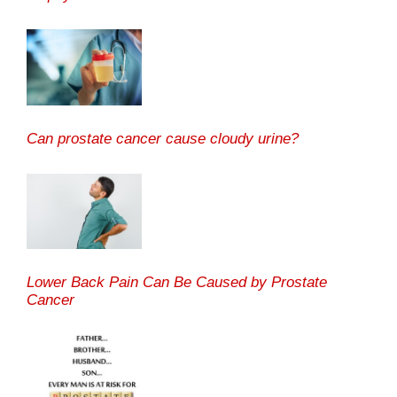
Can prostate cancer cause cloudy urine?
Lower Back Pain Can Be Caused by Prostate
Cancer