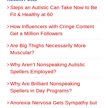
Steps an Autistic Can Take Now to Be
Fit & Healthy at 60
How Influencers with Cringe Content
Get a Million Followers
Are Big Thighs Necessarily More
Muscular?
Why Aren’t Nonspeaking Autistic
Spellers Employed?
Why Are Brilliant Nonspeaking
Spellers in Day Programs?
Anorexia Nervosa Gets Sympathy but