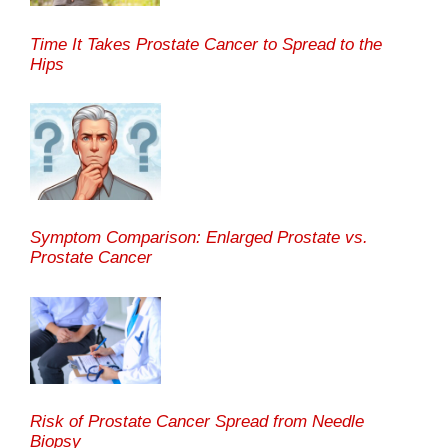
Time It Takes Prostate Cancer to Spread to the
Hips
Symptom Comparison: Enlarged Prostate vs.
Prostate Cancer
Risk of Prostate Cancer Spread from Needle
Biopsy