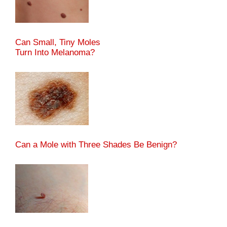
Can Small, Tiny Moles
Turn Into Melanoma?
Can a Mole with Three Shades Be Benign?