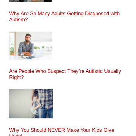
Why Are So Many Adults Getting Diagnosed with
Autism?
Are People Who Suspect They’re Autistic Usually
Right?
Why You Should NEVER Make Your Kids Give