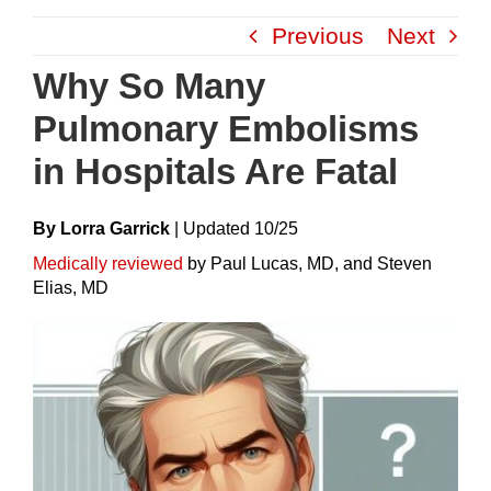
Skip
Previous
Next
to
content
Why So Many
Pulmonary Embolisms
in Hospitals Are Fatal
By Lorra Garrick
|
Update
D
10/25
Medically reviewed
by Paul Lucas, MD, and Steven
Elias, MD