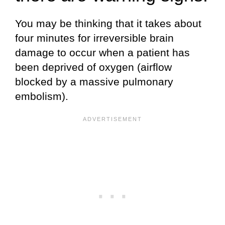
You may be thinking that it takes about
four minutes for irreversible brain
damage to occur when a patient has
been deprived of oxygen (airflow
blocked by a massive pulmonary
embolism).