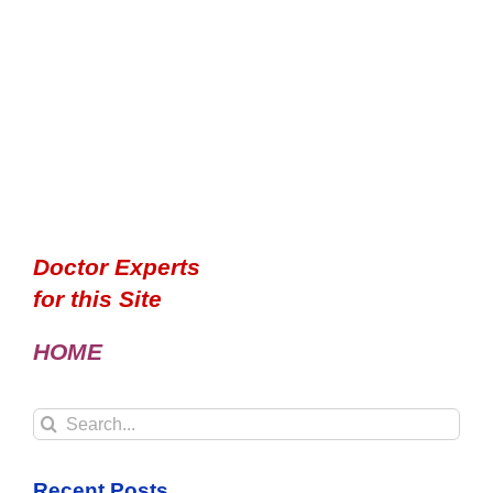
Doctor Experts
for this Site
HOME
Search
for:
Recent Posts