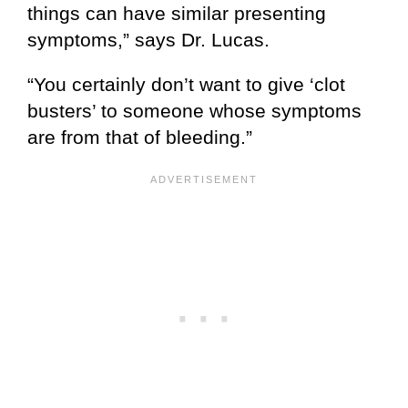
things can have similar presenting
symptoms,” says Dr. Lucas.
“You certainly don’t want to give ‘clot
busters’ to someone whose symptoms
are from that of bleeding.”