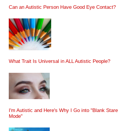
Can an Autistic Person Have Good Eye Contact?
What Trait Is Universal in ALL Autistic People?
I'm Autistic and Here's Why I Go into "Blank Stare
Mode"