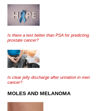
Is there a test better than PSA for predicting
prostate cancer?
Is clear jelly discharge after urination in men
cancer?
MOLES AND MELANOMA