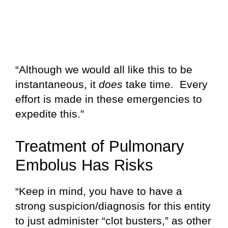
“Although we would all like this to be
instantaneous, it
does
take time. Every
effort is made in these emergencies to
expedite this.”
Treatment of Pulmonary
Embolus Has Risks
“Keep in mind, you have to have a
strong suspicion/diagnosis for this entity
to just administer “clot busters,” as other