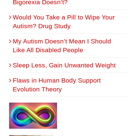
Bigorexia Doesn’t?
Would You Take a Pill to Wipe Your
Autism? Drug Study
My Autism Doesn’t Mean I Should
Like All Disabled People
Sleep Less, Gain Unwanted Weight
Flaws in Human Body Support
Evolution Theory