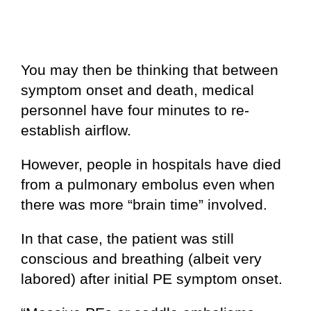
You may then be thinking that between
symptom onset and death, medical
personnel have four minutes to re-
establish airflow.
However, people in hospitals have died
from a pulmonary embolus even when
there was more “brain time” involved.
In that case, the patient was still
conscious and breathing (albeit very
labored) after initial PE symptom onset.