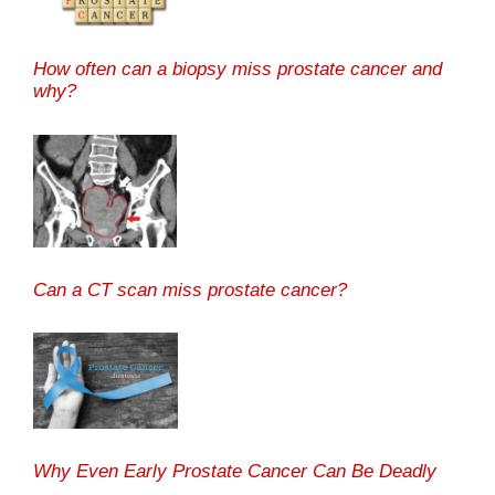
How often can a biopsy miss prostate cancer and
why?
Can a CT scan miss prostate cancer?
Why Even Early Prostate Cancer Can Be Deadly