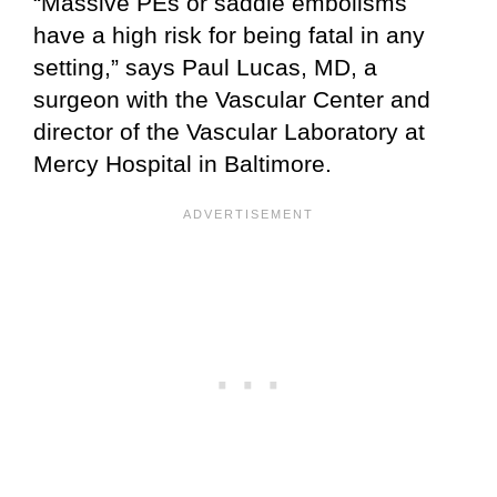
“Massive PEs or saddle embolisms
have a high risk for being fatal in any
setting,” says Paul Lucas, MD, a
surgeon with the Vascular Center and
director of the Vascular Laboratory at
Mercy Hospital in Baltimore.