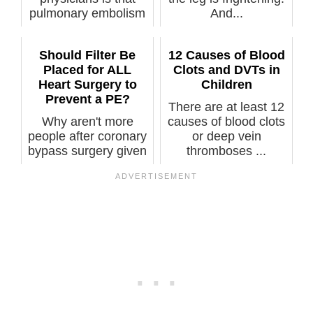
pulmonary embolism
And...
i...
Should Filter Be
12 Causes of Blood
Placed for ALL
Clots and DVTs in
Heart Surgery to
Children
Prevent a PE?
There are at least 12
Why aren't more
causes of blood clots
people after coronary
or deep vein
bypass surgery given
thromboses ...
an SVC fi...