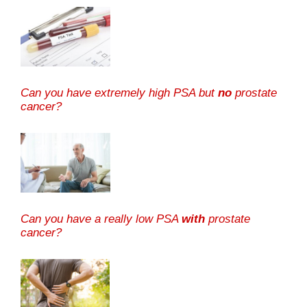
Can you have extremely high PSA but
no
prostate
cancer?
Can you have a really low PSA
with
prostate
cancer?