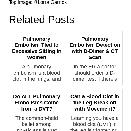
Top image: ©Lorra Garrick
Related Posts
Pulmonary
Pulmonary
Embolism Tied to
Embolism Detection
Excessive Sitting in
with D-Dimer & CT
Women
Scan
A pulmonary
In the ER a doctor
embolism is a blood
should order a D-
clot in the lungs, and
dimer test if there's
can be fatal ...
suspiction...
Do ALL Pulmonary
Can a Blood Clot in
Embolisms Come
the Leg Break off
from a DVT?
with Movement?
The common-held
Learning you have a
belief among
blood clot (DVT) in
physicians is that
the leg is frightening.