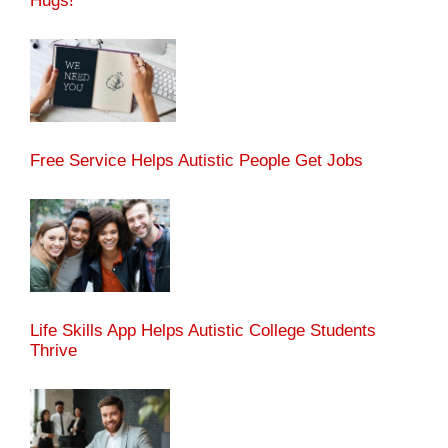
Hugs!
Free Service Helps Autistic People Get Jobs
Life Skills App Helps Autistic College Students
Thrive