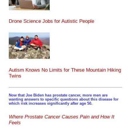
Drone Science Jobs for Autistic People
Autism Knows No Limits for These Mountain Hiking
Twins
Now that Joe Biden has prostate cancer, more men are
wanting answers to specific questions about this disease for
which risk increases significantly after age 50.
Where Prostate Cancer Causes Pain and How It
Feels