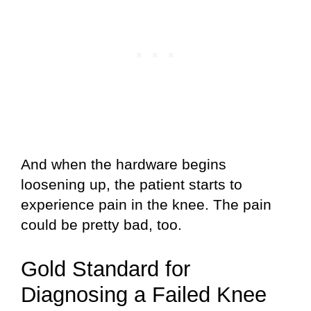
And when the hardware begins
loosening up, the patient starts to
experience pain in the knee. The pain
could be pretty bad, too.
Gold Standard for
Diagnosing a Failed Knee