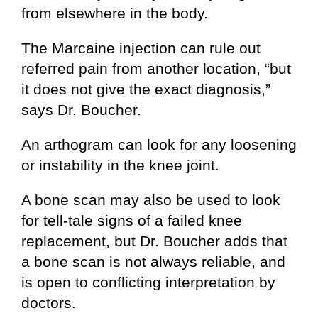
from elsewhere in the body.
The Marcaine injection can rule out
referred pain from another location, “but
it does not give the exact diagnosis,”
says Dr. Boucher.
An arthogram can look for any loosening
or instability in the knee joint.
A bone scan may also be used to look
for tell-tale signs of a failed knee
replacement, but Dr. Boucher adds that
a bone scan is not always reliable, and
is open to conflicting interpretation by
doctors.