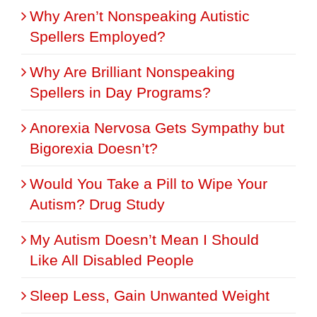
Why Aren’t Nonspeaking Autistic
Spellers Employed?
Why Are Brilliant Nonspeaking
Spellers in Day Programs?
Anorexia Nervosa Gets Sympathy but
Bigorexia Doesn’t?
Would You Take a Pill to Wipe Your
Autism? Drug Study
My Autism Doesn’t Mean I Should
Like All Disabled People
Sleep Less, Gain Unwanted Weight