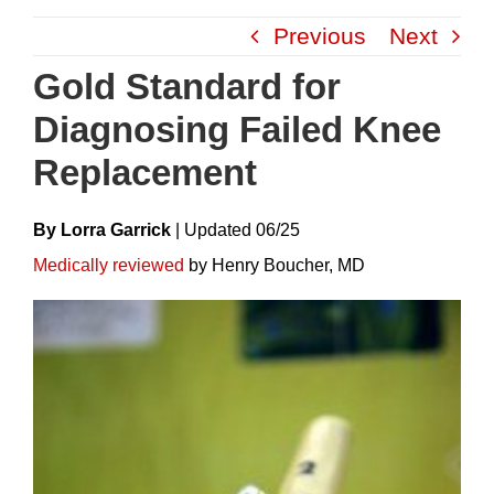
Skip
Previous
Next
to
content
Gold Standard for
Diagnosing Failed Knee
Replacement
By Lorra Garrick
|
Update
D
06/25
Medically reviewed
by Henry Boucher, MD