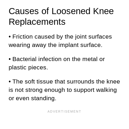
Causes of Loosened Knee
Replacements
• Friction caused by the joint surfaces
wearing away the implant surface.
• Bacterial infection on the metal or
plastic pieces.
• The soft tissue that surrounds the knee
is not strong enough to support walking
or even standing.