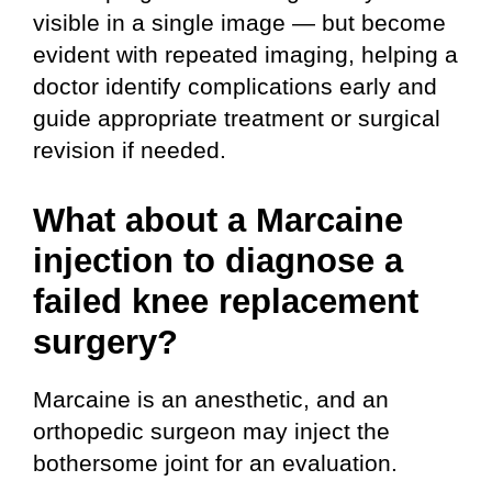
visible in a single image — but become
evident with repeated imaging, helping a
doctor identify complications early and
guide appropriate treatment or surgical
revision if needed.
What about a Marcaine
injection to diagnose a
failed knee replacement
surgery?
Marcaine is an anesthetic, and an
orthopedic surgeon may inject the
bothersome joint for an evaluation.