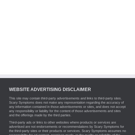
WEBSITE ADVERTISING DISCLAIMER
This site may contain third-party advertisements and links to third-party sites.
Scary Symptoms does not make any representation regarding the accuracy of
any information contained in those advertisements or sites, and does not accept
any responsibility or liability for the content of those advertisements and sites
and the offerings made by the third parties.
Third-party ads or links to other websites where products or services are
advertised are not endorsements or recommendations by Scary Symptoms for
the third-party sites or their products or services. Scary Symptoms assumes no