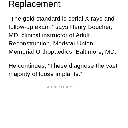
Replacement
“The gold standard is serial X-rays and
follow-up exam,” says Henry Boucher,
MD, clinical instructor of Adult
Reconstruction, Medstar Union
Memorial Orthopaedics, Baltimore, MD.
He continues, “These diagnose the vast
majority of loose implants.”