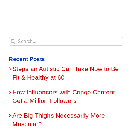
Search
for:
Recent Posts
Steps an Autistic Can Take Now to Be
Fit & Healthy at 60
How Influencers with Cringe Content
Get a Million Followers
Are Big Thighs Necessarily More
Muscular?