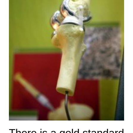
There is a gold standard