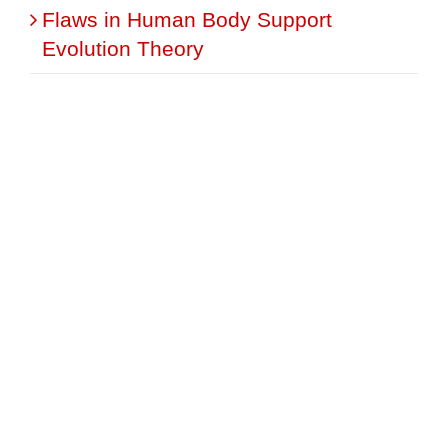
Flaws in Human Body Support
Evolution Theory