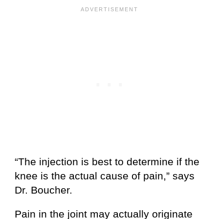
“The injection is best to determine if the
knee is the actual cause of pain,” says
Dr. Boucher.
Pain in the joint may actually originate