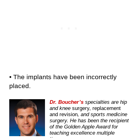
• The implants have been incorrectly
placed.
Dr. Boucher’s
specialties are hip
and knee
surgery, replacement
and revision
, and sports medicine
surgery. He has been the recipient
of the Golden Apple Award for
teaching excellence multiple