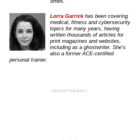
times.
Lorra Garrick
has been covering
medical, fitness and cybersecurity
topics for many years, having
written thousands of articles for
print magazines and websites,
including as a ghostwriter. She’s
also a former ACE-certified
personal trainer.