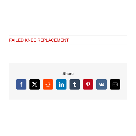
FAILED KNEE REPLACEMENT
Share
Facebook
X
Reddit
LinkedIn
Tumblr
Pinterest
Vk
Email