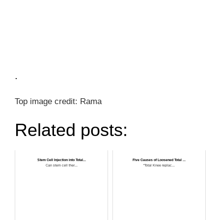
.
Top image credit: Rama
Related posts:
Stem Cell Injection into Total...
Five Causes of Loosened Total ...
Can stem cell ther...
“Total Knee replac...