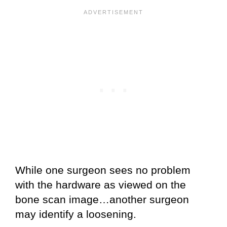
While one surgeon sees no problem
with the hardware as viewed on the
bone scan image…another surgeon
may identify a loosening.