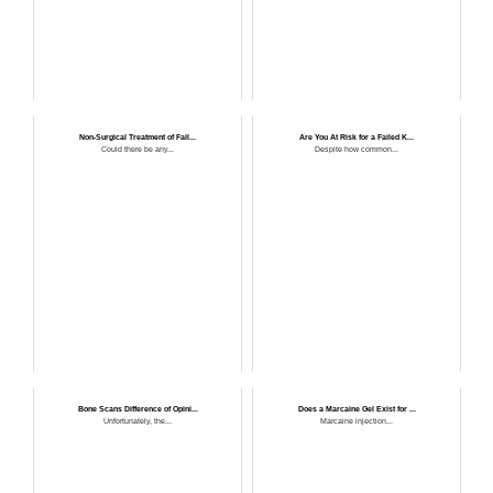
Non-Surgical Treatment of Fail...
Are You At Risk for a Failed K...
Could there be any...
Despite how common...
Bone Scans Difference of Opini...
Does a Marcaine Gel Exist for ...
Unfortunately, the...
Marcaine injection...