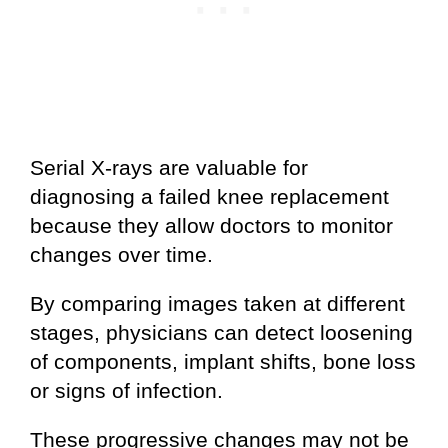
Serial X-rays are valuable for
diagnosing a failed knee replacement
because they allow doctors to monitor
changes over time.
By comparing images taken at different
stages, physicians can detect loosening
of components, implant shifts, bone loss
or signs of infection.
These progressive changes may not be