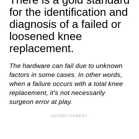
for the identification and
diagnosis of a failed or
loosened knee
replacement.
The hardware can fail due to unknown
factors in some cases. In other words,
when a failure occurs with a total knee
replacement, it’s not necessarily
surgeon error at play.