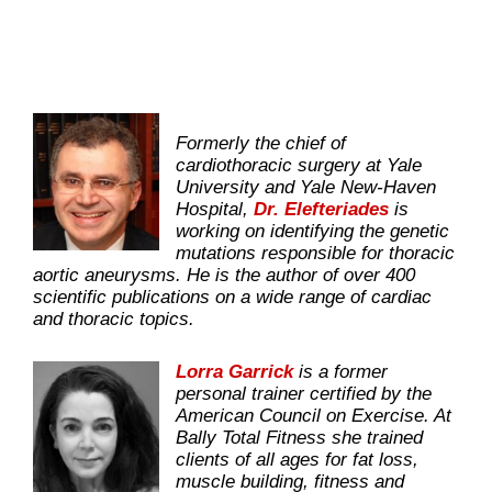
Formerly the chief of
cardiothoracic surgery at Yale
University and Yale New-Haven
Hospital,
Dr. Elefteriades
is
working on identifying the genetic
mutations responsible for thoracic
aortic aneurysms. He is the author of over 400
scientific publications on a wide range of cardiac
and thoracic topics.
Lorra Garrick
is a former
personal trainer certified by the
American Council on Exercise. At
Bally Total Fitness she trained
clients of all ages for fat loss,
muscle building, fitness and