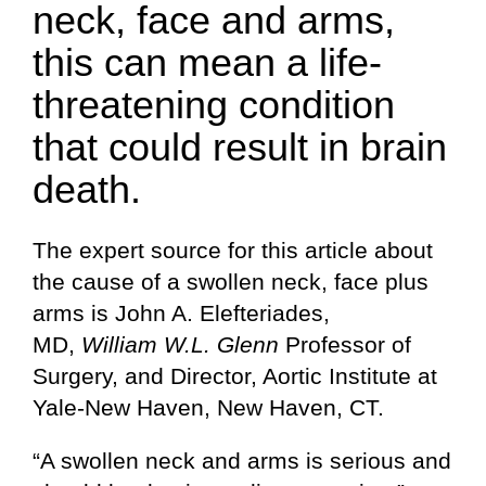
neck, face and arms,
this can mean a life-
threatening condition
that could result in brain
death.
The expert source for this article about
the cause of a swollen neck, face plus
arms is John A. Elefteriades,
MD,
William W.L. Glenn
Professor of
Surgery, and Director, Aortic Institute at
Yale-New Haven, New Haven, CT.
“A swollen neck and arms is serious and