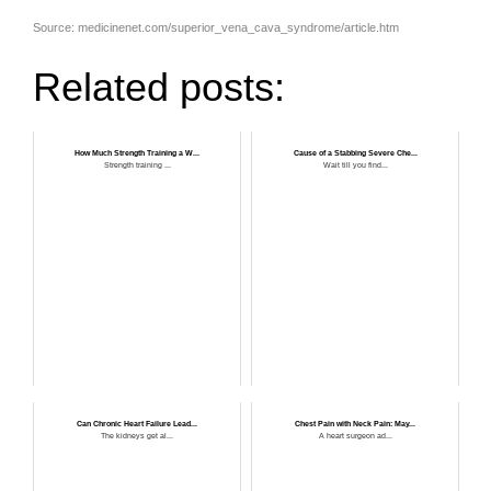
Source: medicinenet.com/superior_vena_cava_syndrome/article.htm
Related posts:
How Much Strength Training a W...
Cause of a Stabbing Severe Che...
Strength training ...
Wait till you find...
Can Chronic Heart Failure Lead...
Chest Pain with Neck Pain: May...
The kidneys get al...
A heart surgeon ad...