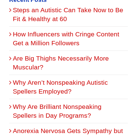
Steps an Autistic Can Take Now to Be
Fit & Healthy at 60
How Influencers with Cringe Content
Get a Million Followers
Are Big Thighs Necessarily More
Muscular?
Why Aren’t Nonspeaking Autistic
Spellers Employed?
Why Are Brilliant Nonspeaking
Spellers in Day Programs?
Anorexia Nervosa Gets Sympathy but