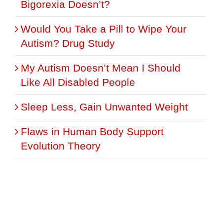
Bigorexia Doesn’t?
Would You Take a Pill to Wipe Your
Autism? Drug Study
My Autism Doesn’t Mean I Should
Like All Disabled People
Sleep Less, Gain Unwanted Weight
Flaws in Human Body Support
Evolution Theory