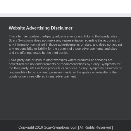
Website Advertising Disclaimer
This site may contain third-party advertisements and links to third-party sites.
Scary Symptoms does not make any representation regarding the accuracy of
any information contained in those advertisements or sites, and does not accept
any responsibility or liability for the content of those advertisements and sites
and the offerings made by the third parties.
Third-party ads or links to other websites where products or services are
advertised are not endorsements or recommendations by Scary Symptoms for
the third-party sites or their products or services. Scary Symptoms assumes no
responsibility for ad content, promises made, or the quality or reliability of the
goods or services offered in any advertisement.
Copyright 2016 ScarySymptoms.com | All Rights Reserved |