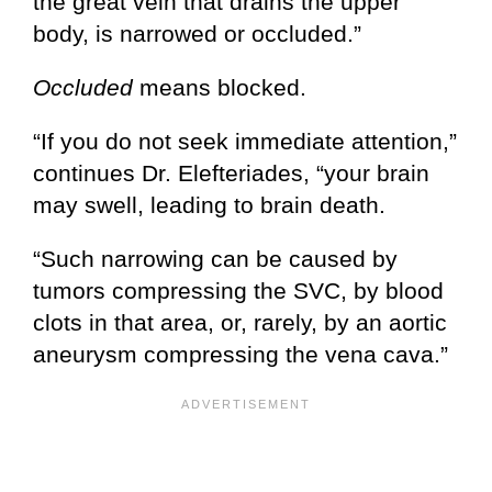
the great vein that drains the upper
body, is narrowed or occluded.”
Occluded
means blocked.
“If you do not seek immediate attention,”
continues Dr. Elefteriades, “your brain
may swell, leading to brain death.
“Such narrowing can be caused by
tumors compressing the SVC, by blood
clots in that area, or, rarely, by an aortic
aneurysm compressing the vena cava.”