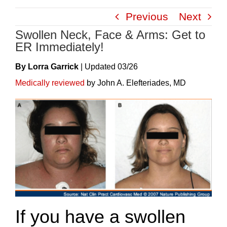
Skip
Previous
Next
to
Swollen Neck, Face & Arms: Get to
content
ER Immediately!
By Lorra Garrick
|
Update
D
03/26
Medically reviewed
by John A. Elefteriades, MD
If you have a swollen