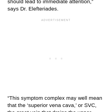
should lead to immediate attention,”
says Dr. Elefteriades.
“This symptom complex may well mean
that the ‘superior vena cava,’ or SVC,