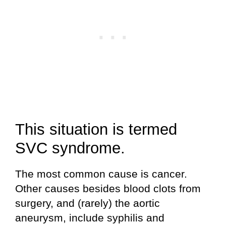
This situation is termed
SVC syndrome.
The most common cause is cancer.
Other causes besides blood clots from
surgery, and (rarely) the aortic
aneurysm, include syphilis and