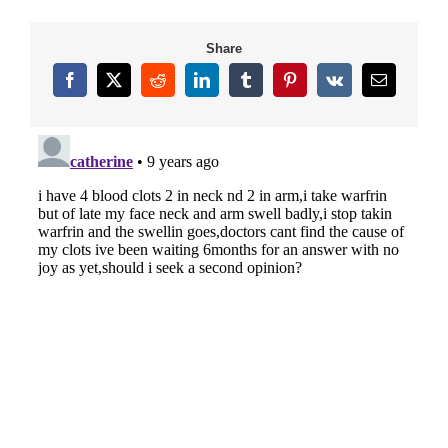
Share
Facebook
X
Reddit
LinkedIn
Tumblr
Pinterest
Vk
Email