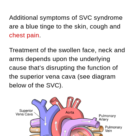
Additional symptoms of SVC syndrome
are a blue tinge to the skin, cough and
chest pain
.
Treatment of the swollen face, neck and
arms depends upon the underlying
cause that’s disrupting the function of
the superior vena cava (see diagram
below of the SVC).