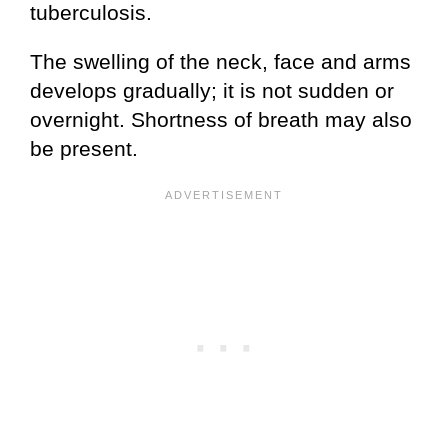
tuberculosis.
The swelling of the neck, face and arms
develops gradually; it is not sudden or
overnight. Shortness of breath may also
be present.