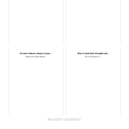
Do Heart Attacks Always Cause ...
Why Is Hand Grip Strength Link...
Have you ever wond...
It’s no secret in ...