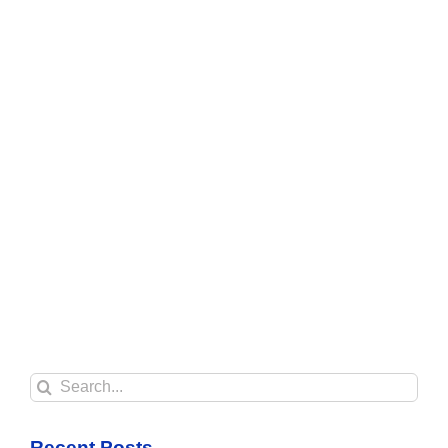
Search
for:
Recent Posts