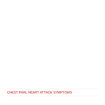
CHEST PAIN
,
HEART ATTACK SYMPTOMS