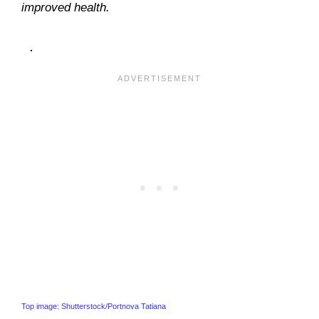
improved health.
.
Top image: Shutterstock/Portnova Tatiana