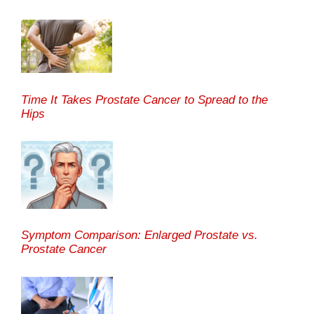
Time It Takes Prostate Cancer to Spread to the
Hips
Symptom Comparison: Enlarged Prostate vs.
Prostate Cancer