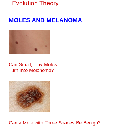
Evolution Theory
MOLES AND MELANOMA
Can Small, Tiny Moles
Turn Into Melanoma?
Can a Mole with Three Shades Be Benign?