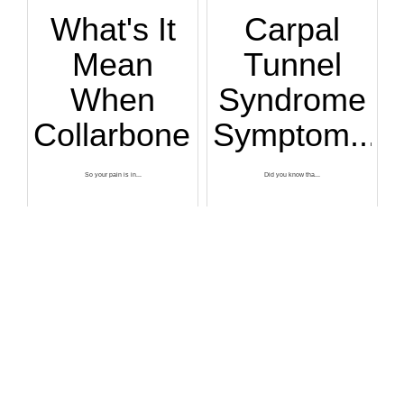
What's It
Carpal
Mean
Tunnel
When
Syndrome
Collarbone...
Symptom...
So your pain is in...
Did you know tha...