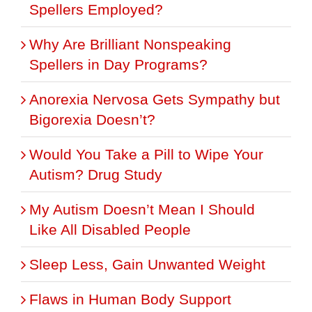
Spellers Employed?
Why Are Brilliant Nonspeaking
Spellers in Day Programs?
Anorexia Nervosa Gets Sympathy but
Bigorexia Doesn’t?
Would You Take a Pill to Wipe Your
Autism? Drug Study
My Autism Doesn’t Mean I Should
Like All Disabled People
Sleep Less, Gain Unwanted Weight
Flaws in Human Body Support