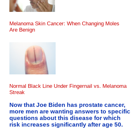
Melanoma Skin Cancer: When Changing Moles
Are Benign
Normal Black Line Under Fingernail vs. Melanoma
Streak
Now that Joe Biden has prostate cancer,
more men are wanting answers to specific
questions about this disease for which
risk increases significantly after age 50.