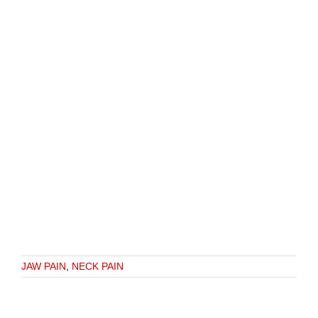
JAW PAIN
,
NECK PAIN