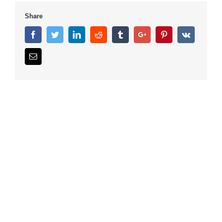
Share
Facebook
Twitter
Linkedin
Reddit
Tumblr
Google+
Pinterest
Vk
Email