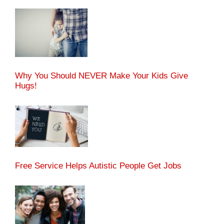
Why You Should NEVER Make Your Kids Give
Hugs!
Free Service Helps Autistic People Get Jobs