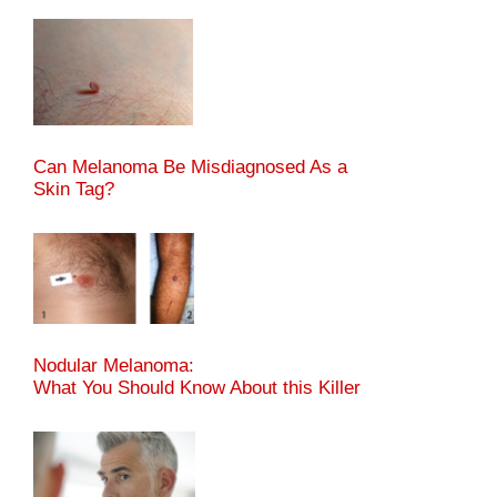
Can Melanoma Be Misdiagnosed As a
Skin Tag?
Nodular Melanoma:
What You Should Know About this Killer