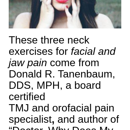
These three neck
exercises for
facial and
jaw pain
come from
Donald R. Tanenbaum,
DDS, MPH, a board
certified
TMJ and orofacial pain
specialist
,
and author of