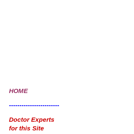
HOME
------------------------
Doctor Experts
for this Site