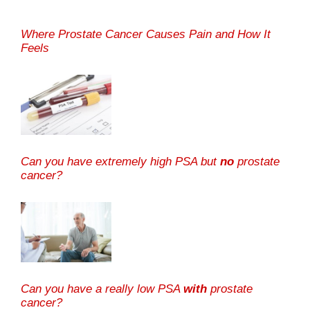
Where Prostate Cancer Causes Pain and How It
Feels
Can you have extremely high PSA but
no
prostate
cancer?
Can you have a really low PSA
with
prostate
cancer?