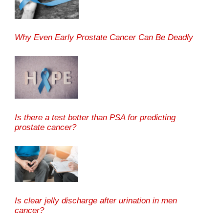
Why Even Early Prostate Cancer Can Be Deadly
Is there a test better than PSA for predicting
prostate cancer?
Is clear jelly discharge after urination in men
cancer?