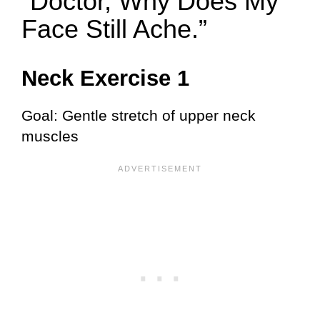
“Doctor, Why Does My
Face Still Ache.”
Neck Exercise 1
Goal: Gentle stretch of upper neck
muscles