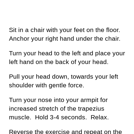
Sit in a chair with your feet on the floor.
Anchor your right hand under the chair.
Turn your head to the left and place your
left hand on the back of your head.
Pull your head down, towards your left
shoulder with gentle force.
Turn your nose into your armpit for
increased stretch of the trapezius
muscle. Hold 3-4 seconds. Relax.
Reverse the exercise and repeat on the