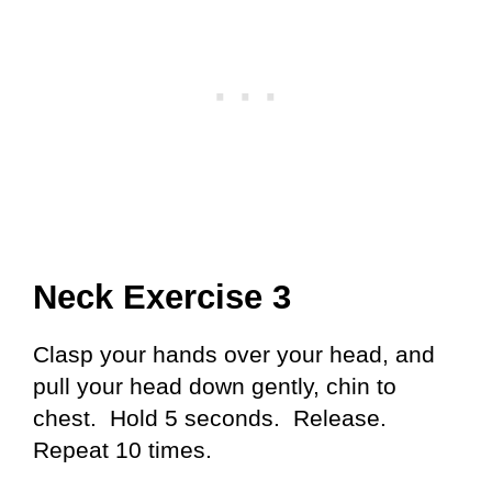
Neck Exercise 3
Clasp your hands over your head, and
pull your head down gently, chin to
chest. Hold 5 seconds. Release.
Repeat 10 times.