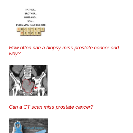
How often can a biopsy miss prostate cancer and
why?
Can a CT scan miss prostate cancer?