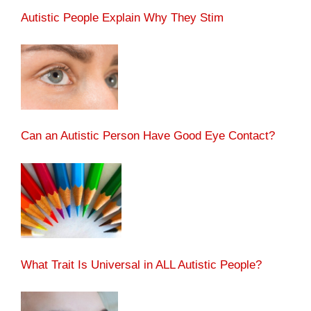
Autistic People Explain Why They Stim
Can an Autistic Person Have Good Eye Contact?
What Trait Is Universal in ALL Autistic People?