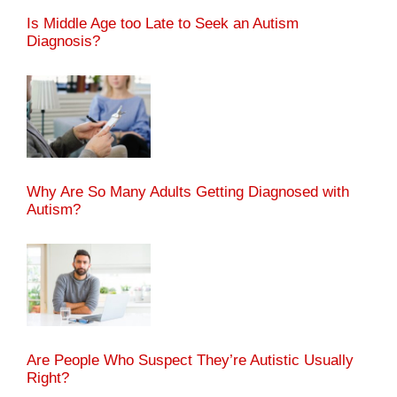
Is Middle Age too Late to Seek an Autism
Diagnosis?
Why Are So Many Adults Getting Diagnosed with
Autism?
Are People Who Suspect They’re Autistic Usually
Right?