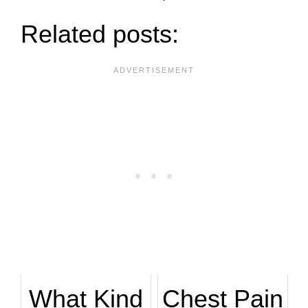
Related posts:
What Kind
Chest Pain