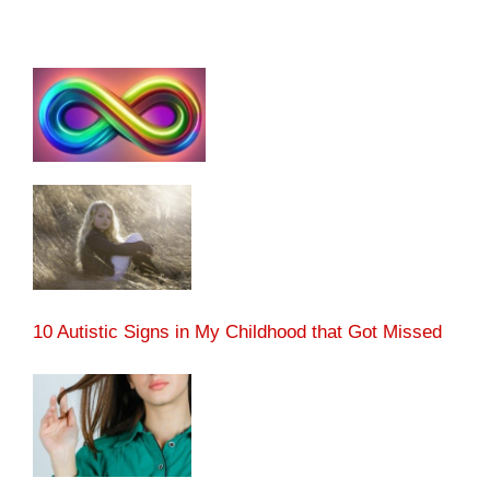
10 Autistic Signs in My Childhood that Got Missed