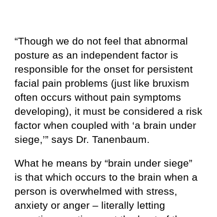
“Though we do not feel that abnormal
posture as an independent factor is
responsible for the onset for persistent
facial pain problems (just like bruxism
often occurs without pain symptoms
developing), it must be considered a risk
factor when coupled with ‘a brain under
siege,’” says Dr. Tanenbaum.
What he means by “brain under siege”
is that which occurs to the brain when a
person is overwhelmed with stress,
anxiety or anger – literally letting