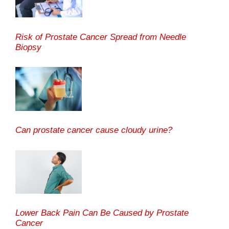
Risk of Prostate Cancer Spread from Needle
Biopsy
Can prostate cancer cause cloudy urine?
Lower Back Pain Can Be Caused by Prostate
Cancer