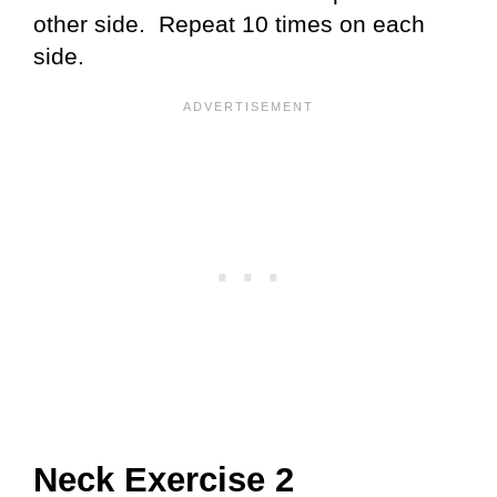
other side. Repeat 10 times on each
side.
Neck Exercise 2