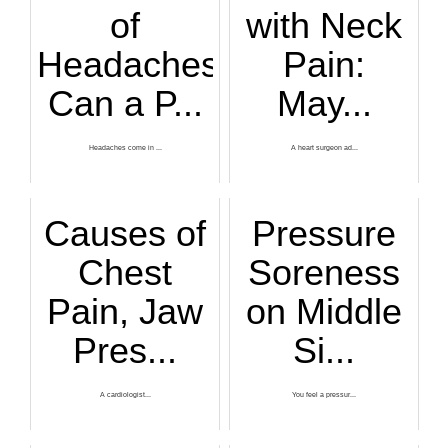
of
with Neck
Headaches
Pain:
Can a P...
May...
Headaches come in ...
A heart surgeon ad...
Causes of
Pressure
Chest
Soreness
Pain, Jaw
on Middle
Pres...
Si...
A cardiologist...
You feel a pressur...