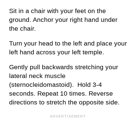
Sit in a chair with your feet on the
ground. Anchor your right hand under
the chair.
Turn your head to the left and place your
left hand across your left temple.
Gently pull backwards stretching your
lateral neck muscle
(sternocleidomastoid). Hold 3-4
seconds. Repeat 10 times. Reverse
directions to stretch the opposite side.