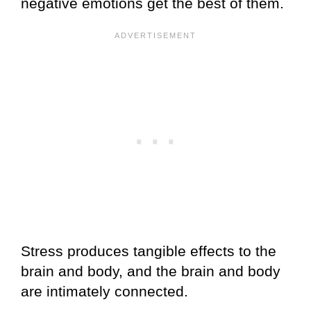
negative emotions get the best of them.
Stress produces tangible effects to the
brain and body, and the brain and body
are intimately connected.