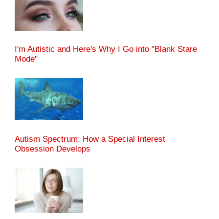
I'm Autistic and Here's Why I Go into "Blank Stare
Mode"
Autism Spectrum: How a Special Interest
Obsession Develops