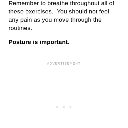
Remember to breathe throughout all of
these exercises. You should not feel
any pain as you move through the
routines.
Posture is important.