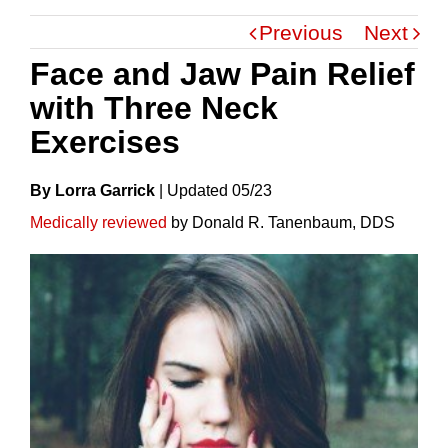
Previous
Next
Face and Jaw Pain Relief
with Three Neck
Exercises
By Lorra Garrick
|
Update
D
05/23
Medically reviewed
by Donald R. Tanenbaum, DDS