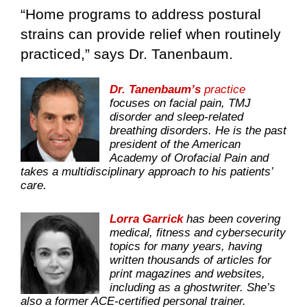
“Home programs to address postural
strains can provide relief when routinely
practiced,” says Dr. Tanenbaum.
Dr. Tanenbaum’s
practice
focuses on facial pain, TMJ
disorder and sleep-related
breathing disorders. He is the past
president of the American
Academy of Orofacial Pain and
takes a multidisciplinary approach to his patients’
care.
Lorra Garrick
has been covering
medical, fitness and cybersecurity
topics for many years, having
written thousands of articles for
print magazines and websites,
including as a ghostwriter. She’s
also a former ACE-certified personal trainer.