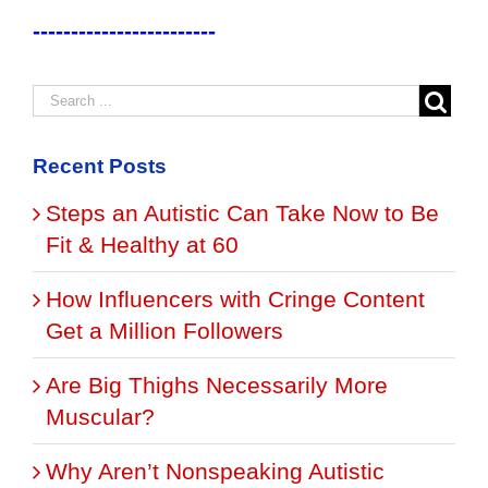
------------------------
Recent Posts
Steps an Autistic Can Take Now to Be
Fit & Healthy at 60
How Influencers with Cringe Content
Get a Million Followers
Are Big Thighs Necessarily More
Muscular?
Why Aren’t Nonspeaking Autistic