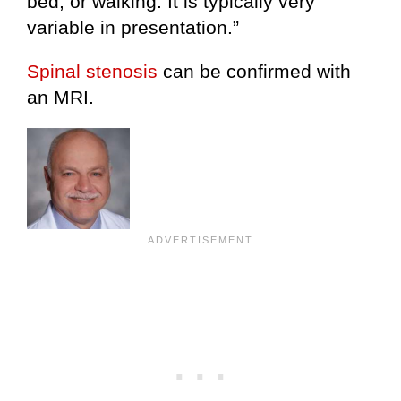
bed, or walking. It is typically very
variable in presentation.”
Spinal stenosis
can be confirmed with
an MRI.