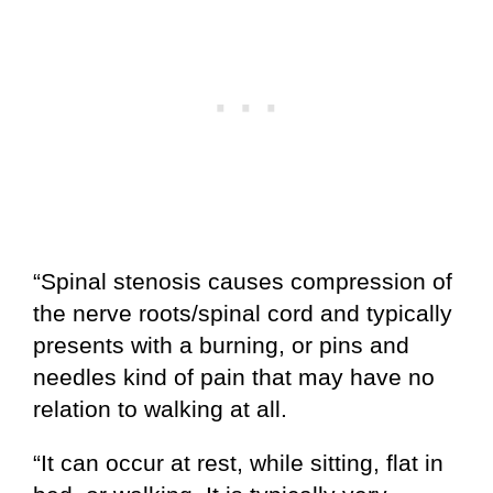
“Spinal stenosis causes compression of
the nerve roots/spinal cord and typically
presents with a burning, or pins and
needles kind of pain that may have no
relation to walking at all.
“It can occur at rest, while sitting, flat in