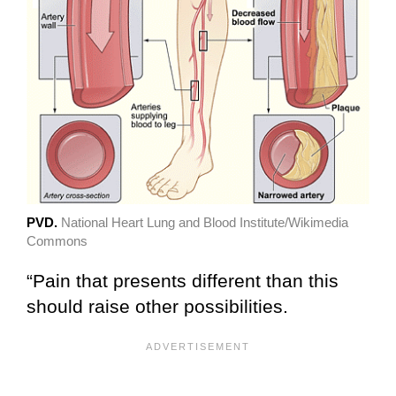
PVD.
National Heart Lung and Blood Institute/Wikimedia
Commons
“Pain that presents different than this
should raise other possibilities.