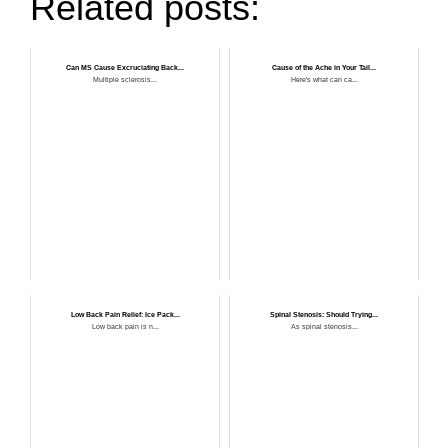
Related posts:
Can MS Cause Excruciating Back...
Cause of the Ache in Your Tail...
Multiple sclerosis...
Here's what can ca...
Low Back Pain Relief: Ice Pack...
Spinal Stenosis: Should Trying...
Low back pain is n...
As spinal stenosis...