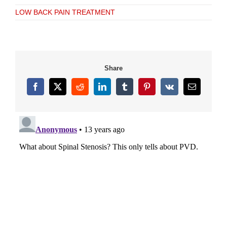
LOW BACK PAIN TREATMENT
Share
Facebook
X
Reddit
LinkedIn
Tumblr
Pinterest
Vk
Email