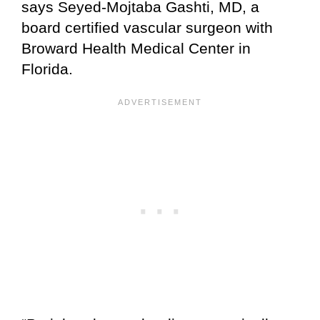
says Seyed-Mojtaba Gashti, MD, a
board certified vascular surgeon with
Broward Health Medical Center in
Florida.