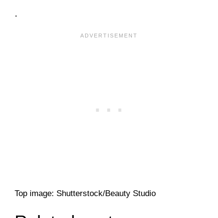
.
Top image: Shutterstock/Beauty Studio