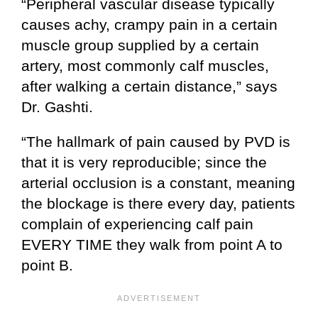
“Peripheral vascular disease typically
causes achy, crampy pain in a certain
muscle group supplied by a certain
artery, most commonly calf muscles,
after walking a certain distance,” says
Dr. Gashti.
“The hallmark of pain caused by PVD is
that it is very reproducible; since the
arterial occlusion is a constant, meaning
the blockage is there every day, patients
complain of experiencing calf pain
EVERY TIME they walk from point A to
point B.