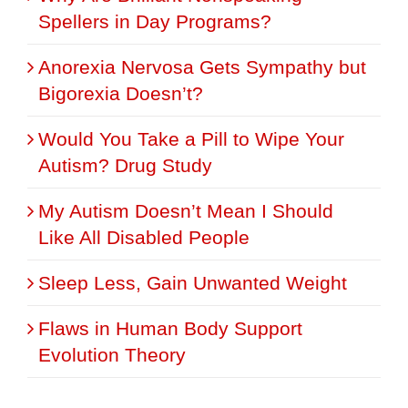
Spellers in Day Programs?
Anorexia Nervosa Gets Sympathy but
Bigorexia Doesn’t?
Would You Take a Pill to Wipe Your
Autism? Drug Study
My Autism Doesn’t Mean I Should
Like All Disabled People
Sleep Less, Gain Unwanted Weight
Flaws in Human Body Support
Evolution Theory