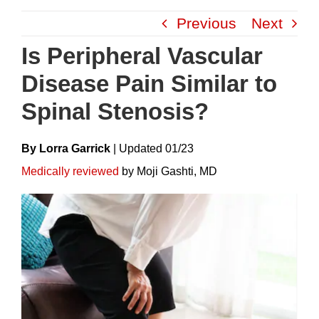
Skip
Previous
Next
to
content
Is Peripheral Vascular
Disease Pain Similar to
Spinal Stenosis?
By Lorra Garrick
|
Update
D
01/23
Medically reviewed
by Moji Gashti, MD