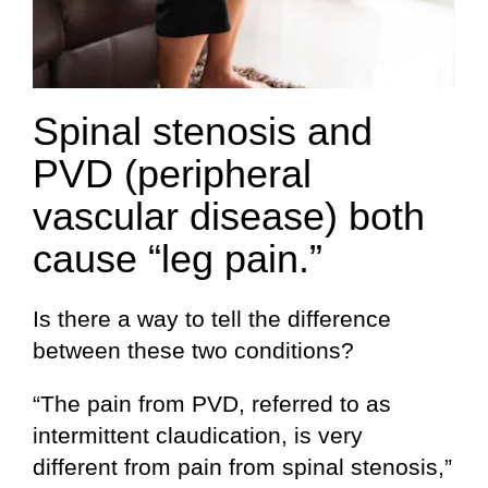
Spinal stenosis and
PVD (peripheral
vascular disease) both
cause “leg pain.”
Is there a way to tell the difference
between these two conditions?
“The pain from PVD, referred to as
intermittent claudication, is very
different from pain from spinal stenosis,”