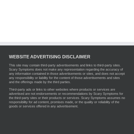
WEBSITE ADVERTISING DISCLAIMER
This site may contain third-party advertisements and links to third-party sites.
Scary Symptoms does not make any representation regarding the accuracy of
any information contained in those advertisements or sites, and does not accept
any responsibility or liability for the content of those advertisements and sites
and the offerings made by the third parties.
Third-party ads or links to other websites where products or services are
advertised are not endorsements or recommendations by Scary Symptoms for
the third-party sites or their products or services. Scary Symptoms assumes no
responsibility for ad content, promises made, or the quality or reliability of the
goods or services offered in any advertisement.