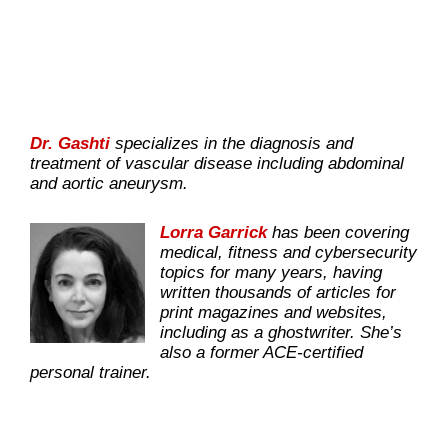
Dr. Gashti
specializes in the diagnosis and
treatment of vascular disease including abdominal
and aortic aneurysm.
Lorra Garrick
has been covering
medical, fitness and cybersecurity
topics for many years, having
written thousands of articles for
print magazines and websites,
including as a ghostwriter. She’s
also a former ACE-certified
personal trainer.