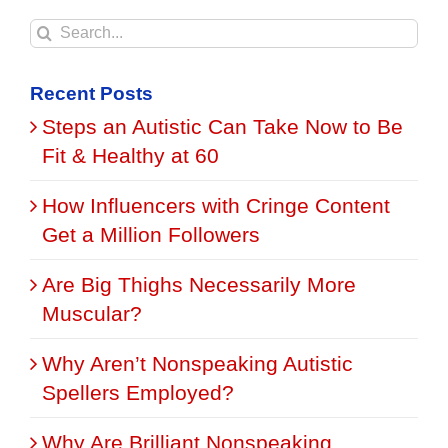
Search
for:
Recent Posts
Steps an Autistic Can Take Now to Be
Fit & Healthy at 60
How Influencers with Cringe Content
Get a Million Followers
Are Big Thighs Necessarily More
Muscular?
Why Aren’t Nonspeaking Autistic
Spellers Employed?
Why Are Brilliant Nonspeaking