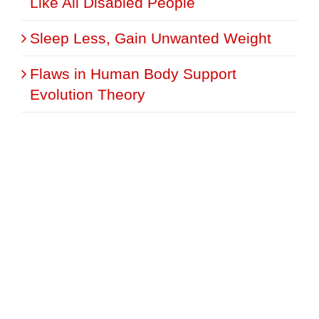
Like All Disabled People
Sleep Less, Gain Unwanted Weight
Flaws in Human Body Support
Evolution Theory