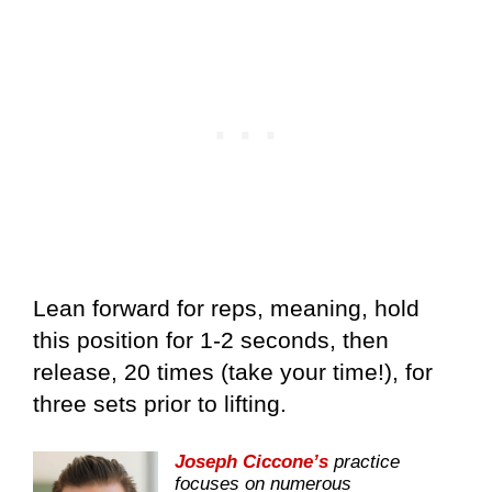
Lean forward for reps, meaning, hold
this position for 1-2 seconds, then
release, 20 times (take your time!), for
three sets prior to lifting.
Joseph Ciccone’s
practice
focuses on numerous