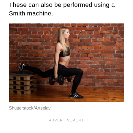
These can also be performed using a
Smith machine.
Shutterstock/Artsplav