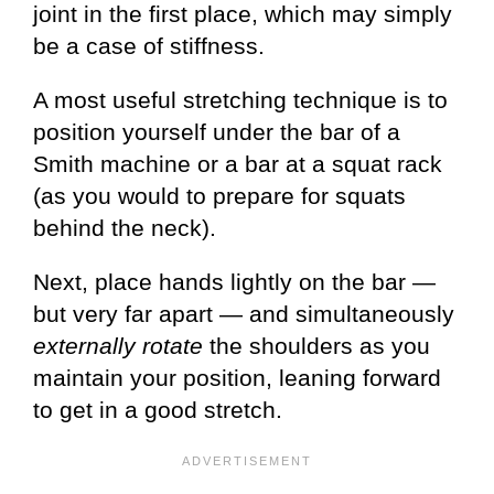
joint in the first place, which may simply
be a case of stiffness.
A most useful stretching technique is to
position yourself under the bar of a
Smith machine or a bar at a squat rack
(as you would to prepare for squats
behind the neck).
Next, place hands lightly on the bar —
but very far apart — and simultaneously
externally rotate
the shoulders as you
maintain your position, leaning forward
to get in a good stretch.