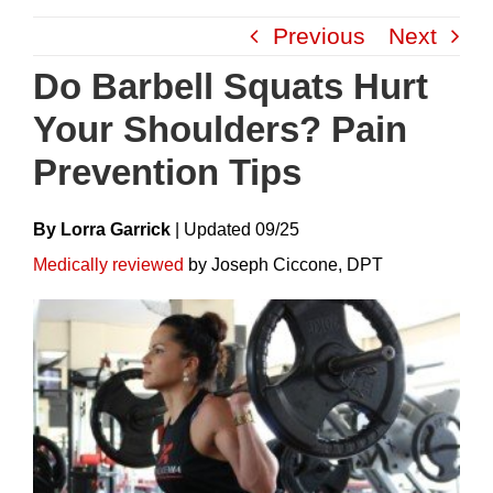
Skip
Previous
Next
to
content
Do Barbell Squats Hurt
Your Shoulders? Pain
Prevention Tips
By Lorra Garrick
|
Update
D
09/25
Medically reviewed
by Joseph Ciccone, DPT