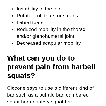
Instability in the joint
Rotator cuff tears or strains
Labral tears
Reduced mobility in the thorax
and/or glenohumeral joint
Decreased scapular mobility.
What can you do to
prevent pain from barbell
squats?
Ciccone says to use a different kind of
bar such as a buffalo bar, cambered
squat bar or safety squat bar.