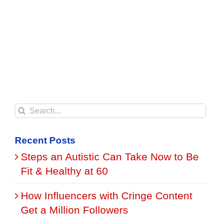
Search
for:
Recent Posts
Steps an Autistic Can Take Now to Be
Fit & Healthy at 60
How Influencers with Cringe Content
Get a Million Followers