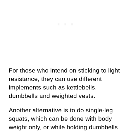
For those who intend on sticking to light
resistance, they can use different
implements such as kettlebells,
dumbbells and weighted vests.
Another alternative is to do single-leg
squats, which can be done with body
weight only, or while holding dumbbells.