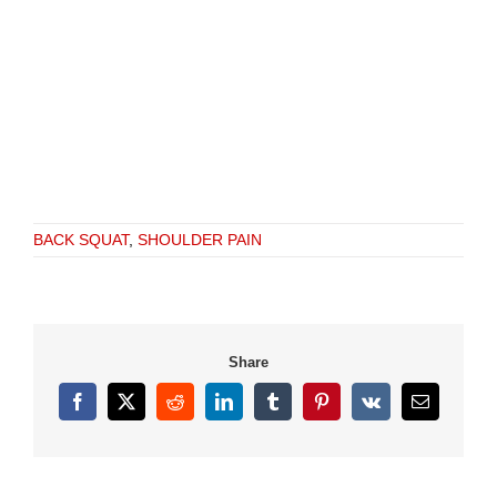
BACK SQUAT
,
SHOULDER PAIN
Share
Facebook
X
Reddit
LinkedIn
Tumblr
Pinterest
Vk
Email