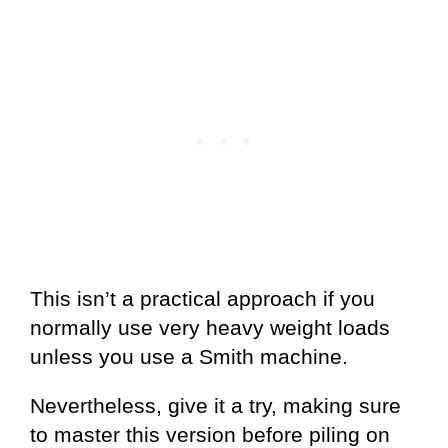
This isn’t a practical approach if you
normally use very heavy weight loads
unless you use a Smith machine.
Nevertheless, give it a try, making sure
to master this version before piling on