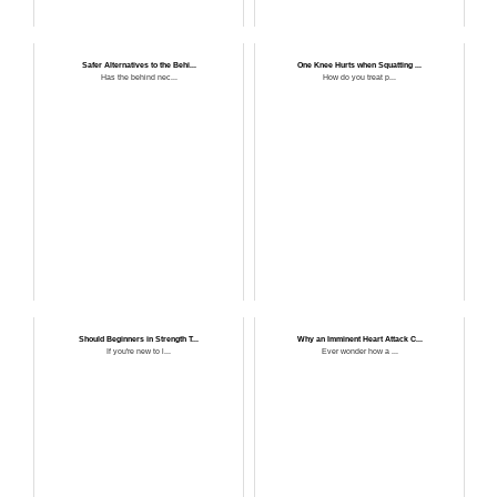
Safer Alternatives to the Behi...
One Knee Hurts when Squatting ...
Has the behind nec...
How do you treat p...
Should Beginners in Strength T...
Why an Imminent Heart Attack C...
If you're new to l...
Ever wonder how a ...