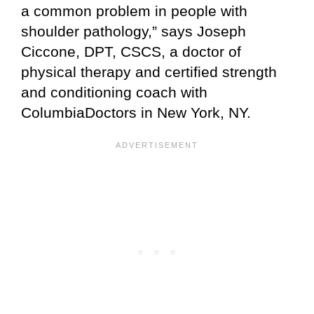
a common problem in people with
shoulder pathology,” says Joseph
Ciccone, DPT, CSCS, a doctor of
physical therapy and certified strength
and conditioning coach with
ColumbiaDoctors in New York, NY.