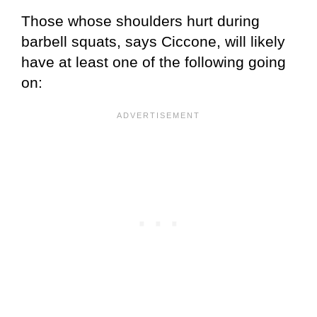
Those whose shoulders hurt during
barbell squats, says Ciccone, will likely
have at least one of the following going
on: