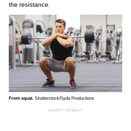
the resistance.
Front squat.
Shutterstock/Syda Productions