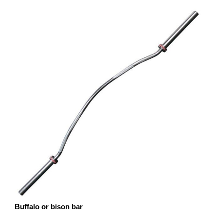
Buffalo or bison bar