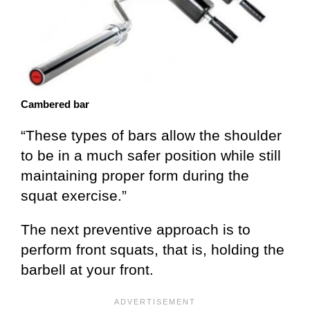
Cambered bar
“These types of bars allow the shoulder
to be in a much safer position while still
maintaining proper form during the
squat exercise.”
The next preventive approach is to
perform front squats, that is, holding the
barbell at your front.