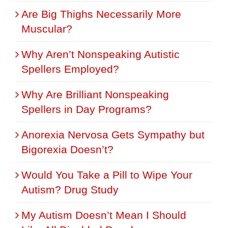
Are Big Thighs Necessarily More
Muscular?
Why Aren’t Nonspeaking Autistic
Spellers Employed?
Why Are Brilliant Nonspeaking
Spellers in Day Programs?
Anorexia Nervosa Gets Sympathy but
Bigorexia Doesn’t?
Would You Take a Pill to Wipe Your
Autism? Drug Study
My Autism Doesn’t Mean I Should