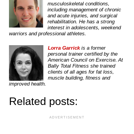
musculoskeletal conditions,
including management of chronic
and acute injuries, and surgical
rehabilitation. He has a strong
interest in adolescents, weekend
warriors and professional athletes.
Lorra Garrick
is a former
personal trainer certified by the
American Council on Exercise. At
Bally Total Fitness she trained
clients of all ages for fat loss,
muscle building, fitness and
improved health.
Related posts: