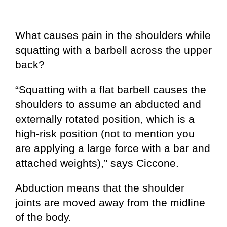
What causes pain in the shoulders while
squatting with a barbell across the upper
back?
“Squatting with a flat barbell causes the
shoulders to assume an abducted and
externally rotated position, which is a
high-risk position (not to mention you
are applying a large force with a bar and
attached weights),” says Ciccone.
Abduction means that the shoulder
joints are moved away from the midline
of the body.