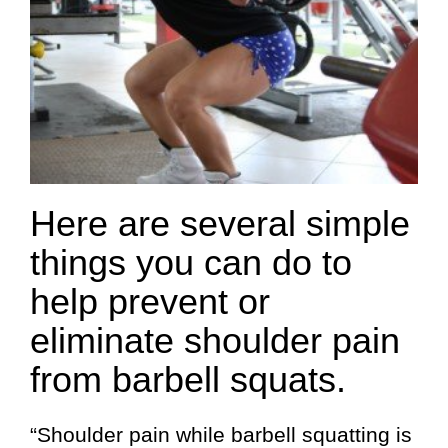
Here are several simple
things you can do to
help prevent or
eliminate shoulder pain
from barbell squats.
“Shoulder pain while barbell squatting is