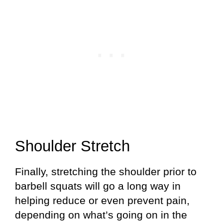
Shoulder Stretch
Finally, stretching the shoulder prior to
barbell squats will go a long way in
helping reduce or even prevent pain,
depending on what’s going on in the