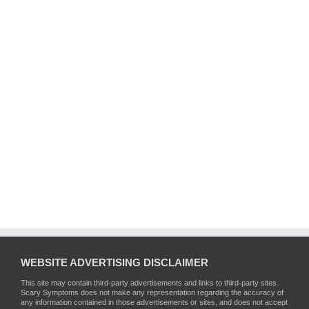
WEBSITE ADVERTISING DISCLAIMER
This site may contain third-party advertisements and links to third-party sites.
Scary Symptoms does not make any representation regarding the accuracy of
any information contained in those advertisements or sites, and does not accept