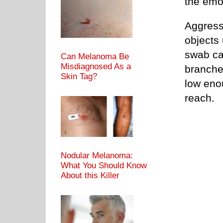
the emot
Aggress
objects
swab can
Can Melanoma Be
Misdiagnosed As a
branche
Skin Tag?
low enou
reach.
Nodular Melanoma:
What You Should Know
About this Killer