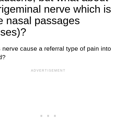
trigeminal nerve which is
he nasal passages
uses)?
 nerve cause a referral type of pain into
d?