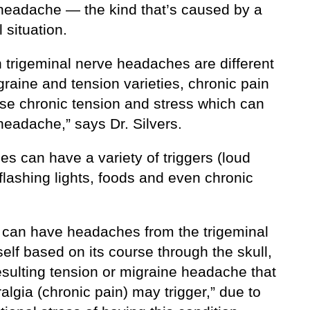
 headache — the kind that’s caused by a
l situation.
 trigeminal nerve headaches are different
raine and tension varieties, chronic pain
se chronic tension and stress which can
headache,” says Dr. Silvers.
es can have a variety of triggers (loud
flashing lights, foods and even chronic
 can have headaches from the trigeminal
self based on its course through the skull,
esulting tension or migraine headache that
algia (chronic pain) may trigger,” due to