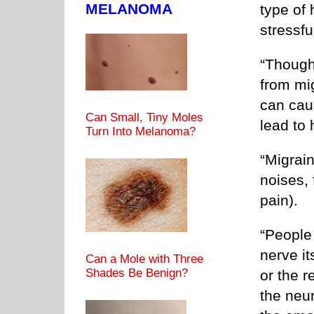
MELANOMA
type of
stressfu
“Though
from mig
can cau
Can Small, Tiny Moles
lead to 
Turn Into Melanoma?
“Migrain
noises, 
pain).
“People
nerve it
Can a Mole with Three
Shades Be Benign?
or the r
the neur