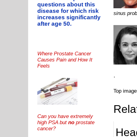
questions about this
disease for which risk
sinus prob
increases significantly
after age 50.
Where Prostate Cancer
Causes Pain and How It
Feels
.
Top image
Rela
Can you have extremely
high PSA but
no
prostate
cancer?
Hea