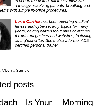
expert in the field of minimally invasive
rhinology, resolving patients’ breathing and
lems with simple in-office procedures.
Lorra Garrick
has been covering medical,
fitness and cybersecurity topics for many
years, having written thousands of articles
for print magazines and websites, including
as a ghostwriter. She’s also a former ACE-
certified personal trainer.
: ©Lorra Garrick
ted posts:
dache
Is Your
Morning