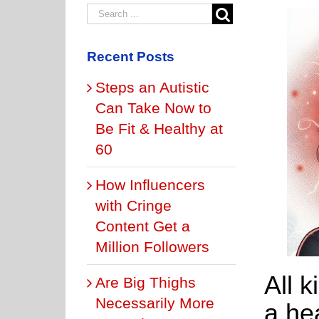
Recent Posts
Steps an Autistic
Can Take Now to
Be Fit & Healthy at
60
How Influencers
with Cringe
Content Get a
Million Followers
All 
Are Big Thighs
Necessarily More
a he