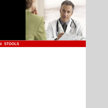
N
STOOLS