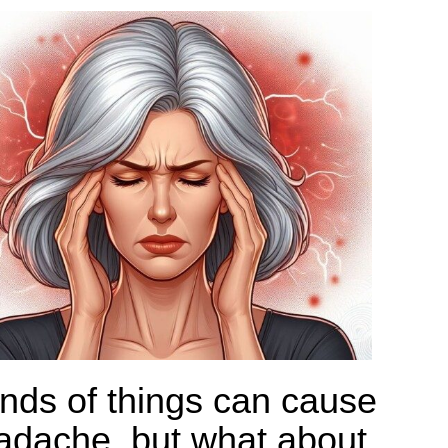
kinds of things can cause
adache, but what about