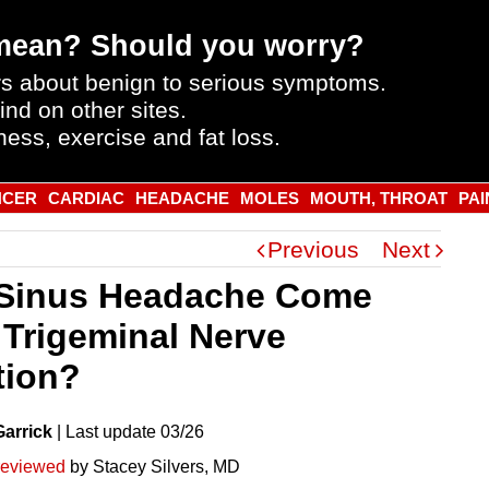
mean? Should you worry?
s about benign to serious symptoms.
ind on other sites.
ness, exercise and fat loss.
NCER
CARDIAC
HEADACHE
MOLES
MOUTH, THROAT
PAI
Previous
Next
Sinus Headache Come
 Trigeminal Nerve
ation?
Garrick
|
Last
update
03/26
reviewed
by Stacey Silvers, MD