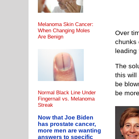
Melanoma Skin Cancer:
When Changing Moles
Over ti
Are Benign
chunks c
leading
The solu
this wil
be blown 
be more
Normal Black Line Under
Fingernail vs. Melanoma
Streak
Now that Joe Biden
has prostate cancer,
more men are wanting
answers to specific