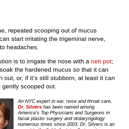
me, repeated scooping out of mucus
an start irritating the trigeminal nerve,
 to headaches.
tion is to irrigate the nose with a
neti pot
;
l soak the hardened mucus so that it can
out, or, if it’s still stubborn, at least it can
 gently scooped out.
An NYC expert in ear, nose and throat care,
Dr. Silvers
has been named among
America’s Top Physicians and Surgeons in
facial plastic surgery and otolaryngology
numerous times since 2003. Dr. Silvers is an