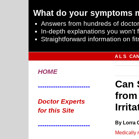
What do your symptoms 
Answers from hundreds of doctor
In-depth explanations you won’t f
Straightforward information on fit
A L S
CA
HOME
Can 
------------------------
from
Doctor Experts
Irrit
for this Site
By Lorra 
------------------------
Medically 