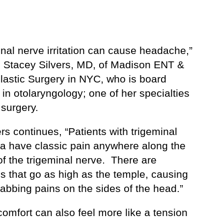
nal nerve irritation can cause headache,”
. Stacey Silvers, MD, of Madison ENT &
Plastic Surgery in NYC, who is board
d in otolaryngology; one of her specialties
 surgery.
ers continues, “Patients with trigeminal
ia have classic pain anywhere along the
of the trigeminal nerve. There are
s that go as high as the temple, causing
abbing pains on the sides of the head.”
omfort can also feel more like a tension