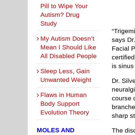
Pill to Wipe Your
Autism? Drug
Study
“Trigemi
My Autism Doesn’t
says Dr
Mean I Should Like
Facial 
All Disabled People
certifie
is sinus
Sleep Less, Gain
Unwanted Weight
Dr. Silv
neuralg
Flaws in Human
course 
Body Support
branche
Evolution Theory
sharp st
MOLES AND
The disc