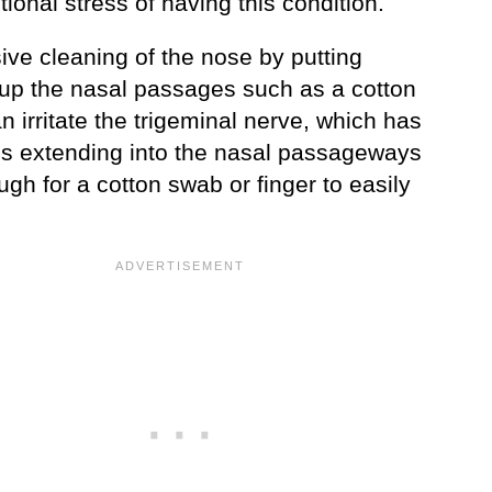
ional stress of having this condition.
ive cleaning of the nose by putting
 up the nasal passages such as a cotton
 irritate the trigeminal nerve, which has
s extending into the nasal passageways
gh for a cotton swab or finger to easily