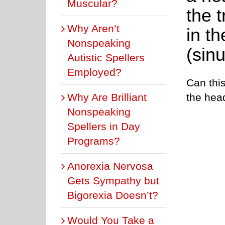
Muscular?
the 
Why Aren’t
in t
Nonspeaking
(sin
Autistic Spellers
Employed?
Can this
Why Are Brilliant
the hea
Nonspeaking
Spellers in Day
Programs?
Anorexia Nervosa
Gets Sympathy but
Bigorexia Doesn’t?
Would You Take a