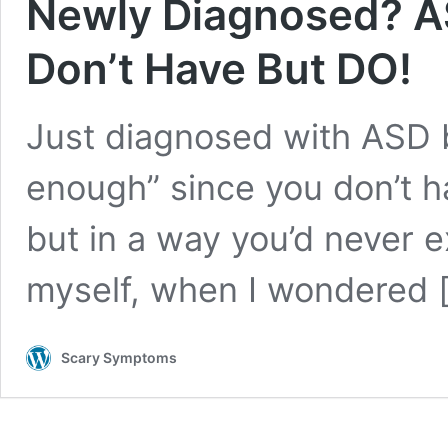
Newly Diagnosed? A
Don’t Have But DO!
Just diagnosed with ASD bu
enough” since you don’t ha
but in a way you’d never 
myself, when I wondered
Scary Symptoms