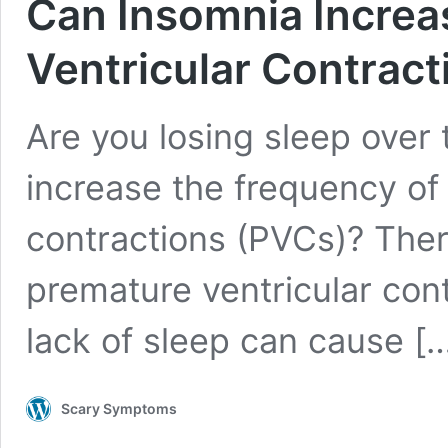
Can Insomnia Increa
Ventricular Contract
Are you losing sleep over
increase the frequency of
contractions (PVCs)? The
premature ventricular con
lack of sleep can cause
[
Scary Symptoms