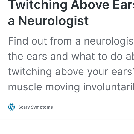
Twitching Above Ear
a Neurologist
Find out from a neurologi
the ears and what to do a
twitching above your ears? 
muscle moving involuntari
Scary Symptoms