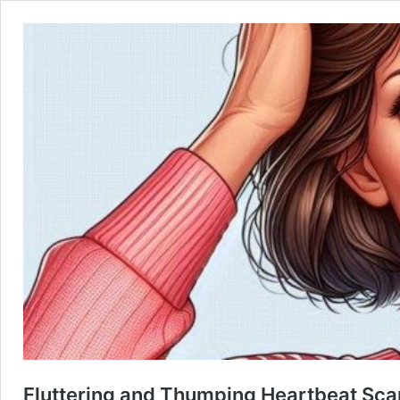
Fluttering and Thumping Heartbeat Sca