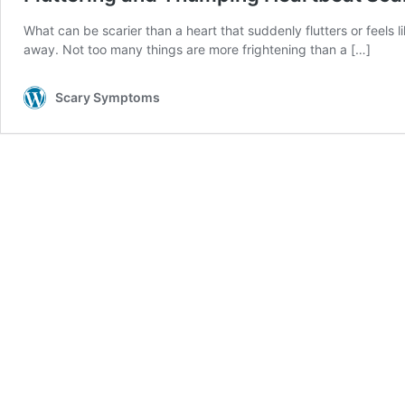
What can be scarier than a heart that suddenly flutters or feels l
away. Not too many things are more frightening than a
[…]
Scary Symptoms